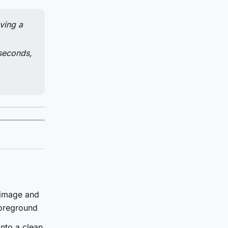
ving a
 seconds,
 image and
foreground
nto a clean