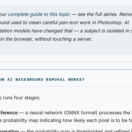
 our
complete guide to this topic
— see the full series. Remo
und used to mean careful pen-tool work in Photoshop. AI
ation models have changed that — a subject is isolated in
 in the browser, without touching a server.
OW AI BACKGROUND REMOVAL WORKS?
 runs four stages:
nference
— a neural network (ONNX format) processes the
a probability map indicating how likely each pixel is to be 
neration
— the probability map is thresholded and refined i