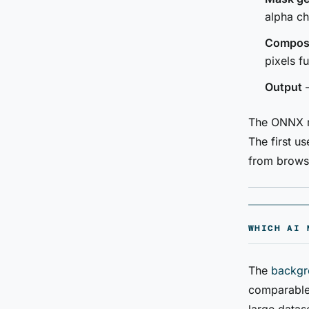
alpha c
Composi
pixels f
Output
—
The ONNX mo
The first 
from brows
WHICH AI 
The
backgr
comparable