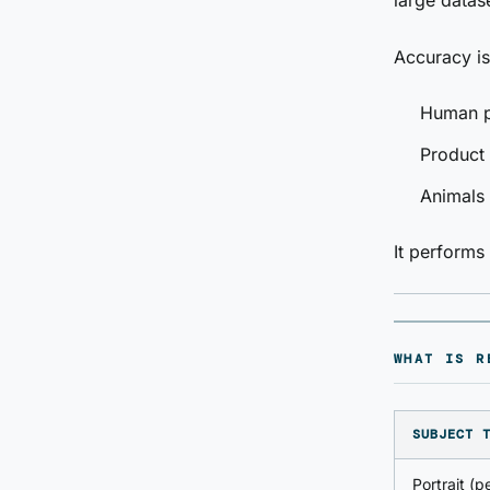
large datas
Accuracy is
Human po
Product
Animals 
It perform
WHAT IS R
SUBJECT 
Portrait (p