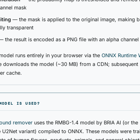
hannel mask
ting
— the mask is applied to the original image, making
ully transparent
 the result is encoded as a PNG file with an alpha channel
del runs entirely in your browser via the
ONNX Runtime 
use downloads the model (~30 MB) from a CDN; subsequent 
er cache.
MODEL IS USED?
ound remover
uses the RMBG-1.4 model by BRIA AI (or the
 U2Net variant) compiled to ONNX. These models were tra