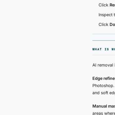
Click
Re
Inspect 
Click
Do
WHAT IS W
AI removal 
Edge refin
Photoshop. 
and soft ed
Manual mas
areas where