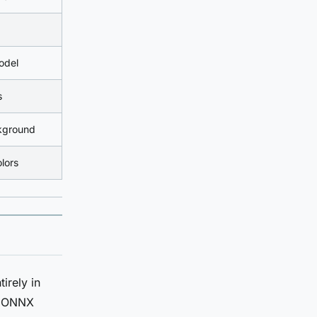
odel
s
ckground
olors
irely in
he ONNX