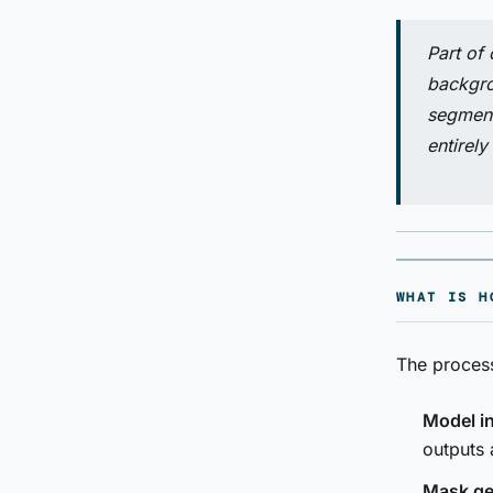
Part of
backgro
segment
entirely
WHAT IS H
The process
Model i
outputs 
Mask ge