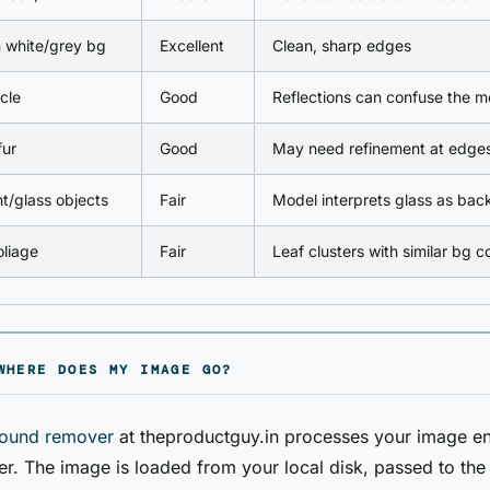
 white/grey bg
Excellent
Clean, sharp edges
cle
Good
Reflections can confuse the m
fur
Good
May need refinement at edge
t/glass objects
Fair
Model interprets glass as ba
liage
Fair
Leaf clusters with similar bg c
WHERE DOES MY IMAGE GO?
ound remover
at theproductguy.in processes your image ent
r. The image is loaded from your local disk, passed to t