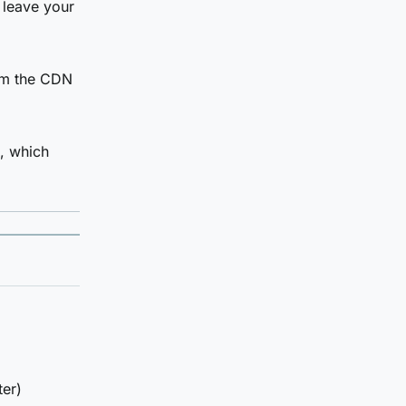
 leave your
om the CDN
a, which
ter)