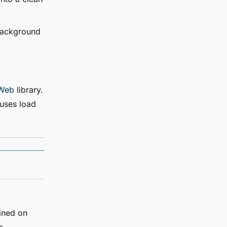
 background
Web
library.
uses load
ined on