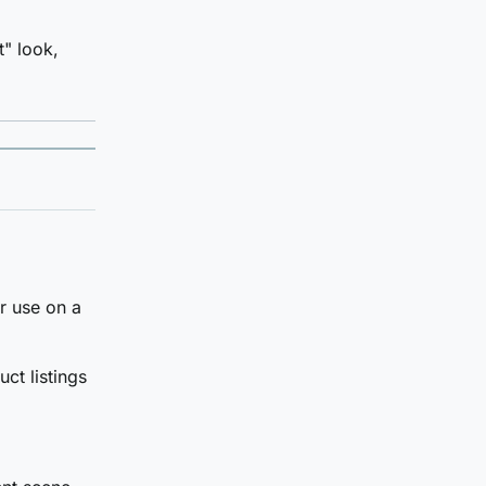
t" look,
r use on a
ct listings