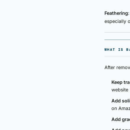
Feathering
especially 
WHAT IS B
After remov
Keep tr
website
Add soli
on Amaz
Add gra