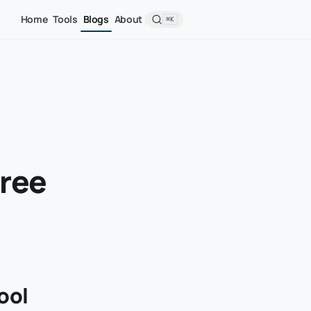
Home
Tools
Blogs
About
⌘K
Free
ool