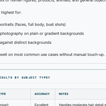
ets of human figures, products, animals, and general object
 highest for:
rtraits (faces, full body, bust shots)
 photography on plain or gradient backgrounds
against distinct backgrounds
s well on most common use cases without manual touch-up.
ESULTS BY SUBJECT TYPE?
TYPE
ACCURACY
NOTES
erson)
Excellent
Handles moderate hair detail w