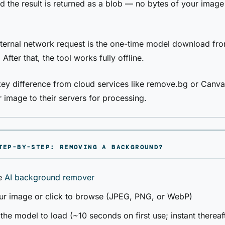
d the result is returned as a blob — no bytes of your image
ternal network request is the one-time model download fr
. After that, the tool works fully offline.
 key difference from cloud services like remove.bg or Canv
 image to their servers for processing.
TEP-BY-STEP: REMOVING A BACKGROUND?
e
AI background remover
ur image or click to browse (JPEG, PNG, or WebP)
 the model to load (~10 seconds on first use; instant thereaf