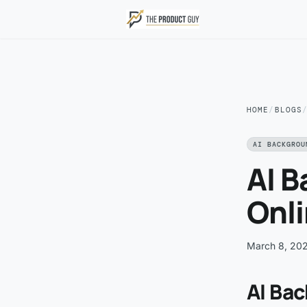
Skip to main content
HOME
/
BLOGS
AI BACKGROU
AI 
Onli
March 8, 20
AI Ba