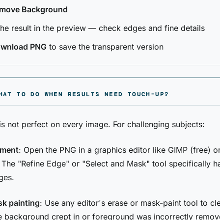
move Background
the result in the preview — check edges and fine details
wnload PNG
to save the transparent version
HAT TO DO WHEN RESULTS NEED TOUCH-UP?
is not perfect on every image. For challenging subjects:
ement
: Open the PNG in a graphics editor like GIMP (free) o
The "Refine Edge" or "Select and Mask" tool specifically h
ges.
k painting
: Use any editor's erase or mask-paint tool to cl
 background crept in or foreground was incorrectly remov