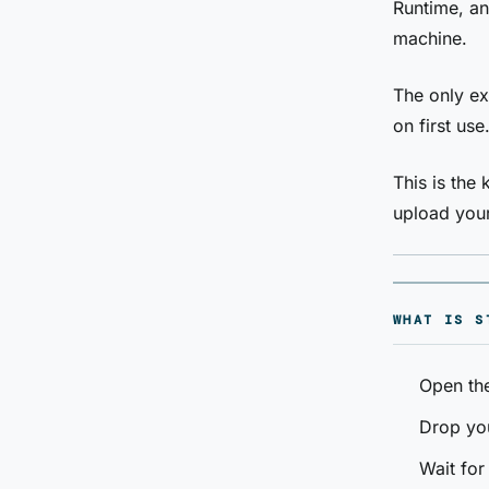
Runtime, an
machine.
The only ex
on first use
This is the
upload your
WHAT IS S
Open th
Drop yo
Wait for