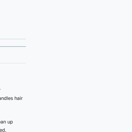
r
andles hair
ean up
ed.