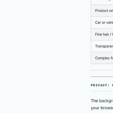
Product on
Car or vehi
Fine hair / 
Transparen
Complex fo
PRIVACY: 
The
backgr
your browse