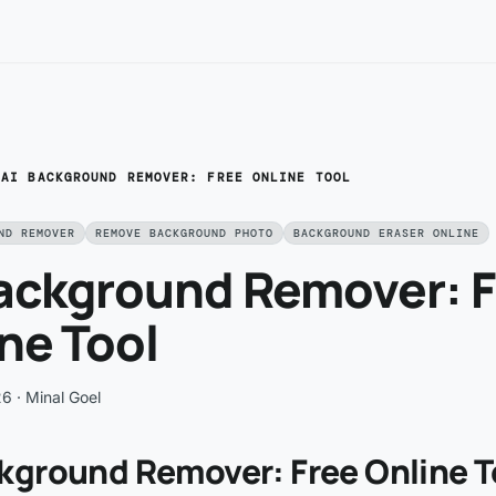
/
AI BACKGROUND REMOVER: FREE ONLINE TOOL
ND REMOVER
REMOVE BACKGROUND PHOTO
BACKGROUND ERASER ONLINE
Background Remover: 
ne Tool
26
· Minal Goel
ckground Remover: Free Online T