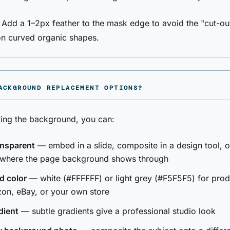
: Add a 1–2px feather to the mask edge to avoid the "cut-ou
on curved organic shapes.
ACKGROUND REPLACEMENT OPTIONS?
ing the background, you can:
ansparent
— embed in a slide, composite in a design tool, o
 where the page background shows through
d color
— white (#FFFFFF) or light grey (#F5F5F5) for produ
on, eBay, or your own store
dient
— subtle gradients give a professional studio look