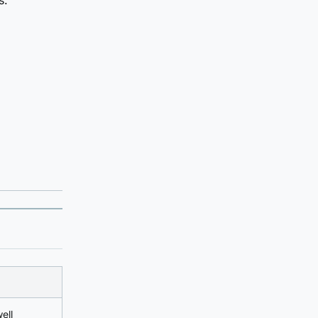
s.
ell