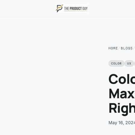
Skip to main content
HOME
/
BLOGS
COLOR
UX
Colo
Maxi
Rig
May 16, 202