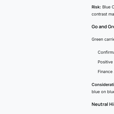
Risk:
Blue C
contrast m
Go and Gr
Green carri
Confirma
Positive
Finance
Considerat
blue on blu
Neutral H