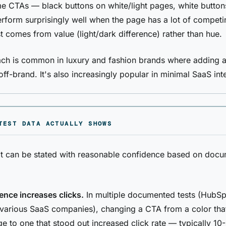
 CTAs — black buttons on white/light pages, white button
form surprisingly well when the page has a lot of competi
t comes from value (light/dark difference) rather than hue.
ch is common in luxury and fashion brands where adding a
off-brand. It's also increasingly popular in minimal SaaS int
TEST DATA ACTUALLY SHOWS
at can be stated with reasonable confidence based on doc
rence increases clicks.
In multiple documented tests (HubSp
various SaaS companies), changing a CTA from a color tha
ge to one that stood out increased click rate — typically 1