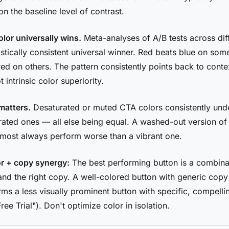
n the baseline level of contrast.
olor universally wins.
Meta-analyses of A/B tests across diff
tistically consistent universal winner. Red beats blue on so
red on others. The pattern consistently points back to conte
t intrinsic color superiority.
matters.
Desaturated or muted CTA colors consistently un
urated ones — all else being equal. A washed-out version of
almost always perform worse than a vibrant one.
r + copy synergy:
The best performing button is a combinat
 and the right copy. A well-colored button with generic copy
ms a less visually prominent button with specific, compell
ree Trial"). Don't optimize color in isolation.