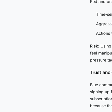
Red and ora
Time-sen
Aggressi
Actions 
Risk:
Using 
feel manipu
pressure ta
Trust and
Blue communi
signing up 
subscriptio
because the