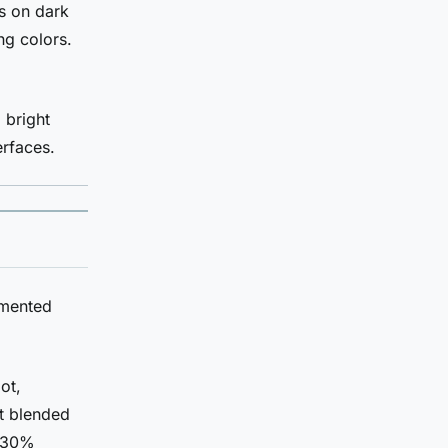
s on dark
ng colors.
 bright
erfaces.
umented
ot,
t blended
0-30%