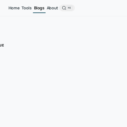
Home
Tools
Blogs
About
⌘K
UE