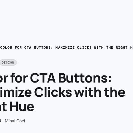
/
COLOR FOR CTA BUTTONS: MAXIMIZE CLICKS WITH THE RIGHT H
DESIGN
r for CTA Buttons:
mize Clicks with the
ht Hue
4
· Minal Goel