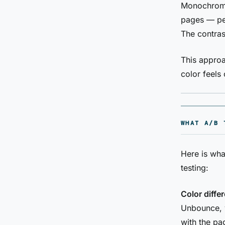
Monochrome
pages — per
The contras
This approa
color feels 
WHAT A/B 
Here is wh
testing:
Color diffe
Unbounce, 
with the pa