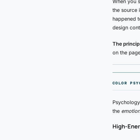
When you se
the source 
happened to
design cont
The princip
on the page
COLOR PSY
Psychology 
the
emotion
High-Ener