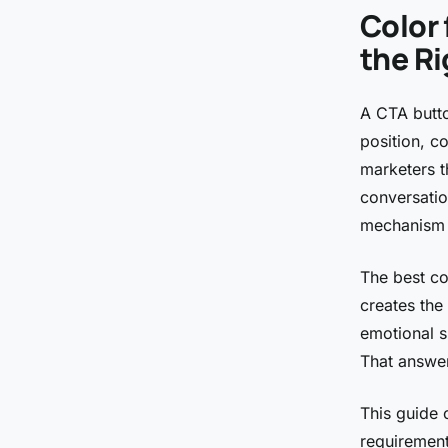
Color 
the R
A CTA butto
position, c
marketers th
conversatio
mechanism 
The best col
creates the
emotional s
That answer
This guide 
requirement