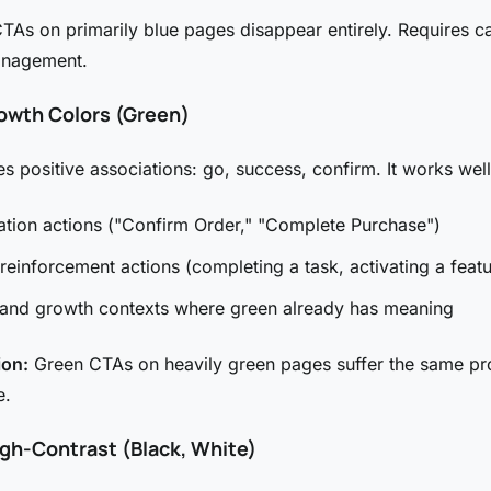
TAs on primarily blue pages disappear entirely. Requires ca
anagement.
owth Colors (Green)
es positive associations: go, success, confirm. It works well
tion actions ("Confirm Order," "Complete Purchase")
 reinforcement actions (completing a task, activating a featu
 and growth contexts where green already has meaning
ion:
Green CTAs on heavily green pages suffer the same p
e.
igh-Contrast (Black, White)