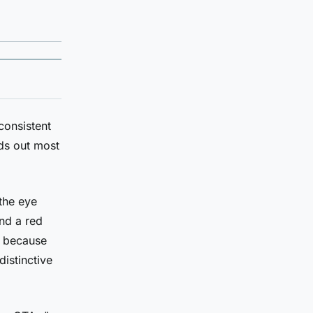
consistent
nds out most
the eye
and a red
t because
distinctive