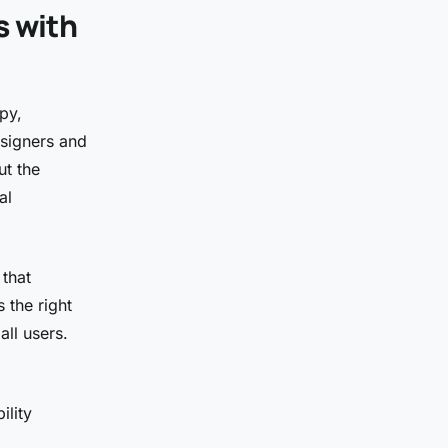
s with
py,
esigners and
ut the
al
 that
 the right
all users.
ility