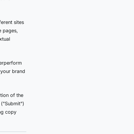
erent sites
me pages,
xtual
derperform
 your brand
ion of the
 ("Submit")
ing copy