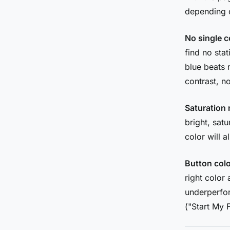
depending o
No single c
find no sta
blue beats 
contrast, no
Saturation 
bright, sat
color will 
Button colo
right color
underperfor
("Start My F