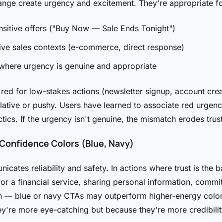
nge create urgency and excitement. They're appropriate fo
sitive offers ("Buy Now — Sale Ends Tonight")
ve sales contexts (e-commerce, direct response)
where urgency is genuine and appropriate
red for low-stakes actions (newsletter signup, account crea
lative or pushy. Users have learned to associate red urgen
ctics. If the urgency isn't genuine, the mismatch erodes trust
 Confidence Colors (Blue, Navy)
cates reliability and safety. In actions where trust is the b
for a financial service, sharing personal information, commit
n — blue or navy CTAs may outperform higher-energy color
y're more eye-catching but because they're more credibilit