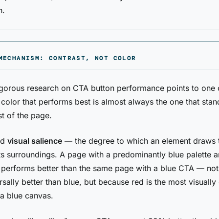
n.
MECHANISM: CONTRAST, NOT COLOR
gorous research on CTA button performance points to one 
e color that performs best is almost always the one that sta
st of the page.
led
visual salience
— the degree to which an element draws 
 its surroundings. A page with a predominantly blue palette 
 performs better than the same page with a blue CTA — no
rsally better than blue, but because red is the most visually 
a blue canvas.