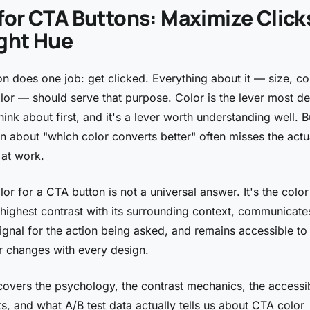
for CTA Buttons: Maximize Click
ight Hue
n does one job: get clicked. Everything about it — size, co
olor — should serve that purpose. Color is the lever most d
ink about first, and it's a lever worth understanding well. B
n about "which color converts better" often misses the actu
at work.
or for a CTA button is not a universal answer. It's the color
 highest contrast with its surrounding context, communicates
ignal for the action being asked, and remains accessible to 
 changes with every design.
covers the psychology, the contrast mechanics, the accessib
s, and what A/B test data actually tells us about CTA color