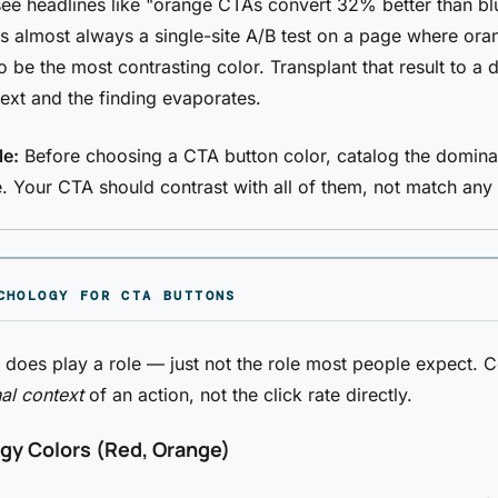
e headlines like "orange CTAs convert 32% better than bl
is almost always a single-site A/B test on a page where ora
 be the most contrasting color. Transplant that result to a d
ext and the finding evaporates.
le:
Before choosing a CTA button color, catalog the domina
. Your CTA should contrast with all of them, not match any
CHOLOGY FOR CTA BUTTONS
does play a role — just not the role most people expect. 
al context
of an action, not the click rate directly.
gy Colors (Red, Orange)