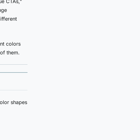
ue CTAs,"
nge
ifferent
nt colors
 of them.
Color shapes