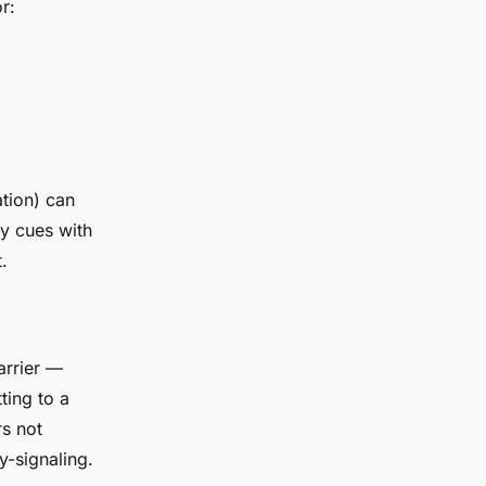
r:
tion) can
cy cues with
.
arrier —
ting to a
s not
y-signaling.