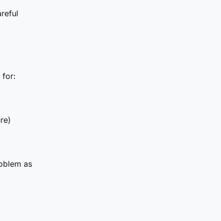
reful
 for:
re)
roblem as