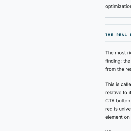
optimizatio
THE REAL 
The most ri
finding: th
from the re
This is cal
relative to
CTA button
red is unive
element on 