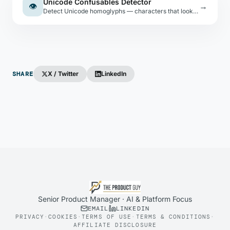
Unicode Confusables Detector
👁
→
Detect Unicode homoglyphs — characters that look identical to ASCII but are different code points. Used in phishing and spoofing attacks.
SHARE
X / Twitter
LinkedIn
Senior Product Manager · AI & Platform Focus
EMAIL
LINKEDIN
PRIVACY
·
COOKIES
·
TERMS OF USE
·
TERMS & CONDITIONS
·
AFFILIATE DISCLOSURE