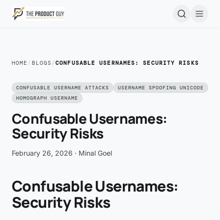
Skip to main content
Open
HOME
/
BLOGS
/
CONFUSABLE USERNAMES: SECURITY RISKS
CONFUSABLE USERNAME ATTACKS
USERNAME SPOOFING UNICODE
HOMOGRAPH USERNAME
Confusable Usernames:
Security Risks
February 26, 2026
· Minal Goel
Confusable Usernames:
Security Risks