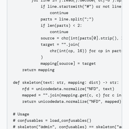
        for line in f.read().decode("utf-8").splitl
            if line.startswith("#") or not line.str
                continue

            parts = line.split(";")

            if len(parts) < 2:

                continue

            source = chr(int(parts[0].strip(), 16))
            target = "".join(

                chr(int(cp, 16)) for cp in parts[1]
            )

            mapping[source] = target

    return mapping

def skeleton(text: str, mapping: dict) -> str:

    nfd = unicodedata.normalize("NFD", text)

    mapped = "".join(mapping.get(c, c) for c in nfd
    return unicodedata.normalize("NFD", mapped)

# Usage

# confusables = load_confusables()
