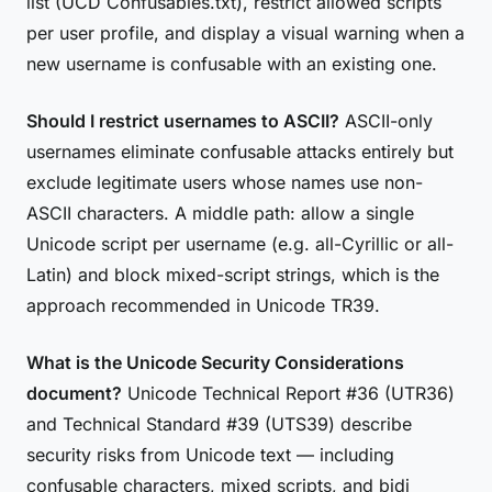
list (UCD Confusables.txt), restrict allowed scripts
per user profile, and display a visual warning when a
new username is confusable with an existing one.
Should I restrict usernames to ASCII?
ASCII-only
usernames eliminate confusable attacks entirely but
exclude legitimate users whose names use non-
ASCII characters. A middle path: allow a single
Unicode script per username (e.g. all-Cyrillic or all-
Latin) and block mixed-script strings, which is the
approach recommended in Unicode TR39.
What is the Unicode Security Considerations
document?
Unicode Technical Report #36 (UTR36)
and Technical Standard #39 (UTS39) describe
security risks from Unicode text — including
confusable characters, mixed scripts, and bidi