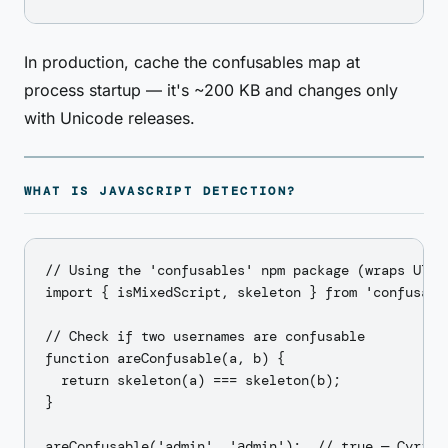
In production, cache the confusables map at
process startup — it's ~200 KB and changes only
with Unicode releases.
WHAT IS JAVASCRIPT DETECTION?
// Using the 'confusables' npm package (wraps UTS39
import { isMixedScript, skeleton } from 'confusable
// Check if two usernames are confusable

function areConfusable(a, b) {

  return skeleton(a) === skeleton(b);

}

areConfusable('admin', 'аdmin');  // true — Cyrilli