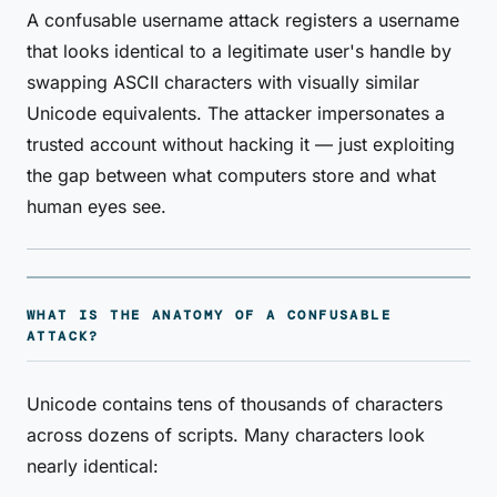
A confusable username attack registers a username
that looks identical to a legitimate user's handle by
swapping ASCII characters with visually similar
Unicode equivalents. The attacker impersonates a
trusted account without hacking it — just exploiting
the gap between what computers store and what
human eyes see.
WHAT IS THE ANATOMY OF A CONFUSABLE
ATTACK?
Unicode contains tens of thousands of characters
across dozens of scripts. Many characters look
nearly identical: