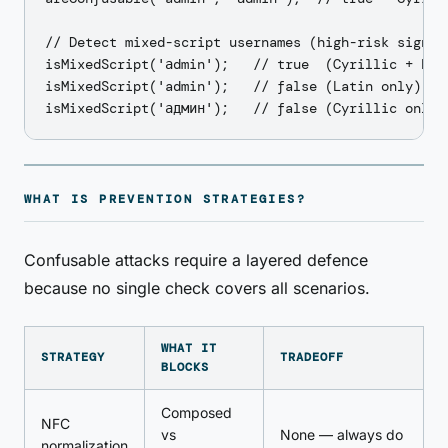
// Detect mixed-script usernames (high-risk signal)
isMixedScript('аdmin');   // true  (Cyrillic + Lati
isMixedScript('admin');   // false (Latin only)

WHAT IS PREVENTION STRATEGIES?
Confusable attacks require a layered defence
because no single check covers all scenarios.
WHAT IT
STRATEGY
TRADEOFF
BLOCKS
Composed
NFC
vs
None — always do
normalization