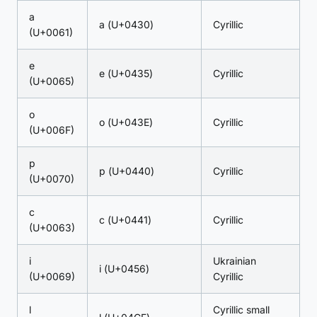
a
а (U+0430)
Cyrillic
(U+0061)
e
е (U+0435)
Cyrillic
(U+0065)
o
о (U+043E)
Cyrillic
(U+006F)
p
р (U+0440)
Cyrillic
(U+0070)
c
с (U+0441)
Cyrillic
(U+0063)
i
Ukrainian
і (U+0456)
(U+0069)
Cyrillic
l
Cyrillic small