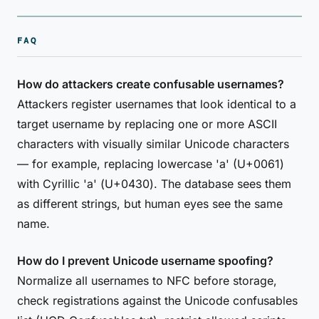
FAQ
How do attackers create confusable usernames?
Attackers register usernames that look identical to a
target username by replacing one or more ASCII
characters with visually similar Unicode characters
— for example, replacing lowercase 'a' (U+0061)
with Cyrillic 'а' (U+0430). The database sees them
as different strings, but human eyes see the same
name.
How do I prevent Unicode username spoofing?
Normalize all usernames to NFC before storage,
check registrations against the Unicode confusables