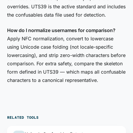
overrides. UTS39 is the active standard and includes
the confusables data file used for detection.
How do I normalize usernames for comparison?
Apply NFC normalization, convert to lowercase
using Unicode case folding (not locale-specific
lowercasing), and strip zero-width characters before
comparison. For extra safety, compare the skeleton
form defined in UTS39 — which maps all confusable
characters to a canonical representative.
RELATED TOOLS