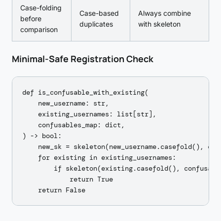
Case-folding
Case-based
Always combine
before
duplicates
with skeleton
comparison
Minimal-Safe Registration Check
def is_confusable_with_existing(

    new_username: str,

    existing_usernames: list[str],

    confusables_map: dict,

) -> bool:

    new_sk = skeleton(new_username.casefold(), conf
    for existing in existing_usernames:

        if skeleton(existing.casefold(), confusable
            return True
