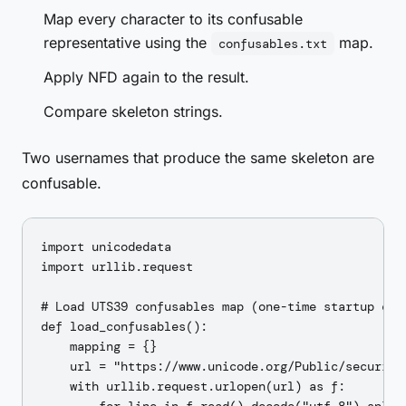
Map every character to its confusable
representative using the
map.
confusables.txt
Apply NFD again to the result.
Compare skeleton strings.
Two usernames that produce the same skeleton are
confusable.
import unicodedata

import urllib.request

# Load UTS39 confusables map (one-time startup cost
def load_confusables():

    mapping = {}

    url = "https://www.unicode.org/Public/security/
    with urllib.request.urlopen(url) as f:
