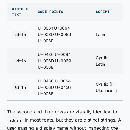
VISIBLE
CODE POINTS
SCRIPT
TEXT
U+0061 U+0064
admin
U+006D U+0069
Latin
U+006E
U+0430 U+0064
Cyrillic +
аdmin
U+006D U+0069
Latin
U+006E
U+0430 U+0064
Cyrillic (і =
аdmіn
U+006D U+0456
Ukrainian i)
U+006E
The second and third rows are visually identical to
in most fonts, but they are distinct strings. A
admin
user trusting a display name without inspecting the