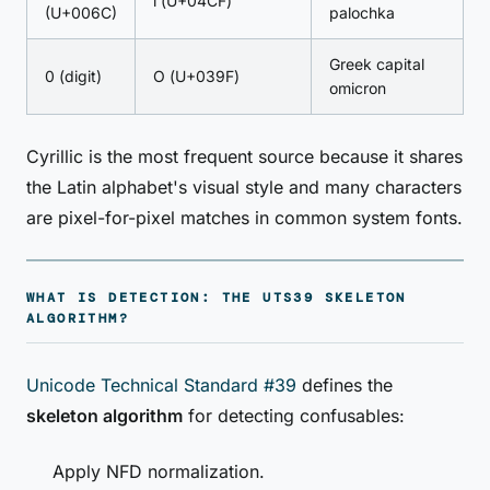
ӏ (U+04CF)
(U+006C)
palochka
Greek capital
0 (digit)
Ο (U+039F)
omicron
Cyrillic is the most frequent source because it shares
the Latin alphabet's visual style and many characters
are pixel-for-pixel matches in common system fonts.
WHAT IS DETECTION: THE UTS39 SKELETON
ALGORITHM?
Unicode Technical Standard #39
defines the
skeleton algorithm
for detecting confusables:
Apply NFD normalization.