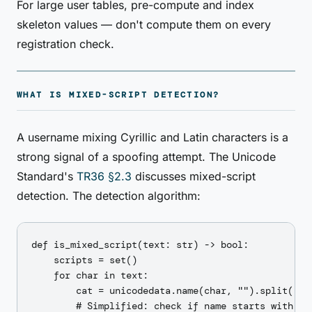
For large user tables, pre-compute and index
skeleton values — don't compute them on every
registration check.
WHAT IS MIXED-SCRIPT DETECTION?
A username mixing Cyrillic and Latin characters is a
strong signal of a spoofing attempt. The Unicode
Standard's
TR36 §2.3
discusses mixed-script
detection. The detection algorithm:
def is_mixed_script(text: str) -> bool:

    scripts = set()

    for char in text:

        cat = unicodedata.name(char, "").split(" ")
        # Simplified: check if name starts with a s