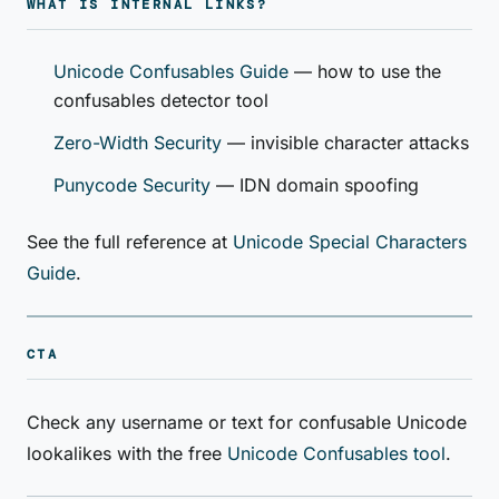
WHAT IS INTERNAL LINKS?
Unicode Confusables Guide
— how to use the
confusables detector tool
Zero-Width Security
— invisible character attacks
Punycode Security
— IDN domain spoofing
See the full reference at
Unicode Special Characters
Guide
.
CTA
Check any username or text for confusable Unicode
lookalikes with the free
Unicode Confusables tool
.