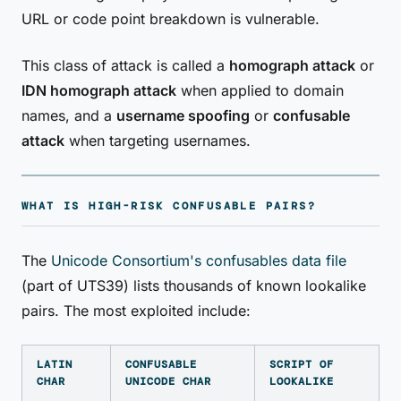
URL or code point breakdown is vulnerable.
This class of attack is called a
homograph attack
or
IDN homograph attack
when applied to domain
names, and a
username spoofing
or
confusable
attack
when targeting usernames.
WHAT IS HIGH-RISK CONFUSABLE PAIRS?
The
Unicode Consortium's confusables data file
(part of UTS39) lists thousands of known lookalike
pairs. The most exploited include:
LATIN
CONFUSABLE
SCRIPT OF
CHAR
UNICODE CHAR
LOOKALIKE