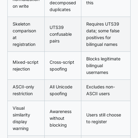
decomposed
this
on write
duplicates
Skeleton
Requires UTS39
UTS39
comparison
data; some false
confusable
at
positives for
pairs
registration
bilingual names
Blocks legitimate
Mixed-script
Cross-script
bilingual
rejection
spoofing
usernames
ASCII-only
All Unicode
Excludes non-
restriction
spoofing
ASCII users
Visual
Awareness
similarity
Users still choose
without
display
to register
blocking
warning