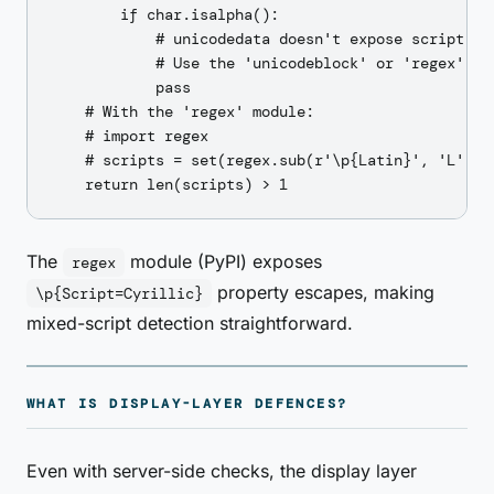
        if char.isalpha():

            # unicodedata doesn't expose script dir
            # Use the 'unicodeblock' or 'regex' mod
            pass

    # With the 'regex' module:

    # import regex

    # scripts = set(regex.sub(r'\p{Latin}', 'L', ..
The
module (PyPI) exposes
regex
property escapes, making
\p{Script=Cyrillic}
mixed-script detection straightforward.
WHAT IS DISPLAY-LAYER DEFENCES?
Even with server-side checks, the display layer