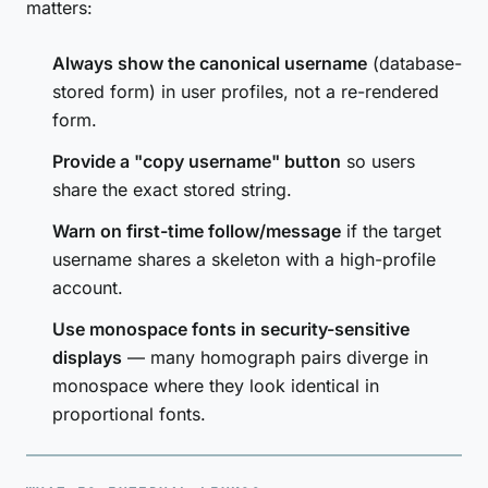
matters:
Always show the canonical username
(database-
stored form) in user profiles, not a re-rendered
form.
Provide a "copy username" button
so users
share the exact stored string.
Warn on first-time follow/message
if the target
username shares a skeleton with a high-profile
account.
Use monospace fonts in security-sensitive
displays
— many homograph pairs diverge in
monospace where they look identical in
proportional fonts.