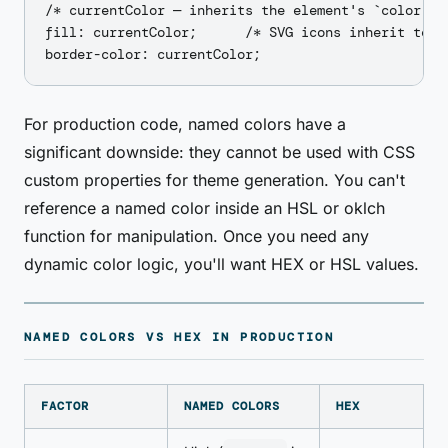
/* currentColor — inherits the element's `color` va
fill: currentColor;      /* SVG icons inherit text 
For production code, named colors have a
significant downside: they cannot be used with CSS
custom properties for theme generation. You can't
reference a named color inside an HSL or oklch
function for manipulation. Once you need any
dynamic color logic, you'll want HEX or HSL values.
NAMED COLORS VS HEX IN PRODUCTION
FACTOR
NAMED COLORS
HEX