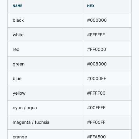
NAME
HEX
black
#000000
white
#FFFFFF
red
#FF0000
green
#008000
blue
#0000FF
yellow
#FFFF00
cyan / aqua
#00FFFF
magenta / fuchsia
#FF00FF
orange
#FFA500