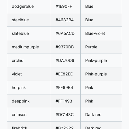
dodgerblue
#1E90FF
Blue
steelblue
#4682B4
Blue
slateblue
#6A5ACD
Blue-violet
mediumpurple
#9370DB
Purple
orchid
#DA70D6
Pink-purple
violet
#EE82EE
Pink-purple
hotpink
#FF69B4
Pink
deeppink
#FF1493
Pink
crimson
#DC143C
Dark red
firebrick
#B22222
Dark red