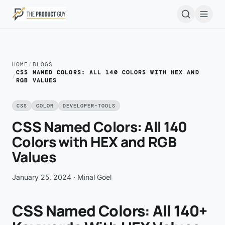
Skip to main content
Open
HOME
/
BLOGS
CSS NAMED COLORS: ALL 140 COLORS WITH HEX AND
/
RGB VALUES
CSS
COLOR
DEVELOPER-TOOLS
CSS Named Colors: All 140
Colors with HEX and RGB
Values
January 25, 2024
· Minal Goel
CSS Named Colors: All 140+