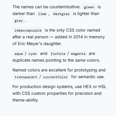
The names can be counterintuitive:
is
green
darker than
,
is lighter than
lime
darkgray
.
gray
is the only CSS color named
rebeccapurple
after a real person — added in 2014 in memory
of Eric Meyer's daughter.
/
and
/
are
aqua
cyan
fuchsia
magenta
duplicate names pointing to the same colors.
Named colors are excellent for prototyping and
/
for semantic use.
transparent
currentColor
For production design systems, use HEX or HSL
with CSS custom properties for precision and
theme-ability.