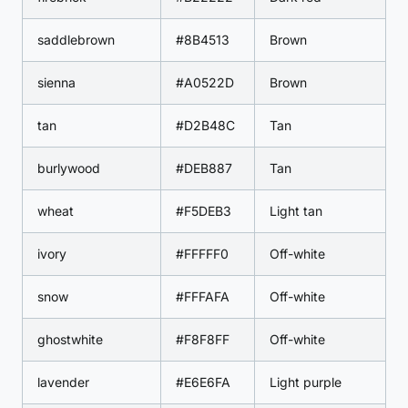
saddlebrown
#8B4513
Brown
sienna
#A0522D
Brown
tan
#D2B48C
Tan
burlywood
#DEB887
Tan
wheat
#F5DEB3
Light tan
ivory
#FFFFF0
Off-white
snow
#FFFAFA
Off-white
ghostwhite
#F8F8FF
Off-white
lavender
#E6E6FA
Light purple