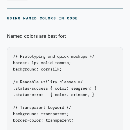
USING NAMED COLORS IN CODE
Named colors are best for:
/* Prototyping and quick mockups */

border: 1px solid tomato;

background: cornsilk;

/* Readable utility classes */

.status-success { color: seagreen; }

.status-error   { color: crimson; }

/* Transparent keyword */

background: transparent;

border-color: transparent;
