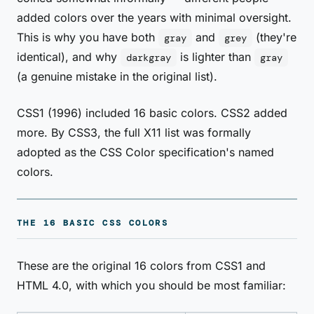
added colors over the years with minimal oversight.
This is why you have both
and
(they're
gray
grey
identical), and why
is lighter than
darkgray
gray
(a genuine mistake in the original list).
CSS1 (1996) included 16 basic colors. CSS2 added
more. By CSS3, the full X11 list was formally
adopted as the CSS Color specification's named
colors.
THE 16 BASIC CSS COLORS
These are the original 16 colors from CSS1 and
HTML 4.0, with which you should be most familiar: