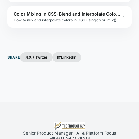
Color Mixing in CSS: Blend and Interpolate Colors Natively
→
How to mix and interpolate colors in CSS using color-mix() and gradient interpolation. Examples with oklch, hsl, and srgb color spaces.
SHARE
X / Twitter
LinkedIn
Senior Product Manager · AI & Platform Focus
EMAIL
LINKEDIN