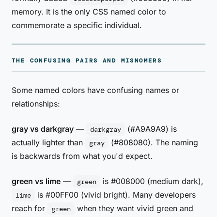
memory. It is the only CSS named color to
commemorate a specific individual.
THE CONFUSING PAIRS AND MISNOMERS
Some named colors have confusing names or
relationships:
gray vs darkgray
—
(#A9A9A9) is
darkgray
actually lighter than
(#808080). The naming
gray
is backwards from what you'd expect.
green vs lime
—
is #008000 (medium dark),
green
is #00FF00 (vivid bright). Many developers
lime
reach for
when they want vivid green and
green