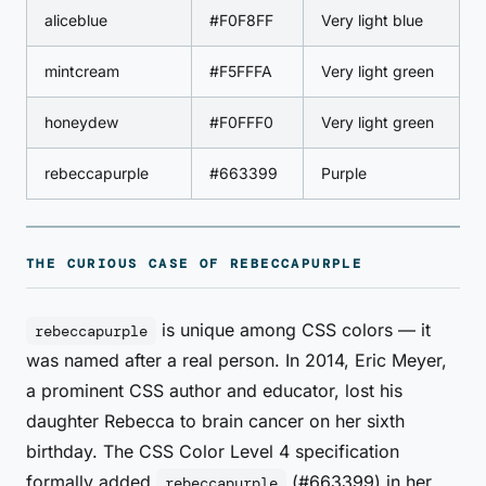
aliceblue
#F0F8FF
Very light blue
mintcream
#F5FFFA
Very light green
honeydew
#F0FFF0
Very light green
rebeccapurple
#663399
Purple
THE CURIOUS CASE OF REBECCAPURPLE
is unique among CSS colors — it
rebeccapurple
was named after a real person. In 2014, Eric Meyer,
a prominent CSS author and educator, lost his
daughter Rebecca to brain cancer on her sixth
birthday. The CSS Color Level 4 specification
formally added
(#663399) in her
rebeccapurple