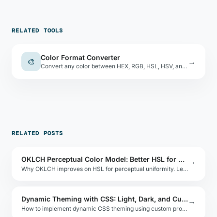
RELATED TOOLS
Color Format Converter
🎨
→
Convert any color between HEX, RGB, HSL, HSV, and CMYK. Live swatch preview, nearest CSS name.
RELATED POSTS
OKLCH Perceptual Color Model: Better HSL for Modern Design
→
Why OKLCH improves on HSL for perceptual uniformity. Learn the Oklab-based model, its axes, and how it enables predictable color manipulation.
Dynamic Theming with CSS: Light, Dark, and Custom
→
How to implement dynamic CSS theming using custom properties and JavaScript. Covers light/dark mode, user preferences, and runtime switching.