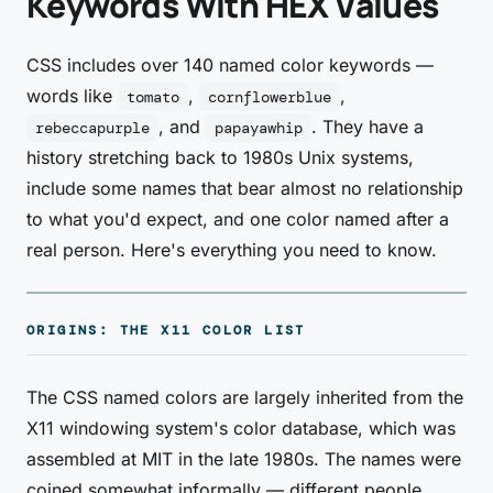
Keywords With HEX Values
CSS includes over 140 named color keywords —
words like
,
,
tomato
cornflowerblue
, and
. They have a
rebeccapurple
papayawhip
history stretching back to 1980s Unix systems,
include some names that bear almost no relationship
to what you'd expect, and one color named after a
real person. Here's everything you need to know.
ORIGINS: THE X11 COLOR LIST
The CSS named colors are largely inherited from the
X11 windowing system's color database, which was
assembled at MIT in the late 1980s. The names were
coined somewhat informally — different people