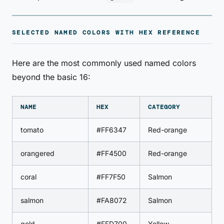
SELECTED NAMED COLORS WITH HEX REFERENCE
Here are the most commonly used named colors
beyond the basic 16:
NAME
HEX
CATEGORY
tomato
#FF6347
Red-orange
orangered
#FF4500
Red-orange
coral
#FF7F50
Salmon
salmon
#FA8072
Salmon
gold
#FFD700
Yellow