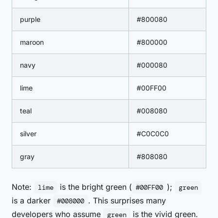
purple
#800080
maroon
#800000
navy
#000080
lime
#00FF00
teal
#008080
silver
#C0C0C0
gray
#808080
Note:
is the bright green (
);
lime
#00FF00
green
is a darker
. This surprises many
#008000
developers who assume
is the vivid green.
green