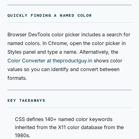
QUICKLY FINDING A NAMED COLOR
Browser DevTools color picker includes a search for
named colors. In Chrome, open the color picker in
Styles panel and type a name. Alternatively, the
Color Converter at theproductguy.in
shows color
values so you can identify and convert between
formats.
KEY TAKEAWAYS
CSS defines 140+ named color keywords
inherited from the X11 color database from the
1980s.