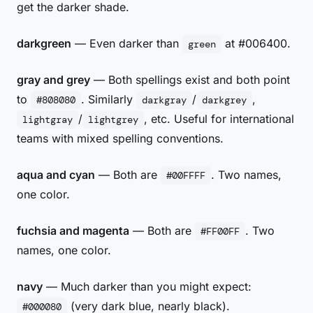
get the darker shade.
darkgreen
— Even darker than
at #006400.
green
gray and grey
— Both spellings exist and both point
to
. Similarly
/
,
#808080
darkgray
darkgrey
/
, etc. Useful for international
lightgray
lightgrey
teams with mixed spelling conventions.
aqua and cyan
— Both are
. Two names,
#00FFFF
one color.
fuchsia and magenta
— Both are
. Two
#FF00FF
names, one color.
navy
— Much darker than you might expect:
(very dark blue, nearly black).
#000080