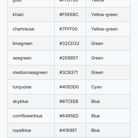
khaki
#F0E68C
Yellow-green
chartreuse
#7FFF00
Yellow-green
limegreen
#32CD32
Green
seagreen
#2E8B57
Green
mediumseagreen
#3CB371
Green
turquoise
#40E0D0
Cyan
skyblue
#87CEEB
Blue
cornflowerblue
#6495ED
Blue
royalblue
#4169E1
Blue