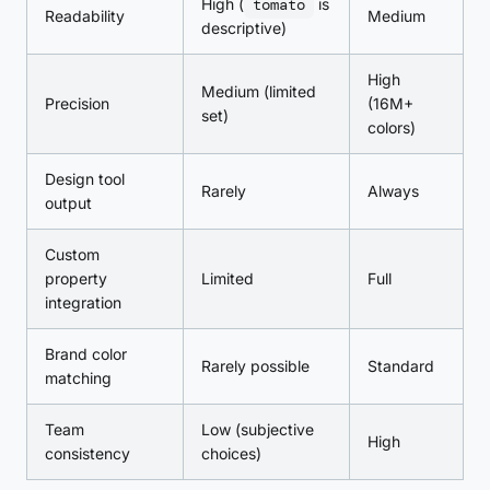
High (
tomato
is
Readability
Medium
descriptive)
High
Medium (limited
Precision
(16M+
set)
colors)
Design tool
Rarely
Always
output
Custom
property
Limited
Full
integration
Brand color
Rarely possible
Standard
matching
Team
Low (subjective
High
consistency
choices)