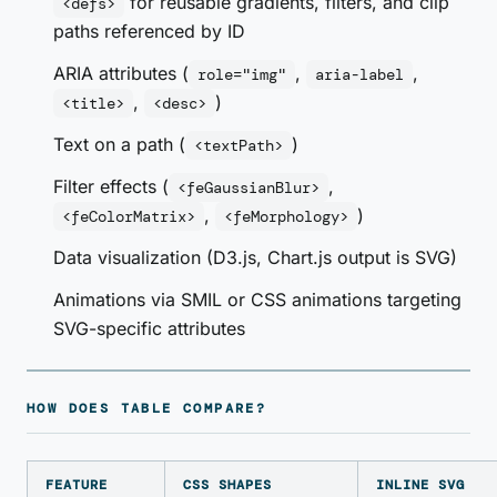
for reusable gradients, filters, and clip
<defs>
paths referenced by ID
ARIA attributes (
,
,
role="img"
aria-label
,
)
<title>
<desc>
Text on a path (
)
<textPath>
Filter effects (
,
<feGaussianBlur>
,
)
<feColorMatrix>
<feMorphology>
Data visualization (D3.js, Chart.js output is SVG)
Animations via SMIL or CSS animations targeting
SVG-specific attributes
HOW DOES TABLE COMPARE?
FEATURE
CSS SHAPES
INLINE SVG