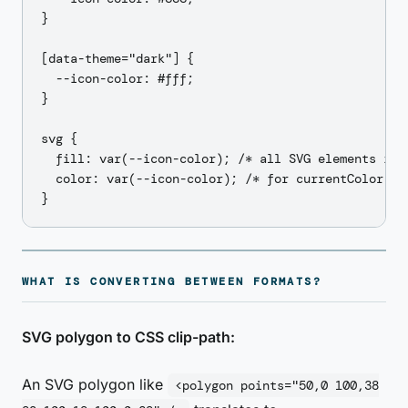
}

[data-theme="dark"] {

  --icon-color: #fff;

}

svg {

  fill: var(--icon-color); /* all SVG elements inhe
  color: var(--icon-color); /* for currentColor fil
WHAT IS CONVERTING BETWEEN FORMATS?
SVG polygon to CSS clip-path:
An SVG polygon like
<polygon points="50,0 100,38