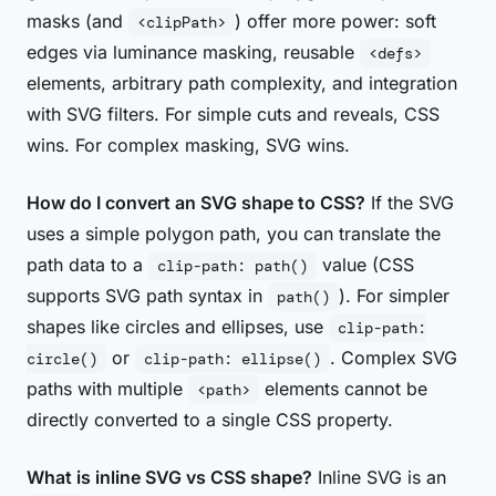
masks (and
) offer more power: soft
<clipPath>
edges via luminance masking, reusable
<defs>
elements, arbitrary path complexity, and integration
with SVG filters. For simple cuts and reveals, CSS
wins. For complex masking, SVG wins.
How do I convert an SVG shape to CSS?
If the SVG
uses a simple polygon path, you can translate the
path data to a
value (CSS
clip-path: path()
supports SVG path syntax in
). For simpler
path()
shapes like circles and ellipses, use
clip-path:
or
. Complex SVG
circle()
clip-path: ellipse()
paths with multiple
elements cannot be
<path>
directly converted to a single CSS property.
What is inline SVG vs CSS shape?
Inline SVG is an