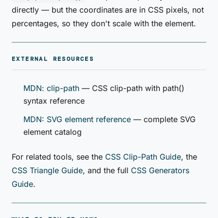
directly — but the coordinates are in CSS pixels, not
percentages, so they don't scale with the element.
EXTERNAL RESOURCES
MDN: clip-path
— CSS clip-path with path()
syntax reference
MDN: SVG element reference
— complete SVG
element catalog
For related tools, see the
CSS Clip-Path Guide
, the
CSS Triangle Guide
, and the full
CSS Generators
Guide
.