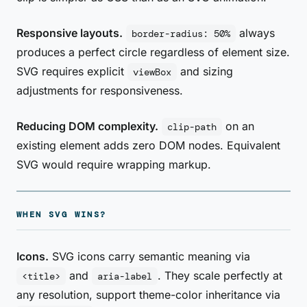
Responsive layouts.
always
border-radius: 50%
produces a perfect circle regardless of element size.
SVG requires explicit
and sizing
viewBox
adjustments for responsiveness.
Reducing DOM complexity.
on an
clip-path
existing element adds zero DOM nodes. Equivalent
SVG would require wrapping markup.
WHEN SVG WINS?
Icons.
SVG icons carry semantic meaning via
and
. They scale perfectly at
<title>
aria-label
any resolution, support theme-color inheritance via