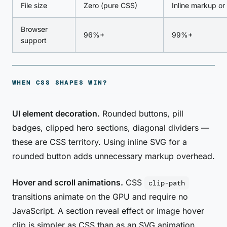
File size
Zero (pure CSS)
Inline markup or
Browser
96%+
99%+
support
WHEN CSS SHAPES WIN?
UI element decoration.
Rounded buttons, pill
badges, clipped hero sections, diagonal dividers —
these are CSS territory. Using inline SVG for a
rounded button adds unnecessary markup overhead.
Hover and scroll animations.
CSS
clip-path
transitions animate on the GPU and require no
JavaScript. A section reveal effect or image hover
clip is simpler as CSS than as an SVG animation.