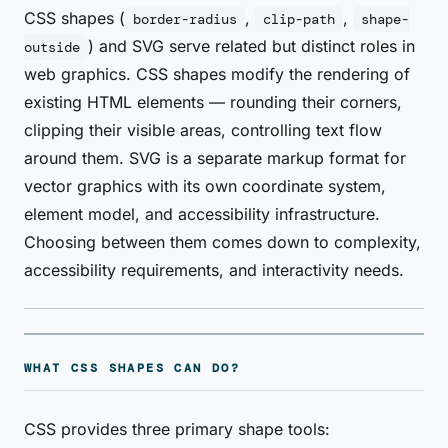
CSS shapes (
,
,
border-radius
clip-path
shape-
) and SVG serve related but distinct roles in
outside
web graphics. CSS shapes modify the rendering of
existing HTML elements — rounding their corners,
clipping their visible areas, controlling text flow
around them. SVG is a separate markup format for
vector graphics with its own coordinate system,
element model, and accessibility infrastructure.
Choosing between them comes down to complexity,
accessibility requirements, and interactivity needs.
WHAT CSS SHAPES CAN DO?
CSS provides three primary shape tools: