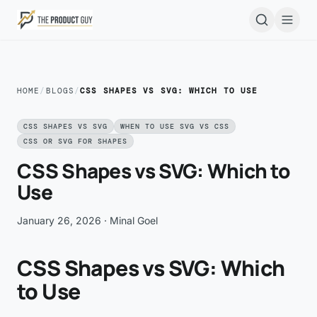
Skip to main content
Open
HOME
/
BLOGS
/
CSS SHAPES VS SVG: WHICH TO USE
CSS SHAPES VS SVG
WHEN TO USE SVG VS CSS
CSS OR SVG FOR SHAPES
CSS Shapes vs SVG: Which to
Use
January 26, 2026
· Minal Goel
CSS Shapes vs SVG: Which
to Use