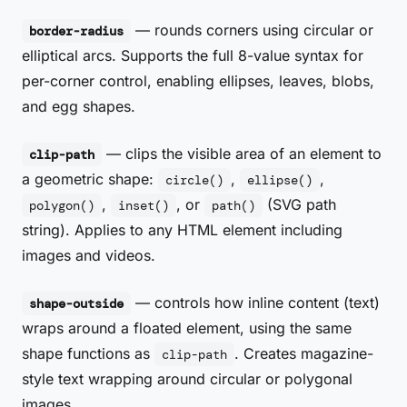
— rounds corners using circular or
border-radius
elliptical arcs. Supports the full 8-value syntax for
per-corner control, enabling ellipses, leaves, blobs,
and egg shapes.
— clips the visible area of an element to
clip-path
a geometric shape:
,
,
circle()
ellipse()
,
, or
(SVG path
polygon()
inset()
path()
string). Applies to any HTML element including
images and videos.
— controls how inline content (text)
shape-outside
wraps around a floated element, using the same
shape functions as
. Creates magazine-
clip-path
style text wrapping around circular or polygonal
images.