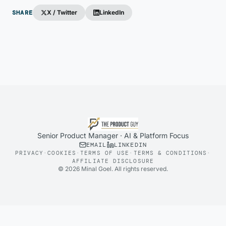
SHARE
X / Twitter
LinkedIn
Senior Product Manager · AI & Platform Focus
EMAIL
LINKEDIN
PRIVACY
·
COOKIES
·
TERMS OF USE
·
TERMS & CONDITIONS
·
AFFILIATE DISCLOSURE
©
2026
Minal Goel. All rights reserved.