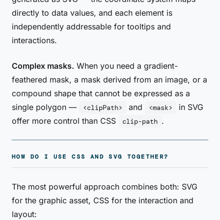
directly to data values, and each element is
independently addressable for tooltips and
interactions.
Complex masks.
When you need a gradient-
feathered mask, a mask derived from an image, or a
compound shape that cannot be expressed as a
single polygon —
and
in SVG
<clipPath>
<mask>
offer more control than CSS
.
clip-path
HOW DO I USE CSS AND SVG TOGETHER?
The most powerful approach combines both: SVG
for the graphic asset, CSS for the interaction and
layout: