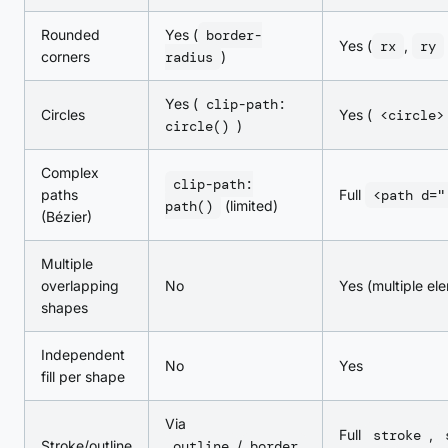
Rounded
Yes (
border-
Yes (
rx
,
ry
corners
radius
)
Yes (
clip-path:
Circles
Yes (
<circle>
circle()
)
Complex
clip-path:
paths
Full
<path d="
path()
(limited)
(Bézier)
Multiple
overlapping
No
Yes (multiple el
shapes
Independent
No
Yes
fill per shape
Via
Full
stroke
,
Stroke/outline
outline
/
border