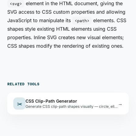
element in the HTML document, giving the
<svg>
SVG access to CSS custom properties and allowing
JavaScript to manipulate its
elements. CSS
<path>
shapes style existing HTML elements using CSS
properties. Inline SVG creates new visual elements;
CSS shapes modify the rendering of existing ones.
RELATED TOOLS
CSS Clip-Path Generator
✂️
→
Generate CSS clip-path shapes visually — circle, ellipse, polygon, and inset. Copy the CSS code instantly.