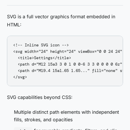
SVG is a full vector graphics format embedded in
HTML:
<!-- Inline SVG icon -->

<svg width="24" height="24" viewBox="0 0 24 24" ro
  <title>Settings</title>

  <path d="M12 15a3 3 0 1 0 0-6 3 3 0 0 0 0 6z" fil
  <path d="M19.4 15a1.65 1.65..." fill="none" stro
SVG capabilities beyond CSS:
Multiple distinct path elements with independent
fills, strokes, and opacities