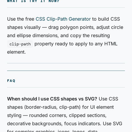
WHAT IS TRY IT NOW?
Use the free
CSS Clip-Path Generator
to build CSS
shapes visually — drag polygon points, adjust circle
and ellipse dimensions, and copy the resulting
property ready to apply to any HTML
clip-path
element.
FAQ
When should I use CSS shapes vs SVG?
Use CSS
shapes (border-radius, clip-path) for UI element
styling — rounded corners, clipped sections,
decorative backgrounds, focus indicators. Use SVG
for complex graphics, icons, logos, data