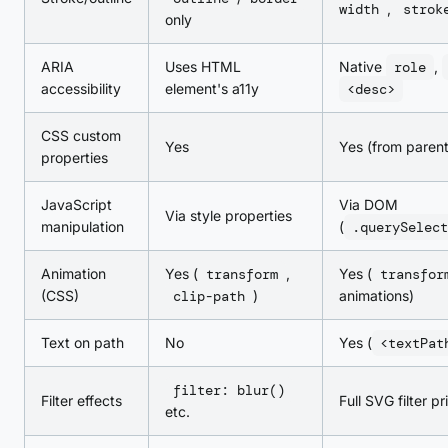
width
,
strok
only
ARIA
Uses HTML
Native
role
,
accessibility
element's a11y
<desc>
CSS custom
Yes
Yes (from paren
properties
JavaScript
Via DOM
Via style properties
manipulation
(
.querySelect
Animation
Yes (
transform
,
Yes (
transfor
(CSS)
clip-path
)
animations)
Text on path
No
Yes (
<textPat
filter: blur()
Filter effects
Full SVG filter pr
etc.