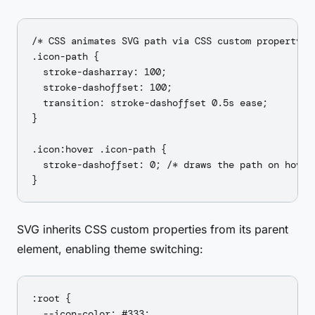
/* CSS animates SVG path via CSS custom property */
.icon-path {

  stroke-dasharray: 100;

  stroke-dashoffset: 100;

  transition: stroke-dashoffset 0.5s ease;

}

.icon:hover .icon-path {

  stroke-dashoffset: 0; /* draws the path on hover 
SVG inherits CSS custom properties from its parent
element, enabling theme switching:
:root {

  --icon-color: #333;
