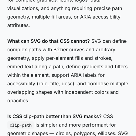
visualizations, and anything requiring precise path
geometry, multiple fill areas, or ARIA accessibility
attributes.
What can SVG do that CSS cannot?
SVG can define
complex paths with Bézier curves and arbitrary
geometry, apply per-element fills and strokes,
embed text along a path, define gradients and filters
within the element, support ARIA labels for
accessibility (role, title, desc), and compose multiple
overlapping shapes with independent colors and
opacities.
Is CSS clip-path better than SVG masks?
CSS
is simpler and more performant for
clip-path
geometric shapes — circles, polygons, ellipses. SVG