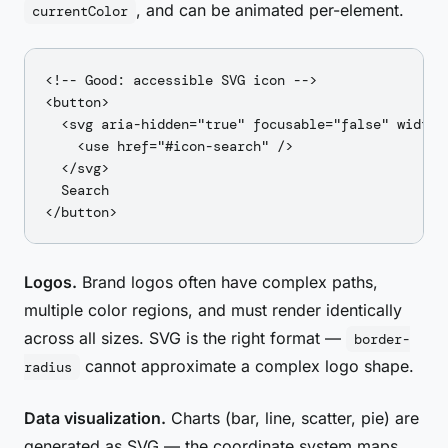
, and can be animated per-element.
currentColor
<!-- Good: accessible SVG icon -->

<button>

  <svg aria-hidden="true" focusable="false" width="
    <use href="#icon-search" />

  </svg>

  Search

Logos.
Brand logos often have complex paths,
multiple color regions, and must render identically
across all sizes. SVG is the right format —
border-
cannot approximate a complex logo shape.
radius
Data visualization.
Charts (bar, line, scatter, pie) are
generated as SVG — the coordinate system maps