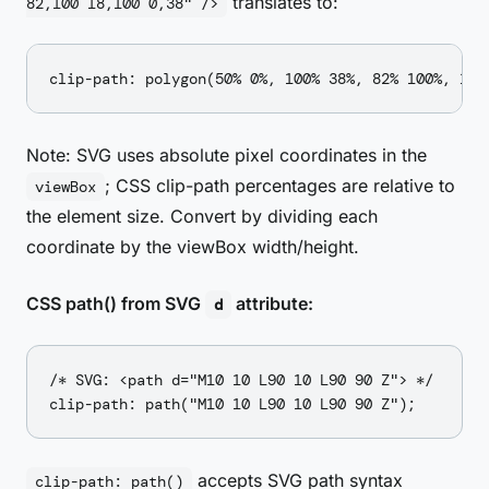
translates to:
82,100 18,100 0,38" />
Note: SVG uses absolute pixel coordinates in the
; CSS clip-path percentages are relative to
viewBox
the element size. Convert by dividing each
coordinate by the viewBox width/height.
CSS path() from SVG
attribute:
d
/* SVG: <path d="M10 10 L90 10 L90 90 Z"> */

accepts SVG path syntax
clip-path: path()