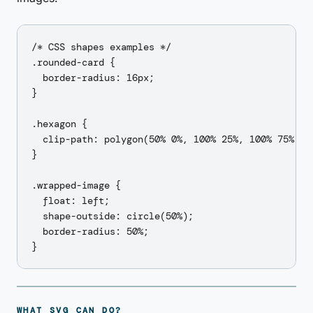
/* CSS shapes examples */

.rounded-card {

  border-radius: 16px;

}

.hexagon {

  clip-path: polygon(50% 0%, 100% 25%, 100% 75%, 50
}

.wrapped-image {

  float: left;

  shape-outside: circle(50%);

  border-radius: 50%;

WHAT SVG CAN DO?