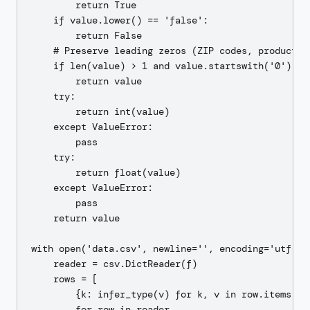
        return True

    if value.lower() == 'false':

        return False

    # Preserve leading zeros (ZIP codes, product co
    if len(value) > 1 and value.startswith('0') and
        return value

    try:

        return int(value)

    except ValueError:

        pass

    try:

        return float(value)

    except ValueError:

        pass

    return value

with open('data.csv', newline='', encoding='utf-8')
    reader = csv.DictReader(f)

    rows = [

        {k: infer_type(v) for k, v in row.items()}

        for row in reader
