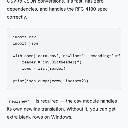
CSV-to-JSON conversions. It's fast, has zero
dependencies, and handles the RFC 4180 spec
correctly.
import csv

import json

with open('data.csv', newline='', encoding='utf-8')
    reader = csv.DictReader(f)

    rows = list(reader)

is required — the csv module handles
newline=''
its own newline translation. Without it, you can get
extra blank rows on Windows.