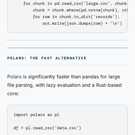
    for chunk in pd.read_csv('large.csv', chunksize
        chunk = chunk.where(pd.notna(chunk), other=
        for row in chunk.to_dict('records'):

POLARS: THE FAST ALTERNATIVE
Polars
is significantly faster than pandas for large
file parsing, with lazy evaluation and a Rust-based
core:
import polars as pl

df = pl.read_csv('data.csv')
