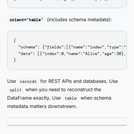
(includes schema metadata):
orient='table'
{

  "schema": {"fields":[{"name":"index","type":"int
  "data": [{"index":0,"name":"Alice","age":30},{"i
Use
for REST APIs and databases. Use
records
when you need to reconstruct the
split
DataFrame exactly. Use
when schema
table
metadata matters downstream.