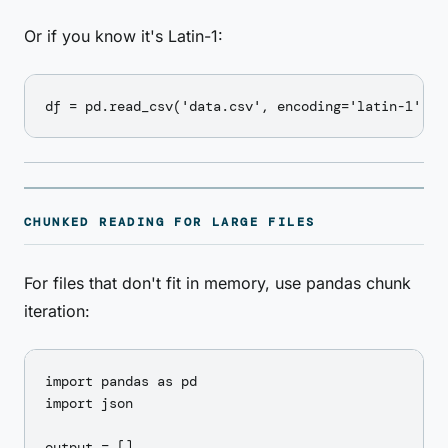
Or if you know it's Latin-1:
CHUNKED READING FOR LARGE FILES
For files that don't fit in memory, use pandas chunk
iteration:
import pandas as pd

import json

output = []
