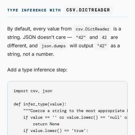
CSV.DICTREADER
TYPE INFERENCE WITH
By default, every value from
is a
csv.DictReader
string. JSON doesn't care —
and
are
"42"
42
different, and
will output
as a
json.dumps
"42"
string, not a number.
Add a type inference step:
import csv, json

def infer_type(value):

    """Coerce a string to the most appropriate Pyth
    if value == '' or value.lower() == 'null' or va
        return None

    if value.lower() == 'true':
