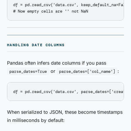
df = pd.read_csv('data.csv', keep_default_na=False,
HANDLING DATE COLUMNS
Pandas often infers date columns if you pass
or
:
parse_dates=True
parse_dates=['col_name']
When serialized to JSON, these become timestamps
in milliseconds by default: