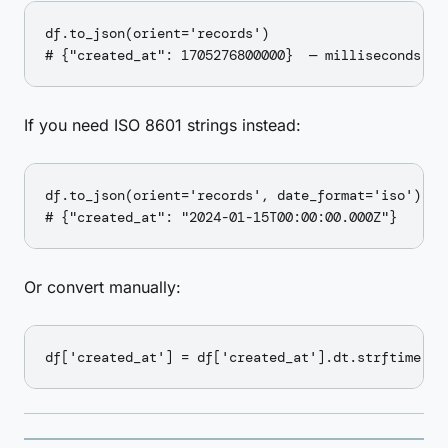
df.to_json(orient='records')

If you need ISO 8601 strings instead:
df.to_json(orient='records', date_format='iso')

Or convert manually: