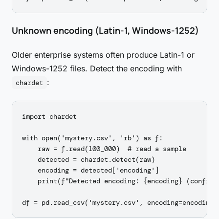
Unknown encoding (Latin-1, Windows-1252)
Older enterprise systems often produce Latin-1 or
Windows-1252 files. Detect the encoding with
:
chardet
import chardet

with open('mystery.csv', 'rb') as f:

    raw = f.read(100_000)  # read a sample

    detected = chardet.detect(raw)

    encoding = detected['encoding']

    print(f"Detected encoding: {encoding} (confide