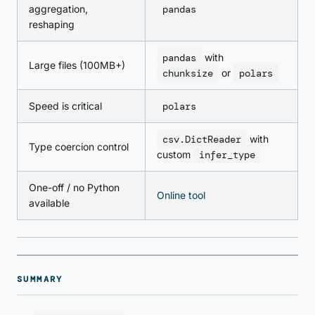
aggregation,
pandas
reshaping
pandas
with
Large files (100MB+)
chunksize
or
polars
Speed is critical
polars
csv.DictReader
with
Type coercion control
custom
infer_type
One-off / no Python
Online tool
available
SUMMARY