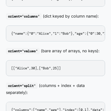
(dict keyed by column name):
orient='columns'
(bare array of arrays, no keys):
orient='values'
(columns + index + data
orient='split'
separately):