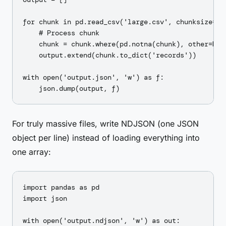
for chunk in pd.read_csv('large.csv', chunksize=10_
    # Process chunk

    chunk = chunk.where(pd.notna(chunk), other=None
    output.extend(chunk.to_dict('records'))

with open('output.json', 'w') as f:

For truly massive files, write NDJSON (one JSON
object per line) instead of loading everything into
one array:
import pandas as pd

import json

with open('output.ndjson', 'w') as out:
