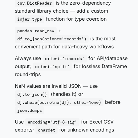
is the zero-dependency
csv.DictReader
standard library choice — add a custom
function for type coercion
infer_type
+
pandas.read_csv
is the most
df.to_json(orient='records')
convenient path for data-heavy workflows
Always use
for API/database
orient='records'
output;
for lossless DataFrame
orient='split'
round-trips
NaN values are invalid JSON — use
(handles it) or
df.to_json()
before
df.where(pd.notna(df), other=None)
json.dumps
Use
for Excel CSV
encoding='utf-8-sig'
exports;
for unknown encodings
chardet