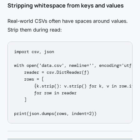
Stripping whitespace from keys and values
Real-world CSVs often have spaces around values.
Strip them during read:
import csv, json

with open('data.csv', newline='', encoding='utf-8')
    reader = csv.DictReader(f)

    rows = [

        {k.strip(): v.strip() for k, v in row.items
        for row in reader

    ]
