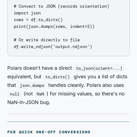
# Convert to JSON (records orientation)

import json

rows = df.to_dicts()

print(json.dumps(rows, indent=2))

# Or write directly to file

Polars doesn't have a direct
to_json(orient=...)
equivalent, but
gives you a list of dicts
to_dicts()
that
handles cleanly. Polars also uses
json.dumps
(not
) for missing values, so there's no
null
NaN
NaN-in-JSON bug.
FOR QUICK ONE-OFF CONVERSIONS