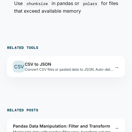
Use
in pandas or
for files
chunksize
polars
that exceed available memory
RELATED TOOLS
CSV to JSON
CSV
→
Convert CSV files or pasted data to JSON. Auto-detects types, shows a preview table.
RELATED POSTS
Pandas Data Manipulation: Filter and Transform
→
Manipulate data with pandas: filter rows, transform columns, merge DataFrames, and export to CSV, JSON, Excel, or Parquet with one line.