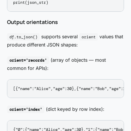
Output orientations
supports several
values that
df.to_json()
orient
produce different JSON shapes:
(array of objects — most
orient='records'
common for APIs):
(dict keyed by row index):
orient='index'