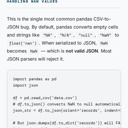
HANDLING NAN VALUES
This is the single most common pandas CSV-to-
JSON bug. By default, pandas converts empty cells
and strings like
,
,
,
to
"NA"
"N/A"
"null"
"NaN"
. When serialized to JSON,
float('nan')
NaN
becomes
— which is
not valid JSON
. Most
NaN
JSON parsers will reject it.
import pandas as pd

import json

df = pd.read_csv('data.csv')

# df.to_json() converts NaN to null automatically ✓
json_str = df.to_json(orient='records', indent=2)  
# But json.dumps(df.to_dict('records')) will FAIL:
