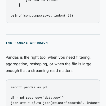
    ]

THE PANDAS APPROACH
Pandas is the right tool when you need filtering,
aggregation, reshaping, or when the file is large
enough that a streaming read matters.
import pandas as pd

df = pd.read_csv('data.csv')

json_str = df.to_json(orient='records', indent=2)
