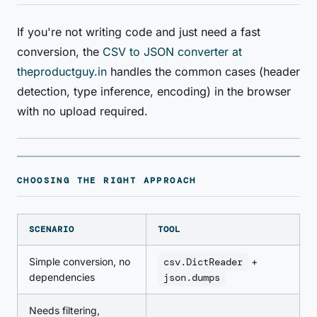
If you're not writing code and just need a fast
conversion, the
CSV to JSON converter at
theproductguy.in
handles the common cases (header
detection, type inference, encoding) in the browser
with no upload required.
CHOOSING THE RIGHT APPROACH
SCENARIO
TOOL
Simple conversion, no
csv.DictReader
+
dependencies
json.dumps
Needs filtering,