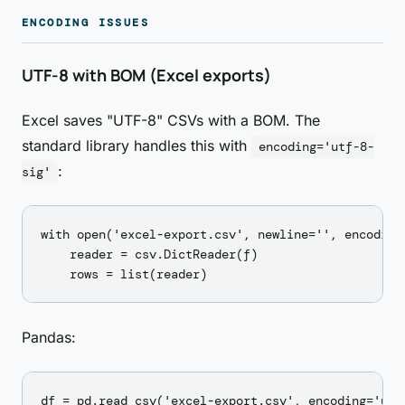
ENCODING ISSUES
UTF-8 with BOM (Excel exports)
Excel saves "UTF-8" CSVs with a BOM. The
standard library handles this with
encoding='utf-8-
:
sig'
with open('excel-export.csv', newline='', encoding=
    reader = csv.DictReader(f)

Pandas: