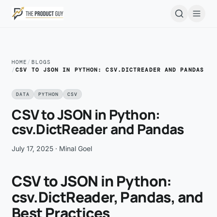
Skip to main content
Open
HOME
/
BLOGS
/
CSV TO JSON IN PYTHON: CSV.DICTREADER AND PANDAS
DATA
PYTHON
CSV
CSV to JSON in Python:
csv.DictReader and Pandas
July 17, 2025
· Minal Goel
CSV to JSON in Python:
csv.DictReader, Pandas, and
Best Practices