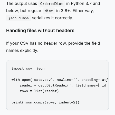
The output uses
in Python 3.7 and
OrderedDict
below, but regular
in 3.8+. Either way,
dict
serializes it correctly.
json.dumps
Handling files without headers
If your CSV has no header row, provide the field
names explicitly:
import csv, json

with open('data.csv', newline='', encoding='utf-8')
    reader = csv.DictReader(f, fieldnames=['id', 'n
    rows = list(reader)
