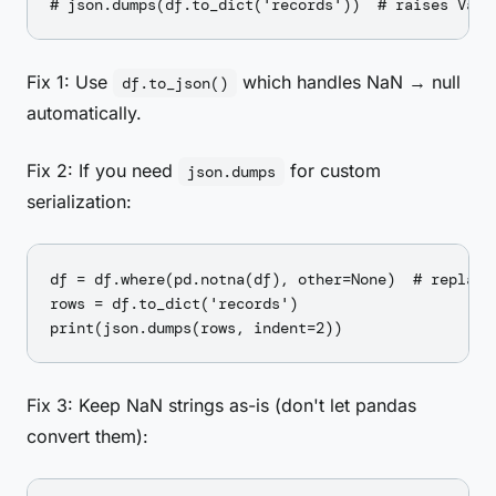
Fix 1: Use
which handles NaN → null
df.to_json()
automatically.
Fix 2: If you need
for custom
json.dumps
serialization:
df = df.where(pd.notna(df), other=None)  # replace 
rows = df.to_dict('records')

Fix 3: Keep NaN strings as-is (don't let pandas
convert them):