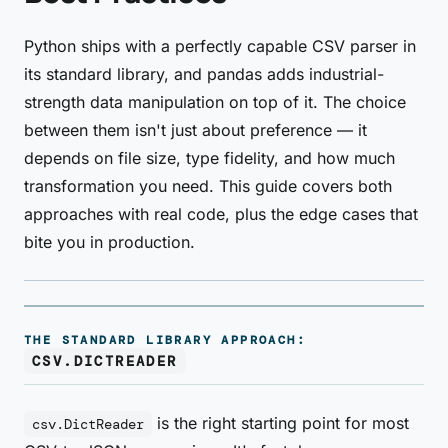
Python ships with a perfectly capable CSV parser in
its standard library, and pandas adds industrial-
strength data manipulation on top of it. The choice
between them isn't just about preference — it
depends on file size, type fidelity, and how much
transformation you need. This guide covers both
approaches with real code, plus the edge cases that
bite you in production.
THE STANDARD LIBRARY APPROACH:
CSV.DICTREADER
is the right starting point for most
csv.DictReader