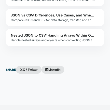
JSON vs CSV: Differences, Use Cases, and When to Switch
→
Compare JSON and CSV for data storage, transfer, and analysis. Understand schema rigidity, type support, nesting, and tooling trade-offs.
Nested JSON to CSV: Handling Arrays Within Objects
→
Handle nested arrays and objects when converting JSON to CSV. Compare row explosion vs. serialized columns vs. multiple output sheets.
SHARE
X / Twitter
LinkedIn