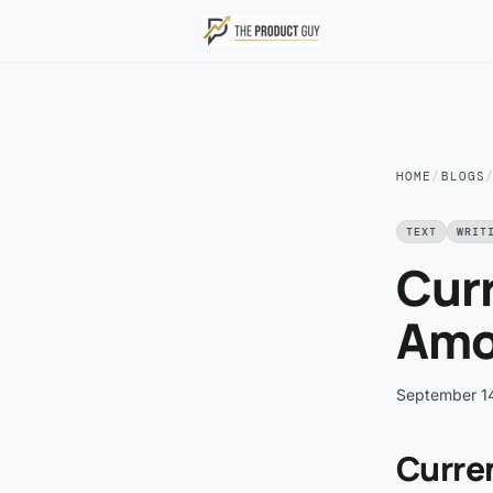
Skip to main content
HOME
/
BLOGS
TEXT
WRIT
Cur
Amo
September 1
Curre