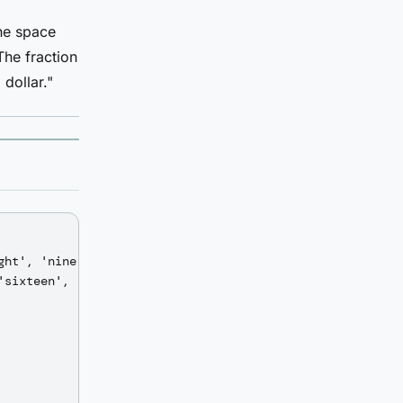
the space
The fraction
dollar."
ht', 'nine',

sixteen',
