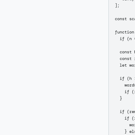
];

const sc
function
  if (n 
  const 
  const 
  let wo
  if (h 
    word
    if (
  }

  if (re
    if (
      wo
    } els