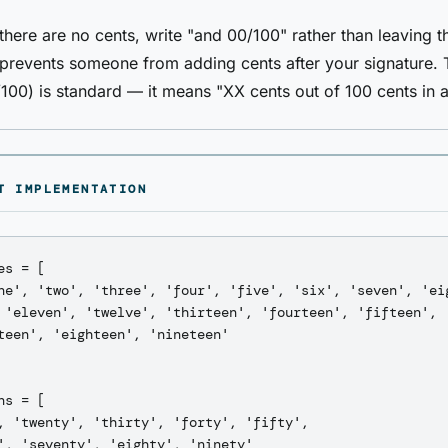
here are no cents, write "and 00/100" rather than leaving 
 prevents someone from adding cents after your signature. 
100) is standard — it means "XX cents out of 100 cents in a 
T IMPLEMENTATION
es = [

ne', 'two', 'three', 'four', 'five', 'six', 'seven', 'eig
 'eleven', 'twelve', 'thirteen', 'fourteen', 'fifteen', '
teen', 'eighteen', 'nineteen'

ns = [

, 'twenty', 'thirty', 'forty', 'fifty',

', 'seventy', 'eighty', 'ninety'
