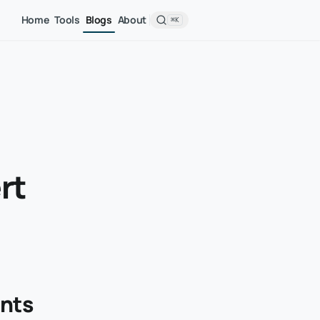
Home
Tools
Blogs
About
⌘K
rt
unts