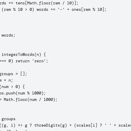
rds += tens[Math.floor(rem / 10)];

 (rem % 10 > 0) words += '-' + ones[rem % 10];

 words;

 integerToWords(n) {

=== 0) return 'zero';

groups = [];

m = n;

(num > 0) {

ps.push(num % 1000);

= Math.floor(num / 1000);

 groups

((g, i) => g ? threeDigits(g) + (scales[i] ? ' ' + scales