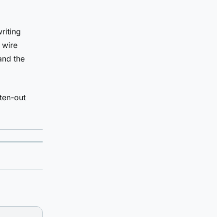
riting
 wire
and the
ten-out