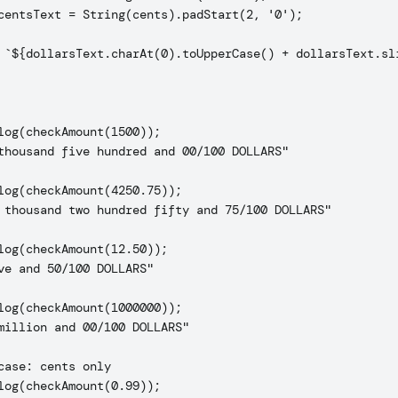
centsText = String(cents).padStart(2, '0');

 `${dollarsText.charAt(0).toUpperCase() + dollarsText.sli
log(checkAmount(1500));

thousand five hundred and 00/100 DOLLARS"

log(checkAmount(4250.75));

 thousand two hundred fifty and 75/100 DOLLARS"

log(checkAmount(12.50));

ve and 50/100 DOLLARS"

log(checkAmount(1000000));

million and 00/100 DOLLARS"

case: cents only

log(checkAmount(0.99));
