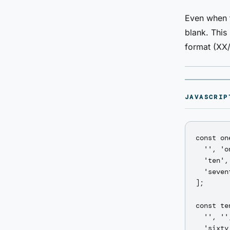
Even when t
blank. This
format (XX/
JAVASCRIP
const on
  '', 'o
  'ten',
  'seven
];

const te
  '', ''
  'sixty