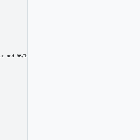
r and 56/100 DOLLARS"
