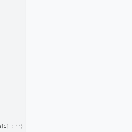
[i] : '') : null)
