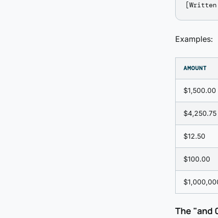
Examples:
AMOUNT
$1,500.00
$4,250.75
$12.50
$100.00
$1,000,00
The "and 