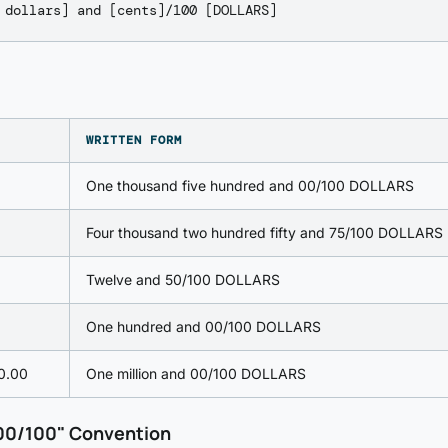
WRITTEN FORM
One thousand five hundred and 00/100 DOLLARS
Four thousand two hundred fifty and 75/100 DOLLARS
Twelve and 50/100 DOLLARS
One hundred and 00/100 DOLLARS
0.00
One million and 00/100 DOLLARS
00/100" Convention