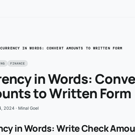
/
CURRENCY IN WORDS: CONVERT AMOUNTS TO WRITTEN FORM
ING
FINANCE
rency in Words: Conve
unts to Written Form
4, 2024
· Minal Goel
ncy in Words: Write Check Amo