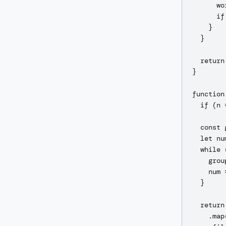
      wo
      if
    }

  }

  return
}

function
  if (n 
  const 
  let nu
  while 
    grou
    num 
  }

  return
    .map