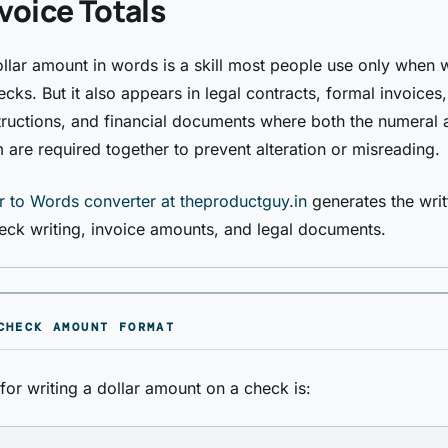
voice Totals
ollar amount in words is a skill most people use only when w
cks. But it also appears in legal contracts, formal invoices,
structions, and financial documents where both the numeral 
m are required together to prevent alteration or misreading.
 to Words converter at theproductguy.in
generates the writ
eck writing, invoice amounts, and legal documents.
CHECK AMOUNT FORMAT
for writing a dollar amount on a check is: