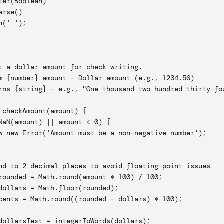
ter(Boolean)

erse()

n(' ');

t a dollar amount for check writing.

m {number} amount - Dollar amount (e.g., 1234.56)

rns {string} - e.g., "One thousand two hundred thirty-fou
 checkAmount(amount) {

NaN(amount) || amount < 0) {

w new Error('Amount must be a non-negative number');

nd to 2 decimal places to avoid floating-point issues

rounded = Math.round(amount * 100) / 100;

dollars = Math.floor(rounded);

cents = Math.round((rounded - dollars) * 100);

dollarsText = integerToWords(dollars);
