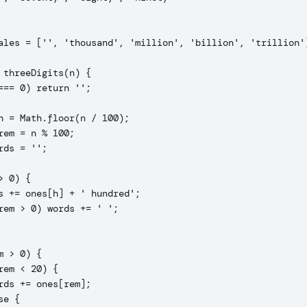
ales = ['', 'thousand', 'million', 'billion', 'trillion']
 threeDigits(n) {

=== 0) return '';

h = Math.floor(n / 100);

rem = n % 100;

rds = '';

> 0) {

s += ones[h] + ' hundred';

rem > 0) words += ' ';

m > 0) {

rem < 20) {

rds += ones[rem];

e {
