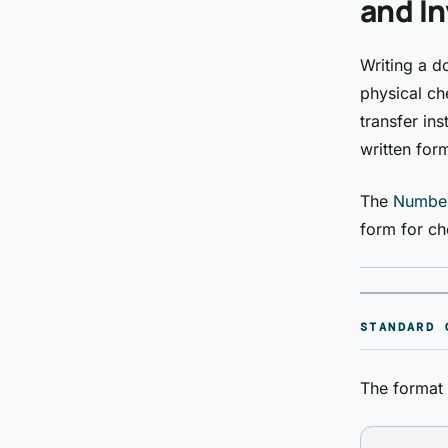
and In
Writing a d
physical che
transfer in
written for
The
Number
form for ch
STANDARD 
The format 