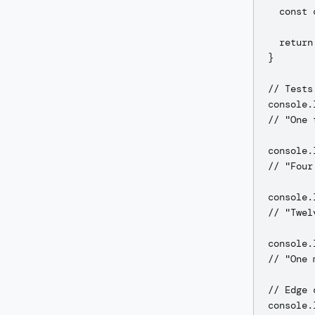
  const 
  return
}

// Tests

console.
// "One 
console.
// "Four
console.
// "Twel
console.
// "One 
// Edge 
console.