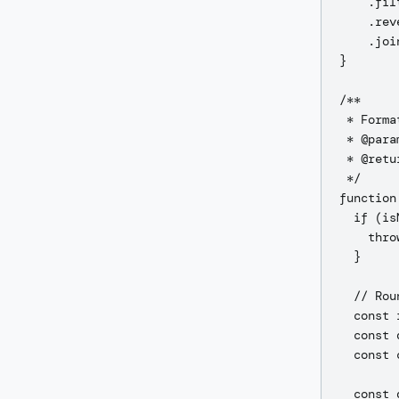
    .fil
    .rev
    .joi
}

/**

 * Forma
 * @para
 * @retu
 */

function
  if (is
    thro
  }

  // Rou
  const 
  const 
  const 
  const 