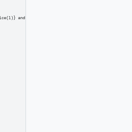
ce(1)} and ${centsText}/100 DOLLARS`;
