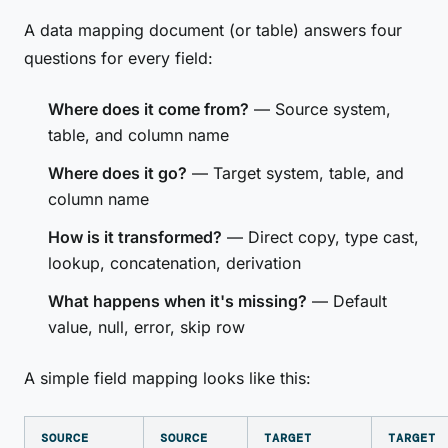
A data mapping document (or table) answers four
questions for every field:
Where does it come from?
— Source system,
table, and column name
Where does it go?
— Target system, table, and
column name
How is it transformed?
— Direct copy, type cast,
lookup, concatenation, derivation
What happens when it's missing?
— Default
value, null, error, skip row
A simple field mapping looks like this:
SOURCE
SOURCE
TARGET
TARGET