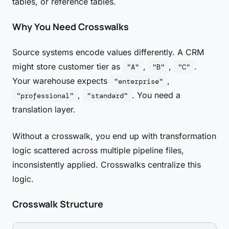
tables, or reference tables.
Why You Need Crosswalks
Source systems encode values differently. A CRM
might store customer tier as
,
,
.
"A"
"B"
"C"
Your warehouse expects
,
"enterprise"
,
. You need a
"professional"
"standard"
translation layer.
Without a crosswalk, you end up with transformation
logic scattered across multiple pipeline files,
inconsistently applied. Crosswalks centralize this
logic.
Crosswalk Structure