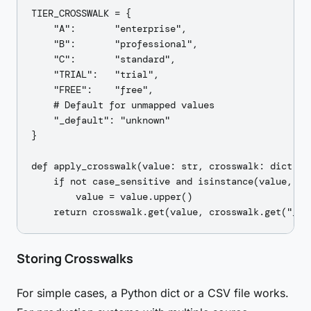
TIER_CROSSWALK = {

    "A":       "enterprise",

    "B":       "professional",

    "C":       "standard",

    "TRIAL":   "trial",

    "FREE":    "free",

    # Default for unmapped values

    "_default": "unknown"

}

def apply_crosswalk(value: str, crosswalk: dict, c
    if not case_sensitive and isinstance(value, str
        value = value.upper()

Storing Crosswalks
For simple cases, a Python dict or a CSV file works.