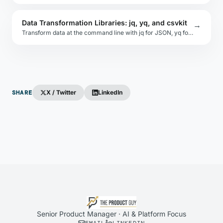
Data Transformation Libraries: jq, yq, and csvkit
→
Transform data at the command line with jq for JSON, yq for YAML, Miller for CSV/TSV, and csvkit for spreadsheet-style operations on structured files.
SHARE
X / Twitter
LinkedIn
Senior Product Manager · AI & Platform Focus