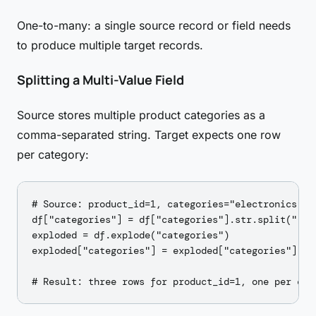
One-to-many: a single source record or field needs
to produce multiple target records.
Splitting a Multi-Value Field
Source stores multiple product categories as a
comma-separated string. Target expects one row
per category:
# Source: product_id=1, categories="electronics,gad
df["categories"] = df["categories"].str.split(",")

exploded = df.explode("categories")

exploded["categories"] = exploded["categories"].str