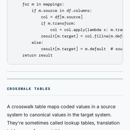
    for m in mappings:

        if m.source in df.columns:

            col = df[m.source]

            if m.transform:

                col = col.apply(lambda x: m.transf
            result[m.target] = col.fillna(m.defaul
        else:

            result[m.target] = m.default  # source 
CROSSWALK TABLES
A crosswalk table maps coded values in a source
system to canonical values in the target system.
They're sometimes called lookup tables, translation