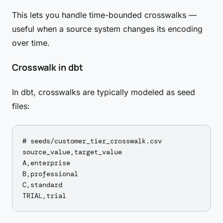
This lets you handle time-bounded crosswalks —
useful when a source system changes its encoding
over time.
Crosswalk in dbt
In dbt, crosswalks are typically modeled as seed
files:
# seeds/customer_tier_crosswalk.csv

source_value,target_value

A,enterprise

B,professional

C,standard
