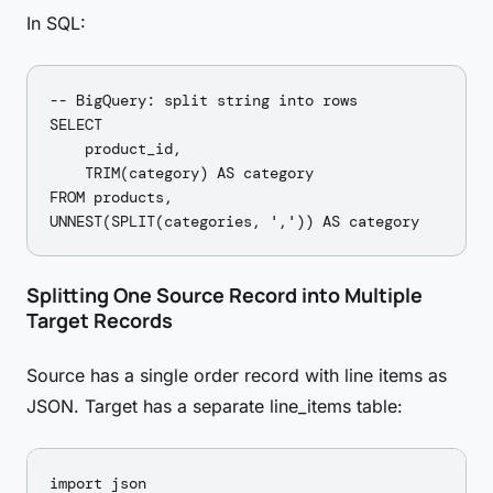
In SQL:
-- BigQuery: split string into rows

SELECT

    product_id,

    TRIM(category) AS category

FROM products,

Splitting One Source Record into Multiple
Target Records
Source has a single order record with line items as
JSON. Target has a separate line_items table:
import json
