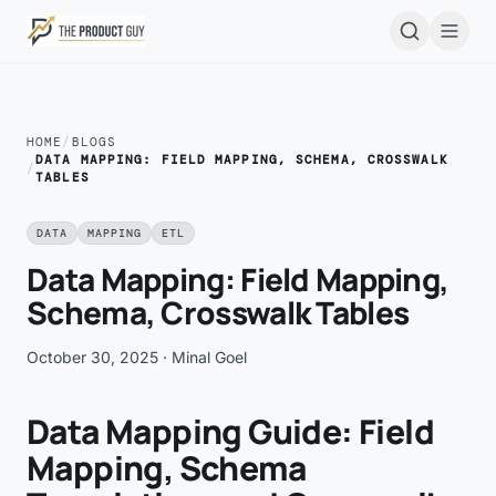
Skip to main content
Open
HOME
/
BLOGS
DATA MAPPING: FIELD MAPPING, SCHEMA, CROSSWALK
/
TABLES
DATA
MAPPING
ETL
Data Mapping: Field Mapping,
Schema, Crosswalk Tables
October 30, 2025
· Minal Goel
Data Mapping Guide: Field
Mapping, Schema