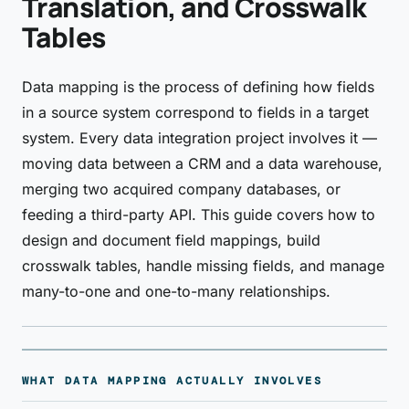
Translation, and Crosswalk
Tables
Data mapping is the process of defining how fields
in a source system correspond to fields in a target
system. Every data integration project involves it —
moving data between a CRM and a data warehouse,
merging two acquired company databases, or
feeding a third-party API. This guide covers how to
design and document field mappings, build
crosswalk tables, handle missing fields, and manage
many-to-one and one-to-many relationships.
WHAT DATA MAPPING ACTUALLY INVOLVES