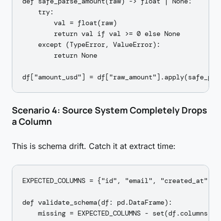
def safe_parse_amount(raw) -> float | None:

    try:

        val = float(raw)

        return val if val >= 0 else None

    except (TypeError, ValueError):

        return None

Scenario 4: Source System Completely Drops
a Column
This is schema drift. Catch it at extract time:
EXPECTED_COLUMNS = {"id", "email", "created_at", "a
def validate_schema(df: pd.DataFrame):

    missing = EXPECTED_COLUMNS - set(df.columns)
