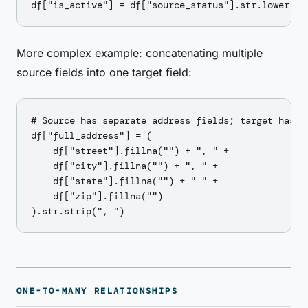
More complex example: concatenating multiple
source fields into one target field:
# Source has separate address fields; target has on
df["full_address"] = (

    df["street"].fillna("") + ", " +

    df["city"].fillna("") + ", " +

    df["state"].fillna("") + " " +

    df["zip"].fillna("")

ONE-TO-MANY RELATIONSHIPS