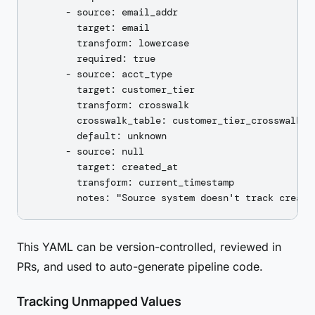
      - source: email_addr

        target: email

        transform: lowercase

        required: true

      - source: acct_type

        target: customer_tier

        transform: crosswalk

        crosswalk_table: customer_tier_crosswalk

        default: unknown

      - source: null

        target: created_at

        transform: current_timestamp

This YAML can be version-controlled, reviewed in
PRs, and used to auto-generate pipeline code.
Tracking Unmapped Values