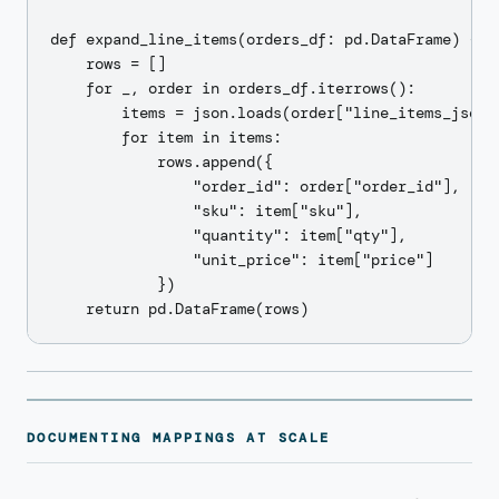
def expand_line_items(orders_df: pd.DataFrame) -> p
    rows = []

    for _, order in orders_df.iterrows():

        items = json.loads(order["line_items_json"]
        for item in items:

            rows.append({

                "order_id": order["order_id"],

                "sku": item["sku"],

                "quantity": item["qty"],

                "unit_price": item["price"]

            })

DOCUMENTING MAPPINGS AT SCALE