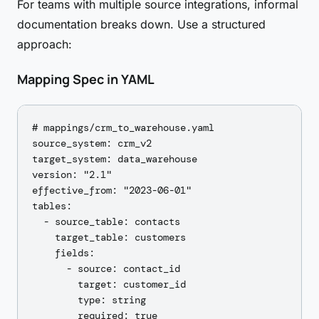
For teams with multiple source integrations, informal
documentation breaks down. Use a structured
approach:
Mapping Spec in YAML
# mappings/crm_to_warehouse.yaml

source_system: crm_v2

target_system: data_warehouse

version: "2.1"

effective_from: "2023-06-01"

tables:

  - source_table: contacts

    target_table: customers

    fields:

      - source: contact_id

        target: customer_id

        type: string

        required: true
