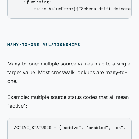
    if missing:

MANY-TO-ONE RELATIONSHIPS
Many-to-one: multiple source values map to a single
target value. Most crosswalk lookups are many-to-
one.
Example: multiple source status codes that all mean
"active":
ACTIVE_STATUSES = {"active", "enabled", "on", "1", 