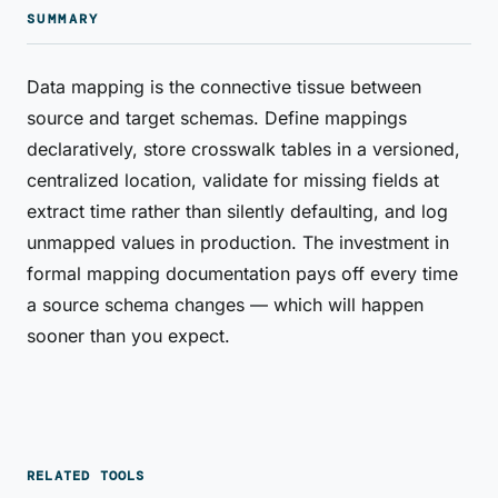
SUMMARY
Data mapping is the connective tissue between
source and target schemas. Define mappings
declaratively, store crosswalk tables in a versioned,
centralized location, validate for missing fields at
extract time rather than silently defaulting, and log
unmapped values in production. The investment in
formal mapping documentation pays off every time
a source schema changes — which will happen
sooner than you expect.
RELATED TOOLS