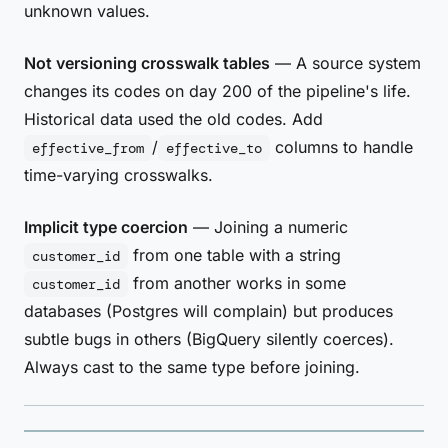
unknown values.
Not versioning crosswalk tables
— A source system
changes its codes on day 200 of the pipeline's life.
Historical data used the old codes. Add
/
columns to handle
effective_from
effective_to
time-varying crosswalks.
Implicit type coercion
— Joining a numeric
from one table with a string
customer_id
from another works in some
customer_id
databases (Postgres will complain) but produces
subtle bugs in others (BigQuery silently coerces).
Always cast to the same type before joining.