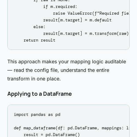
            if m.required:

                raise ValueError(f"Required field '
            result[m.target] = m.default

        else:

            result[m.target] = m.transform(raw) if 
This approach makes your mapping logic auditable
— read the config file, understand the entire
transform in one place.
Applying to a DataFrame
import pandas as pd

def map_dataframe(df: pd.DataFrame, mappings: list
    result = pd.DataFrame()
