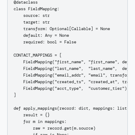
@dataclass

class FieldMapping:

    source: str

    target: str

    transform: Optional[Callable] = None

    default: Any = None

    required: bool = False

CONTACT_MAPPINGS = [

    FieldMapping("first_name", "first_name", defaul
    FieldMapping("last_name",  "last_name",  defaul
    FieldMapping("email_addr", "email", transform=
    FieldMapping("created_ts", "created_at", trans
    FieldMapping("acct_type",  "customer_tier"),  #
]

def apply_mappings(record: dict, mappings: list[Fie
    result = {}

    for m in mappings:

        raw = record.get(m.source)

        if raw is None:
