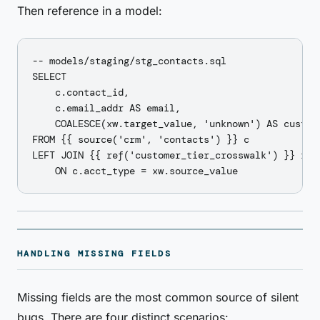
Then reference in a model:
-- models/staging/stg_contacts.sql

SELECT

    c.contact_id,

    c.email_addr AS email,

    COALESCE(xw.target_value, 'unknown') AS custome
FROM {{ source('crm', 'contacts') }} c

LEFT JOIN {{ ref('customer_tier_crosswalk') }} xw

HANDLING MISSING FIELDS
Missing fields are the most common source of silent
bugs. There are four distinct scenarios: