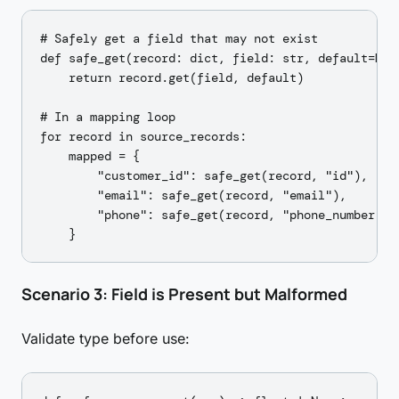
# Safely get a field that may not exist

def safe_get(record: dict, field: str, default=None
    return record.get(field, default)

# In a mapping loop

for record in source_records:

    mapped = {

        "customer_id": safe_get(record, "id"),

        "email": safe_get(record, "email"),

        "phone": safe_get(record, "phone_number"),
Scenario 3: Field is Present but Malformed
Validate type before use: