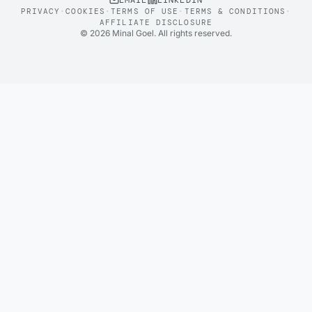
EMAIL
LINKEDIN
PRIVACY
·
COOKIES
·
TERMS OF USE
·
TERMS & CONDITIONS
·
AFFILIATE DISCLOSURE
©
2026
Minal Goel. All rights reserved.