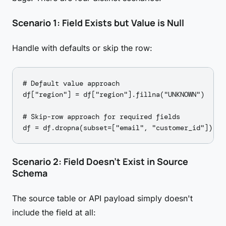
Scenario 1: Field Exists but Value is Null
Handle with defaults or skip the row:
# Default value approach

df["region"] = df["region"].fillna("UNKNOWN")

# Skip-row approach for required fields

Scenario 2: Field Doesn't Exist in Source
Schema
The source table or API payload simply doesn't
include the field at all: