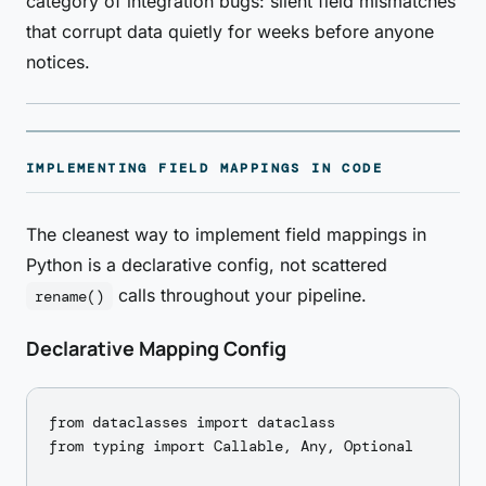
category of integration bugs: silent field mismatches
that corrupt data quietly for weeks before anyone
notices.
IMPLEMENTING FIELD MAPPINGS IN CODE
The cleanest way to implement field mappings in
Python is a declarative config, not scattered
calls throughout your pipeline.
rename()
Declarative Mapping Config
from dataclasses import dataclass

from typing import Callable, Any, Optional
