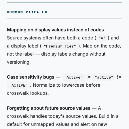
COMMON PITFALLS
Mapping on display values instead of codes
—
Source systems often have both a code (
) and
"A"
a display label (
). Map on the code,
"Premium Tier"
not the label — display labels change without
versioning.
Case sensitivity bugs
—
!=
!=
"Active"
"active"
. Normalize to lowercase before
"ACTIVE"
crosswalk lookups.
Forgetting about future source values
— A
crosswalk handles today's source values. Build in a
default for unmapped values and alert on new