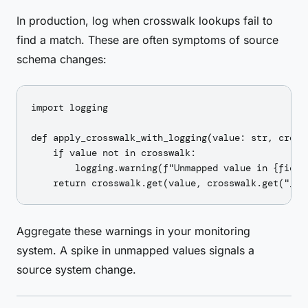
In production, log when crosswalk lookups fail to
find a match. These are often symptoms of source
schema changes:
import logging

def apply_crosswalk_with_logging(value: str, cross
    if value not in crosswalk:

        logging.warning(f"Unmapped value in {field
Aggregate these warnings in your monitoring
system. A spike in unmapped values signals a
source system change.