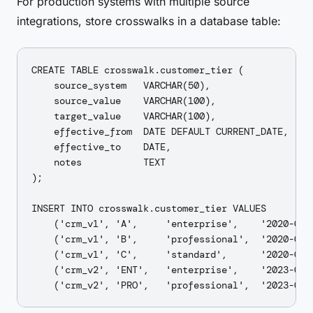
For production systems with multiple source
integrations, store crosswalks in a database table:
CREATE TABLE crosswalk.customer_tier (

    source_system   VARCHAR(50),

    source_value    VARCHAR(100),

    target_value    VARCHAR(100),

    effective_from  DATE DEFAULT CURRENT_DATE,

    effective_to    DATE,

    notes           TEXT

);

INSERT INTO crosswalk.customer_tier VALUES

    ('crm_v1', 'A',     'enterprise',    '2020-01-
    ('crm_v1', 'B',     'professional',  '2020-01-0
    ('crm_v1', 'C',     'standard',      '2020-01-0
    ('crm_v2', 'ENT',   'enterprise',    '2023-06-