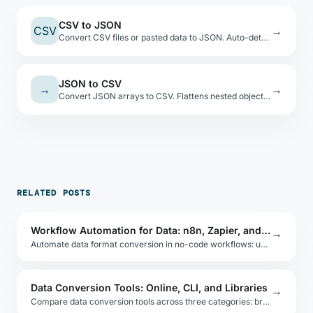
CSV to JSON
CSV
→
Convert CSV files or pasted data to JSON. Auto-detects types, shows a preview table.
JSON to CSV
→
→
Convert JSON arrays to CSV. Flattens nested objects with dot-notation keys.
RELATED POSTS
Workflow Automation for Data: n8n, Zapier, and Make
→
Automate data format conversion in no-code workflows: use n8n, Zapier, or Make to convert CSV to JSON, transform API payloads, and route data.
Data Conversion Tools: Online, CLI, and Libraries
→
Compare data conversion tools across three categories: browser-based online tools, command-line utilities, and embeddable libraries for each format.