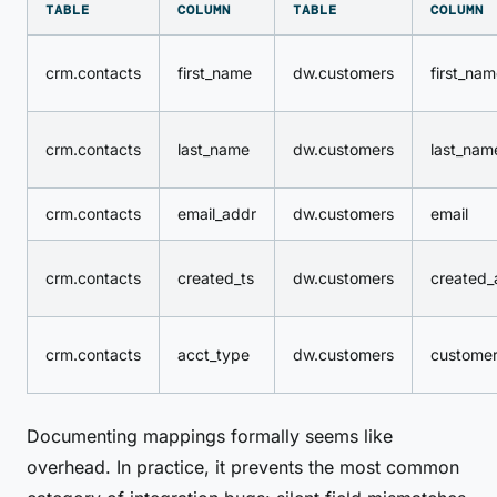
TABLE
COLUMN
TABLE
COLUMN
crm.contacts
first_name
dw.customers
first_na
crm.contacts
last_name
dw.customers
last_nam
crm.contacts
email_addr
dw.customers
email
crm.contacts
created_ts
dw.customers
created_
crm.contacts
acct_type
dw.customers
customer
Documenting mappings formally seems like
overhead. In practice, it prevents the most common