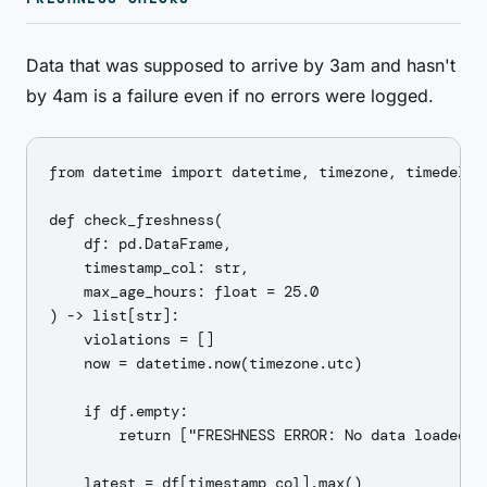
Data that was supposed to arrive by 3am and hasn't
by 4am is a failure even if no errors were logged.
from datetime import datetime, timezone, timedelta

def check_freshness(

    df: pd.DataFrame,

    timestamp_col: str,

    max_age_hours: float = 25.0

) -> list[str]:

    violations = []

    now = datetime.now(timezone.utc)

    if df.empty:

        return ["FRESHNESS ERROR: No data loaded"]

    latest = df[timestamp_col].max()
