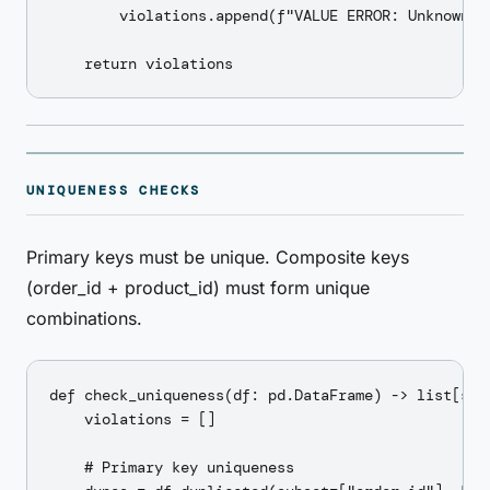
        violations.append(f"VALUE ERROR: Unknown st
UNIQUENESS CHECKS
Primary keys must be unique. Composite keys
(order_id + product_id) must form unique
combinations.
def check_uniqueness(df: pd.DataFrame) -> list[str]
    violations = []

    # Primary key uniqueness
