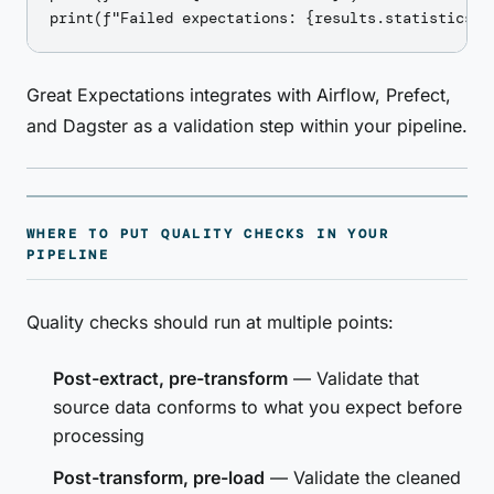
Great Expectations integrates with Airflow, Prefect,
and Dagster as a validation step within your pipeline.
WHERE TO PUT QUALITY CHECKS IN YOUR
PIPELINE
Quality checks should run at multiple points:
Post-extract, pre-transform
— Validate that
source data conforms to what you expect before
processing
Post-transform, pre-load
— Validate the cleaned