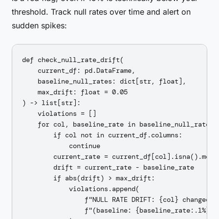
threshold. Track null rates over time and alert on
sudden spikes:
def check_null_rate_drift(

    current_df: pd.DataFrame,

    baseline_null_rates: dict[str, float],

    max_drift: float = 0.05

) -> list[str]:

    violations = []

    for col, baseline_rate in baseline_null_rates.i
        if col not in current_df.columns:

            continue

        current_rate = current_df[col].isna().mean(
        drift = current_rate - baseline_rate

        if abs(drift) > max_drift:

            violations.append(

                f"NULL RATE DRIFT: {col} changed by
                f"(baseline: {baseline_rate:.1%}, c