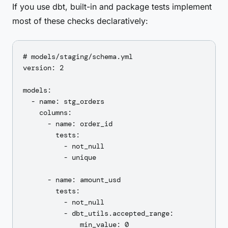
If you use dbt, built-in and package tests implement
most of these checks declaratively:
# models/staging/schema.yml

version: 2

models:

  - name: stg_orders

    columns:

      - name: order_id

        tests:

          - not_null

          - unique

      - name: amount_usd

        tests:

          - not_null

          - dbt_utils.accepted_range:

              min_value: 0
