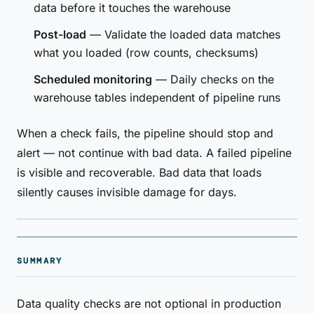
data before it touches the warehouse
Post-load
— Validate the loaded data matches
what you loaded (row counts, checksums)
Scheduled monitoring
— Daily checks on the
warehouse tables independent of pipeline runs
When a check fails, the pipeline should stop and
alert — not continue with bad data. A failed pipeline
is visible and recoverable. Bad data that loads
silently causes invisible damage for days.
SUMMARY
Data quality checks are not optional in production