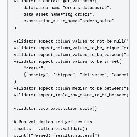
validator = context.get_validator(

    datasource_name="orders_datasource",

    data_asset_name="stg_orders",

    expectation_suite_name="orders_suite"

)

validator.expect_column_values_to_not_be_null("orde
validator.expect_column_values_to_be_unique("order_
validator.expect_column_values_to_be_between("amoun
validator.expect_column_values_to_be_in_set(

    "status",

    {"pending", "shipped", "delivered", "cancelled"
)

validator.expect_column_median_to_be_between("amou
validator.expect_table_row_count_to_be_between(min
validator.save_expectation_suite()

# Run validation and get results

results = validator.validate()

print(f"Passed: {results.success}")
