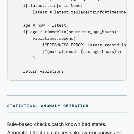
    if latest.tzinfo is None:

        latest = latest.replace(tzinfo=timezone.utc
    age = now - latest

    if age > timedelta(hours=max_age_hours):

        violations.append(

            f"FRESHNESS ERROR: Latest record in {ti
            f"(max allowed: {max_age_hours}h)"

        )

STATISTICAL ANOMALY DETECTION
Rule-based checks catch known bad states.
Anomaly detection catches unknown-unknowns —