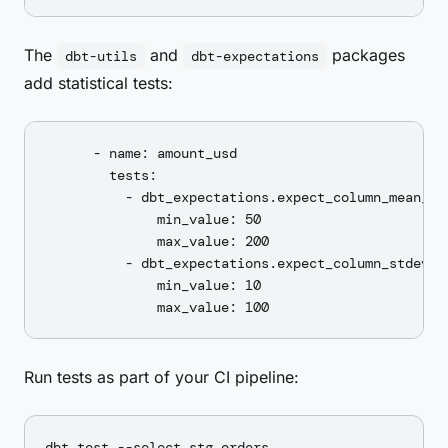
The
and
packages
dbt-utils
dbt-expectations
add statistical tests:
      - name: amount_usd

        tests:

          - dbt_expectations.expect_column_mean_to_
              min_value: 50

              max_value: 200

          - dbt_expectations.expect_column_stdev_to
              min_value: 10

Run tests as part of your CI pipeline: