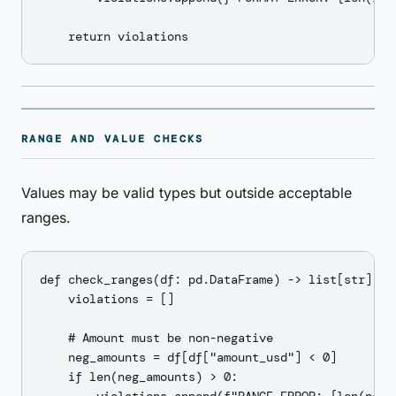
RANGE AND VALUE CHECKS
Values may be valid types but outside acceptable
ranges.
def check_ranges(df: pd.DataFrame) -> list[str]:

    violations = []

    # Amount must be non-negative

    neg_amounts = df[df["amount_usd"] < 0]

    if len(neg_amounts) > 0:
