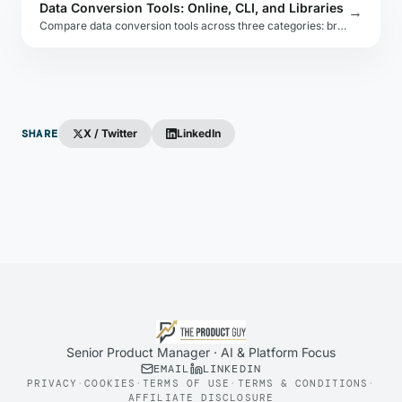
Data Conversion Tools: Online, CLI, and Libraries
→
Compare data conversion tools across three categories: browser-based online tools, command-line utilities, and embeddable libraries for each format.
SHARE
X / Twitter
LinkedIn
Senior Product Manager · AI & Platform Focus
EMAIL
LINKEDIN
PRIVACY
·
COOKIES
·
TERMS OF USE
·
TERMS & CONDITIONS
·
AFFILIATE DISCLOSURE