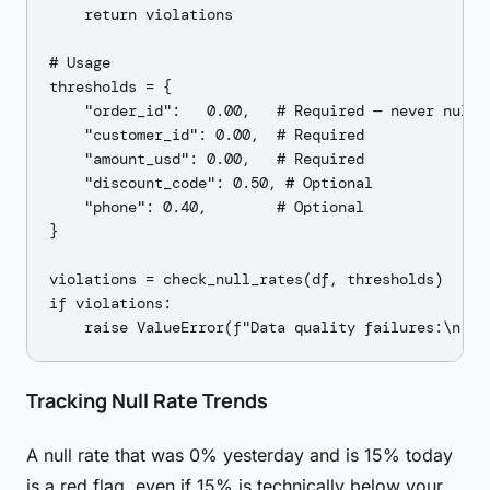
    return violations

# Usage

thresholds = {

    "order_id":   0.00,   # Required — never null

    "customer_id": 0.00,  # Required

    "amount_usd": 0.00,   # Required

    "discount_code": 0.50, # Optional

    "phone": 0.40,        # Optional

}

violations = check_null_rates(df, thresholds)

if violations:

Tracking Null Rate Trends
A null rate that was 0% yesterday and is 15% today
is a red flag, even if 15% is technically below your