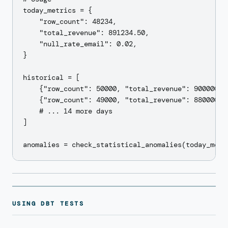
today_metrics = {

    "row_count": 48234,

    "total_revenue": 891234.50,

    "null_rate_email": 0.02,

}

historical = [

    {"row_count": 50000, "total_revenue": 900000, "
    {"row_count": 49000, "total_revenue": 880000, "
    # ... 14 more days

]

USING DBT TESTS