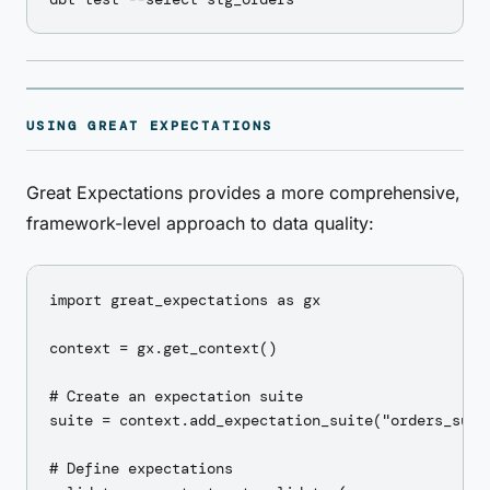
USING GREAT EXPECTATIONS
Great Expectations provides a more comprehensive,
framework-level approach to data quality:
import great_expectations as gx

context = gx.get_context()

# Create an expectation suite

suite = context.add_expectation_suite("orders_suite
# Define expectations
