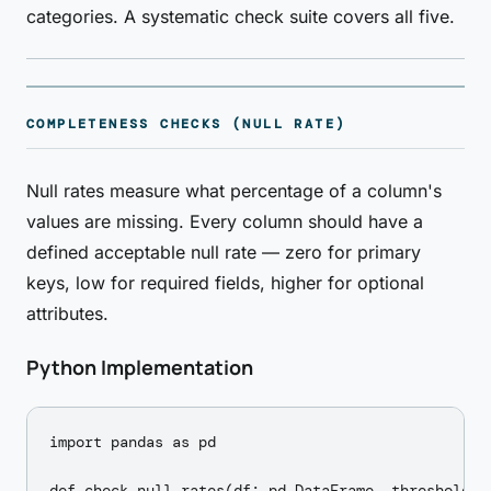
categories. A systematic check suite covers all five.
COMPLETENESS CHECKS (NULL RATE)
Null rates measure what percentage of a column's
values are missing. Every column should have a
defined acceptable null rate — zero for primary
keys, low for required fields, higher for optional
attributes.
Python Implementation
import pandas as pd

def check_null_rates(df: pd.DataFrame, thresholds: