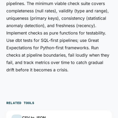
pipelines. The minimum viable check suite covers
completeness (null rates), validity (type and range),
uniqueness (primary keys), consistency (statistical
anomaly detection), and freshness (recency).
Implement checks as pure functions for testability.
Use dbt tests for SQL-first pipelines; use Great
Expectations for Python-first frameworks. Run
checks at pipeline boundaries, fail loudly when they
fail, and track metrics over time to catch gradual
drift before it becomes a crisis.
RELATED TOOLS
CSV to JSON