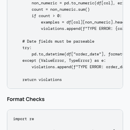
        non_numeric = pd.to_numeric(df[col], error
        count = non_numeric.sum()

        if count > 0:

            examples = df[col][non_numeric].head(3)
            violations.append(f"TYPE ERROR: {col} 
    # Date fields must be parseable

    try:

        pd.to_datetime(df["order_date"], format="%Y
    except (ValueError, TypeError) as e:

        violations.append(f"TYPE ERROR: order_date
Format Checks
import re
