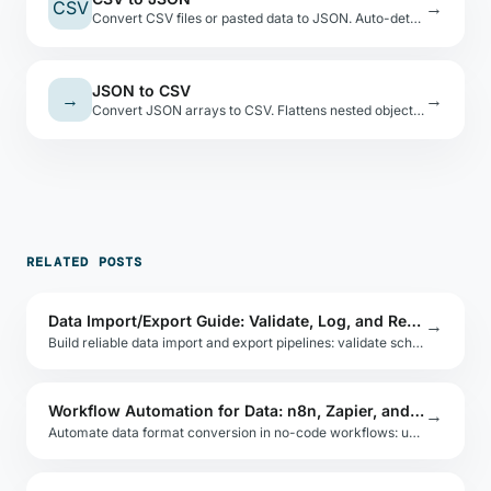
CSV
→
Convert CSV files or pasted data to JSON. Auto-detects types, shows a preview table.
JSON to CSV
→
→
Convert JSON arrays to CSV. Flattens nested objects with dot-notation keys.
RELATED POSTS
Data Import/Export Guide: Validate, Log, and Retry
→
Build reliable data import and export pipelines: validate schemas, handle encoding, log errors per row, and retry partial failures safely.
Workflow Automation for Data: n8n, Zapier, and Make
→
Automate data format conversion in no-code workflows: use n8n, Zapier, or Make to convert CSV to JSON, transform API payloads, and route data.