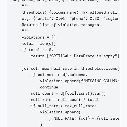
    """

    thresholds: {column_name: max_allowed_null_frac
    e.g. {"email": 0.01, "phone": 0.30, "region": 0
    Returns list of violation messages.

    """

    violations = []

    total = len(df)

    if total == 0:

        return ["CRITICAL: DataFrame is empty"]

    for col, max_null_rate in thresholds.items():

        if col not in df.columns:

            violations.append(f"MISSING COLUMN: {co
            continue

        null_count = df[col].isna().sum()

        null_rate = null_count / total

        if null_rate > max_null_rate:

            violations.append(

                f"NULL RATE: {col} = {null_rate:.1
            )
