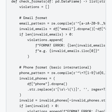
def check_formats(df: pd.DataFrame) -> list[str]:

    violations = []

    # Email format

    email_pattern = re.compile(r'^[a-zA-Z0-9._%+\-
    invalid_emails = df["email"].dropna()[~df["ema
    if len(invalid_emails) > 0:

        violations.append(

            f"FORMAT ERROR: {len(invalid_emails)} i
            f"e.g. {invalid_emails.iloc[0]}"

        )

    # Phone format (basic international)

    phone_pattern = re.compile(r'^\+?[1-9]\d{6,14}$
    invalid_phones = (

        df["phone"].dropna()

        .str.replace(r'[\s\-\(\)]', '', regex=True)
    )

    invalid = invalid_phones[~invalid_phones.str.ma
    if len(invalid) > 0:

        violations.append(f"FORMAT ERROR: {len(inva