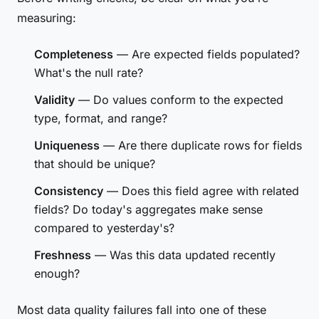
measuring:
Completeness
— Are expected fields populated?
What's the null rate?
Validity
— Do values conform to the expected
type, format, and range?
Uniqueness
— Are there duplicate rows for fields
that should be unique?
Consistency
— Does this field agree with related
fields? Do today's aggregates make sense
compared to yesterday's?
Freshness
— Was this data updated recently
enough?
Most data quality failures fall into one of these