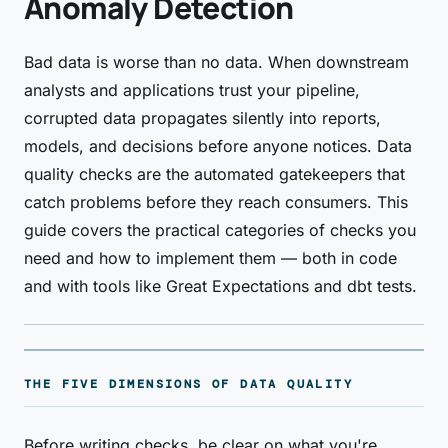
Anomaly Detection
Bad data is worse than no data. When downstream
analysts and applications trust your pipeline,
corrupted data propagates silently into reports,
models, and decisions before anyone notices. Data
quality checks are the automated gatekeepers that
catch problems before they reach consumers. This
guide covers the practical categories of checks you
need and how to implement them — both in code
and with tools like Great Expectations and dbt tests.
THE FIVE DIMENSIONS OF DATA QUALITY
Before writing checks, be clear on what you're