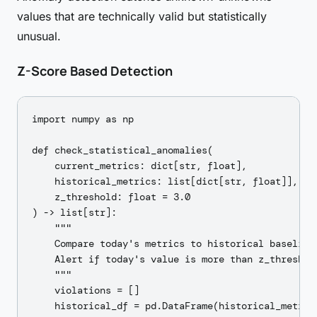
values that are technically valid but statistically
unusual.
Z-Score Based Detection
import numpy as np

def check_statistical_anomalies(

    current_metrics: dict[str, float],

    historical_metrics: list[dict[str, float]],

    z_threshold: float = 3.0

) -> list[str]:

    """

    Compare today's metrics to historical baseline.
    Alert if today's value is more than z_threshol
    """

    violations = []

    historical_df = pd.DataFrame(historical_metrics