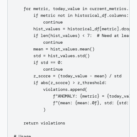
    for metric, today_value in current_metrics.item
        if metric not in historical_df.columns:

            continue

        hist_values = historical_df[metric].dropna(
        if len(hist_values) < 7:  # Need at least a
            continue

        mean = hist_values.mean()

        std = hist_values.std()

        if std == 0:

            continue

        z_score = (today_value - mean) / std

        if abs(z_score) > z_threshold:

            violations.append(

                f"ANOMALY: {metric} = {today_value:
                f"(mean: {mean:.0f}, std: {std:.0f}
            )

    return violations

# Usage
