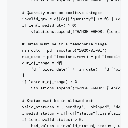
        violations.append(f"RANGE ERROR: {len(neg_
    # Quantity must be positive integer

    invalid_qty = df[(df["quantity"] <= 0) | (df["
    if len(invalid_qty) > 0:

        violations.append(f"RANGE ERROR: {len(inva
    # Dates must be in a reasonable range

    min_date = pd.Timestamp("2020-01-01")

    max_date = pd.Timestamp.now() + pd.Timedelta(d
    out_of_range = df[

        (df["order_date"] < min_date) | (df["order_
    ]

    if len(out_of_range) > 0:

        violations.append(f"RANGE ERROR: {len(out_
    # Status must be in allowed set

    valid_statuses = {"pending", "shipped", "deliv
    invalid_status = df[~df["status"].isin(valid_st
    if len(invalid_status) > 0:

        bad_values = invalid_status["status"].uniqu