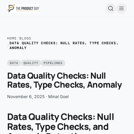
Skip to main content
Open
HOME
/
BLOGS
DATA QUALITY CHECKS: NULL RATES, TYPE CHECKS,
/
ANOMALY
DATA
QUALITY
PIPELINES
Data Quality Checks: Null
Rates, Type Checks, Anomaly
November 6, 2025
· Minal Goel
Data Quality Checks: Null
Rates, Type Checks, and