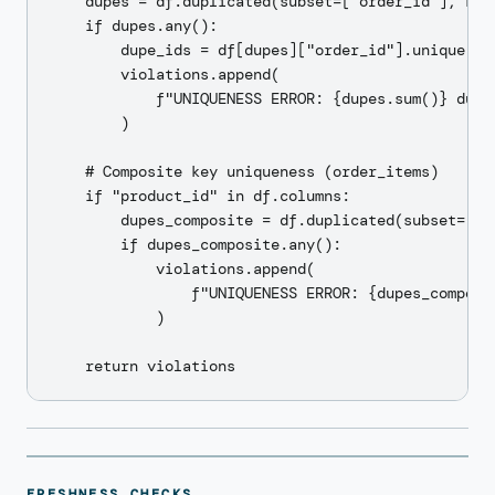
    dupes = df.duplicated(subset=["order_id"], keep
    if dupes.any():

        dupe_ids = df[dupes]["order_id"].unique().t
        violations.append(

            f"UNIQUENESS ERROR: {dupes.sum()} dupl
        )

    # Composite key uniqueness (order_items)

    if "product_id" in df.columns:

        dupes_composite = df.duplicated(subset=["o
        if dupes_composite.any():

            violations.append(

                f"UNIQUENESS ERROR: {dupes_composi
            )

FRESHNESS CHECKS