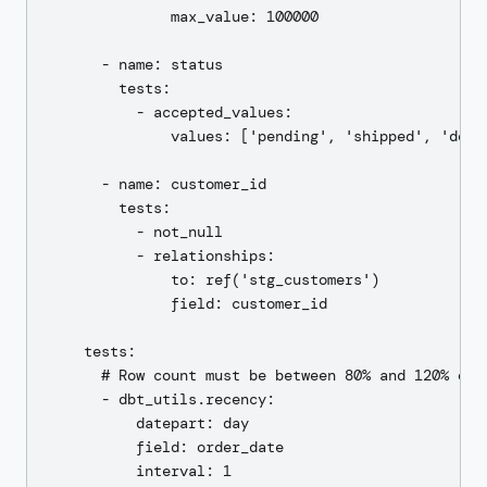
              max_value: 100000

      - name: status

        tests:

          - accepted_values:

              values: ['pending', 'shipped', 'deli
      - name: customer_id

        tests:

          - not_null

          - relationships:

              to: ref('stg_customers')

              field: customer_id

    tests:

      # Row count must be between 80% and 120% of y
      - dbt_utils.recency:

          datepart: day

          field: order_date
