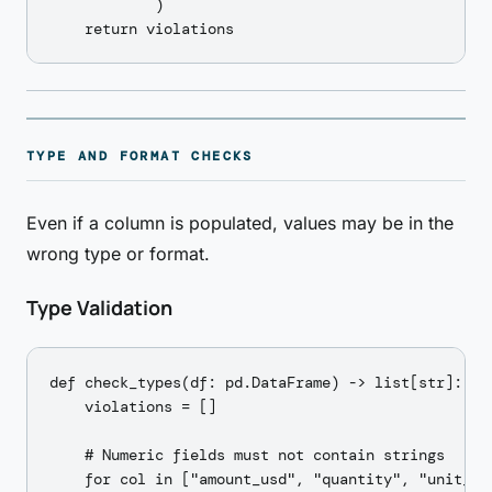
            )

TYPE AND FORMAT CHECKS
Even if a column is populated, values may be in the
wrong type or format.
Type Validation
def check_types(df: pd.DataFrame) -> list[str]:

    violations = []

    # Numeric fields must not contain strings

    for col in ["amount_usd", "quantity", "unit_pri