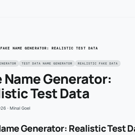
/
FAKE NAME GENERATOR: REALISTIC TEST DATA
ENERATOR
TEST DATA NAME GENERATOR
REALISTIC FAKE DATA
e Name Generator:
istic Test Data
026
· Minal Goel
ame Generator: Realistic Test D