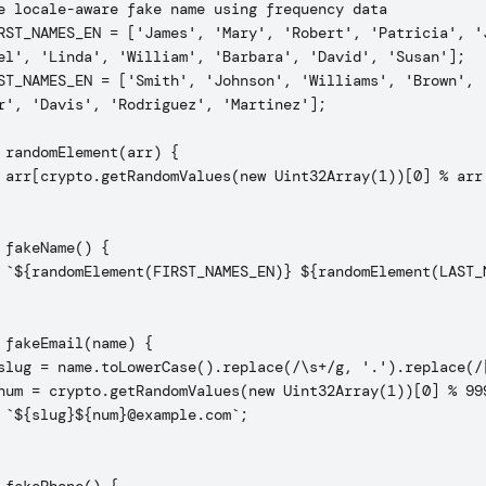
e locale-aware fake name using frequency data

RST_NAMES_EN = ['James', 'Mary', 'Robert', 'Patricia', 'J
el', 'Linda', 'William', 'Barbara', 'David', 'Susan'];

ST_NAMES_EN = ['Smith', 'Johnson', 'Williams', 'Brown', '
r', 'Davis', 'Rodriguez', 'Martinez'];

 randomElement(arr) {

 arr[crypto.getRandomValues(new Uint32Array(1))[0] % arr.
 fakeName() {

 `${randomElement(FIRST_NAMES_EN)} ${randomElement(LAST_N
 fakeEmail(name) {

slug = name.toLowerCase().replace(/\s+/g, '.').replace(/[
num = crypto.getRandomValues(new Uint32Array(1))[0] % 999
 `${slug}${num}@example.com`;
