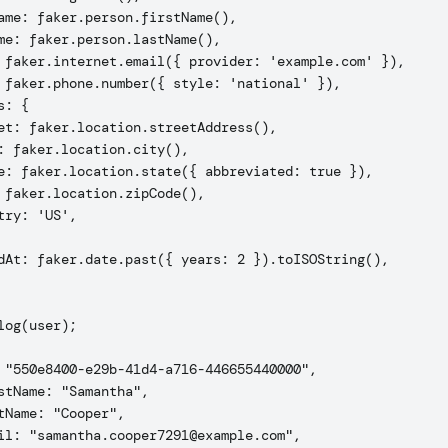
ame: faker.person.firstName(),

me: faker.person.lastName(),

 faker.internet.email({ provider: 'example.com' }),

 faker.phone.number({ style: 'national' }),

: {

et: faker.location.streetAddress(),

: faker.location.city(),

e: faker.location.state({ abbreviated: true }),

 faker.location.zipCode(),

try: 'US',

dAt: faker.date.past({ years: 2 }).toISOString(),

log(user);

 "550e8400-e29b-41d4-a716-446655440000",

stName: "Samantha",

tName: "Cooper",

il: "samantha.cooper7291@example.com",
