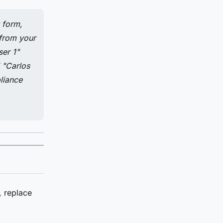
 form,
 from your
ser 1"
" "Carlos
liance
 replace