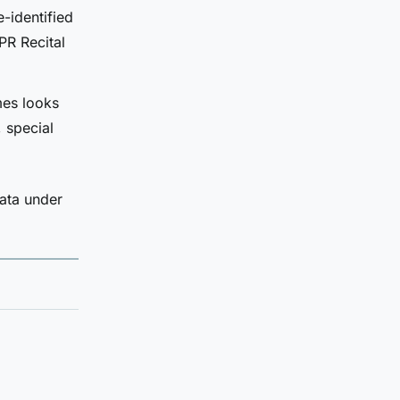
-identified
PR Recital
mes looks
 special
data under