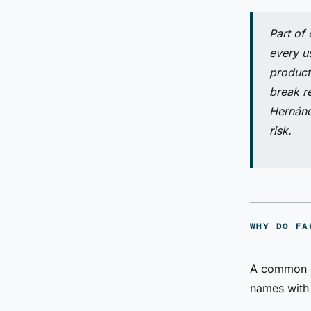
Part of
every u
product
break re
Hernánd
risk.
WHY DO FA
A common ap
names with 