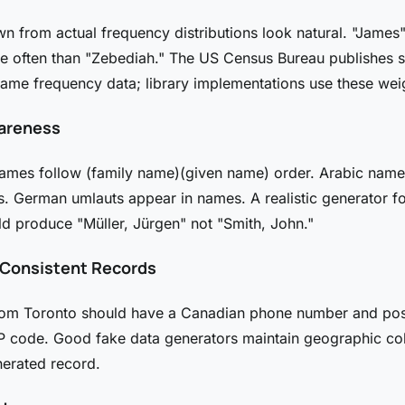
 from actual frequency distributions look natural. "James
e often than "Zebediah." The US Census Bureau publishes 
ame frequency data; library implementations use these wei
areness
ames follow (family name)(given name) order. Arabic name
. German umlauts appear in names. A realistic generator f
ld produce "Müller, Jürgen" not "Smith, John."
y Consistent Records
rom Toronto should have a Canadian phone number and pos
IP code. Good fake data generators maintain geographic c
nerated record.