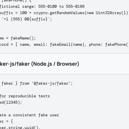
 fakePhone() {

fictional range: 555-0100 to 555-0199

suffix = 100 + crypto.getRandomValues(new Uint32Array(1))
 `+1 (555) 0${suffix}`;

me = fakeName();

ker-js/faker (Node.js / Browser)
 faker } from '@faker-js/faker';

for reproducible tests

ed(12345);

ate a consistent fake user

er = {

ker.string.uuid(),
