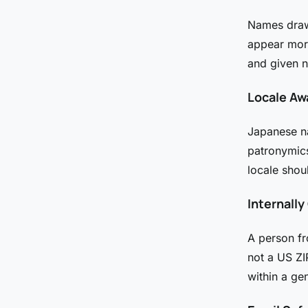
Names drawn
appear mor
and given n
Locale Aw
Japanese n
patronymics
locale shou
Internall
A person f
not a US Z
within a ge