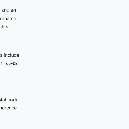
" should
surname
ghts.
s include
or
de-DE
tal code,
oherence