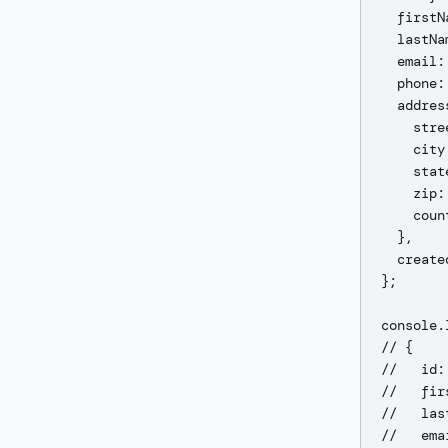
  firstN
  lastNa
  email:
  phone:
  address
    stre
    city
    stat
    zip:
    coun
  },

  create
};

console.
// {

//   id:
//   fir
//   las
//   ema