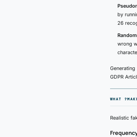
Pseudon
by runni
26 recog
Random s
wrong wi
characte
Generating 
GDPR Articl
WHAT ?MAK
Realistic fa
Frequenc