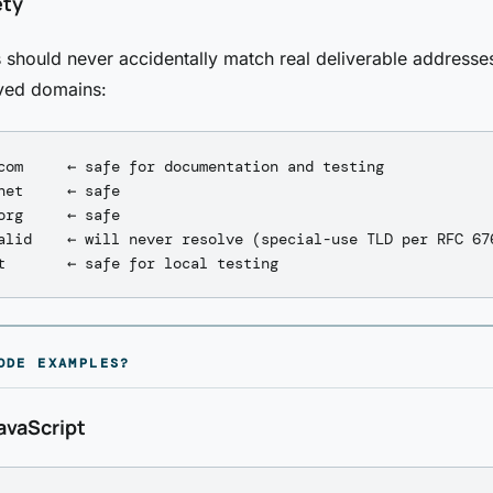
ety
 should never accidentally match real deliverable address
ved domains:
com     ← safe for documentation and testing

net     ← safe

org     ← safe

alid    ← will never resolve (special-use TLD per RFC 676
ODE EXAMPLES?
avaScript