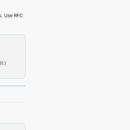
es. Use RFC
1)
