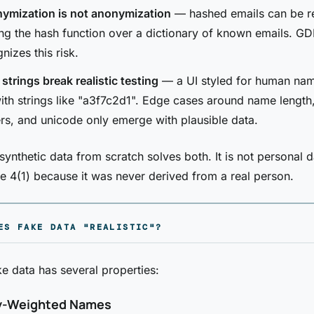
ymization is not anonymization
— hashed emails can be re
ng the hash function over a dictionary of known emails. GD
nizes this risk.
trings break realistic testing
— a UI styled for human na
th strings like "a3f7c2d1". Edge cases around name length,
rs, and unicode only emerge with plausible data.
synthetic data from scratch solves both. It is not personal 
e 4(1) because it was never derived from a real person.
ES FAKE DATA "REALISTIC"?
ke data has several properties:
y-Weighted Names