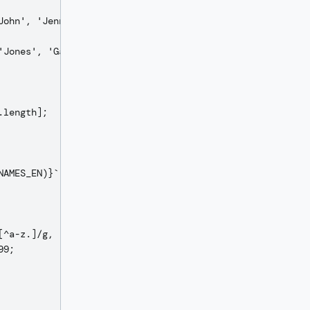
ohn', 'Jennifer',

Jones', 'Garcia',

length];

AMES_EN)}`;

^a-z.]/g, '');

9;
