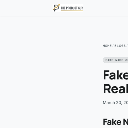
Skip to main content
HOME
/
BLOGS
FAKE NAME G
Fak
Real
March 20, 2
Fake N