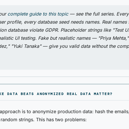
 our
complete guide to this topic
— see the full series. Every
ser profile, every database seed needs names. Real names
ion database violate GDPR. Placeholder strings like "Test U
alistic UI testing. Fake but realistic names — "Priya Mehta,
ez," "Yuki Tanaka" — give you valid data without the comp
KE DATA BEATS ANONYMIZED REAL DATA MATTER?
proach is to anonymize production data: hash the emails,
random strings. This has two problems: