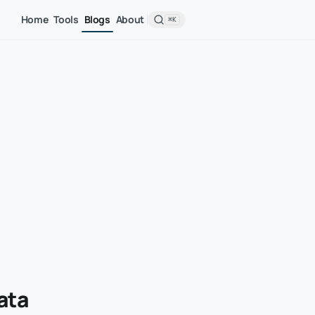
Home
Tools
Blogs
About
⌘K
ata