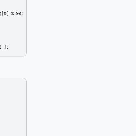
[0] % 99;
