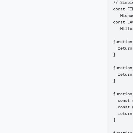
// Simpl
const FI
  'Micha
const LA
  'Mille
function
  return
}

function
  return
}

function
  const 
  const 
  return
}
