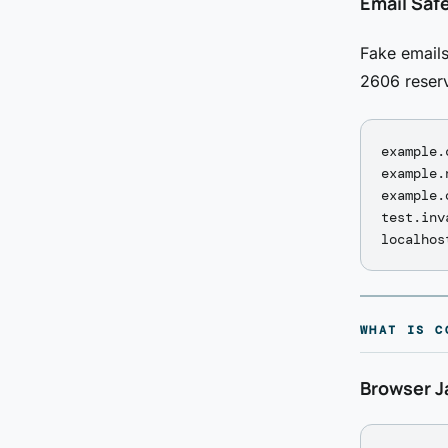
Email Saf
Fake emails
2606 reser
example.
example.
example.
test.inv
WHAT IS C
Browser J