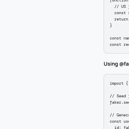
function
  // US 
  const 
  return
}

const na
Using @fa
import {
// Seed 
faker.se
// Gener
const us
  id: fa