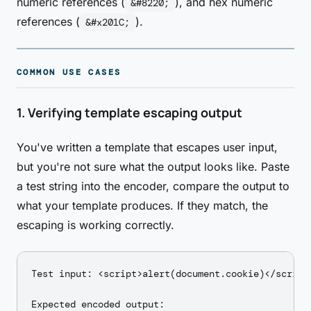
numeric references (
), and hex numeric
&#8220;
references (
).
&#x201C;
COMMON USE CASES
1. Verifying template escaping output
You've written a template that escapes user input,
but you're not sure what the output looks like. Paste
a test string into the encoder, compare the output to
what your template produces. If they match, the
escaping is working correctly.
Test input: <script>alert(document.cookie)</script>
Expected encoded output:
