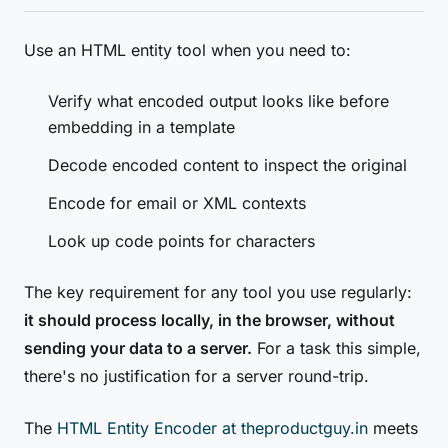
Use an HTML entity tool when you need to:
Verify what encoded output looks like before
embedding in a template
Decode encoded content to inspect the original
Encode for email or XML contexts
Look up code points for characters
The key requirement for any tool you use regularly:
it should process locally, in the browser, without
sending your data to a server.
For a task this simple,
there's no justification for a server round-trip.
The
HTML Entity Encoder at theproductguy.in
meets