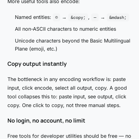
More useful tools also encode:
Named entities:
→
,
→
©
&copy;
—
&mdash;
All non-ASCII characters to numeric entities
Unicode characters beyond the Basic Multilingual
Plane (emoji, etc.)
Copy output instantly
The bottleneck in any encoding workflow is: paste
input, click encode, select all output, copy. A good
tool collapses this to: paste input, see output, click
copy. One click to copy, not three manual steps.
No login, no account, no limit
Free tools for developer utilities should be free — no