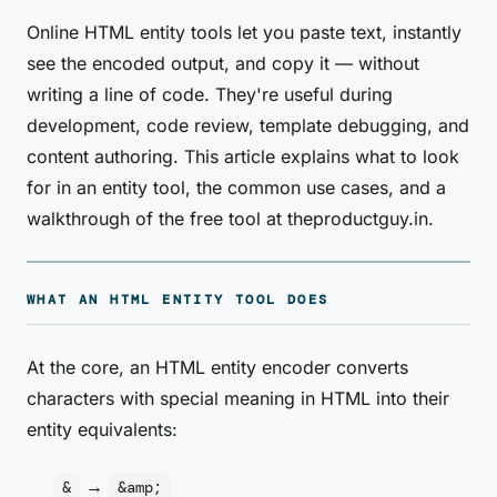
Online HTML entity tools let you paste text, instantly
see the encoded output, and copy it — without
writing a line of code. They're useful during
development, code review, template debugging, and
content authoring. This article explains what to look
for in an entity tool, the common use cases, and a
walkthrough of the free tool at theproductguy.in.
WHAT AN HTML ENTITY TOOL DOES
At the core, an HTML entity encoder converts
characters with special meaning in HTML into their
entity equivalents:
→
&
&amp;