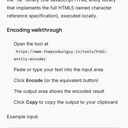
he
that implements the full HTML5 named character
reference specification), executed locally.
Encoding walkthrough
Open the tool at
https://www.theproductguy.in/tools/html-
entity-encoder
Paste or type your text into the input area
Click
Encode
(or the equivalent button)
The output area shows the encoded result
Click
Copy
to copy the output to your clipboard
Example input: