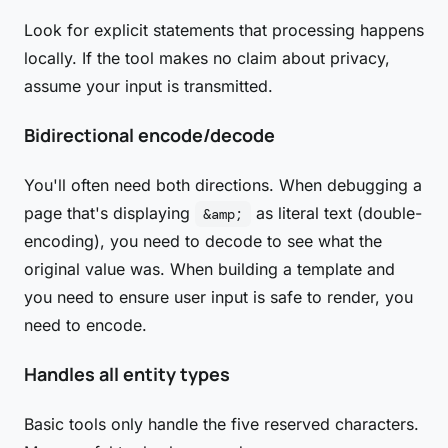
Look for explicit statements that processing happens
locally. If the tool makes no claim about privacy,
assume your input is transmitted.
Bidirectional encode/decode
You'll often need both directions. When debugging a
page that's displaying
as literal text (double-
&amp;
encoding), you need to decode to see what the
original value was. When building a template and
you need to ensure user input is safe to render, you
need to encode.
Handles all entity types
Basic tools only handle the five reserved characters.