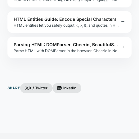
HTML Entities Guide: Encode Special Characters
→
HTML entities let you safely output <, >, &, and quotes in HTML. Learn the named and numeric entity formats, when to use each, and tools to automate it.
Parsing HTML: DOMParser, Cheerio, BeautifulSoup
→
Parse HTML with DOMParser in the browser, Cheerio in Node.js, or BeautifulSoup in Python. Understand the DOM tree and querySelector patterns.
SHARE
X / Twitter
LinkedIn