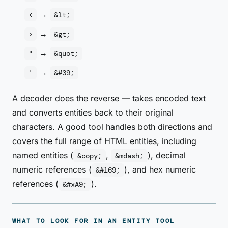
→
<
&lt;
→
>
&gt;
→
"
&quot;
→
'
&#39;
A decoder does the reverse — takes encoded text
and converts entities back to their original
characters. A good tool handles both directions and
covers the full range of HTML entities, including
named entities (
,
), decimal
&copy;
&mdash;
numeric references (
), and hex numeric
&#169;
references (
).
&#xA9;
WHAT TO LOOK FOR IN AN ENTITY TOOL