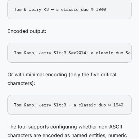
Encoded output:
Or with minimal encoding (only the five critical
characters):
The tool supports configuring whether non-ASCII
characters are encoded as named entities, numeric