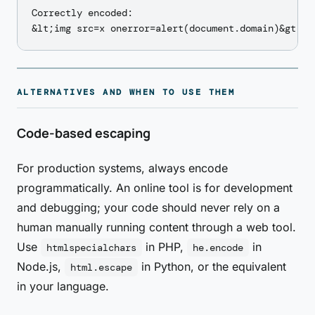
Correctly encoded:

ALTERNATIVES AND WHEN TO USE THEM
Code-based escaping
For production systems, always encode
programmatically. An online tool is for development
and debugging; your code should never rely on a
human manually running content through a web tool.
Use
in PHP,
in
htmlspecialchars
he.encode
Node.js,
in Python, or the equivalent
html.escape
in your language.