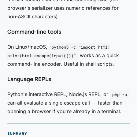
browser's serializer uses numeric references for
non-ASCII characters).
Command-line tools
On Linux/macOS,
python3 -c "import html;
works as a quick
print(html.escape(input()))"
command-line encoder. Useful in shell scripts.
Language REPLs
Python's interactive REPL, Node.js REPL, or
php -a
can all evaluate a single escape call — faster than
opening a browser if you're already in a terminal.
SUMMARY