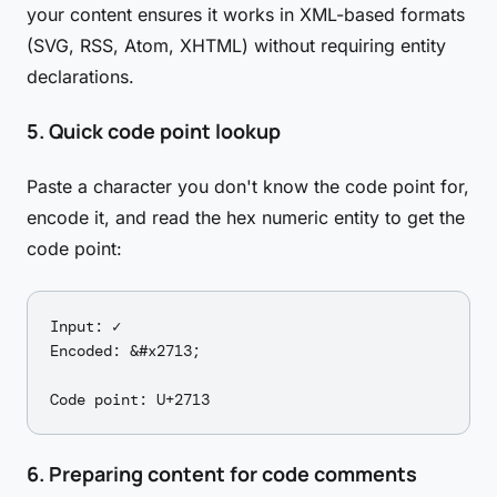
your content ensures it works in XML-based formats
(SVG, RSS, Atom, XHTML) without requiring entity
declarations.
5. Quick code point lookup
Paste a character you don't know the code point for,
encode it, and read the hex numeric entity to get the
code point:
Input: ✓

Encoded: &#x2713;

6. Preparing content for code comments