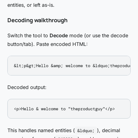
entities, or left as-is.
Decoding walkthrough
Switch the tool to
Decode
mode (or use the decode
button/tab). Paste encoded HTML:
Decoded output:
This handles named entities (
), decimal
&ldquo;