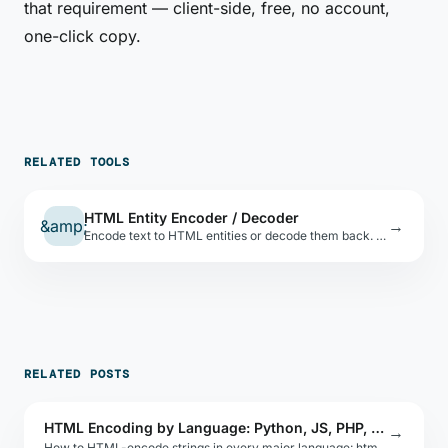
that requirement — client-side, free, no account,
one-click copy.
RELATED TOOLS
HTML Entity Encoder / Decoder
&amp;
→
Encode text to HTML entities or decode them back. Covers all HTML5 named references.
RELATED POSTS
HTML Encoding by Language: Python, JS, PHP, Ruby
→
How to HTML-encode strings in every major language: html.escape in Python, he in JS, htmlspecialchars in PHP, CGI.escapeHTML in Ruby, and more.