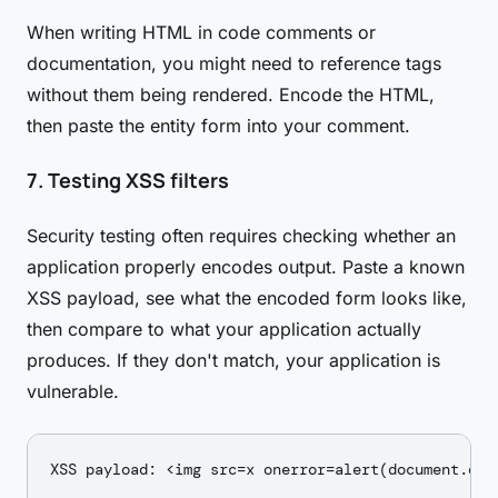
When writing HTML in code comments or
documentation, you might need to reference tags
without them being rendered. Encode the HTML,
then paste the entity form into your comment.
7. Testing XSS filters
Security testing often requires checking whether an
application properly encodes output. Paste a known
XSS payload, see what the encoded form looks like,
then compare to what your application actually
produces. If they don't match, your application is
vulnerable.
XSS payload: <img src=x onerror=alert(document.doma