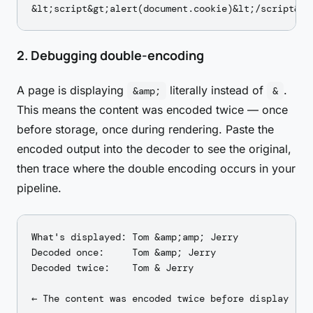
2. Debugging double-encoding
A page is displaying
literally instead of
.
&amp;
&
This means the content was encoded twice — once
before storage, once during rendering. Paste the
encoded output into the decoder to see the original,
then trace where the double encoding occurs in your
pipeline.
What's displayed: Tom &amp;amp; Jerry

Decoded once:     Tom &amp; Jerry

Decoded twice:    Tom & Jerry
