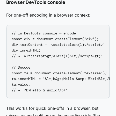
Browser DevTools console
For one-off encoding in a browser context:
// In DevTools console — encode

const div = document.createElement('div');

div.textContent = '<script>alert(1)</script>';

div.innerHTML;

// → '&lt;script&gt;alert(1)&lt;/script&gt;'

// Decode

const ta = document.createElement('textarea');

ta.innerHTML = '&lt;b&gt;Hello &amp; World&lt;/b&gt
ta.value;

This works for quick one-offs in a browser, but
misses named entities on the encoding side (the