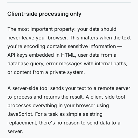
Client-side processing only
The most important property: your data should
never leave your browser. This matters when the text
you're encoding contains sensitive information —
API keys embedded in HTML, user data from a
database query, error messages with internal paths,
or content from a private system.
A server-side tool sends your text to a remote server
to process and returns the result. A client-side tool
processes everything in your browser using
JavaScript. For a task as simple as string
replacement, there's no reason to send data to a
server.