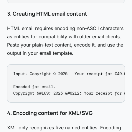
3. Creating HTML email content
HTML email requires encoding non-ASCII characters
as entities for compatibility with older email clients.
Paste your plain-text content, encode it, and use the
output in your email template.
Input: Copyright © 2025 — Your receipt for €49.99

Encoded for email:

4. Encoding content for XML/SVG
XML only recognizes five named entities. Encoding