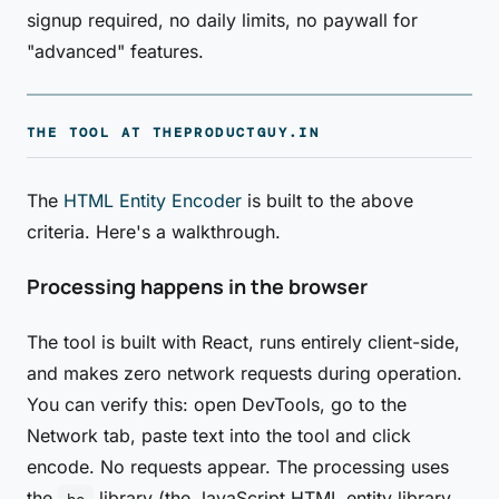
signup required, no daily limits, no paywall for
"advanced" features.
THE TOOL AT THEPRODUCTGUY.IN
The
HTML Entity Encoder
is built to the above
criteria. Here's a walkthrough.
Processing happens in the browser
The tool is built with React, runs entirely client-side,
and makes zero network requests during operation.
You can verify this: open DevTools, go to the
Network tab, paste text into the tool and click
encode. No requests appear. The processing uses
the
library (the JavaScript HTML entity library