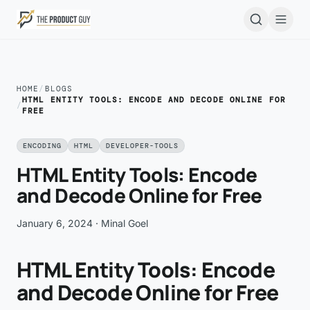
Skip to main content
Open
HOME
/
BLOGS
HTML ENTITY TOOLS: ENCODE AND DECODE ONLINE FOR
/
FREE
ENCODING
HTML
DEVELOPER-TOOLS
HTML Entity Tools: Encode
and Decode Online for Free
January 6, 2024
· Minal Goel
HTML Entity Tools: Encode
and Decode Online for Free