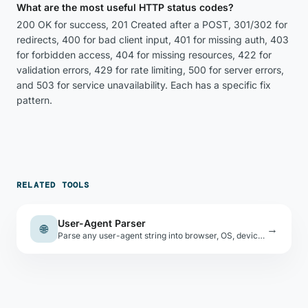
What are the most useful HTTP status codes?
200 OK for success, 201 Created after a POST, 301/302 for
redirects, 400 for bad client input, 401 for missing auth, 403
for forbidden access, 404 for missing resources, 422 for
validation errors, 429 for rate limiting, 500 for server errors,
and 503 for service unavailability. Each has a specific fix
pattern.
RELATED TOOLS
User-Agent Parser
🌐
→
Parse any user-agent string into browser, OS, device type, and engine. Includes your current browser's UA.