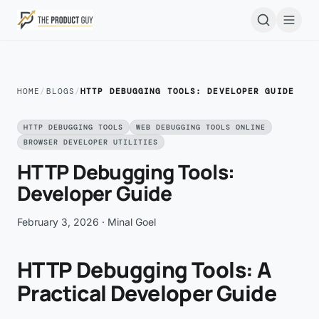
Skip to main content
Open
HOME
/
BLOGS
/
HTTP DEBUGGING TOOLS: DEVELOPER GUIDE
HTTP DEBUGGING TOOLS
WEB DEBUGGING TOOLS ONLINE
BROWSER DEVELOPER UTILITIES
HTTP Debugging Tools:
Developer Guide
February 3, 2026
· Minal Goel
HTTP Debugging Tools: A
Practical Developer Guide