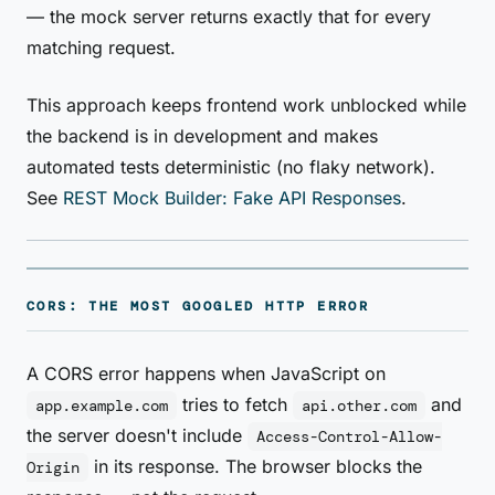
— the mock server returns exactly that for every
matching request.
This approach keeps frontend work unblocked while
the backend is in development and makes
automated tests deterministic (no flaky network).
See
REST Mock Builder: Fake API Responses
.
CORS: THE MOST GOOGLED HTTP ERROR
A CORS error happens when JavaScript on
tries to fetch
and
app.example.com
api.other.com
the server doesn't include
Access-Control-Allow-
in its response. The browser blocks the
Origin