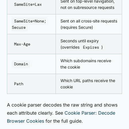
Sent on top-level navigation,
SameSite=Lax
not on subresource requests
SameSite=None;
Sent on all cross-site requests
Secure
(requires Secure)
Seconds until expiry
Max-Age
(overrides
Expires
)
Which subdomains receive
Domain
the cookie
Which URL paths receive the
Path
cookie
A cookie parser decodes the raw string and shows
each attribute clearly. See
Cookie Parser: Decode
Browser Cookies
for the full guide.