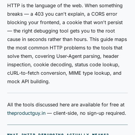
HTTP is the language of the web. When something
breaks — a 403 you can't explain, a CORS error
blocking your frontend, a cookie that won't persist
— the right debugging tool gets you to the root
cause in seconds rather than hours. This guide maps
the most common HTTP problems to the tools that
solve them, covering User-Agent parsing, header
inspection, cookie decoding, status code lookup,
cURL-to-fetch conversion, MIME type lookup, and
mock API building.
All the tools discussed here are available for free at
theproductguy.in
— client-side, no sign-up required.