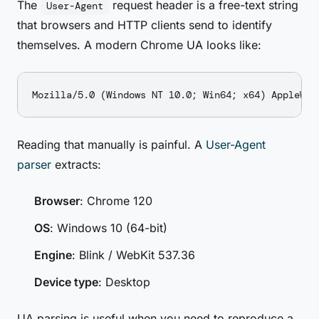
The
request header is a free-text string
User-Agent
that browsers and HTTP clients send to identify
themselves. A modern Chrome UA looks like:
Reading that manually is painful. A
User-Agent
parser
extracts:
Browser
: Chrome 120
OS
: Windows 10 (64-bit)
Engine
: Blink / WebKit 537.36
Device type
: Desktop
UA parsing is useful when you need to reproduce a