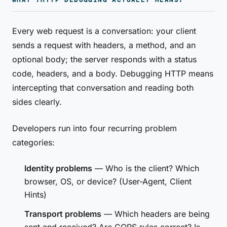
WHAT ?HTTP DEBUGGING ACTUALLY MEANS?
Every web request is a conversation: your client
sends a request with headers, a method, and an
optional body; the server responds with a status
code, headers, and a body. Debugging HTTP means
intercepting that conversation and reading both
sides clearly.
Developers run into four recurring problem
categories:
Identity problems
— Who is the client? Which
browser, OS, or device? (User-Agent, Client
Hints)
Transport problems
— Which headers are being