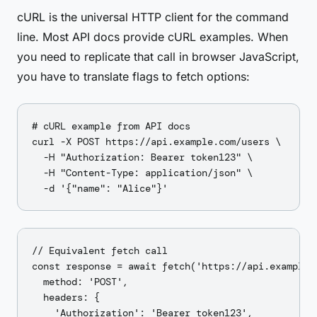
cURL is the universal HTTP client for the command
line. Most API docs provide cURL examples. When
you need to replicate that call in browser JavaScript,
you have to translate flags to fetch options:
# cURL example from API docs

curl -X POST https://api.example.com/users \

  -H "Authorization: Bearer token123" \

  -H "Content-Type: application/json" \

// Equivalent fetch call

const response = await fetch('https://api.example.c
  method: 'POST',

  headers: {

    'Authorization': 'Bearer token123',
