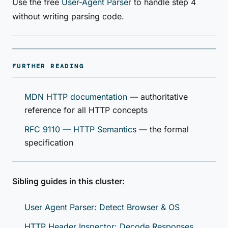
Use the free
User-Agent Parser
to handle step 4
without writing parsing code.
FURTHER READING
MDN HTTP documentation
— authoritative
reference for all HTTP concepts
RFC 9110 — HTTP Semantics
— the formal
specification
Sibling guides in this cluster:
User Agent Parser: Detect Browser & OS
HTTP Header Inspector: Decode Responses