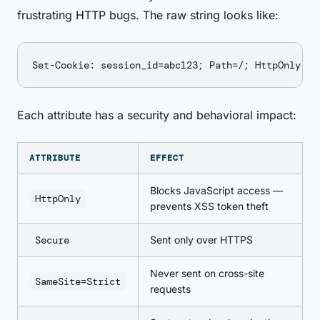
frustrating HTTP bugs. The raw string looks like:
Each attribute has a security and behavioral impact:
ATTRIBUTE
EFFECT
Blocks JavaScript access —
HttpOnly
prevents XSS token theft
Secure
Sent only over HTTPS
Never sent on cross-site
SameSite=Strict
requests