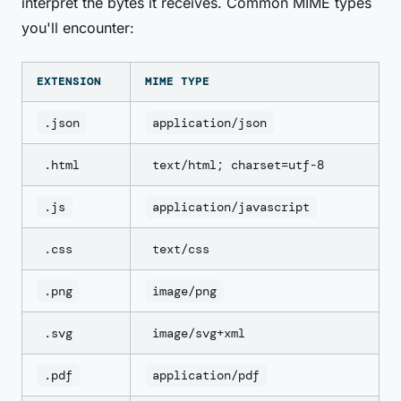
interpret the bytes it receives. Common MIME types
you'll encounter:
EXTENSION
MIME TYPE
.json
application/json
.html
text/html; charset=utf-8
.js
application/javascript
.css
text/css
.png
image/png
.svg
image/svg+xml
.pdf
application/pdf