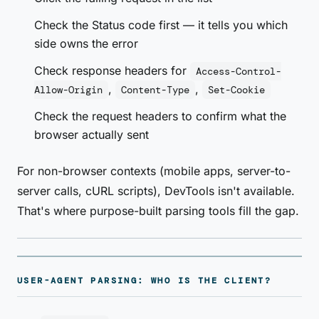
Check the Status code first — it tells you which
side owns the error
Check response headers for
Access-Control-
,
,
Allow-Origin
Content-Type
Set-Cookie
Check the request headers to confirm what the
browser actually sent
For non-browser contexts (mobile apps, server-to-
server calls, cURL scripts), DevTools isn't available.
That's where purpose-built parsing tools fill the gap.
USER-AGENT PARSING: WHO IS THE CLIENT?