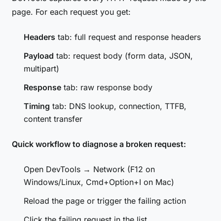
page. For each request you get:
Headers
tab: full request and response headers
Payload
tab: request body (form data, JSON,
multipart)
Response
tab: raw response body
Timing
tab: DNS lookup, connection, TTFB,
content transfer
Quick workflow to diagnose a broken request:
Open DevTools → Network (F12 on
Windows/Linux, Cmd+Option+I on Mac)
Reload the page or trigger the failing action
Click the failing request in the list