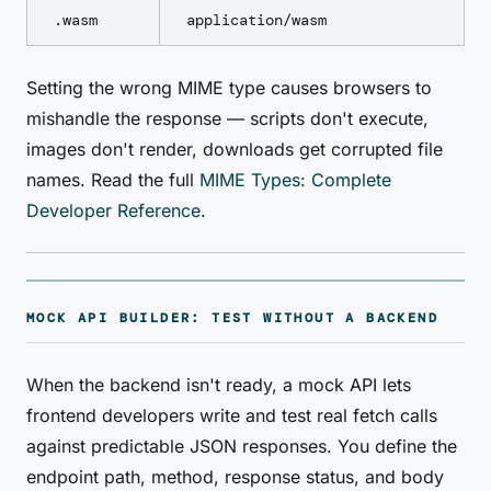
.wasm
application/wasm
Setting the wrong MIME type causes browsers to
mishandle the response — scripts don't execute,
images don't render, downloads get corrupted file
names. Read the full
MIME Types: Complete
Developer Reference
.
MOCK API BUILDER: TEST WITHOUT A BACKEND
When the backend isn't ready, a mock API lets
frontend developers write and test real fetch calls
against predictable JSON responses. You define the
endpoint path, method, response status, and body