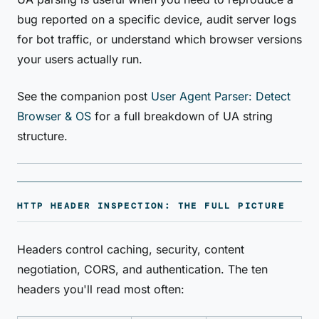
bug reported on a specific device, audit server logs
for bot traffic, or understand which browser versions
your users actually run.
See the companion post
User Agent Parser: Detect
Browser & OS
for a full breakdown of UA string
structure.
HTTP HEADER INSPECTION: THE FULL PICTURE
Headers control caching, security, content
negotiation, CORS, and authentication. The ten
headers you'll read most often: