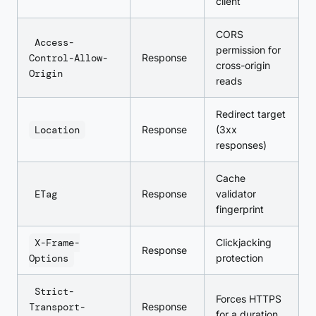
client
CORS
Access-
permission for
Control-Allow-
Response
cross-origin
Origin
reads
Redirect target
Location
Response
(3xx
responses)
Cache
ETag
Response
validator
fingerprint
X-Frame-
Clickjacking
Response
Options
protection
Strict-
Forces HTTPS
Transport-
Response
for a duration