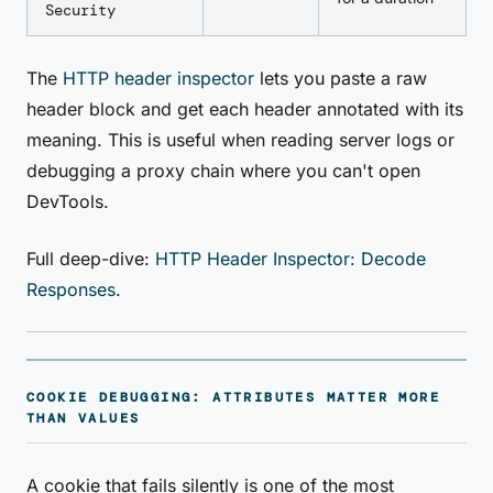
Security
The
HTTP header inspector
lets you paste a raw
header block and get each header annotated with its
meaning. This is useful when reading server logs or
debugging a proxy chain where you can't open
DevTools.
Full deep-dive:
HTTP Header Inspector: Decode
Responses
.
COOKIE DEBUGGING: ATTRIBUTES MATTER MORE
THAN VALUES
A cookie that fails silently is one of the most