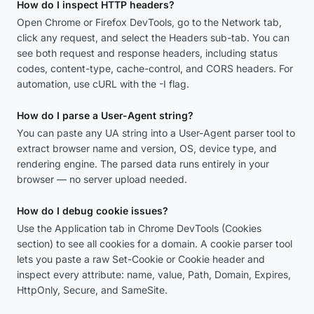
How do I inspect HTTP headers?
Open Chrome or Firefox DevTools, go to the Network tab,
click any request, and select the Headers sub-tab. You can
see both request and response headers, including status
codes, content-type, cache-control, and CORS headers. For
automation, use cURL with the -I flag.
How do I parse a User-Agent string?
You can paste any UA string into a User-Agent parser tool to
extract browser name and version, OS, device type, and
rendering engine. The parsed data runs entirely in your
browser — no server upload needed.
How do I debug cookie issues?
Use the Application tab in Chrome DevTools (Cookies
section) to see all cookies for a domain. A cookie parser tool
lets you paste a raw Set-Cookie or Cookie header and
inspect every attribute: name, value, Path, Domain, Expires,
HttpOnly, Secure, and SameSite.