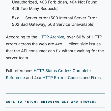
Unauthorized, 403 Forbidden, 404 Not Found,
429 Too Many Requests)
5xx
— Server error (500 Internal Server Error,
502 Bad Gateway, 503 Service Unavailable)
According to the
HTTP Archive
, over 60% of HTTP
errors across the web are 4xx — client-side issues
that the API consumer can fix without waiting for the
server team.
Full reference:
HTTP Status Codes: Complete
Reference
and
4xx HTTP Errors: Causes and Fixes
.
CURL TO FETCH: BRIDGING CLI AND BROWSER