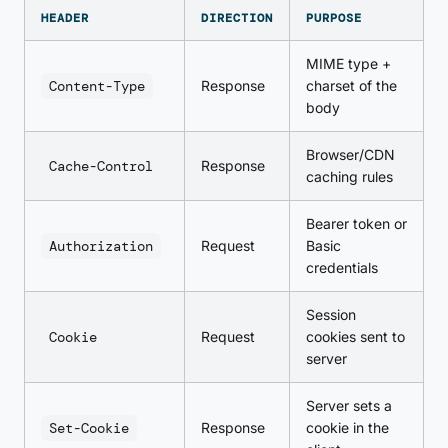
HEADER
DIRECTION
PURPOSE
MIME type +
Content-Type
Response
charset of the
body
Browser/CDN
Cache-Control
Response
caching rules
Bearer token or
Authorization
Request
Basic
credentials
Session
Cookie
Request
cookies sent to
server
Server sets a
Set-Cookie
Response
cookie in the