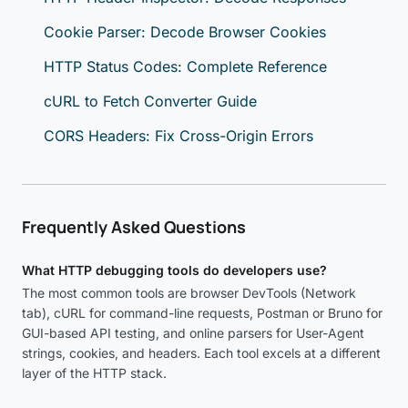
Cookie Parser: Decode Browser Cookies
HTTP Status Codes: Complete Reference
cURL to Fetch Converter Guide
CORS Headers: Fix Cross-Origin Errors
Frequently Asked Questions
What HTTP debugging tools do developers use?
The most common tools are browser DevTools (Network
tab), cURL for command-line requests, Postman or Bruno for
GUI-based API testing, and online parsers for User-Agent
strings, cookies, and headers. Each tool excels at a different
layer of the HTTP stack.