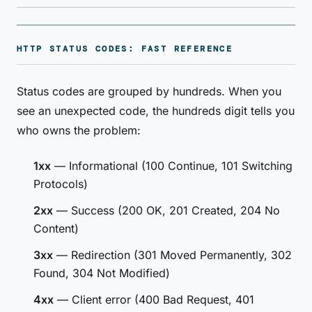
HTTP STATUS CODES: FAST REFERENCE
Status codes are grouped by hundreds. When you
see an unexpected code, the hundreds digit tells you
who owns the problem:
1xx
— Informational (100 Continue, 101 Switching
Protocols)
2xx
— Success (200 OK, 201 Created, 204 No
Content)
3xx
— Redirection (301 Moved Permanently, 302
Found, 304 Not Modified)
4xx
— Client error (400 Bad Request, 401