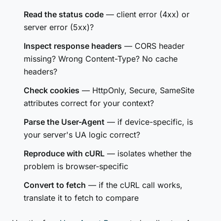
Read the status code
— client error (4xx) or
server error (5xx)?
Inspect response headers
— CORS header
missing? Wrong Content-Type? No cache
headers?
Check cookies
— HttpOnly, Secure, SameSite
attributes correct for your context?
Parse the User-Agent
— if device-specific, is
your server's UA logic correct?
Reproduce with cURL
— isolates whether the
problem is browser-specific
Convert to fetch
— if the cURL call works,
translate it to fetch to compare