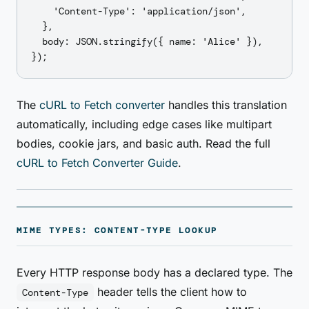
    'Content-Type': 'application/json',

  },

  body: JSON.stringify({ name: 'Alice' }),

The
cURL to Fetch converter
handles this translation
automatically, including edge cases like multipart
bodies, cookie jars, and basic auth. Read the full
cURL to Fetch Converter Guide
.
MIME TYPES: CONTENT-TYPE LOOKUP
Every HTTP response body has a declared type. The
header tells the client how to
Content-Type