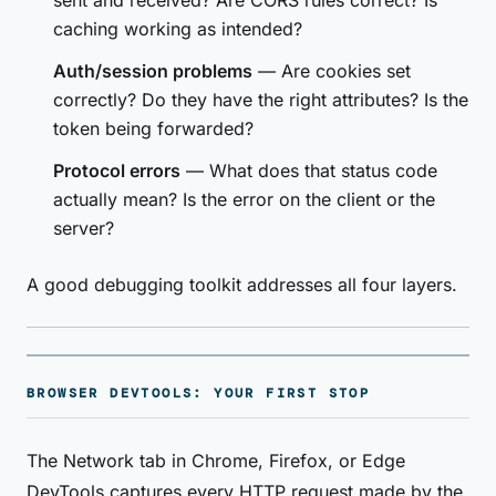
sent and received? Are CORS rules correct? Is
caching working as intended?
Auth/session problems
— Are cookies set
correctly? Do they have the right attributes? Is the
token being forwarded?
Protocol errors
— What does that status code
actually mean? Is the error on the client or the
server?
A good debugging toolkit addresses all four layers.
BROWSER DEVTOOLS: YOUR FIRST STOP
The Network tab in Chrome, Firefox, or Edge
DevTools captures every HTTP request made by the