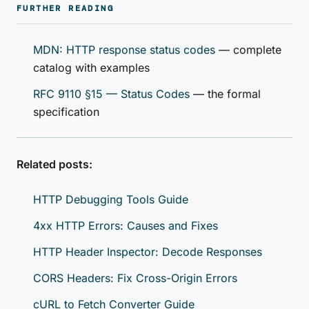
FURTHER READING
MDN: HTTP response status codes
— complete
catalog with examples
RFC 9110 §15 — Status Codes
— the formal
specification
Related posts:
HTTP Debugging Tools Guide
4xx HTTP Errors: Causes and Fixes
HTTP Header Inspector: Decode Responses
CORS Headers: Fix Cross-Origin Errors
cURL to Fetch Converter Guide