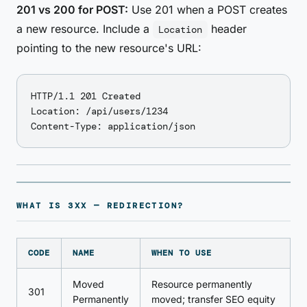
201 vs 200 for POST:
Use 201 when a POST creates
a new resource. Include a
header
Location
pointing to the new resource's URL:
HTTP/1.1 201 Created

Location: /api/users/1234

WHAT IS 3XX — REDIRECTION?
CODE
NAME
WHEN TO USE
Moved
Resource permanently
301
Permanently
moved; transfer SEO equity