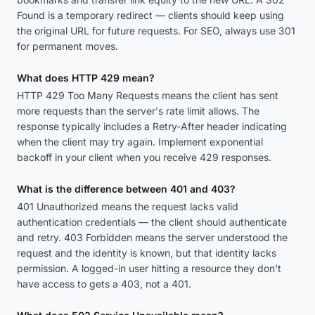
Found is a temporary redirect — clients should keep using
the original URL for future requests. For SEO, always use 301
for permanent moves.
What does HTTP 429 mean?
HTTP 429 Too Many Requests means the client has sent
more requests than the server's rate limit allows. The
response typically includes a Retry-After header indicating
when the client may try again. Implement exponential
backoff in your client when you receive 429 responses.
What is the difference between 401 and 403?
401 Unauthorized means the request lacks valid
authentication credentials — the client should authenticate
and retry. 403 Forbidden means the server understood the
request and the identity is known, but that identity lacks
permission. A logged-in user hitting a resource they don't
have access to gets a 403, not a 401.