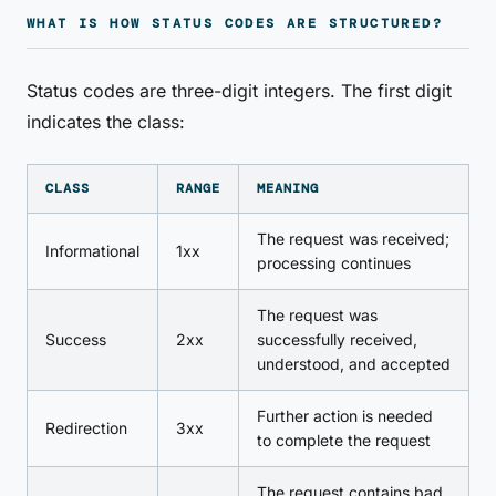
WHAT IS HOW STATUS CODES ARE STRUCTURED?
Status codes are three-digit integers. The first digit
indicates the class:
CLASS
RANGE
MEANING
The request was received;
Informational
1xx
processing continues
The request was
Success
2xx
successfully received,
understood, and accepted
Further action is needed
Redirection
3xx
to complete the request
The request contains bad