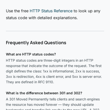
Use the free
HTTP Status Reference
to look up any
status code with detailed explanations.
Frequently Asked Questions
What are HTTP status codes?
HTTP status codes are three-digit integers in an HTTP
response that indicate the outcome of the request. The first
digit defines the class: 1xx is informational, 2xx is success,
3xx is redirection, 4xx is client error, and 5xx is server error.
They are defined in RFC 9110.
What is the difference between 301 and 302?
A 301 Moved Permanently tells clients and search engines
the resource has moved forever — they should update
bookmarks and transfer link equity to the new URL. A 302