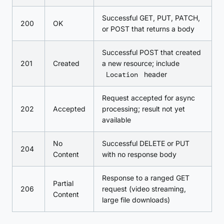
Successful GET, PUT, PATCH,
200
OK
or POST that returns a body
Successful POST that created
201
Created
a new resource; include
Location
header
Request accepted for async
202
Accepted
processing; result not yet
available
No
Successful DELETE or PUT
204
Content
with no response body
Response to a ranged GET
Partial
206
request (video streaming,
Content
large file downloads)