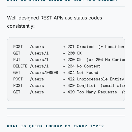
Well-designed REST APIs use status codes
consistently:
POST   /users        → 201 Created  (+ Location hea
GET    /users/1      → 200 OK

PUT    /users/1      → 200 OK  (or 204 No Content i
DELETE /users/1      → 204 No Content

GET    /users/99999  → 404 Not Found

POST   /users        → 422 Unprocessable Entity  (v
POST   /users        → 409 Conflict  (email already
WHAT IS QUICK LOOKUP BY ERROR TYPE?