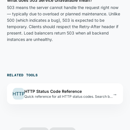
What does 503 Service Unavailable mean?
503 means the server cannot handle the request right now
— typically due to overload or planned maintenance. Unlike
500 (which indicates a bug), 503 is expected to be
temporary. Clients should respect the Retry-After header if
present. Load balancers return 503 when all backend
instances are unhealthy.
RELATED TOOLS
HTTP Status Code Reference
HTTP
→
Quick reference for all HTTP status codes. Search by code, name, or keyword. Includes RFC references.