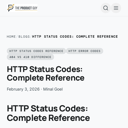
Skip to main content
Open
HOME
/
BLOGS
/
HTTP STATUS CODES: COMPLETE REFERENCE
HTTP STATUS CODES REFERENCE
HTTP ERROR CODES
404 VS 410 DIFFERENCE
HTTP Status Codes:
Complete Reference
February 3, 2026
· Minal Goel
HTTP Status Codes:
Complete Reference