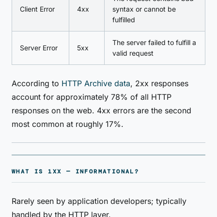
Client Error
4xx
syntax or cannot be
fulfilled
The server failed to fulfill a
Server Error
5xx
valid request
According to
HTTP Archive data
, 2xx responses
account for approximately 78% of all HTTP
responses on the web. 4xx errors are the second
most common at roughly 17%.
WHAT IS 1XX — INFORMATIONAL?
Rarely seen by application developers; typically
handled by the HTTP layer.