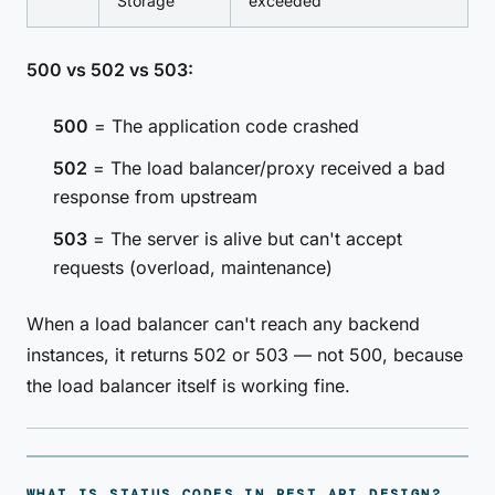
Storage
exceeded
500 vs 502 vs 503:
500
= The application code crashed
502
= The load balancer/proxy received a bad
response from upstream
503
= The server is alive but can't accept
requests (overload, maintenance)
When a load balancer can't reach any backend
instances, it returns 502 or 503 — not 500, because
the load balancer itself is working fine.
WHAT IS STATUS CODES IN REST API DESIGN?