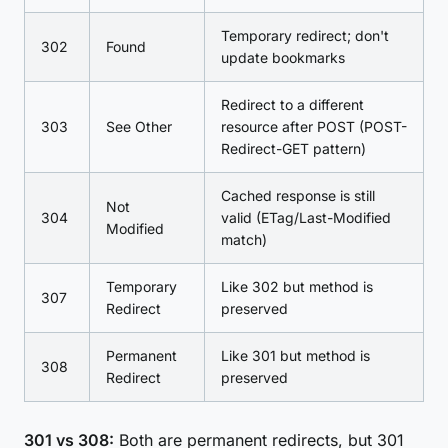
Temporary redirect; don't
302
Found
update bookmarks
Redirect to a different
303
See Other
resource after POST (POST-
Redirect-GET pattern)
Cached response is still
Not
304
valid (ETag/Last-Modified
Modified
match)
Temporary
Like 302 but method is
307
Redirect
preserved
Permanent
Like 301 but method is
308
Redirect
preserved
301 vs 308:
Both are permanent redirects, but 301