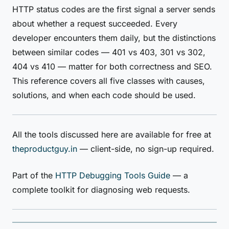
HTTP status codes are the first signal a server sends
about whether a request succeeded. Every
developer encounters them daily, but the distinctions
between similar codes — 401 vs 403, 301 vs 302,
404 vs 410 — matter for both correctness and SEO.
This reference covers all five classes with causes,
solutions, and when each code should be used.
All the tools discussed here are available for free at
theproductguy.in
— client-side, no sign-up required.
Part of the
HTTP Debugging Tools Guide
— a
complete toolkit for diagnosing web requests.