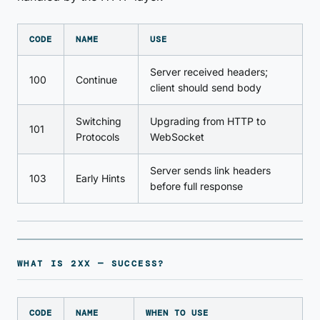
CODE
NAME
USE
Server received headers;
100
Continue
client should send body
Switching
Upgrading from HTTP to
101
Protocols
WebSocket
Server sends link headers
103
Early Hints
before full response
WHAT IS 2XX — SUCCESS?
CODE
NAME
WHEN TO USE