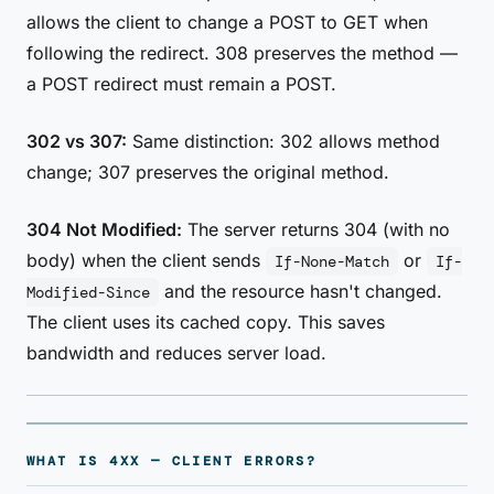
allows the client to change a POST to GET when
following the redirect. 308 preserves the method —
a POST redirect must remain a POST.
302 vs 307:
Same distinction: 302 allows method
change; 307 preserves the original method.
304 Not Modified:
The server returns 304 (with no
body) when the client sends
or
If-None-Match
If-
and the resource hasn't changed.
Modified-Since
The client uses its cached copy. This saves
bandwidth and reduces server load.
WHAT IS 4XX — CLIENT ERRORS?