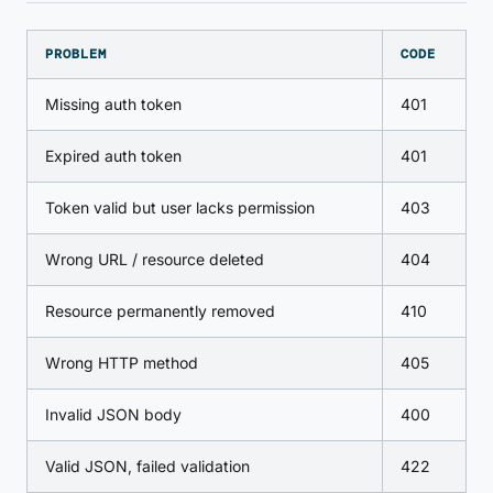
PROBLEM
CODE
Missing auth token
401
Expired auth token
401
Token valid but user lacks permission
403
Wrong URL / resource deleted
404
Resource permanently removed
410
Wrong HTTP method
405
Invalid JSON body
400
Valid JSON, failed validation
422