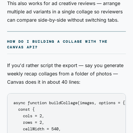
This also works for ad creative reviews — arrange
multiple ad variants in a single collage so reviewers
can compare side-by-side without switching tabs.
HOW DO I BUILDING A COLLAGE WITH THE
CANVAS API?
If you'd rather script the export — say you generate
weekly recap collages from a folder of photos —
Canvas does it in about 40 lines:
async function buildCollage(images, options = {}) {
  const {

    cols = 2,

    rows = 2,

    cellWidth = 540,
