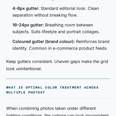
4–8px gutter:
Standard editorial look. Clean
separation without breaking flow.
16–24px gutter:
Breathing room between
subjects. Suits lifestyle and portrait collages.
Coloured gutter (brand colour):
Reinforces brand
identity. Common in e-commerce product feeds.
Keep gutters consistent. Uneven gaps make the grid
look unintentional.
WHAT IS OPTIMAL COLOR TREATMENT ACROSS
MULTIPLE PHOTOS?
When combining photos taken under different
lighting conditions, the collage can look inconsistent.