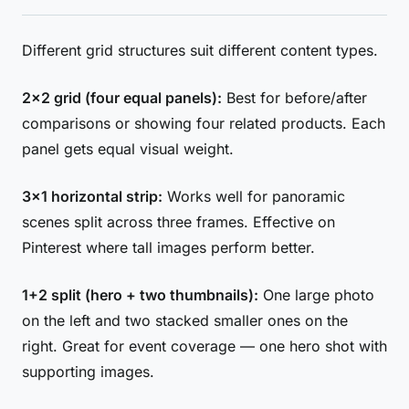
Different grid structures suit different content types.
2×2 grid (four equal panels):
Best for before/after
comparisons or showing four related products. Each
panel gets equal visual weight.
3×1 horizontal strip:
Works well for panoramic
scenes split across three frames. Effective on
Pinterest where tall images perform better.
1+2 split (hero + two thumbnails):
One large photo
on the left and two stacked smaller ones on the
right. Great for event coverage — one hero shot with
supporting images.