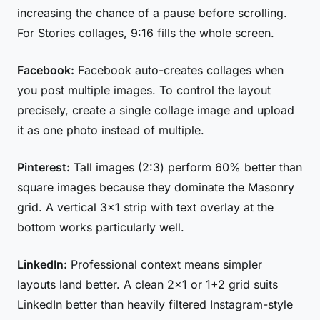
increasing the chance of a pause before scrolling.
For Stories collages, 9:16 fills the whole screen.
Facebook:
Facebook auto-creates collages when
you post multiple images. To control the layout
precisely, create a single collage image and upload
it as one photo instead of multiple.
Pinterest:
Tall images (2:3) perform 60% better than
square images because they dominate the Masonry
grid. A vertical 3×1 strip with text overlay at the
bottom works particularly well.
LinkedIn:
Professional context means simpler
layouts land better. A clean 2×1 or 1+2 grid suits
LinkedIn better than heavily filtered Instagram-style