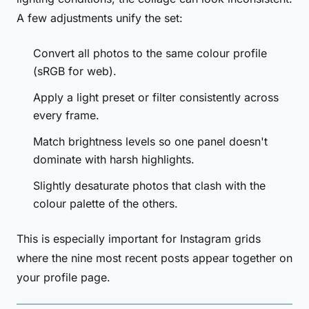
A few adjustments unify the set:
Convert all photos to the same colour profile
(sRGB for web).
Apply a light preset or filter consistently across
every frame.
Match brightness levels so one panel doesn't
dominate with harsh highlights.
Slightly desaturate photos that clash with the
colour palette of the others.
This is especially important for Instagram grids
where the nine most recent posts appear together on
your profile page.