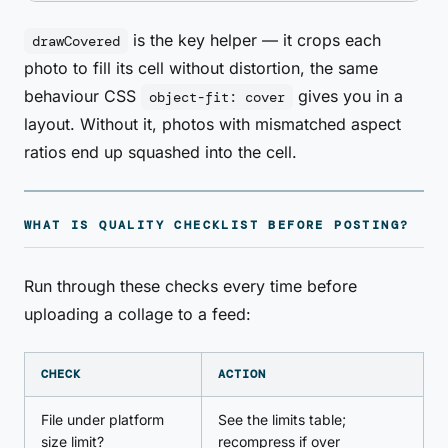
is the key helper — it crops each
drawCovered
photo to fill its cell without distortion, the same
behaviour CSS
gives you in a
object-fit: cover
layout. Without it, photos with mismatched aspect
ratios end up squashed into the cell.
WHAT IS QUALITY CHECKLIST BEFORE POSTING?
Run through these checks every time before
uploading a collage to a feed:
CHECK
ACTION
File under platform
See the limits table;
size limit?
recompress if over