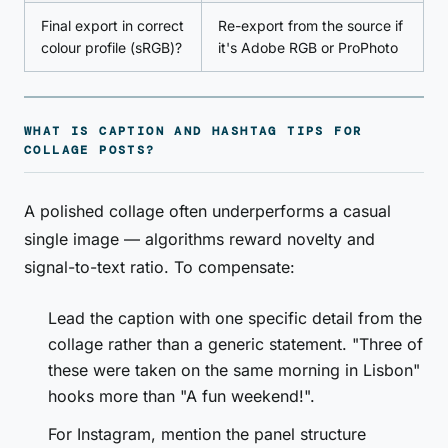
Final export in correct
Re-export from the source if
colour profile (sRGB)?
it's Adobe RGB or ProPhoto
WHAT IS CAPTION AND HASHTAG TIPS FOR
COLLAGE POSTS?
A polished collage often underperforms a casual
single image — algorithms reward novelty and
signal-to-text ratio. To compensate:
Lead the caption with one specific detail from the
collage rather than a generic statement. "Three of
these were taken on the same morning in Lisbon"
hooks more than "A fun weekend!".
For Instagram, mention the panel structure