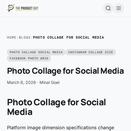
Skip to main content
Open
HOME
/
BLOGS
/
PHOTO COLLAGE FOR SOCIAL MEDIA
PHOTO COLLAGE SOCIAL MEDIA
INSTAGRAM COLLAGE SIZE
FACEBOOK PHOTO GRID
Photo Collage for Social Media
March 6, 2026
· Minal Goel
Photo Collage for Social
Media
Platform image dimension specifications change