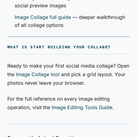
social preview images
Image Collage full guide
— deeper walkthrough
of all collage options
WHAT IS START BUILDING YOUR COLLAGE?
Ready to make your first social media collage? Open
the
Image Collage tool
and pick a grid layout. Your
photos never leave your browser.
For the full reference on every image editing
operation, visit the
Image Editing Tools Guide
.