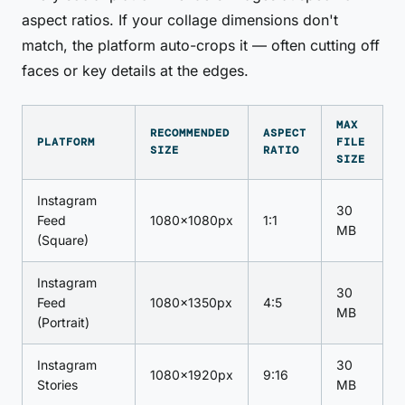
aspect ratios. If your collage dimensions don't
match, the platform auto-crops it — often cutting off
faces or key details at the edges.
MAX
RECOMMENDED
ASPECT
PLATFORM
FILE
SIZE
RATIO
SIZE
Instagram
30
Feed
1080×1080px
1:1
MB
(Square)
Instagram
30
Feed
1080×1350px
4:5
MB
(Portrait)
Instagram
30
1080×1920px
9:16
Stories
MB