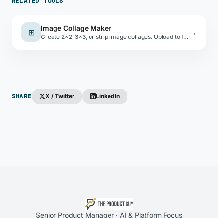
RELATED TOOLS
Image Collage Maker
⊞
→
Create 2×2, 3×3, or strip image collages. Upload to fill slots, set gap and background, download as JPEG.
SHARE
X / Twitter
LinkedIn
Senior Product Manager · AI & Platform Focus