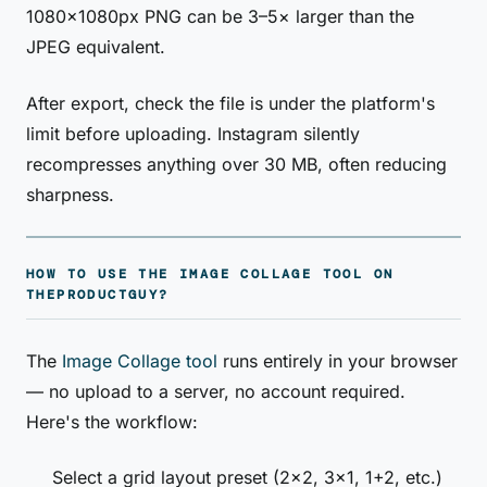
1080×1080px PNG can be 3–5× larger than the
JPEG equivalent.
After export, check the file is under the platform's
limit before uploading. Instagram silently
recompresses anything over 30 MB, often reducing
sharpness.
HOW TO USE THE IMAGE COLLAGE TOOL ON
THEPRODUCTGUY?
The
Image Collage tool
runs entirely in your browser
— no upload to a server, no account required.
Here's the workflow:
Select a grid layout preset (2×2, 3×1, 1+2, etc.)