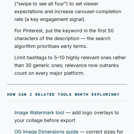
("swipe to see all four") to set viewer
expectations and increase carousel-completion
rate (a key engagement signal).
For Pinterest, put the keyword in the first 50
characters of the description — the search
algorithm prioritises early terms.
Limit hashtags to 5–10 highly relevant ones rather
than 30 generic ones; relevance now outranks
count on every major platform.
HOW CAN I RELATED TOOLS WORTH EXPLORING?
Image Watermark tool
— add logo overlays to
your collage before export
OG Image Dimensions guide
— correct sizes for