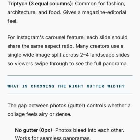
Triptych (3 equal columns):
Common for fashion,
architecture, and food. Gives a magazine-editorial
feel.
For Instagram's carousel feature, each slide should
share the same aspect ratio. Many creators use a
single wide image split across 2–4 landscape slides
so viewers swipe through to see the full panorama.
WHAT IS CHOOSING THE RIGHT GUTTER WIDTH?
The gap between photos (gutter) controls whether a
collage feels airy or dense.
No gutter (0px):
Photos bleed into each other.
Works for seamless panoramas.