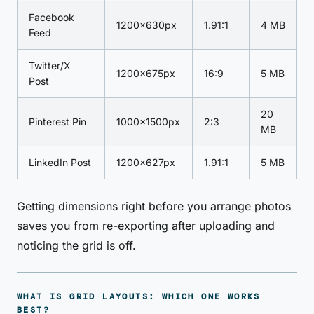
Facebook
1200×630px
1.91:1
4 MB
Feed
Twitter/X
1200×675px
16:9
5 MB
Post
20
Pinterest Pin
1000×1500px
2:3
MB
LinkedIn Post
1200×627px
1.91:1
5 MB
Getting dimensions right before you arrange photos
saves you from re-exporting after uploading and
noticing the grid is off.
WHAT IS GRID LAYOUTS: WHICH ONE WORKS
BEST?