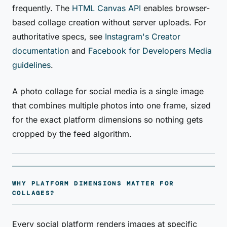
frequently. The
HTML Canvas API
enables browser-
based collage creation without server uploads. For
authoritative specs, see
Instagram's Creator
documentation
and
Facebook for Developers Media
guidelines
.
A photo collage for social media is a single image
that combines multiple photos into one frame, sized
for the exact platform dimensions so nothing gets
cropped by the feed algorithm.
WHY PLATFORM DIMENSIONS MATTER FOR
COLLAGES?
Every social platform renders images at specific