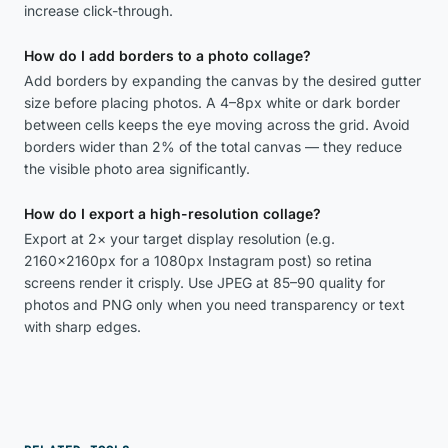
increase click-through.
How do I add borders to a photo collage?
Add borders by expanding the canvas by the desired gutter
size before placing photos. A 4–8px white or dark border
between cells keeps the eye moving across the grid. Avoid
borders wider than 2% of the total canvas — they reduce
the visible photo area significantly.
How do I export a high-resolution collage?
Export at 2× your target display resolution (e.g.
2160×2160px for a 1080px Instagram post) so retina
screens render it crisply. Use JPEG at 85–90 quality for
photos and PNG only when you need transparency or text
with sharp edges.