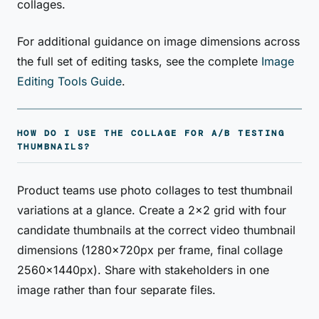
collages.
For additional guidance on image dimensions across
the full set of editing tasks, see the complete
Image
Editing Tools Guide
.
HOW DO I USE THE COLLAGE FOR A/B TESTING
THUMBNAILS?
Product teams use photo collages to test thumbnail
variations at a glance. Create a 2×2 grid with four
candidate thumbnails at the correct video thumbnail
dimensions (1280×720px per frame, final collage
2560×1440px). Share with stakeholders in one
image rather than four separate files.