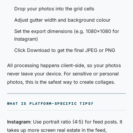
Drop your photos into the grid cells
Adjust gutter width and background colour
Set the export dimensions (e.g. 1080×1080 for
Instagram)
Click Download to get the final JPEG or PNG
All processing happens client-side, so your photos
never leave your device. For sensitive or personal
photos, this is the safest way to create collages.
WHAT IS PLATFORM-SPECIFIC TIPS?
Instagram:
Use portrait ratio (4:5) for feed posts. It
takes up more screen real estate in the feed,