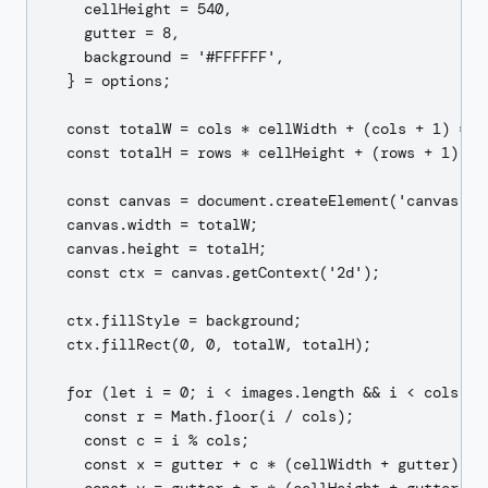
    cellHeight = 540,

    gutter = 8,

    background = '#FFFFFF',

  } = options;

  const totalW = cols * cellWidth + (cols + 1) * gu
  const totalH = rows * cellHeight + (rows + 1) * g
  const canvas = document.createElement('canvas');

  canvas.width = totalW;

  canvas.height = totalH;

  const ctx = canvas.getContext('2d');

  ctx.fillStyle = background;

  ctx.fillRect(0, 0, totalW, totalH);

  for (let i = 0; i < images.length && i < cols * r
    const r = Math.floor(i / cols);

    const c = i % cols;

    const x = gutter + c * (cellWidth + gutter);
