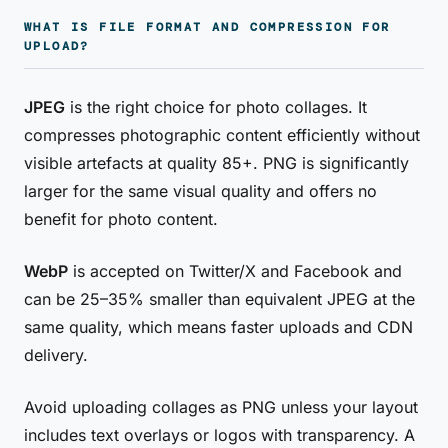
WHAT IS FILE FORMAT AND COMPRESSION FOR
UPLOAD?
JPEG
is the right choice for photo collages. It
compresses photographic content efficiently without
visible artefacts at quality 85+. PNG is significantly
larger for the same visual quality and offers no
benefit for photo content.
WebP
is accepted on Twitter/X and Facebook and
can be 25–35% smaller than equivalent JPEG at the
same quality, which means faster uploads and CDN
delivery.
Avoid uploading collages as PNG unless your layout
includes text overlays or logos with transparency. A