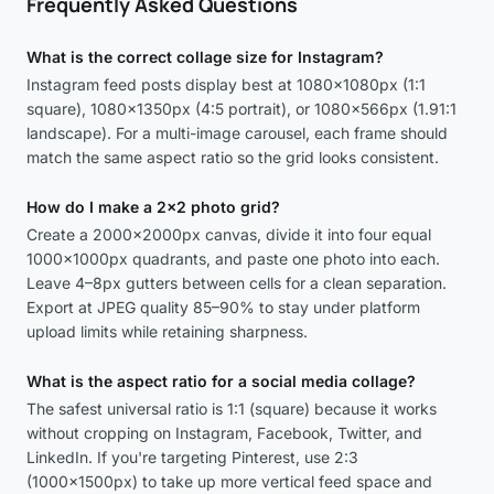
Frequently Asked Questions
What is the correct collage size for Instagram?
Instagram feed posts display best at 1080×1080px (1:1
square), 1080×1350px (4:5 portrait), or 1080×566px (1.91:1
landscape). For a multi-image carousel, each frame should
match the same aspect ratio so the grid looks consistent.
How do I make a 2x2 photo grid?
Create a 2000×2000px canvas, divide it into four equal
1000×1000px quadrants, and paste one photo into each.
Leave 4–8px gutters between cells for a clean separation.
Export at JPEG quality 85–90% to stay under platform
upload limits while retaining sharpness.
What is the aspect ratio for a social media collage?
The safest universal ratio is 1:1 (square) because it works
without cropping on Instagram, Facebook, Twitter, and
LinkedIn. If you're targeting Pinterest, use 2:3
(1000×1500px) to take up more vertical feed space and