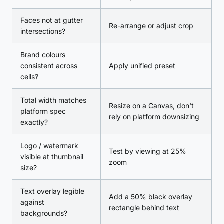
Faces not at gutter
Re-arrange or adjust crop
intersections?
Brand colours
consistent across
Apply unified preset
cells?
Total width matches
Resize on a Canvas, don't
platform spec
rely on platform downsizing
exactly?
Logo / watermark
Test by viewing at 25%
visible at thumbnail
zoom
size?
Text overlay legible
Add a 50% black overlay
against
rectangle behind text
backgrounds?