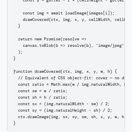
    const y = gutter + r * (cellHeight + gutter);

    const img = await loadImage(images[i]);

    drawCovered(ctx, img, x, y, cellWidth, cellHeig
  }

  return new Promise(resolve =>

    canvas.toBlob(b => resolve(b), 'image/jpeg', 0.
  );

}

function drawCovered(ctx, img, x, y, w, h) {

  // Equivalent of CSS object-fit: cover — no disto
  const ratio = Math.max(w / img.naturalWidth, h / 
  const sw = w / ratio;

  const sh = h / ratio;

  const sx = (img.naturalWidth - sw) / 2;

  const sy = (img.naturalHeight - sh) / 2;

  ctx.drawImage(img, sx, sy, sw, sh, x, y, w, h);
