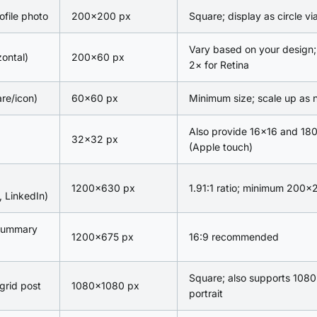
ofile photo
200×200 px
Square; display as circle v
Vary based on your design;
zontal)
200×60 px
2× for Retina
re/icon)
60×60 px
Minimum size; scale up as
Also provide 16×16 and 18
32×32 px
(Apple touch)
1200×630 px
1.91:1 ratio; minimum 200×
 LinkedIn)
 summary
1200×675 px
16:9 recommended
Square; also supports 108
grid post
1080×1080 px
portrait