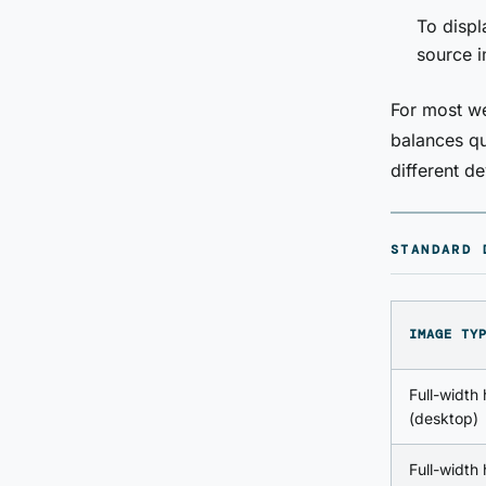
To displ
source 
For most we
balances qu
different de
STANDARD 
IMAGE TY
Full-width
(desktop)
Full-width