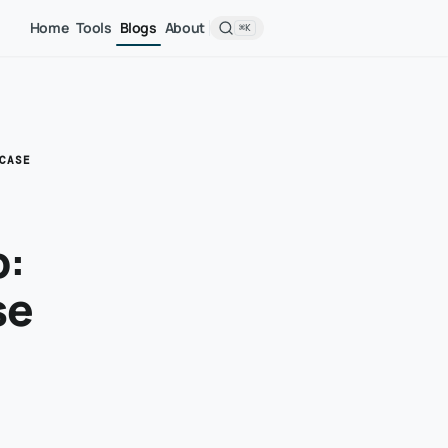
Home
Tools
Blogs
About
⌘K
CASE
b:
se