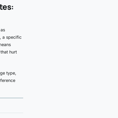
tes:
 as
, a specific
 means
that hurt
ge type,
eference