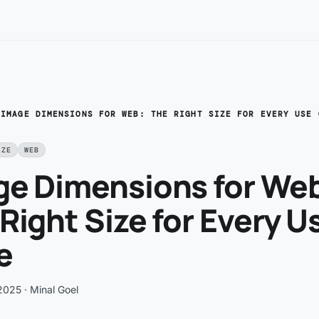
/
IMAGE DIMENSIONS FOR WEB: THE RIGHT SIZE FOR EVERY USE 
IZE
WEB
ge Dimensions for We
Right Size for Every U
e
 2025
· Minal Goel