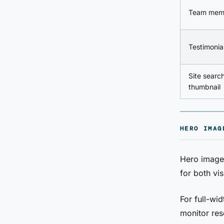
Team mem
Testimonia
Site search
thumbnail
HERO IMAG
Hero images
for both vi
For full-w
monitor res