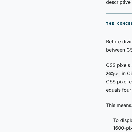
descriptive
THE CONCE
Before divin
between CSS
CSS pixels 
in CS
800px
CSS pixel e
equals four
This means
To displ
1600-pi