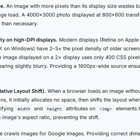
e.
An image with more pixels than its display size wastes 
age load. A 4000×3000 photo displayed at 800×600 transf
 than necessary.
ity on high-DPI displays.
Modern displays (Retina on Apple 
 on Windows) have 2–3× the pixel density of older screen
 image displayed on a 2× display uses only 400 CSS pixel
aring slightly blurry. Providing a 1600px-wide source ensu
tive Layout Shift).
When a browser loads an image witho
ns, it initially allocates no space, then shifts the layout wh
ifying
and
attributes on
elements t
width
height
<img>
 image's aspect ratio, preventing the shift.
 crawls images for Google Images. Providing correct dim