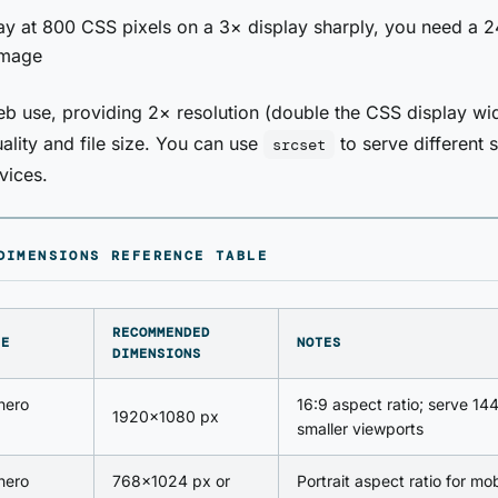
ay at 800 CSS pixels on a 3× display sharply, you need a 
image
b use, providing 2× resolution (double the CSS display wi
ality and file size. You can use
to serve different s
srcset
vices.
DIMENSIONS REFERENCE TABLE
RECOMMENDED
PE
NOTES
DIMENSIONS
 hero
16:9 aspect ratio; serve 14
1920×1080 px
smaller viewports
 hero
768×1024 px or
Portrait aspect ratio for mob