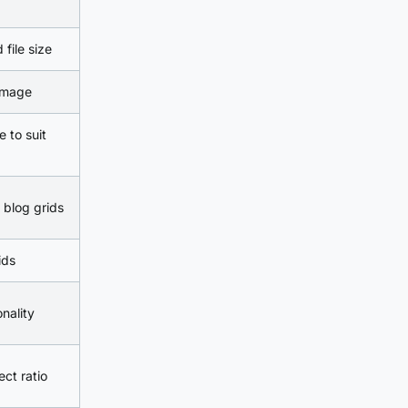
file size
 image
e to suit
 blog grids
ids
nality
ct ratio