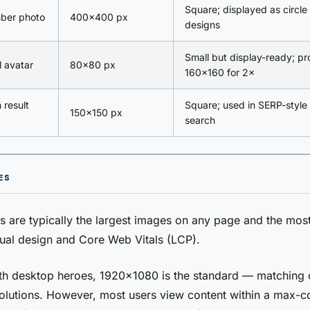
Square; displayed as circle
ber photo
400×400 px
designs
Small but display-ready; pr
l avatar
80×80 px
160×160 for 2×
 result
Square; used in SERP-style 
150×150 px
search
ES
 are typically the largest images on any page and the most
sual design and Core Web Vitals (LCP).
idth desktop heroes, 1920×1080 is the standard — matchin
olutions. However, most users view content within a max-c