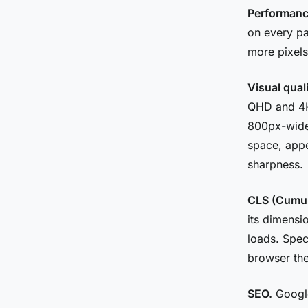
Performanc
on every p
more pixels
Visual qual
QHD and 4K
800px-wide
space, appe
sharpness.
CLS (Cumula
its dimensio
loads. Spec
browser the
SEO.
Google