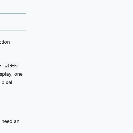
ction
te
width:
splay, one
 pixel
u need an