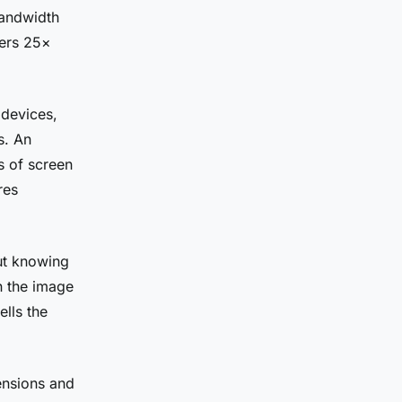
bandwidth
ers 25×
devices,
s. An
s of screen
res
ut knowing
en the image
ells the
ensions and