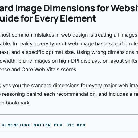
ard Image Dimensions for Websi
uide for Every Element
most common mistakes in web design is treating all images
able. In reality, every type of web image has a specific role
text, and a specific optimal size. Using wrong dimensions
width, blurry images on high-DPI displays, or layout shifts 
ence and Core Web Vitals scores.
gives you the standard dimensions for every major web ima
e reasoning behind each recommendation, and includes a r
can bookmark.
 DIMENSIONS MATTER FOR THE WEB