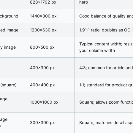
828×1792 px
hero
ackground
1440×800 px
Good balance of quality and 
red image
1200×630 px
1.91:1 ratio; doubles as OG
Typical content width; resiz
dy image
800×500 px
your column width
400×300 px
4:3; common for article and
(square)
400×400 px
1:1; standard for product gr
mage
1000×1000 px
Square; allows zoom functio
mage
300×300 px
Square; matches detail aspe
)