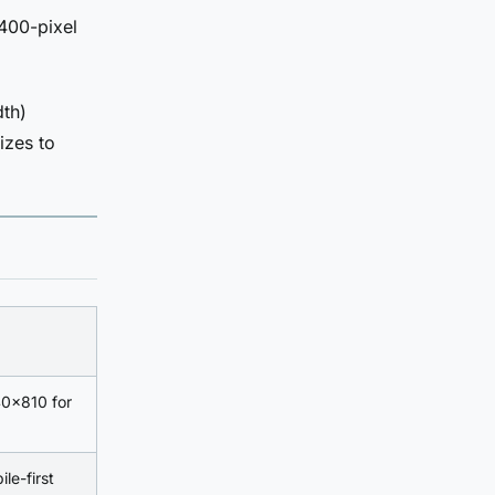
2400-pixel
dth)
izes to
40×810 for
ile-first