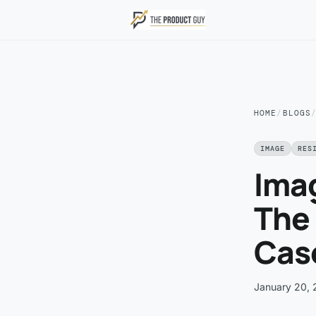
Skip to main content
HOME
/
BLOGS
IMAGE
RES
Ima
The 
Cas
January 20,