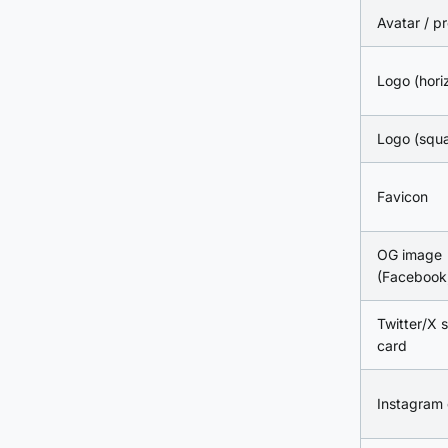
Avatar / pr
Logo (hori
Logo (squa
Favicon
OG image
(Facebook,
Twitter/X
card
Instagram 