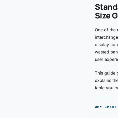
Stand
Size G
One of the 
interchange
display con
wasted band
user experi
This guide 
explains th
table you 
WHY IMAGE