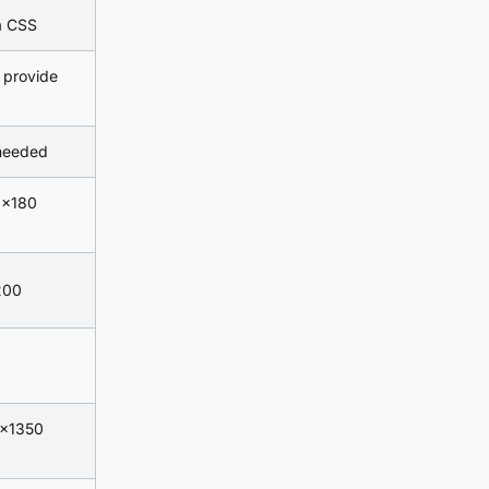
ia CSS
 provide
 needed
0×180
200
0×1350