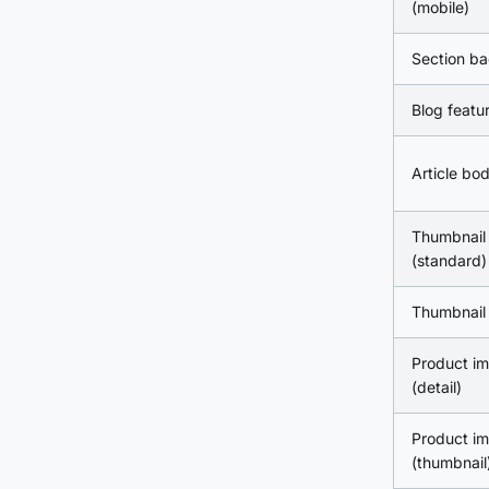
(mobile)
Section b
Blog featu
Article bo
Thumbnail
(standard)
Thumbnail 
Product i
(detail)
Product i
(thumbnail