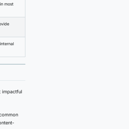
 in most
ovide
internal
 impactful
g common
ontent-