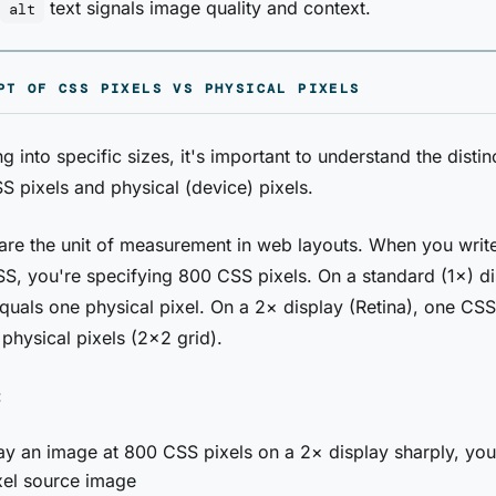
text signals image quality and context.
alt
PT OF CSS PIXELS VS PHYSICAL PIXELS
g into specific sizes, it's important to understand the distin
 pixels and physical (device) pixels.
are the unit of measurement in web layouts. When you wri
S, you're specifying 800 CSS pixels. On a standard (1×) di
quals one physical pixel. On a 2× display (Retina), one CSS
 physical pixels (2×2 grid).
:
ay an image at 800 CSS pixels on a 2× display sharply, yo
xel source image