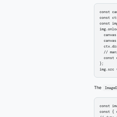
const ca
const ct
const im
img.onlo
  canvas
  canvas
  ctx.dr
  // man
  const 
};

The
Image
const im
const { 