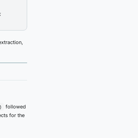


extraction,
followed
)
ects for the