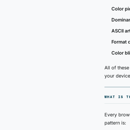
Color pi
Dominant
ASCII ar
Format 
Color bl
All of thes
your device
WHAT IS T
Every brow
pattern is: