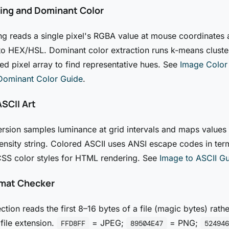
king and Dominant Color
ng reads a single pixel's RGBA value at mouse coordinates
 to HEX/HSL. Dominant color extraction runs k-means cluste
 pixel array to find representative hues. See
Image Color
Dominant Color Guide
.
SCII Art
rsion samples luminance at grid intervals and maps values 
ensity string. Colored ASCII uses ANSI escape codes in ter
CSS color styles for HTML rendering. See
Image to ASCII G
mat Checker
ction reads the first 8–16 bytes of a file (magic bytes) rathe
 file extension.
= JPEG;
= PNG;
FFD8FF
89504E47
524946