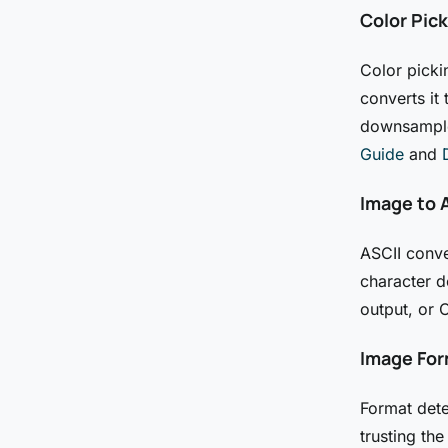
Color Pic
Color picki
converts it
downsampled
Guide
and
Image to A
ASCII conve
character d
output, or 
Image For
Format dete
trusting the