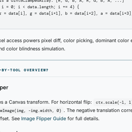
is a Uint8ClampedArray: [R, G, B, A, R, G, B, A, ...]

 i = 0; i < data.length; i += 4) {

r = data[i], g = data[i+1], b = data[i+2], a = data[i+3];
xel access powers pixel diff, color picking, dominant color 
and color blindness simulation.
-BY-TOOL OVERVIEW?
pper
es a Canvas transform. For horizontal flip:
ctx.scale(-1, 1
. The negative translation corr
wImage(img, -img.width, 0)
ffset. See
Image Flipper Guide
for full details.