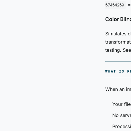
=
57454250
Color Bli
Simulates d
transformat
testing. Se
WHAT IS P
When an ima
Your fil
No serve
Processi