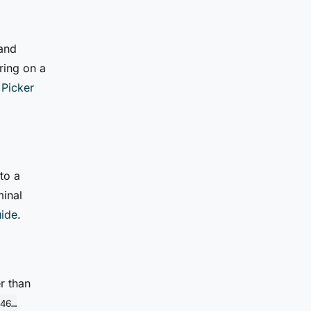
 and
ring on a
 Picker
to a
minal
uide
.
r than
46…