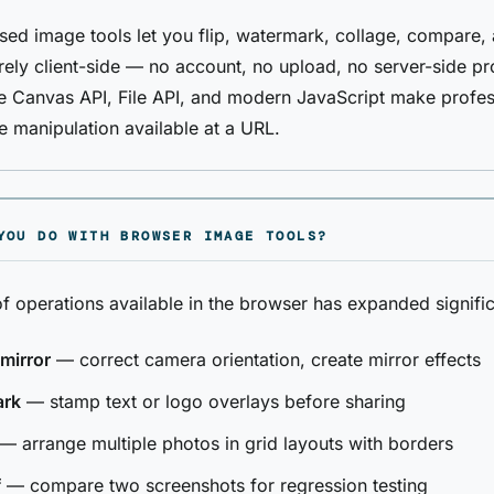
ed image tools let you flip, watermark, collage, compare,
rely client-side — no account, no upload, no server-side p
 Canvas API, File API, and modern JavaScript make profes
 manipulation available at a URL.
YOU DO WITH BROWSER IMAGE TOOLS?
f operations available in the browser has expanded signific
 mirror
— correct camera orientation, create mirror effects
ark
— stamp text or logo overlays before sharing
— arrange multiple photos in grid layouts with borders
f
— compare two screenshots for regression testing