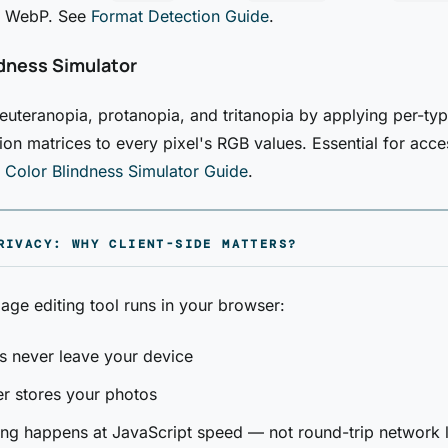
 WebP. See
Format Detection Guide
.
ndness Simulator
euteranopia, protanopia, and tritanopia by applying per-typ
ion matrices to every pixel's RGB values. Essential for acces
e
Color Blindness Simulator Guide
.
RIVACY: WHY CLIENT-SIDE MATTERS?
ge editing tool runs in your browser:
es never leave your device
r stores your photos
ng happens at JavaScript speed — not round-trip network 