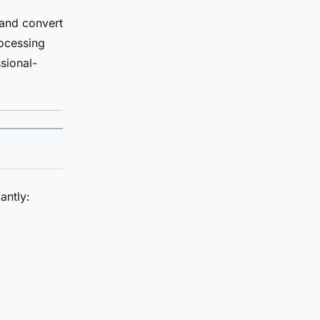
 and convert
rocessing
sional-
antly: