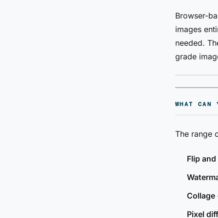
Browser-bas
images enti
needed. The
grade image
WHAT CAN 
The range o
Flip and
Waterm
Collage
Pixel dif