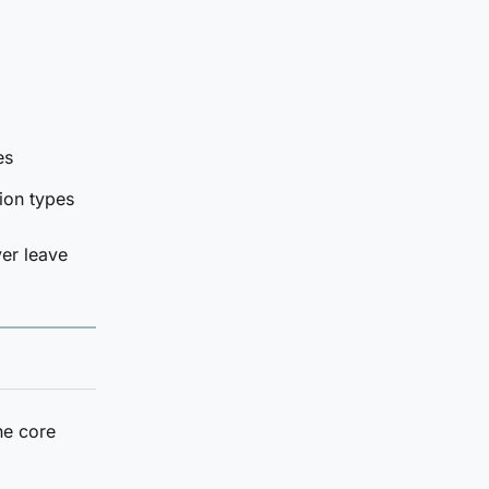
es
ion types
ver leave
he core