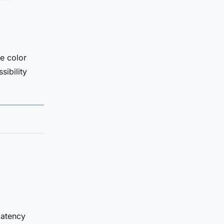
e color
sibility
latency