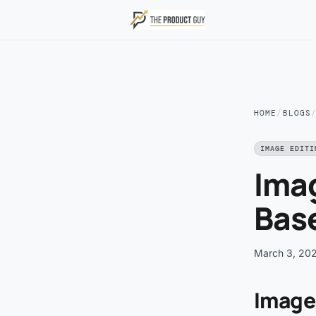
Skip to main content
HOME
/
BLOGS
IMAGE EDITI
Imag
Bas
March 3, 20
Image