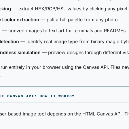
cking
— extract HEX/RGB/HSL values by clicking any pixel
 color extraction
— pull a full palette from any photo
t
— convert images to text art for terminals and READMEs
detection
— identify real image type from binary magic byt
indness simulation
— preview designs through different vis
e run entirely in your browser using the Canvas API. Files ne
.
HE CANVAS API: HOW IT WORKS?
ser-based image tool depends on the HTML Canvas API. T