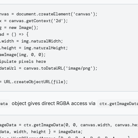
nvas = document.createElement('canvas');

x = canvas.getContext('2d');

g = new Image();

ad = () => {

.width = img.naturalWidth;

.height = img.naturalHeight;

awImage(img, 0, 0);

ipulate pixels here

dataUrl = canvas.toDataURL('image/png');

object gives direct RGBA access via
Data
ctx.getImageDat
ageData = ctx.getImageData(0, 0, canvas.width, canvas.hei
data, width, height } = imageData;
