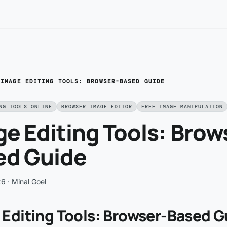
/
IMAGE EDITING TOOLS: BROWSER-BASED GUIDE
NG TOOLS ONLINE
BROWSER IMAGE EDITOR
FREE IMAGE MANIPULATION
e Editing Tools: Brow
ed Guide
26
· Minal Goel
 Editing Tools: Browser-Based G