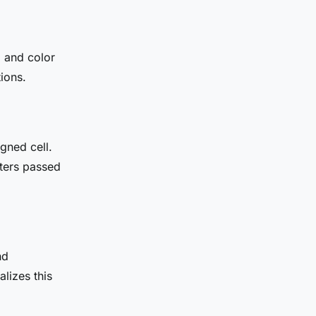
, and color
ions.
igned cell.
ters passed
nd
alizes this