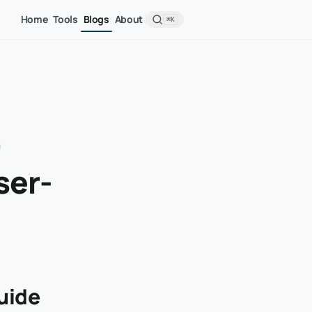
Home
Tools
Blogs
About
⌘K
ser-
uide