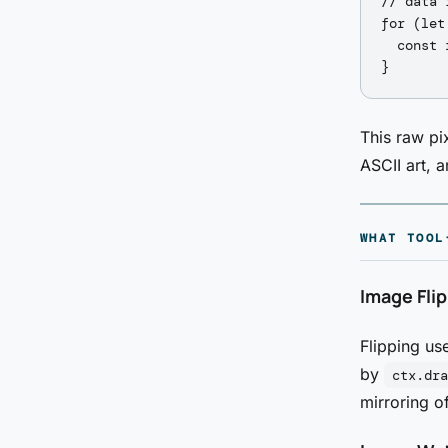
// data 
for (let
  const 
This raw pi
ASCII art, 
WHAT TOOL
Image Fli
Flipping us
by
ctx.dra
mirroring o