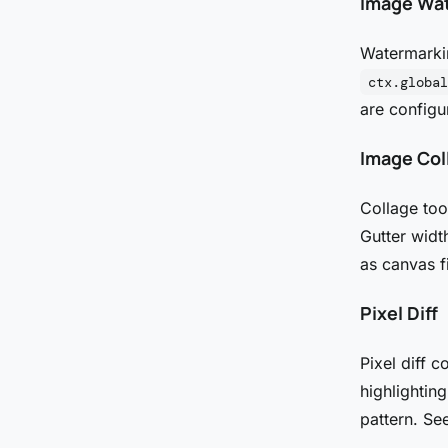
Image Wa
Watermarkin
ctx.global
are configu
Image Col
Collage too
Gutter widt
as canvas f
Pixel Diff
Pixel diff 
highlightin
pattern. Se