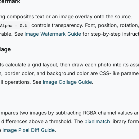
termark
g composites text or an image overlay onto the source.
controls transparency. Font, position, rotation
Alpha = 0.5
rable. See
Image Watermark Guide
for step-by-step instruct
lage
ls calculate a grid layout, then draw each photo into its ass
h, border color, and background color are CSS-like parame
ill operations. See
Image Collage Guide
.
compares two images by subtracting RGBA channel values a
g differences above a threshold. The
pixelmatch
library form
e
Image Pixel Diff Guide
.