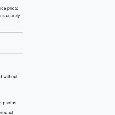
urce photo
ns entirely
d without
d photos
product