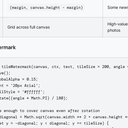
(margin, canvas.height - margin)
Some news
High-value
Grid across full canvas
photos
ermark
 tileWatermark(canvas, ctx, text, tileSize = 200, angle =
e();

obalAlpha = 0.15;

nt = '20px Arial';

llStyle = '#ffffff';

tate((angle * Math.PI) / 180);

e enough to cover canvas even after rotation

diagonal = Math.sqrt(canvas.width ** 2 + canvas.height **
et y = -diagonal; y < diagonal; y += tileSize) {
