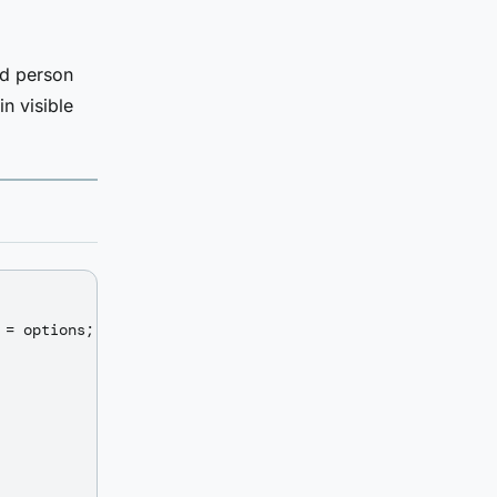
ed person
n visible
= options;
