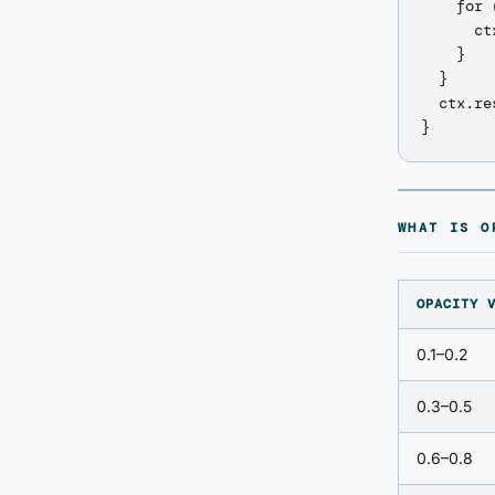
    for 
      ct
    }

  }

  ctx.re
WHAT IS O
OPACITY 
0.1–0.2
0.3–0.5
0.6–0.8