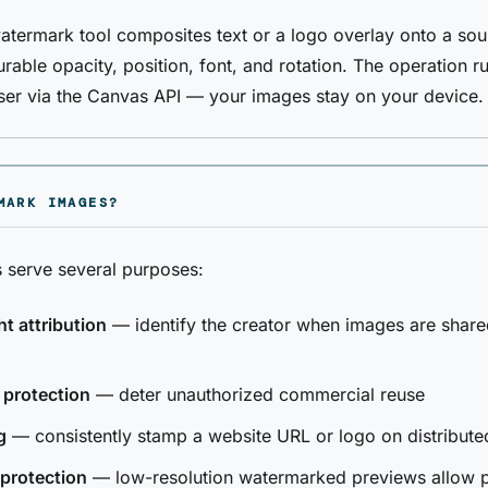
termark tool composites text or a logo overlay onto a so
rable opacity, position, font, and rotation. The operation ru
ser via the Canvas API — your images stay on your device.
MARK IMAGES?
 serve several purposes:
t attribution
— identify the creator when images are share
 protection
— deter unauthorized commercial reuse
g
— consistently stamp a website URL or logo on distribute
protection
— low-resolution watermarked previews allow 