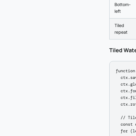
Bottom-
left
Tiled
repeat
Tiled Wat
function
  ctx.sav
  ctx.gl
  ctx.fo
  ctx.fi
  ctx.ro
  // Til
  const 
  for (l