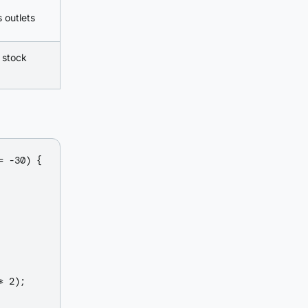
 outlets
 stock
 -30) {

 2);
