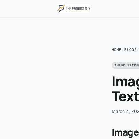
Skip to main content
HOME
/
BLOGS
IMAGE WATER
Ima
Text
March 4, 20
Image