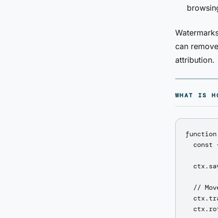
browsing
Watermarks 
can remove 
attribution.
WHAT IS H
function
  const 
  ctx.sav
  // Mov
  ctx.tr
  ctx.ro