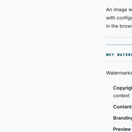
An image wa
with configu
in the brow
WHY WATER
Watermarks
Copyrigh
context
Content
Brandin
Preview 