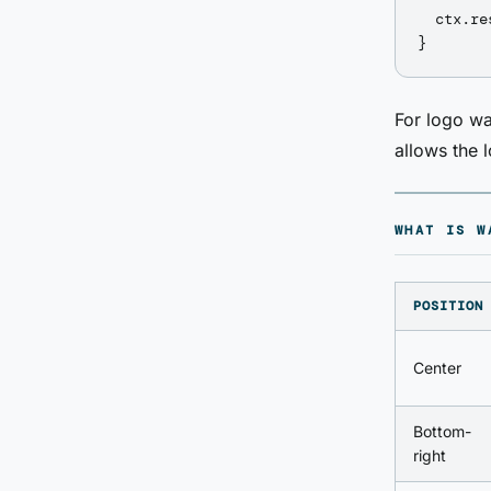
  ctx.re
For logo wa
allows the 
WHAT IS W
POSITION
Center
Bottom-
right