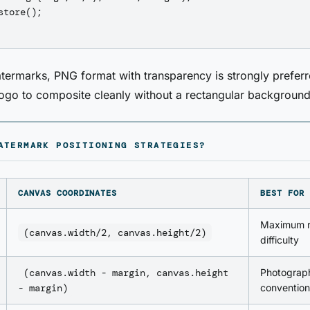
store();

termarks, PNG format with transparency is strongly preferr
logo to composite cleanly without a rectangular backgroun
ATERMARK POSITIONING STRATEGIES?
CANVAS COORDINATES
BEST FOR
Maximum r
(canvas.width/2, canvas.height/2)
difficulty
(canvas.width - margin, canvas.height
Photograp
- margin)
convention