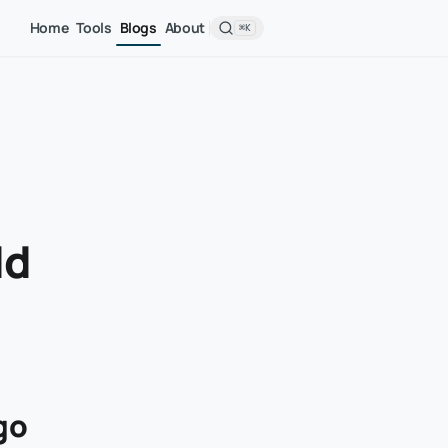
Home
Tools
Blogs
About
⌘K
dd
go