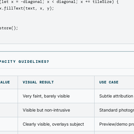
(let x = -diagonal; x < diagonal; x += tileSize) {

x.fillText(text, x, y);

store();

PACITY GUIDELINES?
VALUE
VISUAL RESULT
USE CASE
Very faint, barely visible
Subtle attribution
Visible but non-intrusive
Standard photog
Clearly visible, overlays subject
Preview/demo pro