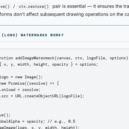
/
pair is essential — it ensures the tr
ave()
ctx.restore()
sforms don't affect subsequent drawing operations on the c
 (LOGO) WATERMARKS WORK?
nction addImageWatermark(canvas, ctx, logoFile, options) 
{ x, y, width, height, opacity } = options;

logo = new Image();

new Promise((resolve) => {

.onload = resolve;

.src = URL.createObjectURL(logoFile);

e();

obalAlpha = opacity; // e.g., 0.5

awImage(logo, x, y, width, height);
