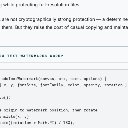
 while protecting full-resolution files
are not cryptographically strong protection — a determin
them. But they raise the cost of casual copying and maintai
OW TEXT WATERMARKS WORK?
 addTextWatermark(canvas, ctx, text, options) {

{ x, y, fontSize, fontFamily, color, opacity, rotation } 
e();

e origin to watermark position, then rotate

anslate(x, y);

tate((rotation * Math.PI) / 180);
