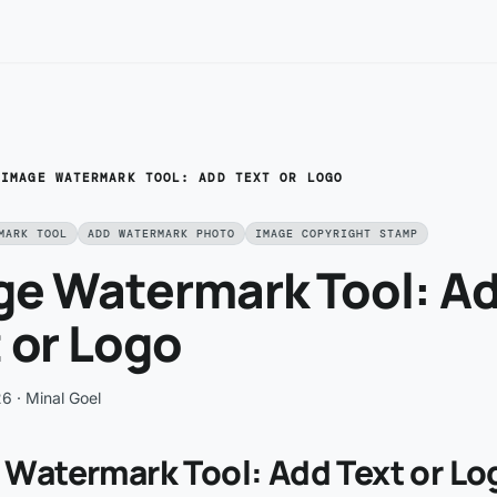
/
IMAGE WATERMARK TOOL: ADD TEXT OR LOGO
MARK TOOL
ADD WATERMARK PHOTO
IMAGE COPYRIGHT STAMP
ge Watermark Tool: A
 or Logo
26
· Minal Goel
 Watermark Tool: Add Text or Lo