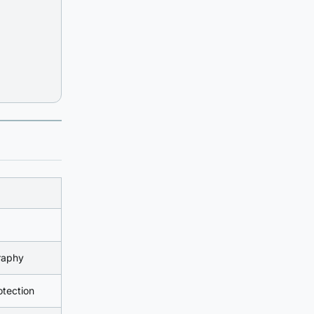
raphy
tection