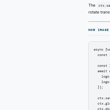
The
ctx.s
rotate tran
HOW IMAGE
async fu
  const 
  const 
  await 
    logo
    logo
  });

  ctx.sav
  ctx.gl
  ctx.dr