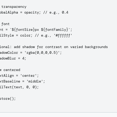
 transparency

obalAlpha = opacity; // e.g., 0.4

font

nt = `${fontSize}px ${fontFamily}`;

llStyle = color; // e.g., '#ffffff'

ional: add shadow for contrast on varied backgrounds

adowColor = 'rgba(0,0,0,0.5)';

adowBlur = 4;

w centered

xtAlign = 'center';

xtBaseline = 'middle';

llText(text, 0, 0);

store();
