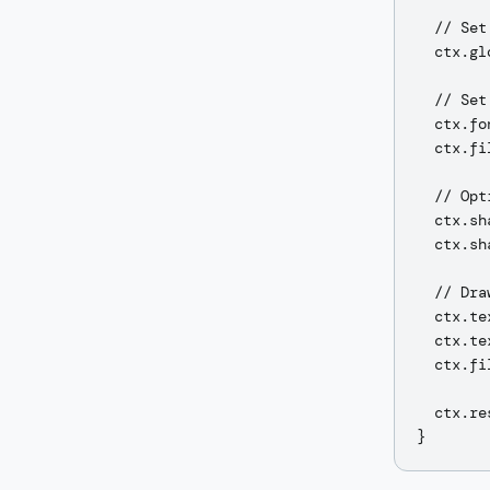
  // Set
  ctx.gl
  // Set 
  ctx.fo
  ctx.fi
  // Opt
  ctx.sh
  ctx.sh
  // Dra
  ctx.te
  ctx.te
  ctx.fi
  ctx.re