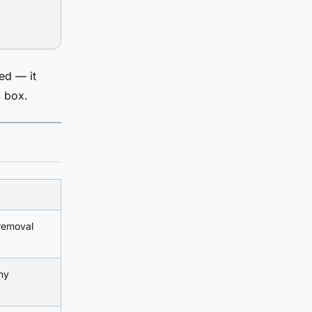
ed — it
d box.
emoval
hy