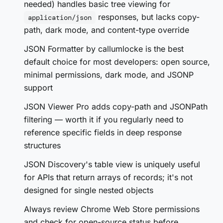
needed) handles basic tree viewing for
responses, but lacks copy-
application/json
path, dark mode, and content-type override
JSON Formatter by callumlocke is the best
default choice for most developers: open source,
minimal permissions, dark mode, and JSONP
support
JSON Viewer Pro adds copy-path and JSONPath
filtering — worth it if you regularly need to
reference specific fields in deep response
structures
JSON Discovery's table view is uniquely useful
for APIs that return arrays of records; it's not
designed for single nested objects
Always review Chrome Web Store permissions
and check for open-source status before