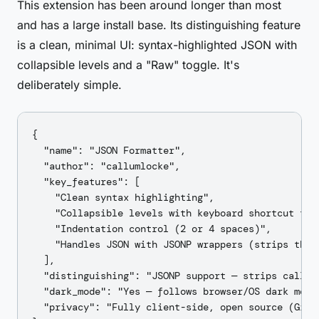
This extension has been around longer than most
and has a large install base. Its distinguishing feature
is a clean, minimal UI: syntax-highlighted JSON with
collapsible levels and a "Raw" toggle. It's
deliberately simple.
{

  "name": "JSON Formatter",

  "author": "callumlocke",

  "key_features": [

    "Clean syntax highlighting",

    "Collapsible levels with keyboard shortcut to e
    "Indentation control (2 or 4 spaces)",

    "Handles JSON with JSONP wrappers (strips the c
  ],

  "distinguishing": "JSONP support — strips callba
  "dark_mode": "Yes — follows browser/OS dark mode 
  "privacy": "Fully client-side, open source (GitH