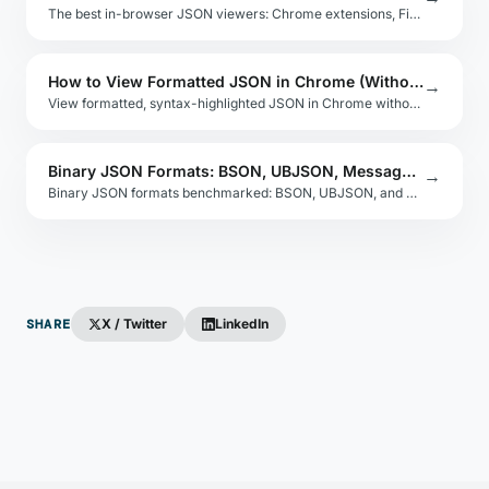
The best in-browser JSON viewers: Chrome extensions, Firefox add-ons, and how to build a simple JSON viewer with syntax highlighting in vanilla JS.
How to View Formatted JSON in Chrome (Without Extensions)
→
View formatted, syntax-highlighted JSON in Chrome without extensions using the built-in JSON viewer and developer tools Network panel.
Binary JSON Formats: BSON, UBJSON, MessagePack
→
Binary JSON formats benchmarked: BSON, UBJSON, and MessagePack compared on size, parse speed, language support, and schema compatibility.
SHARE
X / Twitter
LinkedIn