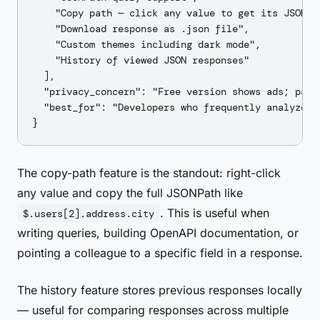
    "Copy path — click any value to get its JSONPat
    "Download response as .json file",

    "Custom themes including dark mode",

    "History of viewed JSON responses"

  ],

  "privacy_concern": "Free version shows ads; paid
  "best_for": "Developers who frequently analyze c
The copy-path feature is the standout: right-click
any value and copy the full JSONPath like
. This is useful when
$.users[2].address.city
writing queries, building OpenAPI documentation, or
pointing a colleague to a specific field in a response.
The history feature stores previous responses locally
— useful for comparing responses across multiple