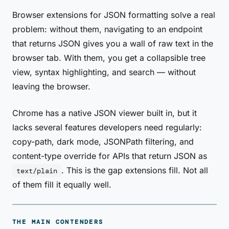
Browser extensions for JSON formatting solve a real
problem: without them, navigating to an endpoint
that returns JSON gives you a wall of raw text in the
browser tab. With them, you get a collapsible tree
view, syntax highlighting, and search — without
leaving the browser.
Chrome has a native JSON viewer built in, but it
lacks several features developers need regularly:
copy-path, dark mode, JSONPath filtering, and
content-type override for APIs that return JSON as
. This is the gap extensions fill. Not all
text/plain
of them fill it equally well.
THE MAIN CONTENDERS