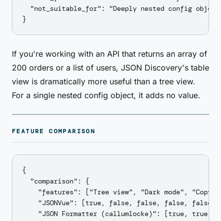
  "not_suitable_for": "Deeply nested config object
If you're working with an API that returns an array of
200 orders or a list of users, JSON Discovery's table
view is dramatically more useful than a tree view.
For a single nested config object, it adds no value.
FEATURE COMPARISON
{

  "comparison": {

    "features": ["Tree view", "Dark mode", "Copy p
    "JSONVue": [true, false, false, false, false, t
    "JSON Formatter (callumlocke)": [true, true, f