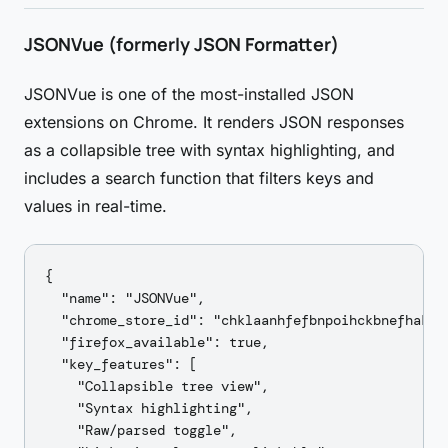
JSONVue (formerly JSON Formatter)
JSONVue is one of the most-installed JSON
extensions on Chrome. It renders JSON responses
as a collapsible tree with syntax highlighting, and
includes a search function that filters keys and
values in real-time.
{

  "name": "JSONVue",

  "chrome_store_id": "chklaanhfefbnpoihckbnefhakgol
  "firefox_available": true,

  "key_features": [

    "Collapsible tree view",

    "Syntax highlighting",

    "Raw/parsed toggle",
