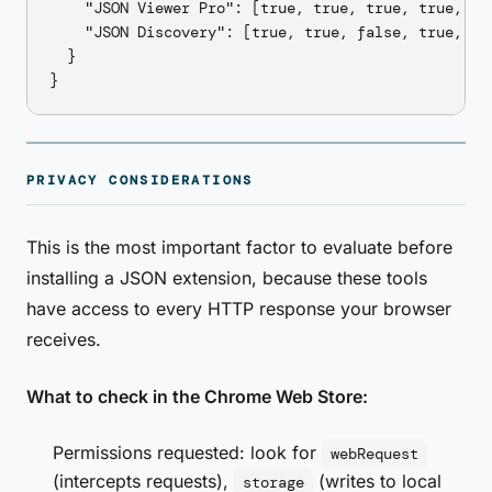
    "JSON Viewer Pro": [true, true, true, true, tr
    "JSON Discovery": [true, true, false, true, tru
  }

PRIVACY CONSIDERATIONS
This is the most important factor to evaluate before
installing a JSON extension, because these tools
have access to every HTTP response your browser
receives.
What to check in the Chrome Web Store:
Permissions requested: look for
webRequest
(intercepts requests),
(writes to local
storage