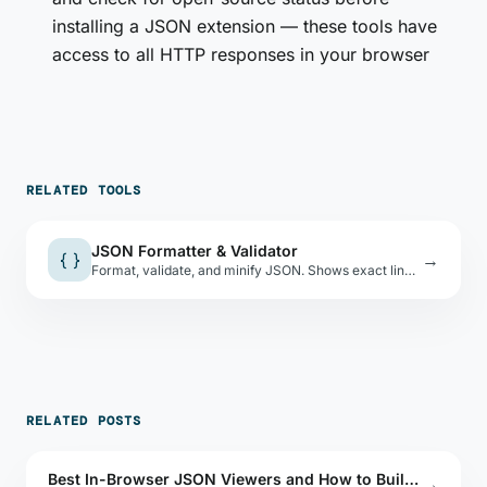
installing a JSON extension — these tools have
access to all HTTP responses in your browser
RELATED TOOLS
JSON Formatter & Validator
{ }
→
Format, validate, and minify JSON. Shows exact line and column of parse errors.
RELATED POSTS
Best In-Browser JSON Viewers and How to Build One
→