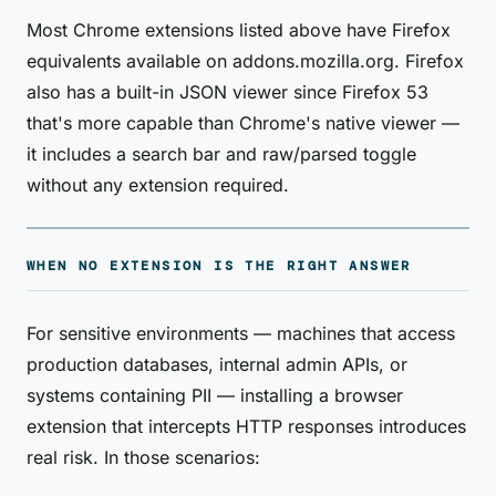
Most Chrome extensions listed above have Firefox
equivalents available on addons.mozilla.org. Firefox
also has a built-in JSON viewer since Firefox 53
that's more capable than Chrome's native viewer —
it includes a search bar and raw/parsed toggle
without any extension required.
WHEN NO EXTENSION IS THE RIGHT ANSWER
For sensitive environments — machines that access
production databases, internal admin APIs, or
systems containing PII — installing a browser
extension that intercepts HTTP responses introduces
real risk. In those scenarios: