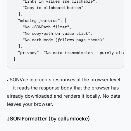
    "Links in values are clickable",

    "Copy to clipboard button"

  ],

  "missing_features": [

    "No JSONPath filter",

    "No copy-path on value click",

    "No dark mode (follows page theme)"

  ],

  "privacy": "No data transmission — purely client-
JSONVue intercepts responses at the browser level
— it reads the response body that the browser has
already downloaded and renders it locally. No data
leaves your browser.
JSON Formatter (by callumlocke)