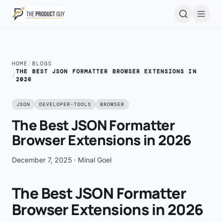
Skip to main content
Open
HOME
/
BLOGS
THE BEST JSON FORMATTER BROWSER EXTENSIONS IN
/
2026
JSON
DEVELOPER-TOOLS
BROWSER
The Best JSON Formatter
Browser Extensions in 2026
December 7, 2025
· Minal Goel
The Best JSON Formatter
Browser Extensions in 2026