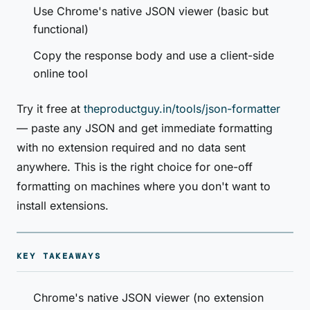
Use Chrome's native JSON viewer (basic but
functional)
Copy the response body and use a client-side
online tool
Try it free at
theproductguy.in/tools/json-formatter
— paste any JSON and get immediate formatting
with no extension required and no data sent
anywhere. This is the right choice for one-off
formatting on machines where you don't want to
install extensions.
KEY TAKEAWAYS
Chrome's native JSON viewer (no extension