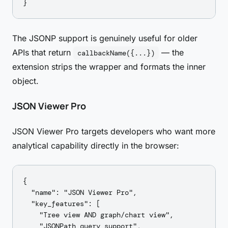
The JSONP support is genuinely useful for older
APIs that return
— the
callbackName({...})
extension strips the wrapper and formats the inner
object.
JSON Viewer Pro
JSON Viewer Pro targets developers who want more
analytical capability directly in the browser:
{

  "name": "JSON Viewer Pro",

  "key_features": [

    "Tree view AND graph/chart view",

    "JSONPath query support",
