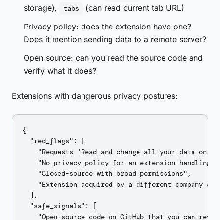
storage),
(can read current tab URL)
tabs
Privacy policy: does the extension have one?
Does it mention sending data to a remote server?
Open source: can you read the source code and
verify what it does?
Extensions with dangerous privacy postures:
{

  "red_flags": [

    "Requests 'Read and change all your data on al
    "No privacy policy for an extension handling AP
    "Closed-source with broad permissions",

    "Extension acquired by a different company afte
  ],

  "safe_signals": [

    "Open-source code on GitHub that you can review