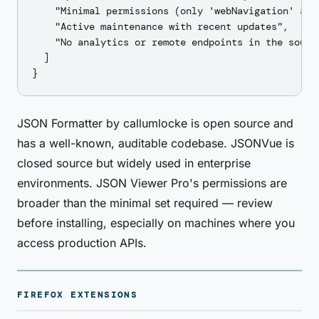
    "Minimal permissions (only 'webNavigation' and
    "Active maintenance with recent updates",

    "No analytics or remote endpoints in the source
  ]

JSON Formatter by callumlocke is open source and
has a well-known, auditable codebase. JSONVue is
closed source but widely used in enterprise
environments. JSON Viewer Pro's permissions are
broader than the minimal set required — review
before installing, especially on machines where you
access production APIs.
FIREFOX EXTENSIONS