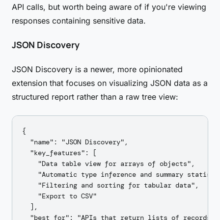
API calls, but worth being aware of if you're viewing
responses containing sensitive data.
JSON Discovery
JSON Discovery is a newer, more opinionated
extension that focuses on visualizing JSON data as a
structured report rather than a raw tree view:
{

  "name": "JSON Discovery",

  "key_features": [

    "Data table view for arrays of objects",

    "Automatic type inference and summary statistic
    "Filtering and sorting for tabular data",

    "Export to CSV"

  ],

  "best_for": "APIs that return lists of records —