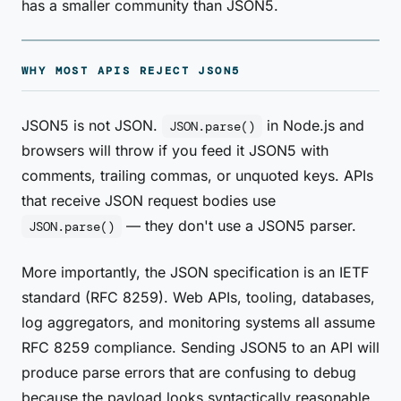
has a smaller community than JSON5.
WHY MOST APIS REJECT JSON5
JSON5 is not JSON.
in Node.js and
JSON.parse()
browsers will throw if you feed it JSON5 with
comments, trailing commas, or unquoted keys. APIs
that receive JSON request bodies use
— they don't use a JSON5 parser.
JSON.parse()
More importantly, the JSON specification is an IETF
standard (RFC 8259). Web APIs, tooling, databases,
log aggregators, and monitoring systems all assume
RFC 8259 compliance. Sending JSON5 to an API will
produce parse errors that are confusing to debug
because the payload looks syntactically reasonable