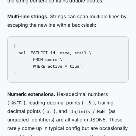
the string content contains double quotes.
Multi-line strings.
Strings can span multiple lines by
escaping the newline with a backslash:
{

  sql: "SELECT id, name, email \

        FROM users \

        WHERE active = true",

Numeric extensions.
Hexadecimal numbers
(
), leading decimal points (
), trailing
0xFF
.5
decimal points (
), and
/
(as
5.
Infinity
NaN
unquoted identifiers) are all valid in JSON5. These
rarely come up in typical config but are occasionally