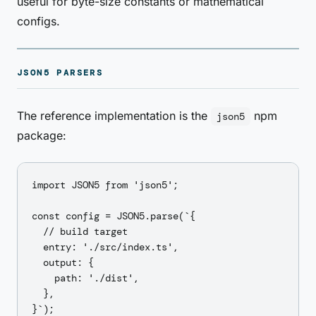
useful for byte-size constants or mathematical
configs.
JSON5 PARSERS
The reference implementation is the
npm
json5
package:
import JSON5 from 'json5';

const config = JSON5.parse(`{

  // build target

  entry: './src/index.ts',

  output: {

    path: './dist',

  },

}`);
