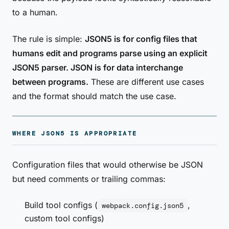
to a human.
The rule is simple:
JSON5 is for config files that
humans edit and programs parse using an explicit
JSON5 parser. JSON is for data interchange
between programs.
These are different use cases
and the format should match the use case.
WHERE JSON5 IS APPROPRIATE
Configuration files that would otherwise be JSON
but need comments or trailing commas:
Build tool configs (
,
webpack.config.json5
custom tool configs)