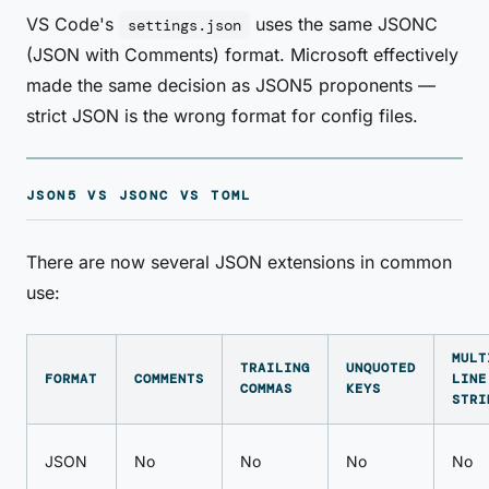
VS Code's
uses the same JSONC
settings.json
(JSON with Comments) format. Microsoft effectively
made the same decision as JSON5 proponents —
strict JSON is the wrong format for config files.
JSON5 VS JSONC VS TOML
There are now several JSON extensions in common
use:
MULT
TRAILING
UNQUOTED
FORMAT
COMMENTS
LINE
COMMAS
KEYS
STRI
JSON
No
No
No
No