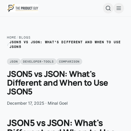
Skip to main content
Open
HOME
/
BLOGS
JSON5 VS JSON: WHAT'S DIFFERENT AND WHEN TO USE
/
JSON5
JSON
DEVELOPER-TOOLS
COMPARISON
JSON5 vs JSON: What's
Different and When to Use
JSON5
December 17, 2025
· Minal Goel
JSON5 vs JSON: What's