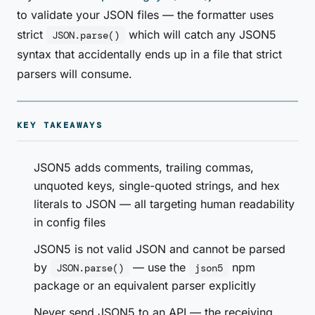
to validate your JSON files — the formatter uses
strict
which will catch any JSON5
JSON.parse()
syntax that accidentally ends up in a file that strict
parsers will consume.
KEY TAKEAWAYS
JSON5 adds comments, trailing commas,
unquoted keys, single-quoted strings, and hex
literals to JSON — all targeting human readability
in config files
JSON5 is not valid JSON and cannot be parsed
by
— use the
npm
JSON.parse()
json5
package or an equivalent parser explicitly
Never send JSON5 to an API — the receiving