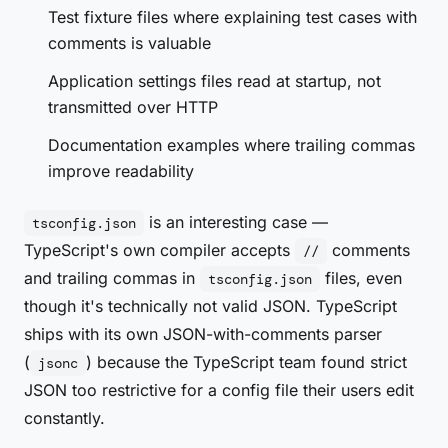
Test fixture files where explaining test cases with
comments is valuable
Application settings files read at startup, not
transmitted over HTTP
Documentation examples where trailing commas
improve readability
is an interesting case —
tsconfig.json
TypeScript's own compiler accepts
comments
//
and trailing commas in
files, even
tsconfig.json
though it's technically not valid JSON. TypeScript
ships with its own JSON-with-comments parser
(
) because the TypeScript team found strict
jsonc
JSON too restrictive for a config file their users edit
constantly.