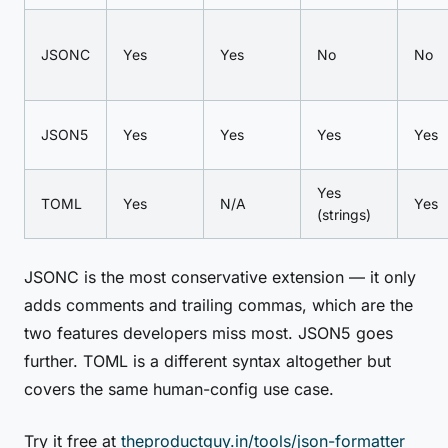
JSONC
Yes
Yes
No
No
JSON5
Yes
Yes
Yes
Yes
Yes
TOML
Yes
N/A
Yes
(strings)
JSONC is the most conservative extension — it only
adds comments and trailing commas, which are the
two features developers miss most. JSON5 goes
further. TOML is a different syntax altogether but
covers the same human-config use case.
Try it free at
theproductguy.in/tools/json-formatter