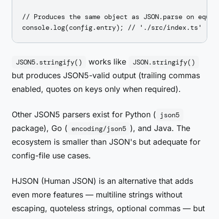
// Produces the same object as JSON.parse on equiva
works like
JSON5.stringify()
JSON.stringify()
but produces JSON5-valid output (trailing commas
enabled, quotes on keys only when required).
Other JSON5 parsers exist for Python (
json5
package), Go (
), and Java. The
encoding/json5
ecosystem is smaller than JSON's but adequate for
config-file use cases.
HJSON (Human JSON) is an alternative that adds
even more features — multiline strings without
escaping, quoteless strings, optional commas — but