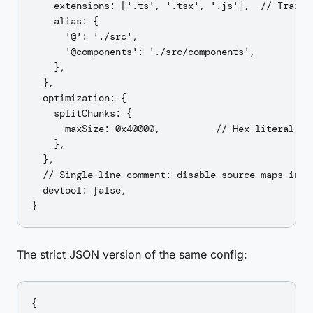
    extensions: ['.ts', '.tsx', '.js'],  // Trailin
    alias: {

      '@': './src',

      '@components': './src/components',

    },

  },

  optimization: {

    splitChunks: {

      maxSize: 0x40000,          // Hex literal: 26
    },

  },

  // Single-line comment: disable source maps in pr
  devtool: false,

The strict JSON version of the same config:
{
