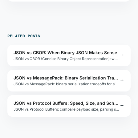
RELATED POSTS
JSON vs CBOR: When Binary JSON Makes Sense
→
JSON vs CBOR (Concise Binary Object Representation): when binary JSON encoding makes sense for IoT, embedded systems, and constrained networks.
JSON vs MessagePack: Binary Serialization Tradeoffs
→
JSON vs MessagePack: binary serialization tradeoffs for size, speed, and language support. Benchmarks and use-case guidance for high-volume systems.
JSON vs Protocol Buffers: Speed, Size, and Schema Tradeoffs
→
JSON vs Protocol Buffers: compare payload size, parsing speed, schema evolution, and tooling for high-throughput microservices and APIs.