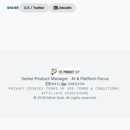
SHARE
X / Twitter
LinkedIn
Senior Product Manager · AI & Platform Focus
EMAIL
LINKEDIN
PRIVACY
·
COOKIES
·
TERMS OF USE
·
TERMS & CONDITIONS
·
AFFILIATE DISCLOSURE
©
2026
Minal Goel. All rights reserved.