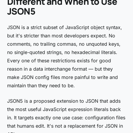
Different and When to Use
JSON5
JSON is a strict subset of JavaScript object syntax,
but it's stricter than most developers expect. No
comments, no trailing commas, no unquoted keys,
no single-quoted strings, no hexadecimal literals.
Every one of these restrictions exists for good
reason in a data interchange format — but they
make JSON config files more painful to write and
maintain than they need to be.
JSON5 is a proposed extension to JSON that adds
the most useful JavaScript expression literals back
in. It targets exactly one use case: configuration files
that humans edit. It's not a replacement for JSON in