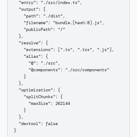
  "entry": "./src/index.ts",

  "output": {

    "path": "./dist",

    "filename": "bundle.[hash:8].js",

    "publicPath": "/"

  },

  "resolve": {

    "extensions": [".ts", ".tsx", ".js"],

    "alias": {

      "@": "./src",

      "@components": "./src/components"

    }

  },

  "optimization": {

    "splitChunks": {

      "maxSize": 262144

    }

  },

  "devtool": false
