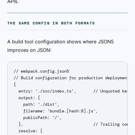
APIs.
THE SAME CONFIG IN BOTH FORMATS
A build tool configuration shows where JSON5
improves on JSON:
// webpack.config.json5

// Build configuration for production deployment

{

  entry: './src/index.ts',       // Unquoted keys

  output: {

    path: './dist',

    filename: 'bundle.[hash:8].js',

    publicPath: '/',

  },                             // Trailing comma 
  resolve: {
