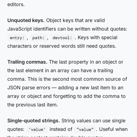
editors.
Unquoted keys.
Object keys that are valid
JavaScript identifiers can be written without quotes:
,
,
. Keys with special
entry:
path:
devtool:
characters or reserved words still need quotes.
Trailing commas.
The last property in an object or
the last element in an array can have a trailing
comma. This is the second most common source of
JSON parse errors — adding a new last item to an
array or object and forgetting to add the comma to
the previous last item.
Single-quoted strings.
String values can use single
quotes:
instead of
. Useful when
'value'
"value"