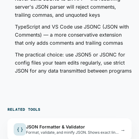
server's JSON parser will reject comments,
trailing commas, and unquoted keys
TypeScript and VS Code use JSONC (JSON with
Comments) — a more conservative extension
that only adds comments and trailing commas
The practical choice: use JSON5 or JSONC for
config files your team edits regularly, use strict
JSON for any data transmitted between programs
RELATED TOOLS
JSON Formatter & Validator
{ }
→
Format, validate, and minify JSON. Shows exact line and column of parse errors.