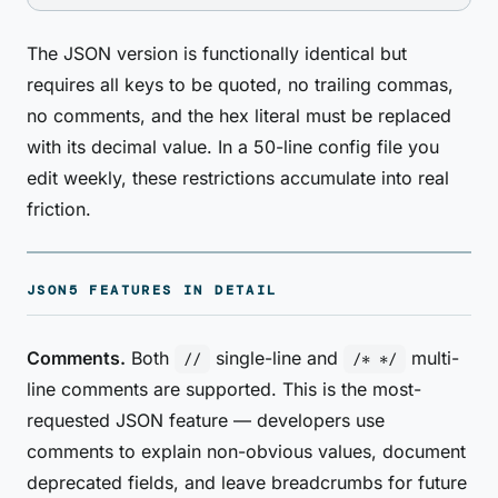
The JSON version is functionally identical but
requires all keys to be quoted, no trailing commas,
no comments, and the hex literal must be replaced
with its decimal value. In a 50-line config file you
edit weekly, these restrictions accumulate into real
friction.
JSON5 FEATURES IN DETAIL
Comments.
Both
single-line and
multi-
//
/* */
line comments are supported. This is the most-
requested JSON feature — developers use
comments to explain non-obvious values, document
deprecated fields, and leave breadcrumbs for future