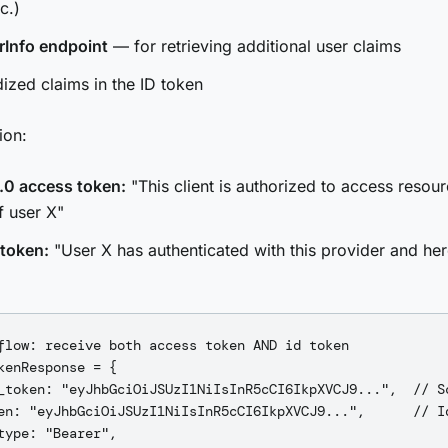
c.)
rInfo endpoint
— for retrieving additional user claims
ized claims in the ID token
ion:
.0 access token:
"This client is authorized to access resou
f user X"
 token:
"User X has authenticated with this provider and here
flow: receive both access token AND id token

kenResponse = {

_token: "eyJhbGciOiJSUzI1NiIsInR5cCI6IkpXVCJ9...",  // Sc
en: "eyJhbGciOiJSUzI1NiIsInR5cCI6IkpXVCJ9...",      // Id
type: "Bearer",
