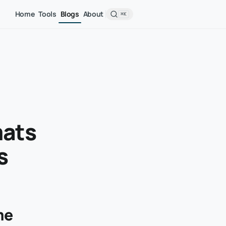
Home
Tools
Blogs
About
⌘K
mats
s
me