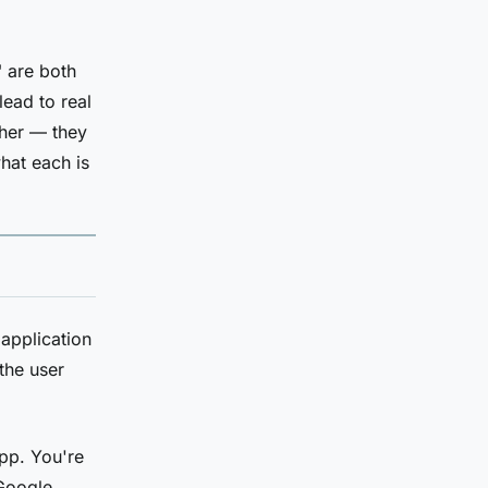
" are both
lead to real
ther — they
what each is
application
the user
app. You're
 Google