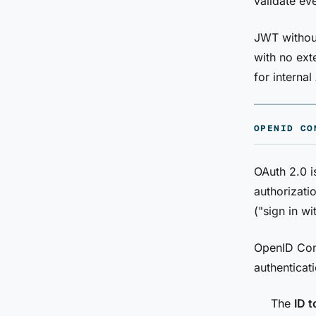
validate eve
JWT without
with no ext
for interna
OPENID CO
OAuth 2.0 i
authorizatio
("sign in w
OpenID Conn
authenticati
The
ID 