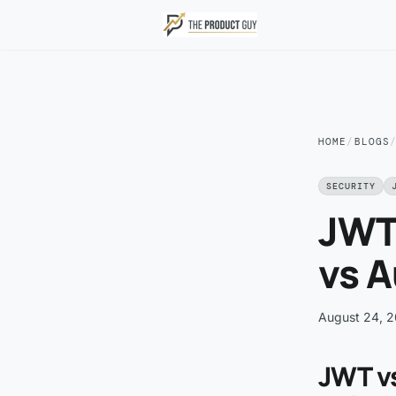
Skip to main content
HOME
/
BLOGS
SECURITY
JWT
vs A
August 24, 
JWT v