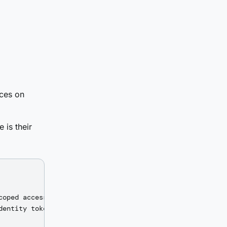
rces on
 is their
oped access token

entity token
