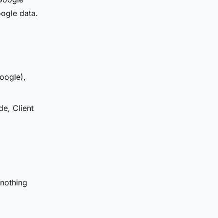
oogle data.
oogle),
de, Client
 nothing