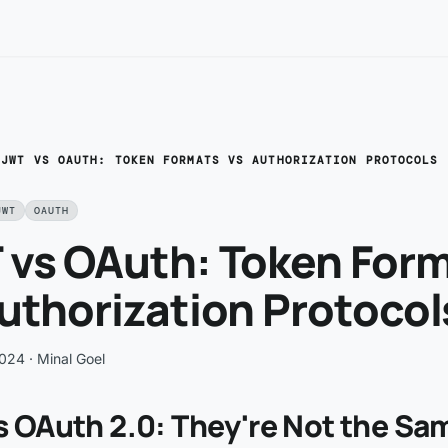
/
JWT VS OAUTH: TOKEN FORMATS VS AUTHORIZATION PROTOCOLS
JWT
OAUTH
 vs OAuth: Token For
uthorization Protocol
2024
· Minal Goel
s OAuth 2.0: They're Not the Sa