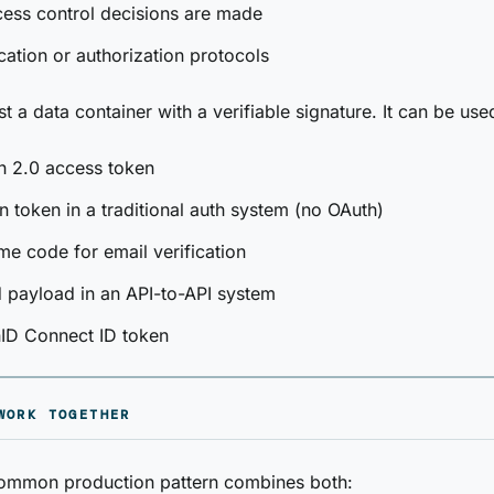
ess control decisions are made
cation or authorization protocols
t a data container with a verifiable signature. It can be use
h 2.0 access token
n token in a traditional auth system (no OAuth)
me code for email verification
 payload in an API-to-API system
ID Connect ID token
WORK TOGETHER
ommon production pattern combines both: