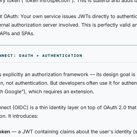
ry token ("token introspection"). This is stateful and adds l
 OAuth: Your own service issues JWTs directly to authentic
ernal authorization server involved. This is perfectly valid
l APIs and SPAs.
NNECT: OAUTH + AUTHENTICATION
s explicitly an authorization framework — its design goal is
n, not authentication. But developers often use it for authen
ith Google"), which requires an extension.
ect (OIDC) is a thin identity layer on top of OAuth 2.0 tha
on. It introduces:
token
— a JWT containing claims about the user's identity (