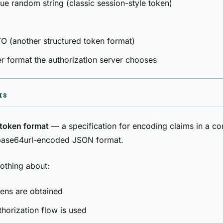
e random string (classic session-style token)
 (another structured token format)
r format the authorization server chooses
IS
token format
— a specification for encoding claims in a c
 base64url-encoded JSON format.
othing about:
ens are obtained
horization flow is used