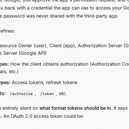
ou back with a credential the app can use to access your G
 password was never shared with the third-party app.
efines:
source Owner (user), Client (app), Authorization Server (G
e Server (Google API)
pes:
How the client obtains authorization (Authorization Co
als, etc.)
ypes:
Access tokens, refresh tokens
ts:
,
, etc.
/authorize
/token
 entirely silent on
what format tokens should be in
. It says
. An OAuth 2.0 access token could be: