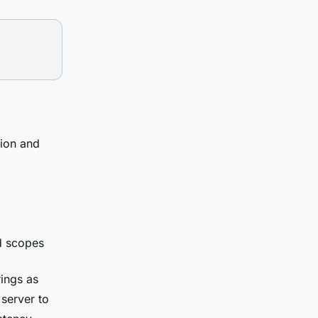
tion and
d scopes
ings as
 server to