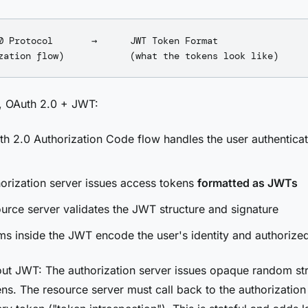
0 Protocol       →      JWT Token Format

y, OAuth 2.0 + JWT:
h 2.0 Authorization Code flow handles the user authentica
orization server issues access tokens
formatted as JWTs
urce server validates the JWT structure and signature
ms inside the JWT encode the user's identity and authorize
ut JWT: The authorization server issues opaque random str
ns. The resource server must call back to the authorization