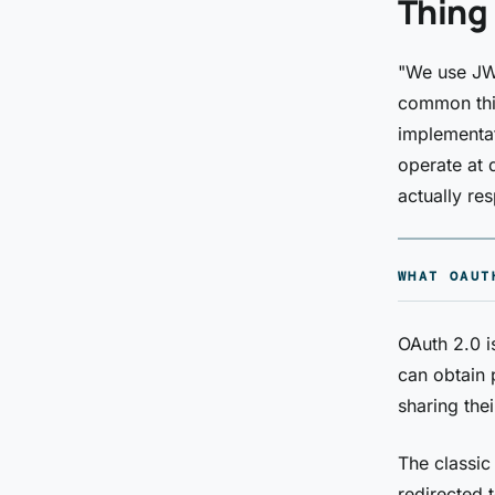
Thing
"We use JWT
common thin
implementat
operate at d
actually res
WHAT OAUT
OAuth 2.0 i
can obtain 
sharing thei
The classic
redirected 