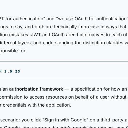
 for authentication" and "we use OAuth for authentication
gs to say, and both are technically imprecise in ways that 
ion mistakes. JWT and OAuth aren't alternatives to each o
ifferent layers, and understanding the distinction clarifies 
ponsible for.
H 2.0 IS
s an
authorization framework
— a specification for how an 
permission to access resources on behalf of a user without 
r credentials with the application.
 scenario: you click "Sign in with Google" on a third-party 
to Google, you approve the app's permission request, and