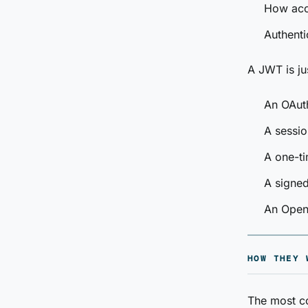
How acc
Authenti
A JWT is jus
An OAut
A sessio
A one-ti
A signed
An Open
HOW THEY 
The most c