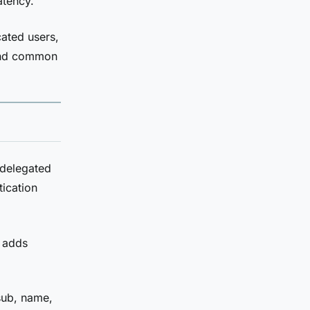
atency.
ated users,
 and common
 delegated
tication
t adds
sub, name,