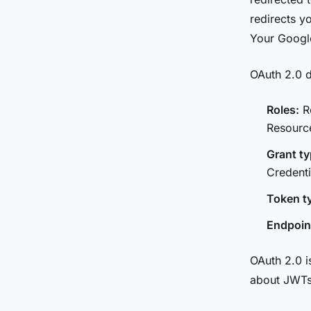
redirects y
Your Google
OAuth 2.0 d
Roles:
Re
Resourc
Grant ty
Credenti
Token t
Endpoin
OAuth 2.0 is
about JWTs