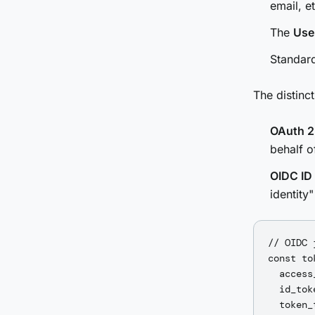
email, et
The
Use
Standard
The distinct
OAuth 2
behalf o
OIDC ID
identity"
// OIDC 
const to
  access
  id_tok
  token_