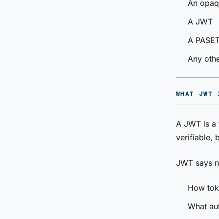
An opaqu
A JWT
A PASETO
Any othe
WHAT JWT 
A JWT is a
verifiable,
JWT says n
How tok
What aut