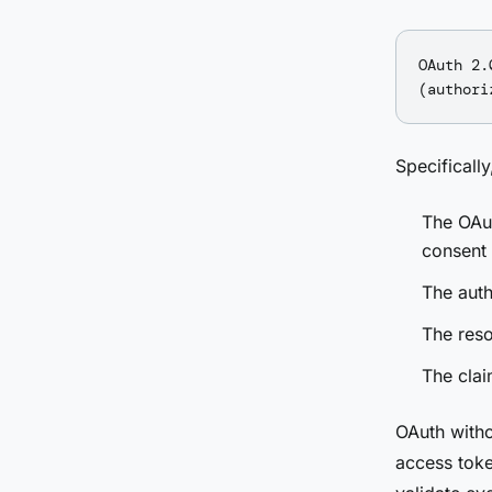
OAuth 2.
Specificall
The OAut
consent
The auth
The reso
The clai
OAuth witho
access toke