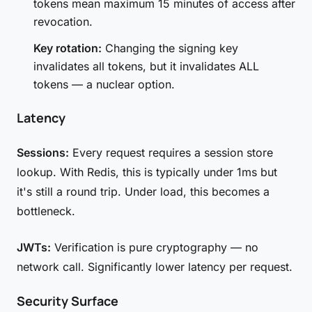
tokens mean maximum 15 minutes of access after
revocation.
Key rotation:
Changing the signing key
invalidates all tokens, but it invalidates ALL
tokens — a nuclear option.
Latency
Sessions:
Every request requires a session store
lookup. With Redis, this is typically under 1ms but
it's still a round trip. Under load, this becomes a
bottleneck.
JWTs:
Verification is pure cryptography — no
network call. Significantly lower latency per request.
Security Surface