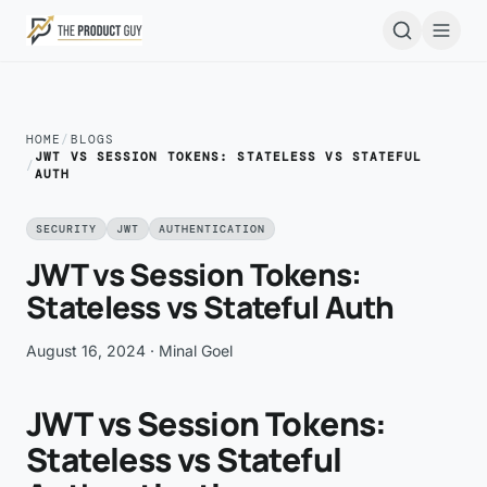
Skip to main content
Open
HOME
/
BLOGS
JWT VS SESSION TOKENS: STATELESS VS STATEFUL
/
AUTH
SECURITY
JWT
AUTHENTICATION
JWT vs Session Tokens:
Stateless vs Stateful Auth
August 16, 2024
· Minal Goel
JWT vs Session Tokens:
Stateless vs Stateful