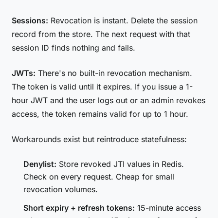
Sessions:
Revocation is instant. Delete the session
record from the store. The next request with that
session ID finds nothing and fails.
JWTs:
There's no built-in revocation mechanism.
The token is valid until it expires. If you issue a 1-
hour JWT and the user logs out or an admin revokes
access, the token remains valid for up to 1 hour.
Workarounds exist but reintroduce statefulness:
Denylist:
Store revoked JTI values in Redis.
Check on every request. Cheap for small
revocation volumes.
Short expiry + refresh tokens:
15-minute access