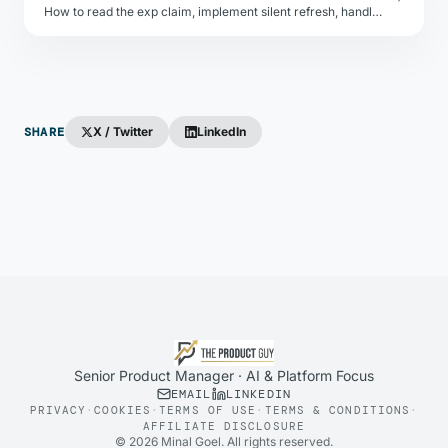
How to read the exp claim, implement silent refresh, handle clock skew, and degrade gracefully when tokens expire.
SHARE
X / Twitter
LinkedIn
Senior Product Manager · AI & Platform Focus
EMAIL
LINKEDIN
PRIVACY
·
COOKIES
·
TERMS OF USE
·
TERMS & CONDITIONS
·
AFFILIATE DISCLOSURE
©
2026
Minal Goel. All rights reserved.