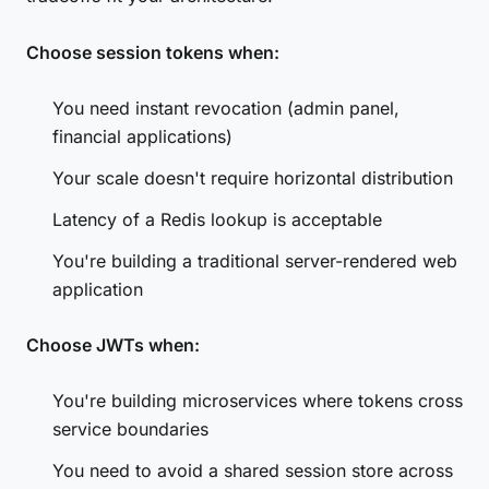
Choose session tokens when:
You need instant revocation (admin panel,
financial applications)
Your scale doesn't require horizontal distribution
Latency of a Redis lookup is acceptable
You're building a traditional server-rendered web
application
Choose JWTs when:
You're building microservices where tokens cross
service boundaries
You need to avoid a shared session store across