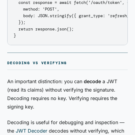
  const response = await fetch('/oauth/token', {

    method: 'POST',

    body: JSON.stringify({ grant_type: 'refresh_tok
  });

  return response.json();

DECODING VS VERIFYING
An important distinction: you can
decode
a JWT
(read its claims) without verifying the signature.
Decoding requires no key. Verifying requires the
signing key.
Decoding is useful for debugging and inspection —
the
JWT Decoder
decodes without verifying, which