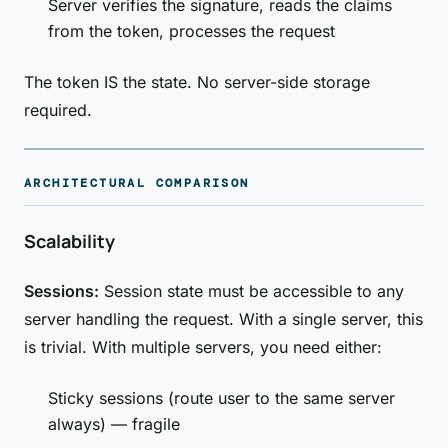
Server verifies the signature, reads the claims
from the token, processes the request
The token IS the state. No server-side storage
required.
ARCHITECTURAL COMPARISON
Scalability
Sessions:
Session state must be accessible to any
server handling the request. With a single server, this
is trivial. With multiple servers, you need either:
Sticky sessions (route user to the same server
always) — fragile