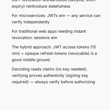
expiry) reintroduce statefulness
For microservices: JWTs win — any service can
verify independently
For traditional web apps needing instant
revocation: sessions win
The hybrid approach: JWT access tokens (15
min) + opaque refresh tokens (revocable) is a
good middle ground
Decoding reads claims (no key needed);
verifying proves authenticity (signing key
required) — always verify before authorizing