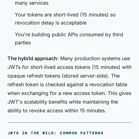
many services
Your tokens are short-lived (15 minutes) so
revocation delay is acceptable
You're building public APIs consumed by third
parties
The hybrid approach:
Many production systems use
JWTs for short-lived access tokens (15 minutes) with
opaque refresh tokens (stored server-side). The
refresh token is checked against a revocation table
when exchanging for a new access token. This gives
JWT's scalability benefits while maintaining the
ability to revoke access within 15 minutes.
JWTS IN THE WILD: COMMON PATTERNS