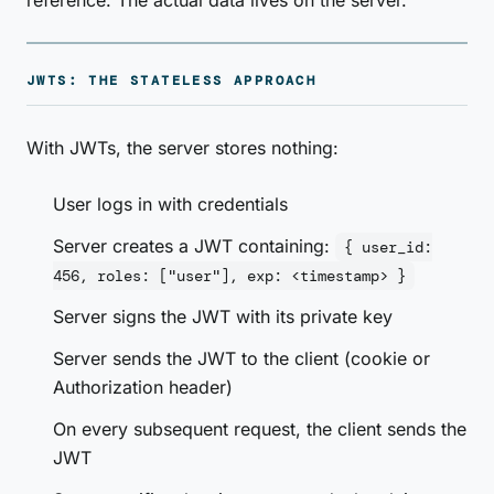
reference. The actual data lives on the server.
JWTS: THE STATELESS APPROACH
With JWTs, the server stores nothing:
User logs in with credentials
Server creates a JWT containing:
{ user_id:
456, roles: ["user"], exp: <timestamp> }
Server signs the JWT with its private key
Server sends the JWT to the client (cookie or
Authorization header)
On every subsequent request, the client sends the
JWT