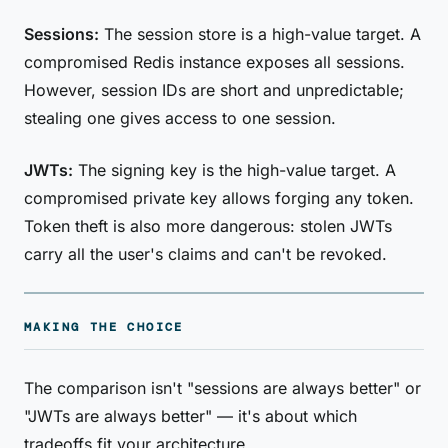
Sessions:
The session store is a high-value target. A
compromised Redis instance exposes all sessions.
However, session IDs are short and unpredictable;
stealing one gives access to one session.
JWTs:
The signing key is the high-value target. A
compromised private key allows forging any token.
Token theft is also more dangerous: stolen JWTs
carry all the user's claims and can't be revoked.
MAKING THE CHOICE
The comparison isn't "sessions are always better" or
"JWTs are always better" — it's about which
tradeoffs fit your architecture.