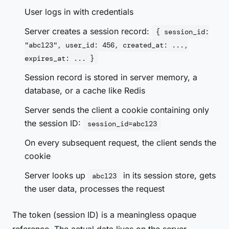
User logs in with credentials
Server creates a session record:
{ session_id:
"abc123", user_id: 456, created_at: ...,
expires_at: ... }
Session record is stored in server memory, a
database, or a cache like Redis
Server sends the client a cookie containing only
the session ID:
session_id=abc123
On every subsequent request, the client sends the
cookie
Server looks up
in its session store, gets
abc123
the user data, processes the request
The token (session ID) is a meaningless opaque