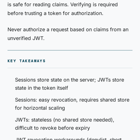
is safe for reading claims. Verifying is required
before trusting a token for authorization.
Never authorize a request based on claims from an
unverified JWT.
KEY TAKEAWAYS
Sessions store state on the server; JWTs store
state in the token itself
Sessions: easy revocation, requires shared store
for horizontal scaling
JWTs: stateless (no shared store needed),
difficult to revoke before expiry
JWT revocation workarounds (denylist, short