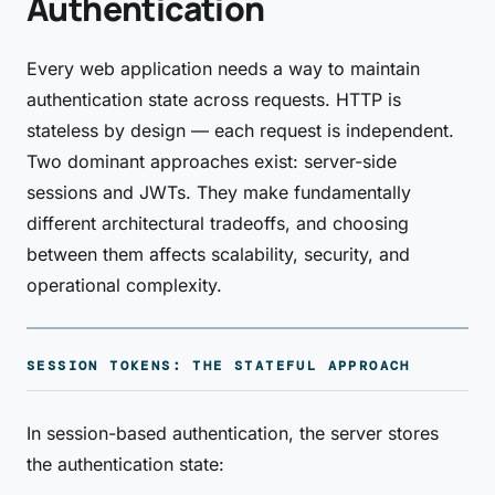
Authentication
Every web application needs a way to maintain
authentication state across requests. HTTP is
stateless by design — each request is independent.
Two dominant approaches exist: server-side
sessions and JWTs. They make fundamentally
different architectural tradeoffs, and choosing
between them affects scalability, security, and
operational complexity.
SESSION TOKENS: THE STATEFUL APPROACH
In session-based authentication, the server stores
the authentication state: