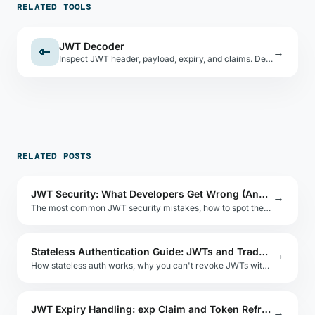
RELATED TOOLS
JWT Decoder
🔑
→
Inspect JWT header, payload, expiry, and claims. Decode-only — never verifies signatures.
RELATED POSTS
JWT Security: What Developers Get Wrong (And How to Test It)
→
The most common JWT security mistakes, how to spot them, and how to test your implementation without sending tokens to third-party tools.
Stateless Authentication Guide: JWTs and Tradeoffs
→
How stateless auth works, why you can't revoke JWTs without extra infrastructure, and when stateless auth is the right choice.
JWT Expiry Handling: exp Claim and Token Refresh
→