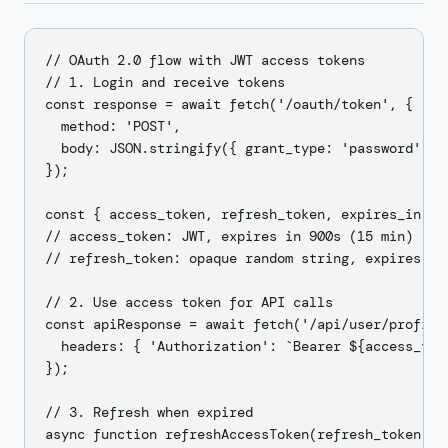
// OAuth 2.0 flow with JWT access tokens

// 1. Login and receive tokens

const response = await fetch('/oauth/token', {

  method: 'POST',

  body: JSON.stringify({ grant_type: 'password', us
});

const { access_token, refresh_token, expires_in } =
// access_token: JWT, expires in 900s (15 min)

// refresh_token: opaque random string, expires in 
// 2. Use access token for API calls

const apiResponse = await fetch('/api/user/profile'
  headers: { 'Authorization': `Bearer ${access_toke
});

// 3. Refresh when expired

async function refreshAccessToken(refresh_token) {
