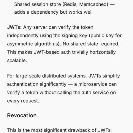
Shared session store (Redis, Memcached) —
adds a dependency but works well
JWTs:
Any server can verify the token
independently using the signing key (public key for
asymmetric algorithms). No shared state required.
This makes JWT-based auth trivially horizontally
scalable.
For large-scale distributed systems, JWTs simplify
authentication significantly — a microservice can
verify a token without calling the auth service on
every request.
Revocation
This is the most significant drawback of JWTs: