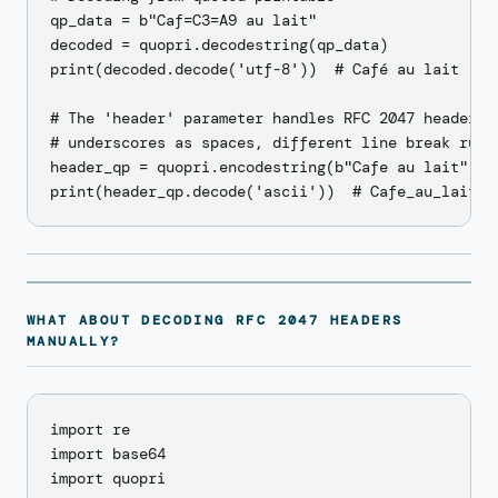
qp_data = b"Caf=C3=A9 au lait"

decoded = quopri.decodestring(qp_data)

print(decoded.decode('utf-8'))  # Café au lait

# The 'header' parameter handles RFC 2047 header QP
# underscores as spaces, different line break rules
header_qp = quopri.encodestring(b"Cafe au lait", he
WHAT ABOUT DECODING RFC 2047 HEADERS
MANUALLY?
import re

import base64

import quopri
