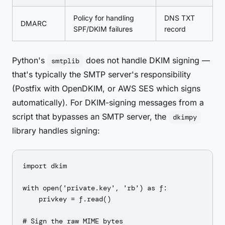
Policy for handling
DNS TXT
DMARC
SPF/DKIM failures
record
Python's
does not handle DKIM signing —
smtplib
that's typically the SMTP server's responsibility
(Postfix with OpenDKIM, or AWS SES which signs
automatically). For DKIM-signing messages from a
script that bypasses an SMTP server, the
dkimpy
library handles signing:
import dkim

with open('private.key', 'rb') as f:

    privkey = f.read()

# Sign the raw MIME bytes
