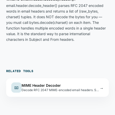
email.header.decode_header() parses RFC 2047 encoded
words in email headers and returns a list of (raw_bytes,
charset) tuples. It does NOT decode the bytes for you —
you must call bytes.decode(charset) on each item. The
function handles multiple encoded words in a single header
value. It is the standard way to parse international
characters in Subject and From headers.
RELATED TOOLS
MIME Header Decoder
📧
→
Decode RFC 2047 MIME-encoded email headers. Supports Base64 (B encoding) and Quoted-Printable (Q encoding).