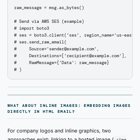
raw_message = msg.as_bytes()

# Send via AWS SES (example)

# import boto3

# ses = boto3.client('ses', region_name='us-east-1'
# ses.send_raw_email(

#     Source='sender@example.com',

#     Destinations=['recipient@example.com'],

#     RawMessage={'Data': raw_message}

WHAT ABOUT INLINE IMAGES: EMBEDDING IMAGES
DIRECTLY IN HTML EMAIL?
For company logos and inline graphics, two
approaches exist: linking to a hosted image (
<img