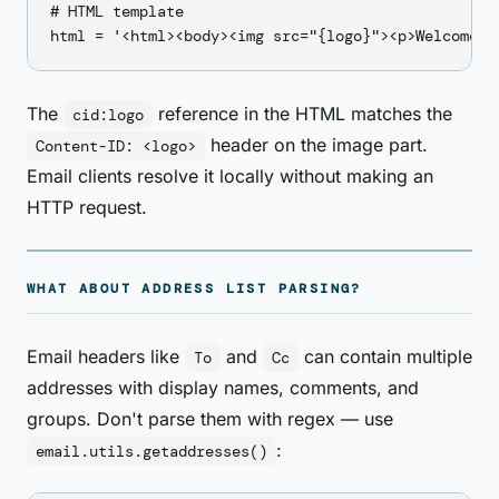
# HTML template

The
reference in the HTML matches the
cid:logo
header on the image part.
Content-ID: <logo>
Email clients resolve it locally without making an
HTTP request.
WHAT ABOUT ADDRESS LIST PARSING?
Email headers like
and
can contain multiple
To
Cc
addresses with display names, comments, and
groups. Don't parse them with regex — use
:
email.utils.getaddresses()