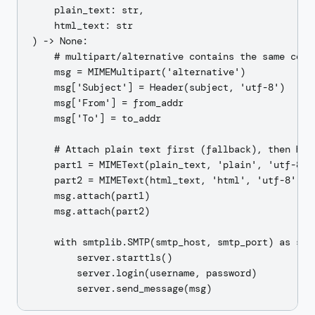
    plain_text: str,

    html_text: str

) -> None:

    # multipart/alternative contains the same conte
    msg = MIMEMultipart('alternative')

    msg['Subject'] = Header(subject, 'utf-8')

    msg['From'] = from_addr

    msg['To'] = to_addr

    # Attach plain text first (fallback), then HTML
    part1 = MIMEText(plain_text, 'plain', 'utf-8')

    part2 = MIMEText(html_text, 'html', 'utf-8')

    msg.attach(part1)

    msg.attach(part2)

    with smtplib.SMTP(smtp_host, smtp_port) as serv
        server.starttls()

        server.login(username, password)
