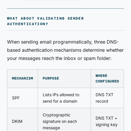
WHAT ABOUT VALIDATING SENDER
AUTHENTICATION?
When sending email programmatically, three DNS-
based authentication mechanisms determine whether
your messages reach the inbox or spam folder:
WHERE
MECHANISM
PURPOSE
CONFIGURED
Lists IPs allowed to
DNS TXT
SPF
send for a domain
record
Cryptographic
DNS TXT +
DKIM
signature on each
signing key
message