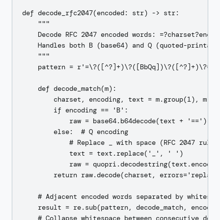
def decode_rfc2047(encoded: str) -> str:

    """

    Decode RFC 2047 encoded words: =?charset?encodi
    Handles both B (base64) and Q (quoted-printable
    """

    pattern = r'=\?([^?]+)\?([BbQq])\?([^?]+)\?='

    def decode_match(m):

        charset, encoding, text = m.group(1), m.gro
        if encoding == 'B':

            raw = base64.b64decode(text + '==')  # 
        else:  # Q encoding

            # Replace _ with space (RFC 2047 rule f
            text = text.replace('_', ' ')

            raw = quopri.decodestring(text.encode('
        return raw.decode(charset, errors='replace'
    # Adjacent encoded words separated by whitespac
    result = re.sub(pattern, decode_match, encoded)
    # Collapse whitespace between consecutive decod