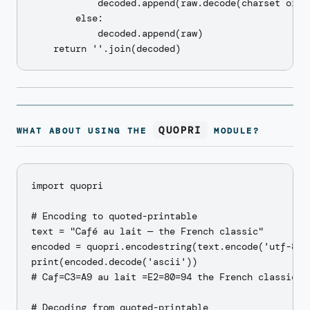
            decoded.append(raw.decode(charset or 'u
        else:

            decoded.append(raw)

QUOPRI
WHAT ABOUT USING THE
MODULE?
import quopri

# Encoding to quoted-printable

text = "Café au lait — the French classic"

encoded = quopri.encodestring(text.encode('utf-8'))
print(encoded.decode('ascii'))

# Caf=C3=A9 au lait =E2=80=94 the French classic

# Decoding from quoted-printable
