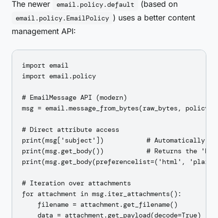
The newer
(based on
email.policy.default
) uses a better content
email.policy.EmailPolicy
management API:
import email

import email.policy

# EmailMessage API (modern)

msg = email.message_from_bytes(raw_bytes, policy=em
# Direct attribute access

print(msg['subject'])           # Automatically dec
print(msg.get_body())           # Returns the 'best
print(msg.get_body(preferencelist=('html', 'plain')
# Iteration over attachments

for attachment in msg.iter_attachments():

    filename = attachment.get_filename()

    data = attachment.get_payload(decode=True)
