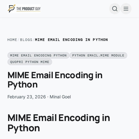
Skip to main content
Open
HOME
/
BLOGS
/
MIME EMAIL ENCODING IN PYTHON
MIME EMAIL ENCODING PYTHON
PYTHON EMAIL.MIME MODULE
QUOPRI PYTHON MIME
MIME Email Encoding in
Python
February 23, 2026
· Minal Goel
MIME Email Encoding in
Python