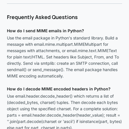
Frequently Asked Questions
How do I send MIME emails in Python?
Use the email package in Python's standard library. Build a
message with email.mime.multipart.MIMEMultipart for
messages with attachments, or email.mime.text.MIMEText
for plain text/HTML. Set headers like Subject, From, and To
directly. Send via smtplib: create an SMTP connection, call
sendmail() or send_message(). The email package handles
MIME encoding automatically.
How do I decode MIME encoded headers in Python?
Use email.header.decode_header() which returns a list of
(decoded_bytes, charset) tuples. Then decode each bytes
object using the specified charset. For a complete solution:
parts = email.header.decode_header(header_value); result =
''.join(part.decode(charset or 'ascii') if isinstance(part, bytes)
else part for part, charset in parts).