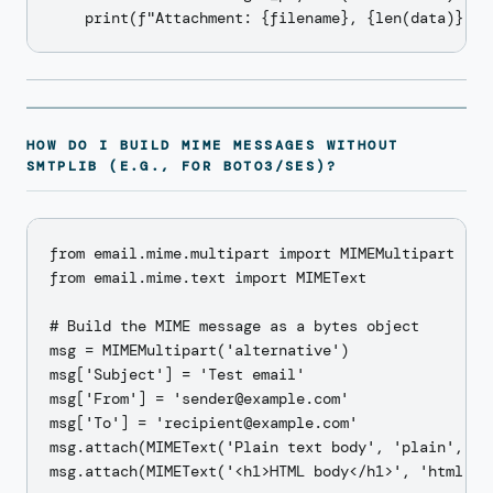
HOW DO I BUILD MIME MESSAGES WITHOUT
SMTPLIB (E.G., FOR BOTO3/SES)?
from email.mime.multipart import MIMEMultipart

from email.mime.text import MIMEText

# Build the MIME message as a bytes object

msg = MIMEMultipart('alternative')

msg['Subject'] = 'Test email'

msg['From'] = 'sender@example.com'

msg['To'] = 'recipient@example.com'

msg.attach(MIMEText('Plain text body', 'plain', 'ut
msg.attach(MIMEText('<h1>HTML body</h1>', 'html', '