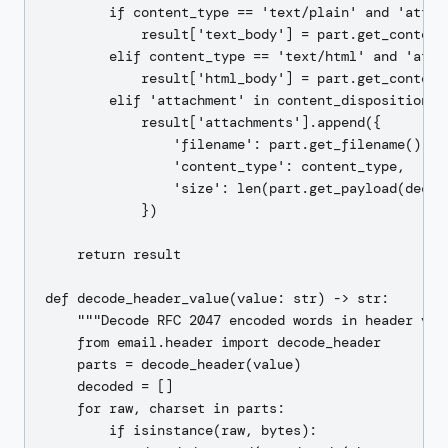
        if content_type == 'text/plain' and 'attac
            result['text_body'] = part.get_content(
        elif content_type == 'text/html' and 'atta
            result['html_body'] = part.get_content(
        elif 'attachment' in content_disposition:

            result['attachments'].append({

                'filename': part.get_filename(),

                'content_type': content_type,

                'size': len(part.get_payload(decode
            })

    return result

def decode_header_value(value: str) -> str:

    """Decode RFC 2047 encoded words in header valu
    from email.header import decode_header

    parts = decode_header(value)

    decoded = []

    for raw, charset in parts:

        if isinstance(raw, bytes):
