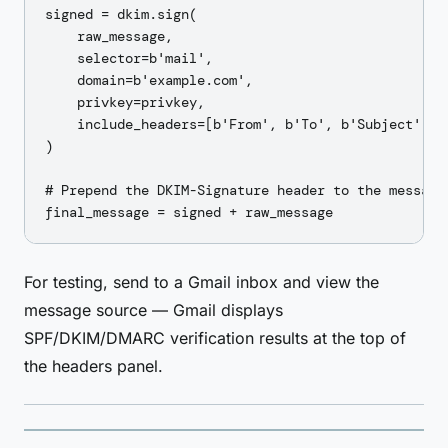
signed = dkim.sign(

    raw_message,

    selector=b'mail',

    domain=b'example.com',

    privkey=privkey,

    include_headers=[b'From', b'To', b'Subject', b'
)

# Prepend the DKIM-Signature header to the message

For testing, send to a Gmail inbox and view the
message source — Gmail displays
SPF/DKIM/DMARC verification results at the top of
the headers panel.