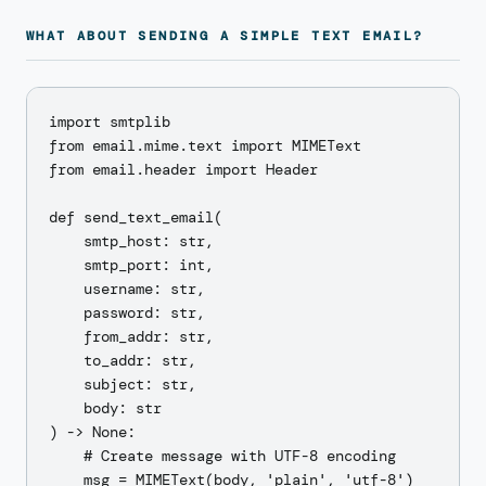
WHAT ABOUT SENDING A SIMPLE TEXT EMAIL?
import smtplib

from email.mime.text import MIMEText

from email.header import Header

def send_text_email(

    smtp_host: str,

    smtp_port: int,

    username: str,

    password: str,

    from_addr: str,

    to_addr: str,

    subject: str,

    body: str

) -> None:

    # Create message with UTF-8 encoding

    msg = MIMEText(body, 'plain', 'utf-8')
