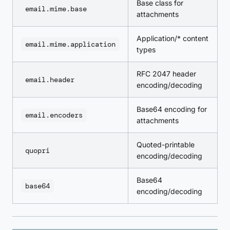
Base class for
email.mime.base
attachments
Application/* content
email.mime.application
types
RFC 2047 header
email.header
encoding/decoding
Base64 encoding for
email.encoders
attachments
Quoted-printable
quopri
encoding/decoding
Base64
base64
encoding/decoding