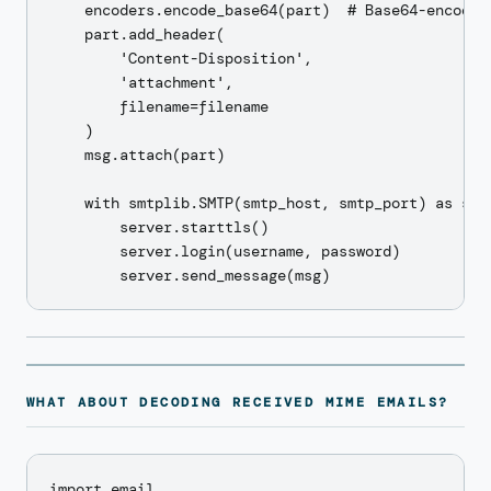
    encoders.encode_base64(part)  # Base64-encode t
    part.add_header(

        'Content-Disposition',

        'attachment',

        filename=filename

    )

    msg.attach(part)

    with smtplib.SMTP(smtp_host, smtp_port) as serv
        server.starttls()

        server.login(username, password)

WHAT ABOUT DECODING RECEIVED MIME EMAILS?
import email
