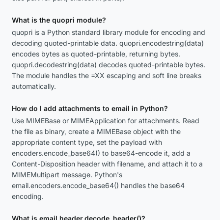
What is the quopri module?
quopri is a Python standard library module for encoding and
decoding quoted-printable data. quopri.encodestring(data)
encodes bytes as quoted-printable, returning bytes.
quopri.decodestring(data) decodes quoted-printable bytes.
The module handles the =XX escaping and soft line breaks
automatically.
How do I add attachments to email in Python?
Use MIMEBase or MIMEApplication for attachments. Read
the file as binary, create a MIMEBase object with the
appropriate content type, set the payload with
encoders.encode_base64() to base64-encode it, add a
Content-Disposition header with filename, and attach it to a
MIMEMultipart message. Python's
email.encoders.encode_base64() handles the base64
encoding.
What is email.header.decode_header()?