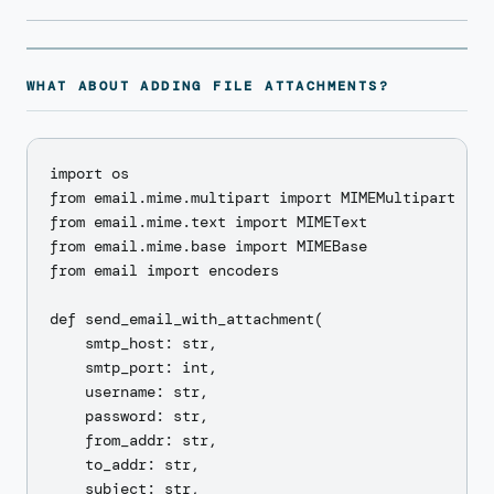
WHAT ABOUT ADDING FILE ATTACHMENTS?
import os

from email.mime.multipart import MIMEMultipart

from email.mime.text import MIMEText

from email.mime.base import MIMEBase

from email import encoders

def send_email_with_attachment(

    smtp_host: str,

    smtp_port: int,

    username: str,

    password: str,

    from_addr: str,

    to_addr: str,

    subject: str,
