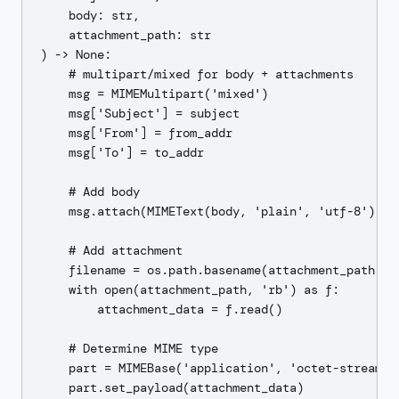
    body: str,

    attachment_path: str

) -> None:

    # multipart/mixed for body + attachments

    msg = MIMEMultipart('mixed')

    msg['Subject'] = subject

    msg['From'] = from_addr

    msg['To'] = to_addr

    # Add body

    msg.attach(MIMEText(body, 'plain', 'utf-8'))

    # Add attachment

    filename = os.path.basename(attachment_path)

    with open(attachment_path, 'rb') as f:

        attachment_data = f.read()

    # Determine MIME type

    part = MIMEBase('application', 'octet-stream')

    part.set_payload(attachment_data)
