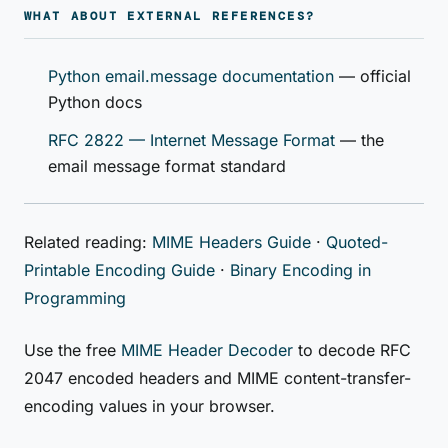
WHAT ABOUT EXTERNAL REFERENCES?
Python email.message documentation
— official
Python docs
RFC 2822 — Internet Message Format
— the
email message format standard
Related reading:
MIME Headers Guide
·
Quoted-
Printable Encoding Guide
·
Binary Encoding in
Programming
Use the free
MIME Header Decoder
to decode RFC
2047 encoded headers and MIME content-transfer-
encoding values in your browser.