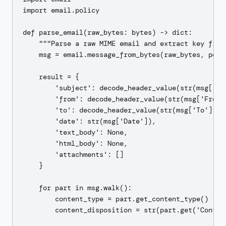
import email.policy

def parse_email(raw_bytes: bytes) -> dict:

    """Parse a raw MIME email and extract key field
    msg = email.message_from_bytes(raw_bytes, polic
    result = {

        'subject': decode_header_value(str(msg['Sub
        'from': decode_header_value(str(msg['From']
        'to': decode_header_value(str(msg['To'])),

        'date': str(msg['Date']),

        'text_body': None,

        'html_body': None,

        'attachments': []

    }

    for part in msg.walk():

        content_type = part.get_content_type()

        content_disposition = str(part.get('Content