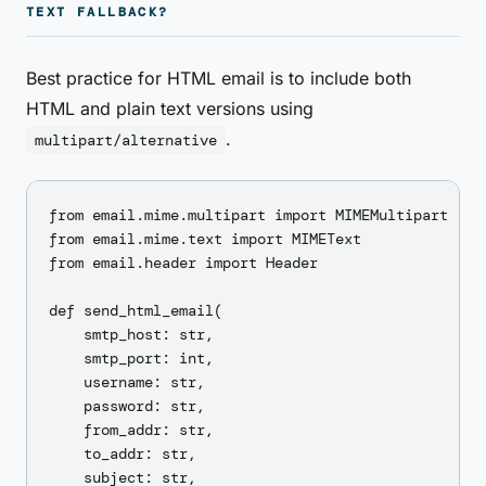
TEXT FALLBACK?
Best practice for HTML email is to include both
HTML and plain text versions using
.
multipart/alternative
from email.mime.multipart import MIMEMultipart

from email.mime.text import MIMEText

from email.header import Header

def send_html_email(

    smtp_host: str,

    smtp_port: int,

    username: str,

    password: str,

    from_addr: str,

    to_addr: str,

    subject: str,
