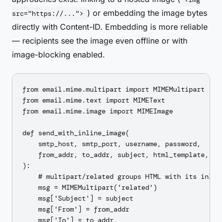
) or embedding the image bytes
src="https://...">
directly with Content-ID. Embedding is more reliable
— recipients see the image even offline or with
image-blocking enabled.
from email.mime.multipart import MIMEMultipart

from email.mime.text import MIMEText

from email.mime.image import MIMEImage

def send_with_inline_image(

    smtp_host, smtp_port, username, password,

    from_addr, to_addr, subject, html_template, ima
):

    # multipart/related groups HTML with its inline
    msg = MIMEMultipart('related')

    msg['Subject'] = subject

    msg['From'] = from_addr

    msg['To'] = to_addr
