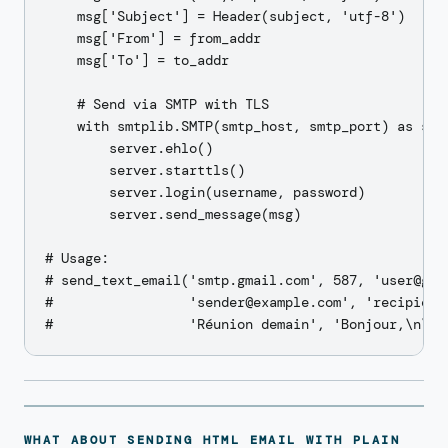
    msg['Subject'] = Header(subject, 'utf-8')

    msg['From'] = from_addr

    msg['To'] = to_addr

    # Send via SMTP with TLS

    with smtplib.SMTP(smtp_host, smtp_port) as serv
        server.ehlo()

        server.starttls()

        server.login(username, password)

        server.send_message(msg)

# Usage:

# send_text_email('smtp.gmail.com', 587, 'user@gmai
#                 'sender@example.com', 'recipient@
WHAT ABOUT SENDING HTML EMAIL WITH PLAIN