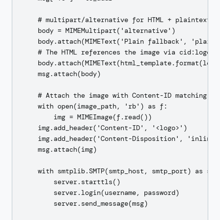
    # multipart/alternative for HTML + plaintext fa
    body = MIMEMultipart('alternative')

    body.attach(MIMEText('Plain fallback', 'plain',
    # The HTML references the image via cid:logo

    body.attach(MIMEText(html_template.format(logo
    msg.attach(body)

    # Attach the image with Content-ID matching the
    with open(image_path, 'rb') as f:

        img = MIMEImage(f.read())

    img.add_header('Content-ID', '<logo>')

    img.add_header('Content-Disposition', 'inline',
    msg.attach(img)

    with smtplib.SMTP(smtp_host, smtp_port) as serv
        server.starttls()

        server.login(username, password)

        server.send_message(msg)
