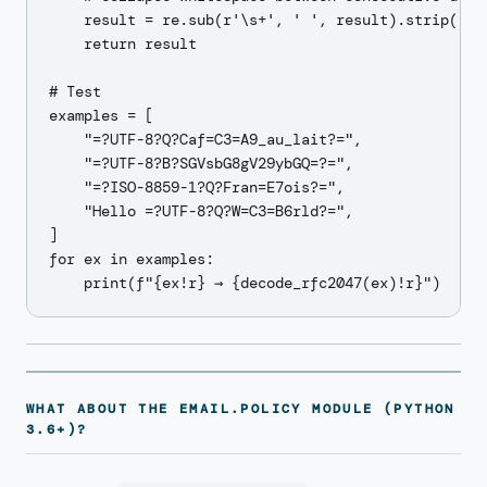
    result = re.sub(r'\s+', ' ', result).strip()

    return result

# Test

examples = [

    "=?UTF-8?Q?Caf=C3=A9_au_lait?=",

    "=?UTF-8?B?SGVsbG8gV29ybGQ=?=",

    "=?ISO-8859-1?Q?Fran=E7ois?=",

    "Hello =?UTF-8?Q?W=C3=B6rld?=",

]

for ex in examples:

WHAT ABOUT THE EMAIL.POLICY MODULE (PYTHON
3.6+)?