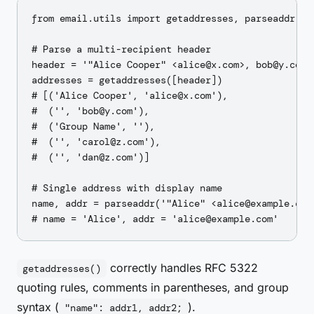
from email.utils import getaddresses, parseaddr

# Parse a multi-recipient header

header = '"Alice Cooper" <alice@x.com>, bob@y.com,
addresses = getaddresses([header])

# [('Alice Cooper', 'alice@x.com'),

#  ('', 'bob@y.com'),

#  ('Group Name', ''),

#  ('', 'carol@z.com'),

#  ('', 'dan@z.com')]

# Single address with display name

name, addr = parseaddr('"Alice" <alice@example.com>
correctly handles RFC 5322
getaddresses()
quoting rules, comments in parentheses, and group
syntax (
).
"name": addr1, addr2;