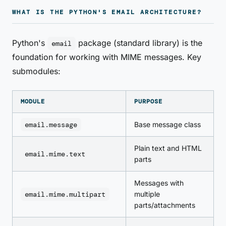
WHAT IS THE PYTHON'S EMAIL ARCHITECTURE?
Python's
package (standard library) is the
email
foundation for working with MIME messages. Key
submodules:
MODULE
PURPOSE
email.message
Base message class
Plain text and HTML
email.mime.text
parts
Messages with
email.mime.multipart
multiple
parts/attachments