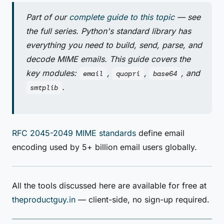
Part of our
complete guide to this topic
— see
the full series. Python's standard library has
everything you need to build, send, parse, and
decode MIME emails. This guide covers the
key modules:
,
,
, and
email
quopri
base64
.
smtplib
RFC 2045-2049 MIME standards
define email
encoding used by 5+ billion email users globally.
All the tools discussed here are available for free at
theproductguy.in
— client-side, no sign-up required.