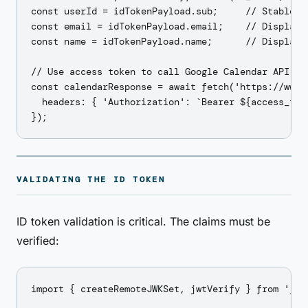
const userId = idTokenPayload.sub;     // Stable us
const email = idTokenPayload.email;    // Display

const name = idTokenPayload.name;      // Display

// Use access token to call Google Calendar API

const calendarResponse = await fetch('https://www.
  headers: { 'Authorization': `Bearer ${access_toke
VALIDATING THE ID TOKEN
ID token validation is critical. The claims must be
verified:
import { createRemoteJWKSet, jwtVerify } from 'jose