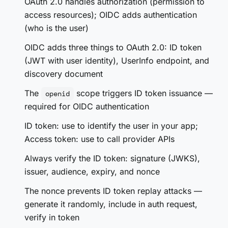
OAuth 2.0 handles authorization (permission to
access resources); OIDC adds authentication
(who is the user)
OIDC adds three things to OAuth 2.0: ID token
(JWT with user identity), UserInfo endpoint, and
discovery document
The
scope triggers ID token issuance —
openid
required for OIDC authentication
ID token: use to identify the user in your app;
Access token: use to call provider APIs
Always verify the ID token: signature (JWKS),
issuer, audience, expiry, and nonce
The nonce prevents ID token replay attacks —
generate it randomly, include in auth request,
verify in token