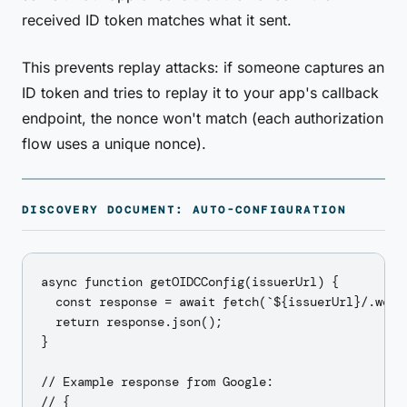
received ID token matches what it sent.
This prevents replay attacks: if someone captures an
ID token and tries to replay it to your app's callback
endpoint, the nonce won't match (each authorization
flow uses a unique nonce).
DISCOVERY DOCUMENT: AUTO-CONFIGURATION
async function getOIDCConfig(issuerUrl) {

  const response = await fetch(`${issuerUrl}/.well-
  return response.json();

}

// Example response from Google:

// {
