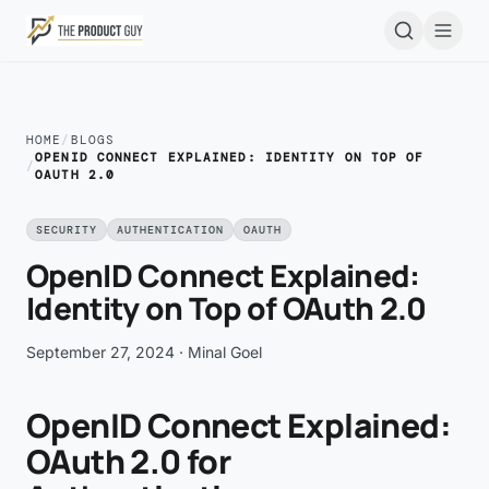
Skip to main content
Open
HOME
/
BLOGS
OPENID CONNECT EXPLAINED: IDENTITY ON TOP OF
/
OAUTH 2.0
SECURITY
AUTHENTICATION
OAUTH
OpenID Connect Explained:
Identity on Top of OAuth 2.0
September 27, 2024
· Minal Goel
OpenID Connect Explained:
OAuth 2.0 for