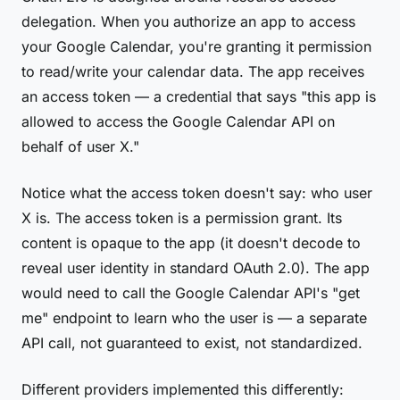
delegation. When you authorize an app to access
your Google Calendar, you're granting it permission
to read/write your calendar data. The app receives
an access token — a credential that says "this app is
allowed to access the Google Calendar API on
behalf of user X."
Notice what the access token doesn't say: who user
X is. The access token is a permission grant. Its
content is opaque to the app (it doesn't decode to
reveal user identity in standard OAuth 2.0). The app
would need to call the Google Calendar API's "get
me" endpoint to learn who the user is — a separate
API call, not guaranteed to exist, not standardized.
Different providers implemented this differently: