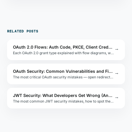
RELATED POSTS
OAuth 2.0 Flows: Auth Code, PKCE, Client Credentials
→
Each OAuth 2.0 grant type explained with flow diagrams, when to use each, and why PKCE replaces the implicit flow.
OAuth Security: Common Vulnerabilities and Fixes
→
The most critical OAuth security mistakes — open redirects, CSRF, token leakage — and how to implement OAuth safely.
JWT Security: What Developers Get Wrong (And How to Test It)
→
The most common JWT security mistakes, how to spot them, and how to test your implementation without sending tokens to third-party tools.