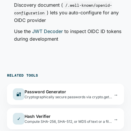
Discovery document (
/.well-known/openid-
) lets you auto-configure for any
configuration
OIDC provider
Use the
JWT Decoder
to inspect OIDC ID tokens
during development
RELATED TOOLS
Password Generator
🔐
→
Cryptographically secure passwords via crypto.getRandomValues(). Custom charset, bulk generate, entropy display.
Hash Verifier
✓
→
Compute SHA-256, SHA-512, or MD5 of text or a file, then compare against an expected hash value.