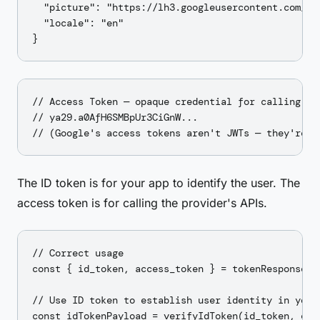
  "picture": "https://lh3.googleusercontent.com/...
  "locale": "en"

// Access Token — opaque credential for calling Goo
// ya29.a0AfH6SMBpUr3CiGnW...

The ID token is for your app to identify the user. The
access token is for calling the provider's APIs.
// Correct usage

const { id_token, access_token } = tokenResponse;

// Use ID token to establish user identity in your 
const idTokenPayload = verifyIdToken(id_token, expe