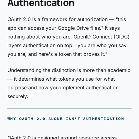
Authentication
OAuth 2.0 is a framework for authorization — "this
app can access your Google Drive files." It says
nothing about who you are. OpenID Connect (OIDC)
layers authentication on top: "you are who you say
you are, and here's a token that proves it."
Understanding the distinction is more than academic
— it determines what tokens you use for what
purpose and how you implement authentication
securely.
WHY OAUTH 2.0 ALONE ISN'T AUTHENTICATION
OAuth 2.0 is designed around resource access