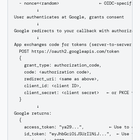
  - nonce=<random>                ← OIDC-specific r
         ↓

User authenticates at Google, grants consent

         ↓

Google redirects to your callback with authorizatio
         ↓

App exchanges code for tokens (server-to-server):

  POST https://oauth2.googleapis.com/token

  {

    grant_type: authorization_code,

    code: <authorization code>,

    redirect_uri: <same as above>,

    client_id: <client ID>,

    client_secret: <client secret>   ← or PKCE veri
  }

         ↓

Google returns:

  {

    access_token: "ya29...",          ← Use to call
    id_token: "eyJhbGciOiJSUzI1NiJ...",  ← Use to a