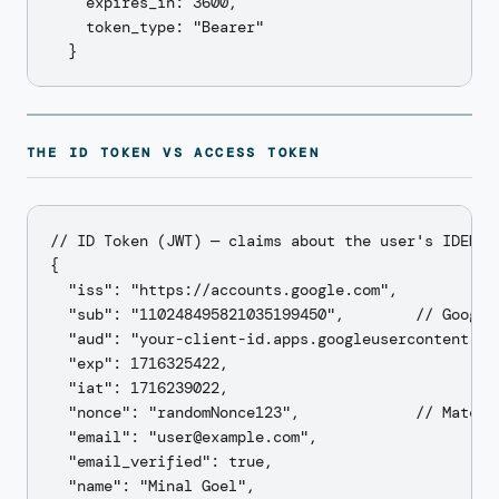
    expires_in: 3600,

    token_type: "Bearer"

THE ID TOKEN VS ACCESS TOKEN
// ID Token (JWT) — claims about the user's IDENTIT
{

  "iss": "https://accounts.google.com",

  "sub": "110248495821035199450",        // Google'
  "aud": "your-client-id.apps.googleusercontent.com
  "exp": 1716325422,

  "iat": 1716239022,

  "nonce": "randomNonce123",             // Matches
  "email": "user@example.com",

  "email_verified": true,

  "name": "Minal Goel",
