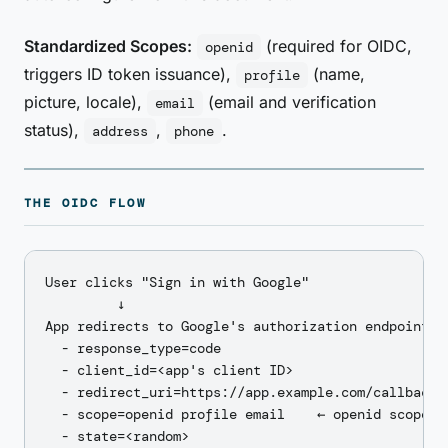
Standardized Scopes:
(required for OIDC,
openid
triggers ID token issuance),
(name,
profile
picture, locale),
(email and verification
email
status),
,
.
address
phone
THE OIDC FLOW
User clicks "Sign in with Google"

         ↓

App redirects to Google's authorization endpoint wi
  - response_type=code

  - client_id=<app's client ID>

  - redirect_uri=https://app.example.com/callback

  - scope=openid profile email    ← openid scope tr
  - state=<random>
