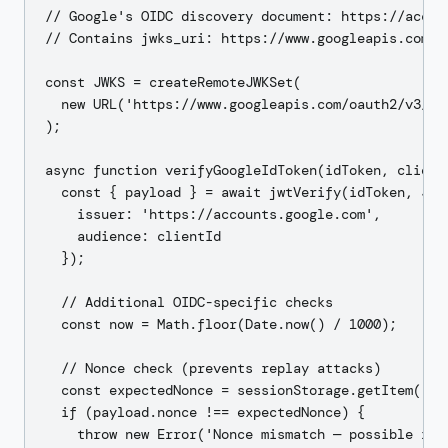
// Google's OIDC discovery document: https://accou
// Contains jwks_uri: https://www.googleapis.com/oa
const JWKS = createRemoteJWKSet(

  new URL('https://www.googleapis.com/oauth2/v3/cer
);

async function verifyGoogleIdToken(idToken, clientI
  const { payload } = await jwtVerify(idToken, JWKS
    issuer: 'https://accounts.google.com',

    audience: clientId

  });

  // Additional OIDC-specific checks

  const now = Math.floor(Date.now() / 1000);

  // Nonce check (prevents replay attacks)

  const expectedNonce = sessionStorage.getItem('oid
  if (payload.nonce !== expectedNonce) {

    throw new Error('Nonce mismatch — possible repl