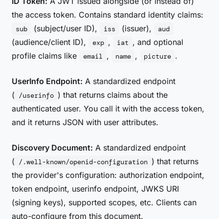
ID Token:
A JWT issued alongside (or instead of)
the access token. Contains standard identity claims:
(subject/user ID),
(issuer),
sub
iss
aud
(audience/client ID),
,
, and optional
exp
iat
profile claims like
,
,
.
email
name
picture
UserInfo Endpoint:
A standardized endpoint
(
) that returns claims about the
/userinfo
authenticated user. You call it with the access token,
and it returns JSON with user attributes.
Discovery Document:
A standardized endpoint
(
) that returns
/.well-known/openid-configuration
the provider's configuration: authorization endpoint,
token endpoint, userinfo endpoint, JWKS URI
(signing keys), supported scopes, etc. Clients can
auto-configure from this document.