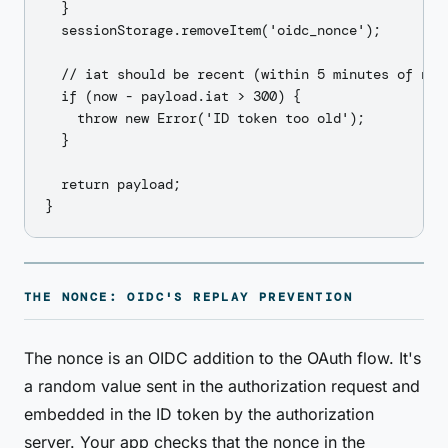
  }

  sessionStorage.removeItem('oidc_nonce');

  // iat should be recent (within 5 minutes of now)
  if (now - payload.iat > 300) {

    throw new Error('ID token too old');

  }

  return payload;

THE NONCE: OIDC'S REPLAY PREVENTION
The nonce is an OIDC addition to the OAuth flow. It's
a random value sent in the authorization request and
embedded in the ID token by the authorization
server. Your app checks that the nonce in the