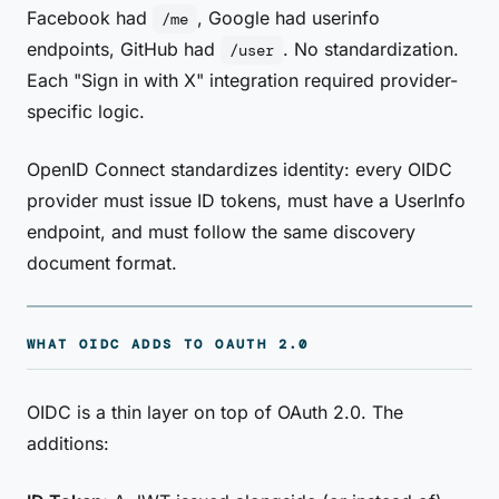
Facebook had
, Google had userinfo
/me
endpoints, GitHub had
. No standardization.
/user
Each "Sign in with X" integration required provider-
specific logic.
OpenID Connect standardizes identity: every OIDC
provider must issue ID tokens, must have a UserInfo
endpoint, and must follow the same discovery
document format.
WHAT OIDC ADDS TO OAUTH 2.0
OIDC is a thin layer on top of OAuth 2.0. The
additions: