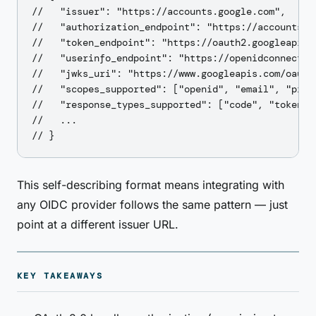
//   "issuer": "https://accounts.google.com",

//   "authorization_endpoint": "https://accounts.go
//   "token_endpoint": "https://oauth2.googleapis.c
//   "userinfo_endpoint": "https://openidconnect.go
//   "jwks_uri": "https://www.googleapis.com/oauth2
//   "scopes_supported": ["openid", "email", "profi
//   "response_types_supported": ["code", "token", 
//   ...

This self-describing format means integrating with
any OIDC provider follows the same pattern — just
point at a different issuer URL.
KEY TAKEAWAYS