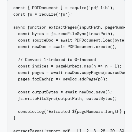
const { PDFDocument } = require('pdf-lib');

const fs = require('fs');

async function extractPages(inputPath, pageNumbers,
  const bytes = fs.readFileSync(inputPath);

  const sourceDoc = await PDFDocument.load(bytes);

  const newDoc = await PDFDocument.create();

  // Convert 1-indexed to 0-indexed

  const indices = pageNumbers.map(n => n - 1);

  const pages = await newDoc.copyPages(sourceDoc, i
  pages.forEach(p => newDoc.addPage(p));

  const outputBytes = await newDoc.save();

  fs.writeFileSync(outputPath, outputBytes);

  console.log(`Extracted ${pageNumbers.length} page
}
