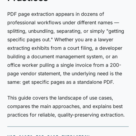
PDF page extraction appears in dozens of
professional workflows under different names —
splitting, unbundling, separating, or simply "getting
specific pages out." Whether you are a lawyer
extracting exhibits from a court filing, a developer
building a document management system, or an
office worker pulling a single invoice from a 200-
page vendor statement, the underlying need is the
same: get specific pages as a standalone PDF.
This guide covers the landscape of use cases,
compares the main approaches, and explains best
practices for reliable, quality-preserving extraction.