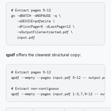
# Extract pages 5-12

gs -dBATCH -dNOPAUSE -q \

   -sDEVICE=pdfwrite \

   -dFirstPage=5 -dLastPage=12 \

   -sOutputFile=extracted.pdf \

qpdf
offers the cleanest structural copy:
# Extract pages 5-12

qpdf --empty --pages input.pdf 5-12 -- output.pdf

# Extract non-contiguous
