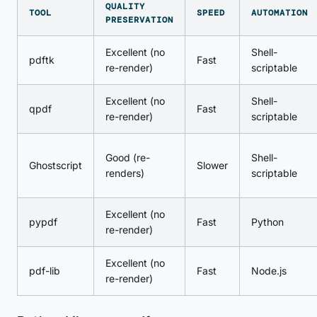
QUALITY
TOOL
SPEED
AUTOMATION
PRESERVATION
Excellent (no
Shell-
pdftk
Fast
re-render)
scriptable
Excellent (no
Shell-
qpdf
Fast
re-render)
scriptable
Good (re-
Shell-
Ghostscript
Slower
renders)
scriptable
Excellent (no
pypdf
Fast
Python
re-render)
Excellent (no
pdf-lib
Fast
Node.js
re-render)