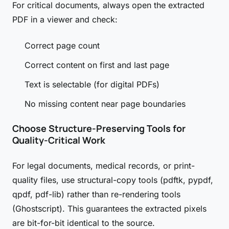
For critical documents, always open the extracted
PDF in a viewer and check:
Correct page count
Correct content on first and last page
Text is selectable (for digital PDFs)
No missing content near page boundaries
Choose Structure-Preserving Tools for
Quality-Critical Work
For legal documents, medical records, or print-
quality files, use structural-copy tools (pdftk, pypdf,
qpdf, pdf-lib) rather than re-rendering tools
(Ghostscript). This guarantees the extracted pixels
are bit-for-bit identical to the source.