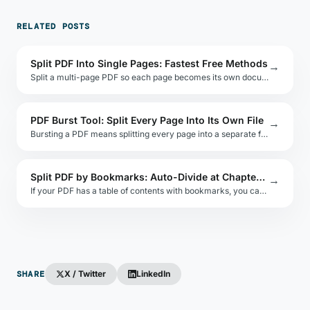
RELATED POSTS
Split PDF Into Single Pages: Fastest Free Methods
→
Split a multi-page PDF so each page becomes its own document. Compare online, desktop, and command-line approaches with speed and quality benchmarks.
PDF Burst Tool: Split Every Page Into Its Own File
→
Bursting a PDF means splitting every page into a separate file. Learn which tools do it fastest and how to rename the output files automatically.
Split PDF by Bookmarks: Auto-Divide at Chapter Boundaries
→
If your PDF has a table of contents with bookmarks, you can split it automatically at each chapter. This guide shows how using free and open-source tools.
SHARE
X / Twitter
LinkedIn