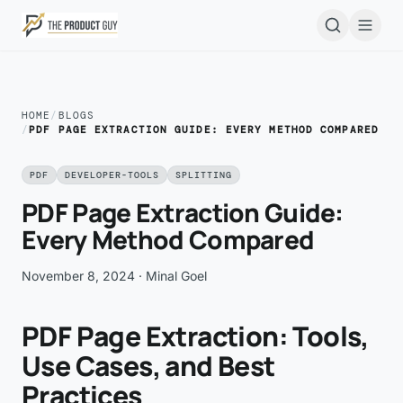
Skip to main content
Open
HOME
/
BLOGS
/
PDF PAGE EXTRACTION GUIDE: EVERY METHOD COMPARED
PDF
DEVELOPER-TOOLS
SPLITTING
PDF Page Extraction Guide:
Every Method Compared
November 8, 2024
· Minal Goel
PDF Page Extraction: Tools,
Use Cases, and Best
Practices