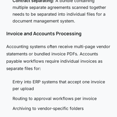
Contract separating:
A bundle containing
multiple separate agreements scanned together
needs to be separated into individual files for a
document management system.
Invoice and Accounts Processing
Accounting systems often receive multi-page vendor
statements or bundled invoice PDFs. Accounts
payable workflows require individual invoices as
separate files for:
Entry into ERP systems that accept one invoice
per upload
Routing to approval workflows per invoice
Archiving to vendor-specific folders