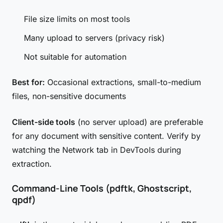
File size limits on most tools
Many upload to servers (privacy risk)
Not suitable for automation
Best for:
Occasional extractions, small-to-medium
files, non-sensitive documents
Client-side tools
(no server upload) are preferable
for any document with sensitive content. Verify by
watching the Network tab in DevTools during
extraction.
Command-Line Tools (pdftk, Ghostscript,
qpdf)