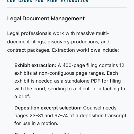
USE CASES FOR PAGE EXTRACTION
Legal Document Management
Legal professionals work with massive multi-
document filings, discovery productions, and
contract packages. Extraction workflows include:
Exhibit extraction:
A 400-page filing contains 12
exhibits at non-contiguous page ranges. Each
exhibit is needed as a standalone PDF for filing
with the court, sending to a client, or attaching to
a brief.
Deposition excerpt selection:
Counsel needs
pages 23–31 and 67–74 of a deposition transcript
for use in a motion.