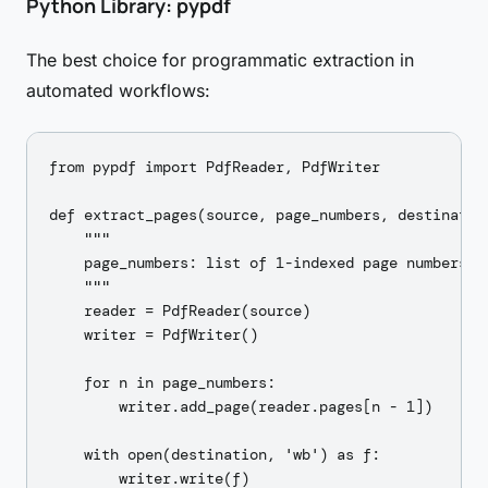
Python Library: pypdf
The best choice for programmatic extraction in
automated workflows:
from pypdf import PdfReader, PdfWriter

def extract_pages(source, page_numbers, destination
    """

    page_numbers: list of 1-indexed page numbers

    """

    reader = PdfReader(source)

    writer = PdfWriter()

    for n in page_numbers:

        writer.add_page(reader.pages[n - 1])

    with open(destination, 'wb') as f:

        writer.write(f)
