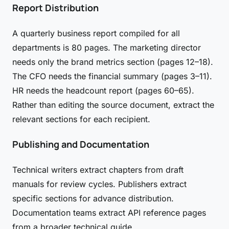
Report Distribution
A quarterly business report compiled for all
departments is 80 pages. The marketing director
needs only the brand metrics section (pages 12–18).
The CFO needs the financial summary (pages 3–11).
HR needs the headcount report (pages 60–65).
Rather than editing the source document, extract the
relevant sections for each recipient.
Publishing and Documentation
Technical writers extract chapters from draft
manuals for review cycles. Publishers extract
specific sections for advance distribution.
Documentation teams extract API reference pages
from a broader technical guide.