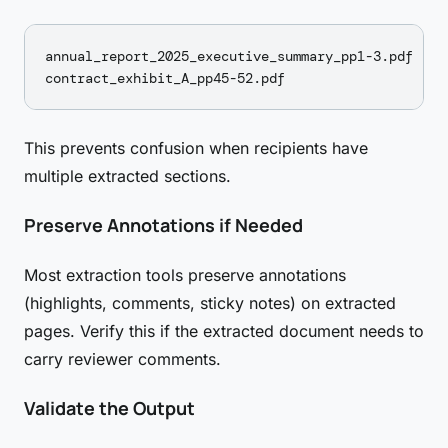
annual_report_2025_executive_summary_pp1-3.pdf

This prevents confusion when recipients have
multiple extracted sections.
Preserve Annotations if Needed
Most extraction tools preserve annotations
(highlights, comments, sticky notes) on extracted
pages. Verify this if the extracted document needs to
carry reviewer comments.
Validate the Output