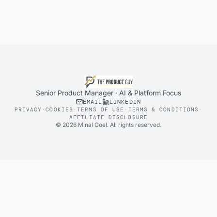
Senior Product Manager · AI & Platform Focus
EMAIL
LINKEDIN
PRIVACY
·
COOKIES
·
TERMS OF USE
·
TERMS & CONDITIONS
·
AFFILIATE DISCLOSURE
©
2026
Minal Goel. All rights reserved.