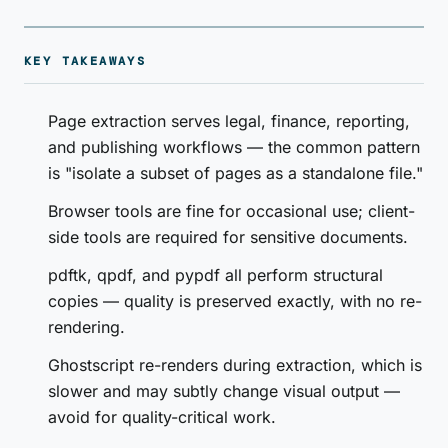
KEY TAKEAWAYS
Page extraction serves legal, finance, reporting,
and publishing workflows — the common pattern
is "isolate a subset of pages as a standalone file."
Browser tools are fine for occasional use; client-
side tools are required for sensitive documents.
pdftk, qpdf, and pypdf all perform structural
copies — quality is preserved exactly, with no re-
rendering.
Ghostscript re-renders during extraction, which is
slower and may subtly change visual output —
avoid for quality-critical work.