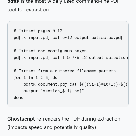
pdftk
is the most widely used command-line PDF
tool for extraction:
# Extract pages 5-12

pdftk input.pdf cat 5-12 output extracted.pdf

# Extract non-contiguous pages

pdftk input.pdf cat 1 5 7-9 12 output selection.pdf
# Extract from a numbered filename pattern

for i in 1 2 3; do

    pdftk document.pdf cat $((($i-1)*10+1))-$(($i*1
    output "section_${i}.pdf"

Ghostscript
re-renders the PDF during extraction
(impacts speed and potentially quality):