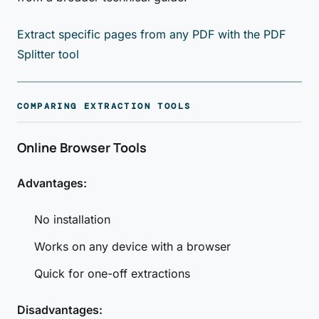
Extract specific pages from any PDF with the PDF
Splitter tool
COMPARING EXTRACTION TOOLS
Online Browser Tools
Advantages:
No installation
Works on any device with a browser
Quick for one-off extractions
Disadvantages: