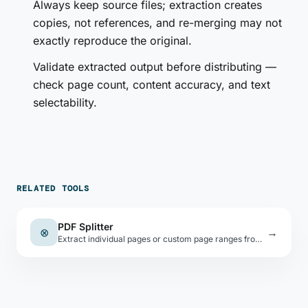
Always keep source files; extraction creates
copies, not references, and re-merging may not
exactly reproduce the original.
Validate extracted output before distributing —
check page count, content accuracy, and text
selectability.
RELATED TOOLS
PDF Splitter
⊗
→
Extract individual pages or custom page ranges from a PDF as separate downloadable files.