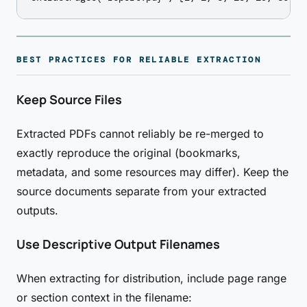
BEST PRACTICES FOR RELIABLE EXTRACTION
Keep Source Files
Extracted PDFs cannot reliably be re-merged to
exactly reproduce the original (bookmarks,
metadata, and some resources may differ). Keep the
source documents separate from your extracted
outputs.
Use Descriptive Output Filenames
When extracting for distribution, include page range
or section context in the filename: