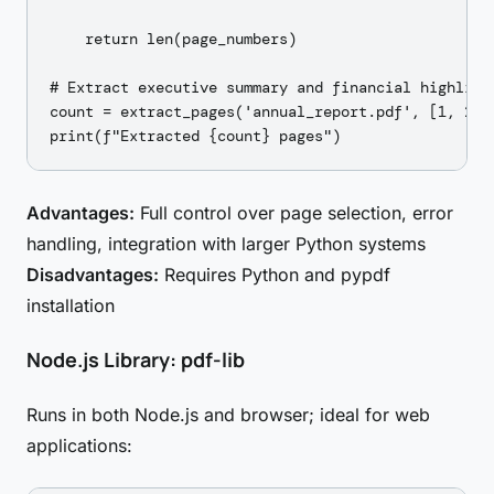
    return len(page_numbers)

# Extract executive summary and financial highlight
count = extract_pages('annual_report.pdf', [1, 2, 
Advantages:
Full control over page selection, error
handling, integration with larger Python systems
Disadvantages:
Requires Python and pypdf
installation
Node.js Library: pdf-lib
Runs in both Node.js and browser; ideal for web
applications: