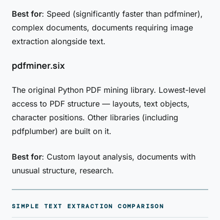
Best for
: Speed (significantly faster than pdfminer),
complex documents, documents requiring image
extraction alongside text.
pdfminer.six
The original Python PDF mining library. Lowest-level
access to PDF structure — layouts, text objects,
character positions. Other libraries (including
pdfplumber) are built on it.
Best for
: Custom layout analysis, documents with
unusual structure, research.
SIMPLE TEXT EXTRACTION COMPARISON