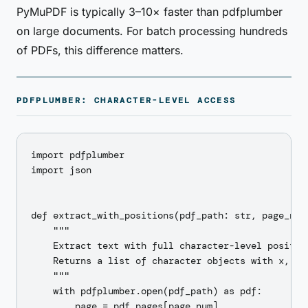
PyMuPDF is typically 3–10× faster than pdfplumber
on large documents. For batch processing hundreds
of PDFs, this difference matters.
PDFPLUMBER: CHARACTER-LEVEL ACCESS
import pdfplumber

import json

def extract_with_positions(pdf_path: str, page_num:
    """

    Extract text with full character-level position
    Returns a list of character objects with x, y, 
    """

    with pdfplumber.open(pdf_path) as pdf:

        page = pdf.pages[page_num]
