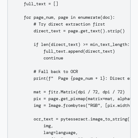
    full_text = []

    for page_num, page in enumerate(doc):

        # Try direct extraction first

        direct_text = page.get_text().strip()

        if len(direct_text) >= min_text_length:

            full_text.append(direct_text)

            continue

        # Fall back to OCR

        print(f"  Page {page_num + 1}: Direct extr
        mat = fitz.Matrix(dpi / 72, dpi / 72)

        pix = page.get_pixmap(matrix=mat, alpha=Fal
        img = Image.frombytes("RGB", [pix.width, pi
        ocr_text = pytesseract.image_to_string(

            img,

            lang=language,
