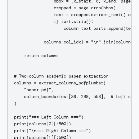
                bbox = (x_start, 0, x_end, page.hei
                cropped = page.crop(bbox)

                text = cropped.extract_text() or ""
                if text.strip():

                    column_text_parts.append(text)

            columns[col_idx] = "\n".join(column_tex
    return columns

# Two-column academic paper extraction

columns = extract_columns_pdfplumber(

    "paper.pdf",

    column_boundaries=[36, 298, 558],  # Left colum
)

print("=== Left Column ===")

print(columns[0][:500])

print("\n=== Right Column ===")
