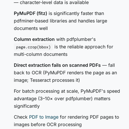
— character-level data is available
PyMuPDF (fitz)
is significantly faster than
pdfminer-based libraries and handles large
documents well
Column extraction
with pdfplumber's
is the reliable approach for
page.crop(bbox)
multi-column documents
Direct extraction fails on scanned PDFs
— fall
back to OCR (PyMuPDF renders the page as an
image; Tesseract processes it)
For batch processing at scale, PyMuPDF's speed
advantage (3–10× over pdfplumber) matters
significantly
Check
PDF to Image
for rendering PDF pages to
images before OCR processing