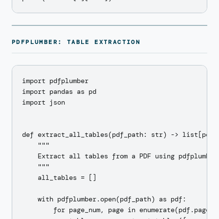
PDFPLUMBER: TABLE EXTRACTION
import pdfplumber

import pandas as pd

import json

def extract_all_tables(pdf_path: str) -> list[pd.Da
    """

    Extract all tables from a PDF using pdfplumber.
    """

    all_tables = []

    with pdfplumber.open(pdf_path) as pdf:

        for page_num, page in enumerate(pdf.pages):