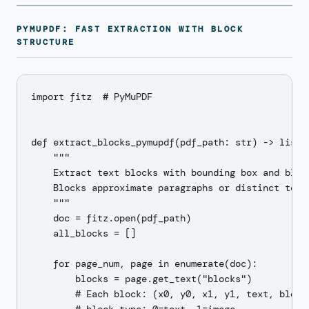
PYMUPDF: FAST EXTRACTION WITH BLOCK
STRUCTURE
import fitz  # PyMuPDF

def extract_blocks_pymupdf(pdf_path: str) -> list[d
    """

    Extract text blocks with bounding box and block
    Blocks approximate paragraphs or distinct text 
    """

    doc = fitz.open(pdf_path)

    all_blocks = []

    for page_num, page in enumerate(doc):

        blocks = page.get_text("blocks")

        # Each block: (x0, y0, x1, y1, text, block_