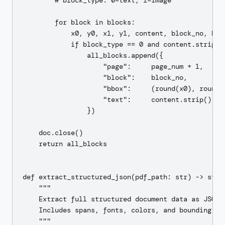
        # block_type: 0=text, 1=image

        for block in blocks:

            x0, y0, x1, y1, content, block_no, bloc
            if block_type == 0 and content.strip():
                all_blocks.append({

                    "page":     page_num + 1,

                    "block":    block_no,

                    "bbox":     (round(x0), round(y
                    "text":     content.strip(),

                })

    doc.close()

    return all_blocks

def extract_structured_json(pdf_path: str) -> str:

    """

    Extract full structured document data as JSON u
    Includes spans, fonts, colors, and bounding box
    """
