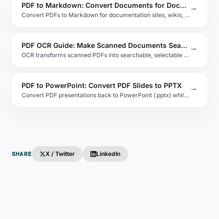
PDF to Markdown: Convert Documents for Docs Sites and GitHub
→
Convert PDFs to Markdown for documentation sites, wikis, and GitHub READMEs. Covers tools, layout challenges, and post-processing for clean output.
PDF OCR Guide: Make Scanned Documents Searchable
→
OCR transforms scanned PDFs into searchable, selectable text. This guide compares Tesseract, Google Cloud Vision, and Adobe Acrobat for accuracy and cost.
PDF to PowerPoint: Convert PDF Slides to PPTX
→
Convert PDF presentations back to PowerPoint (.pptx) while keeping slide layout, images, and text. Compares online, desktop, and API-based approaches.
SHARE
X / Twitter
LinkedIn