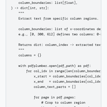
    column_boundaries: list[float],

) -> dict[int, str]:

    """

    Extract text from specific column regions.

    column_boundaries: list of x-coordinates defini
    e.g., [0, 300, 612] defines two columns: 0-300 
    Returns dict: column_index -> extracted text

    """

    columns = {}

    with pdfplumber.open(pdf_path) as pdf:

        for col_idx in range(len(column_boundaries)
            x_start = column_boundaries[col_idx]

            x_end   = column_boundaries[col_idx + 1
            column_text_parts = []

            for page in pdf.pages:

                # Crop to column region
