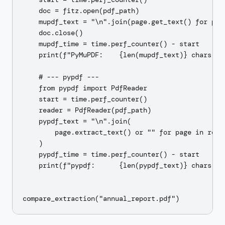
    doc = fitz.open(pdf_path)

    mupdf_text = "\n".join(page.get_text() for page
    doc.close()

    mupdf_time = time.perf_counter() - start

    print(f"PyMuPDF:    {len(mupdf_text)} chars in 
    # --- pypdf ---

    from pypdf import PdfReader

    start = time.perf_counter()

    reader = PdfReader(pdf_path)

    pypdf_text = "\n".join(

        page.extract_text() or "" for page in reade
    )

    pypdf_time = time.perf_counter() - start

    print(f"pypdf:      {len(pypdf_text)} chars in 