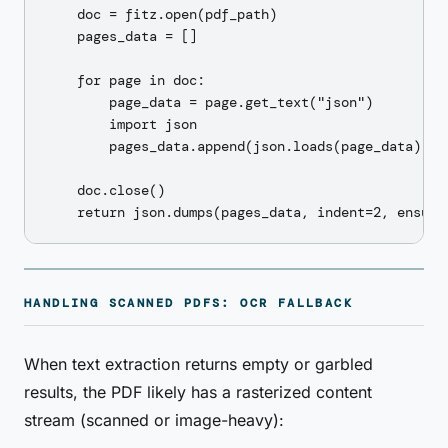
    doc = fitz.open(pdf_path)

    pages_data = []

    for page in doc:

        page_data = page.get_text("json")

        import json

        pages_data.append(json.loads(page_data))

    doc.close()

HANDLING SCANNED PDFS: OCR FALLBACK
When text extraction returns empty or garbled
results, the PDF likely has a rasterized content
stream (scanned or image-heavy):