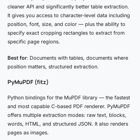
cleaner API and significantly better table extraction.
It gives you access to character-level data including
position, font, size, and color — plus the ability to
specify exact cropping rectangles to extract from
specific page regions.
Best for
: Documents with tables, documents where
position matters, structured extraction.
PyMuPDF (fitz)
Python bindings for the MuPDF library — the fastest
and most capable C-based PDF renderer. PyMuPDF
offers multiple extraction modes: raw text, blocks,
words, HTML, and structured JSON. It also renders
pages as images.