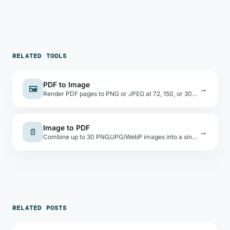
RELATED TOOLS
PDF to Image
🖼
→
Render PDF pages to PNG or JPEG at 72, 150, or 300 DPI. Download individually or all at once.
Image to PDF
📄
→
Combine up to 30 PNG/JPG/WebP images into a single PDF. Choose page size and orientation.
RELATED POSTS