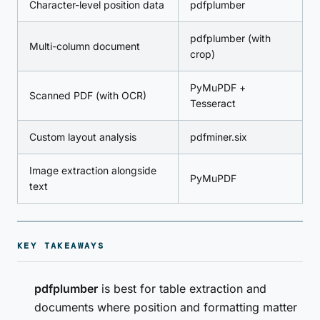
Character-level position data
pdfplumber
pdfplumber (with
Multi-column document
crop)
PyMuPDF +
Scanned PDF (with OCR)
Tesseract
Custom layout analysis
pdfminer.six
Image extraction alongside
PyMuPDF
text
KEY TAKEAWAYS
pdfplumber
is best for table extraction and
documents where position and formatting matter