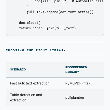
            config="--psm 1",  # Automatic page seg
        )

        full_text.append(ocr_text.strip())

    doc.close()

CHOOSING THE RIGHT LIBRARY
RECOMMENDED
SCENARIO
LIBRARY
Fast bulk text extraction
PyMuPDF (fitz)
Table detection and
pdfplumber
extraction