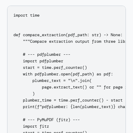
import time

def compare_extraction(pdf_path: str) -> None:

    """Compare extraction output from three librari
    # --- pdfplumber ---

    import pdfplumber

    start = time.perf_counter()

    with pdfplumber.open(pdf_path) as pdf:

        plumber_text = "\n".join(

            page.extract_text() or "" for page in p
        )

    plumber_time = time.perf_counter() - start

    print(f"pdfplumber: {len(plumber_text)} chars i
    # --- PyMuPDF (fitz) ---

    import fitz

    start = time.perf_counter()
