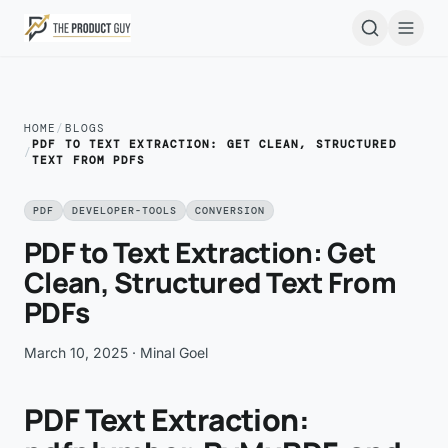
Skip to main content
Open
HOME
/
BLOGS
PDF TO TEXT EXTRACTION: GET CLEAN, STRUCTURED
/
TEXT FROM PDFS
PDF
DEVELOPER-TOOLS
CONVERSION
PDF to Text Extraction: Get
Clean, Structured Text From
PDFs
March 10, 2025
· Minal Goel
PDF Text Extraction: