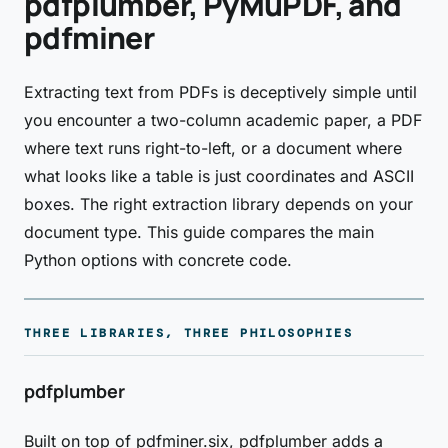
pdfplumber, PyMuPDF, and
pdfminer
Extracting text from PDFs is deceptively simple until
you encounter a two-column academic paper, a PDF
where text runs right-to-left, or a document where
what looks like a table is just coordinates and ASCII
boxes. The right extraction library depends on your
document type. This guide compares the main
Python options with concrete code.
THREE LIBRARIES, THREE PHILOSOPHIES
pdfplumber
Built on top of pdfminer.six, pdfplumber adds a