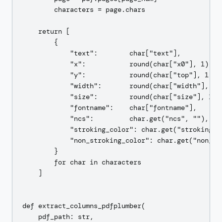
        characters = page.chars

    return [

        {

            "text":        char["text"],

            "x":           round(char["x0"], 1),

            "y":           round(char["top"], 1),

            "width":       round(char["width"], 1),
            "size":        round(char["size"], 1),

            "fontname":    char["fontname"],

            "ncs":         char.get("ncs", ""),

            "stroking_color": char.get("stroking_co
            "non_stroking_color": char.get("non_str
        }

        for char in characters

    ]

def extract_columns_pdfplumber(

    pdf_path: str,
