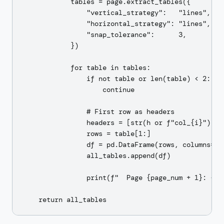
            tables = page.extract_tables({

                "vertical_strategy":   "lines",

                "horizontal_strategy": "lines",

                "snap_tolerance":      3,

            })

            for table in tables:

                if not table or len(table) < 2:

                    continue

                # First row as headers

                headers = [str(h or f"col_{i}") for
                rows = table[1:]

                df = pd.DataFrame(rows, columns=hea
                all_tables.append(df)

                print(f"  Page {page_num + 1}: {df