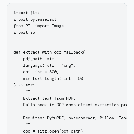
import fitz

import pytesseract

from PIL import Image

import io

def extract_with_ocr_fallback(

    pdf_path: str,

    language: str = "eng",

    dpi: int = 300,

    min_text_length: int = 50,

) -> str:

    """

    Extract text from PDF.

    Falls back to OCR when direct extraction produc
    Requires: PyMuPDF, pytesseract, Pillow, Tessera
    """

    doc = fitz.open(pdf_path)
