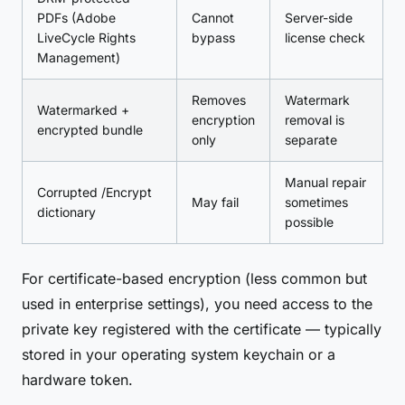
PDFs (Adobe
Cannot
Server-side
LiveCycle Rights
bypass
license check
Management)
Removes
Watermark
Watermarked +
encryption
removal is
encrypted bundle
only
separate
Manual repair
Corrupted /Encrypt
May fail
sometimes
dictionary
possible
For certificate-based encryption (less common but
used in enterprise settings), you need access to the
private key registered with the certificate — typically
stored in your operating system keychain or a
hardware token.