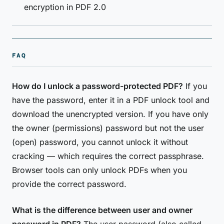
encryption in PDF 2.0
FAQ
How do I unlock a password-protected PDF?
If you
have the password, enter it in a PDF unlock tool and
download the unencrypted version. If you have only
the owner (permissions) password but not the user
(open) password, you cannot unlock it without
cracking — which requires the correct passphrase.
Browser tools can only unlock PDFs when you
provide the correct password.
What is the difference between user and owner