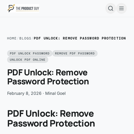
Skip to main content
Open
HOME
/
BLOGS
/
PDF UNLOCK: REMOVE PASSWORD PROTECTION
PDF UNLOCK PASSWORD
REMOVE PDF PASSWORD
UNLOCK PDF ONLINE
PDF Unlock: Remove
Password Protection
February 8, 2026
· Minal Goel
PDF Unlock: Remove
Password Protection