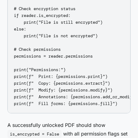
# Check encryption status

if reader.is_encrypted:

    print("File is still encrypted")

else:

    print("File is not encrypted")

# Check permissions

permissions = reader.permissions

print("Permissions:")

print(f"  Print: {permissions.print}")

print(f"  Copy: {permissions.extract}")

print(f"  Modify: {permissions.modify}")

print(f"  Annotations: {permissions.add_or_modify}"
A successfully unlocked PDF should show
with all permission flags set
is_encrypted = False