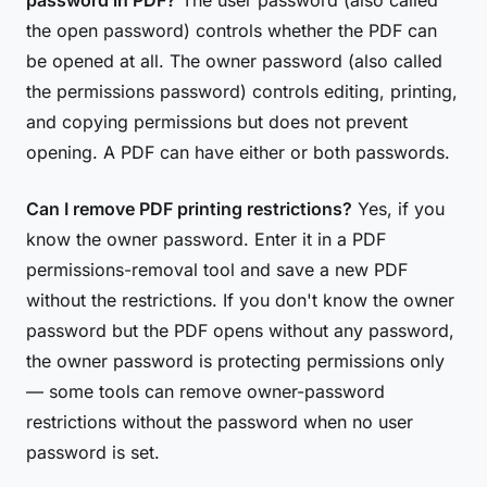
password in PDF?
The user password (also called
the open password) controls whether the PDF can
be opened at all. The owner password (also called
the permissions password) controls editing, printing,
and copying permissions but does not prevent
opening. A PDF can have either or both passwords.
Can I remove PDF printing restrictions?
Yes, if you
know the owner password. Enter it in a PDF
permissions-removal tool and save a new PDF
without the restrictions. If you don't know the owner
password but the PDF opens without any password,
the owner password is protecting permissions only
— some tools can remove owner-password
restrictions without the password when no user
password is set.