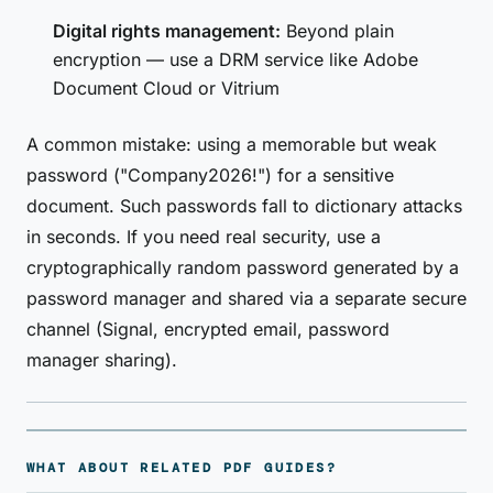
Digital rights management:
Beyond plain
encryption — use a DRM service like Adobe
Document Cloud or Vitrium
A common mistake: using a memorable but weak
password ("Company2026!") for a sensitive
document. Such passwords fall to dictionary attacks
in seconds. If you need real security, use a
cryptographically random password generated by a
password manager and shared via a separate secure
channel (Signal, encrypted email, password
manager sharing).
WHAT ABOUT RELATED PDF GUIDES?