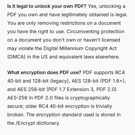
Is it legal to unlock your own PDF?
Yes, unlocking a
PDF you own and have legitimately obtained is legal.
You are only removing restrictions on a document
you have the right to use. Circumventing protection
on a document you don't own or haven't licensed
may violate the Digital Millennium Copyright Act
(DMCA) in the US and equivalent laws elsewhere.
What encryption does PDF use?
PDF supports RC4
40-bit and 128-bit (legacy), AES 128-bit (PDF 1.6+),
and AES 256-bit (PDF 1.7 Extension 3, PDF 2.0).
AES-256 in PDF 2.0 files is cryptographically
secure; older RC4 40-bit encryption is trivially
broken. The encryption standard used is stored in
the /Encrypt dictionary.