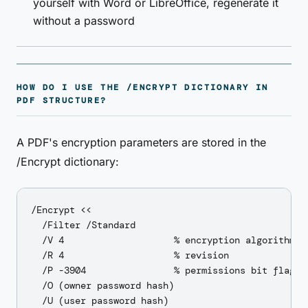
yourself with Word or LibreOffice, regenerate it
without a password
HOW DO I USE THE /ENCRYPT DICTIONARY IN
PDF STRUCTURE?
A PDF's encryption parameters are stored in the
/Encrypt dictionary:
/Encrypt <<

  /Filter /Standard

  /V 4                    % encryption algorithm ve
  /R 4                    % revision

  /P -3904                % permissions bit flags

  /O (owner password hash)

  /U (user password hash)
