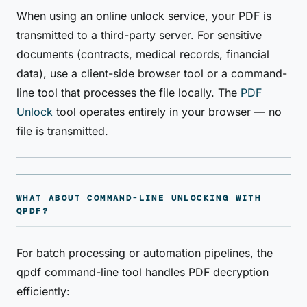
When using an online unlock service, your PDF is
transmitted to a third-party server. For sensitive
documents (contracts, medical records, financial
data), use a client-side browser tool or a command-
line tool that processes the file locally. The
PDF
Unlock
tool operates entirely in your browser — no
file is transmitted.
WHAT ABOUT COMMAND-LINE UNLOCKING WITH
QPDF?
For batch processing or automation pipelines, the
qpdf command-line tool handles PDF decryption
efficiently: