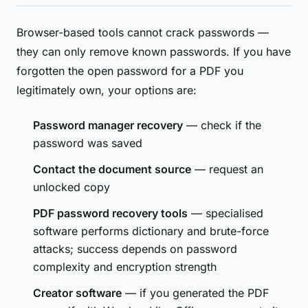
Browser-based tools cannot crack passwords —
they can only remove known passwords. If you have
forgotten the open password for a PDF you
legitimately own, your options are:
Password manager recovery
— check if the
password was saved
Contact the document source
— request an
unlocked copy
PDF password recovery tools
— specialised
software performs dictionary and brute-force
attacks; success depends on password
complexity and encryption strength
Creator software
— if you generated the PDF