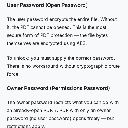
User Password (Open Password)
The user password encrypts the entire file. Without
it, the PDF cannot be opened. This is the most
secure form of PDF protection — the file bytes
themselves are encrypted using AES.
To unlock: you must supply the correct password.
There is no workaround without cryptographic brute
force.
Owner Password (Permissions Password)
The owner password restricts what you can do with
an already-open PDF. A PDF with only an owner
password (no user password) opens freely — but
restrictions apply: