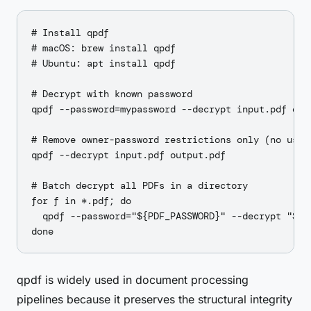
# Install qpdf

# macOS: brew install qpdf

# Ubuntu: apt install qpdf

# Decrypt with known password

qpdf --password=mypassword --decrypt input.pdf outp
# Remove owner-password restrictions only (no user 
qpdf --decrypt input.pdf output.pdf

# Batch decrypt all PDFs in a directory

for f in *.pdf; do

  qpdf --password="${PDF_PASSWORD}" --decrypt "$f" 
qpdf is widely used in document processing
pipelines because it preserves the structural integrity