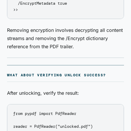
  /EncryptMetadata true

Removing encryption involves decrypting all content
streams and removing the /Encrypt dictionary
reference from the PDF trailer.
WHAT ABOUT VERIFYING UNLOCK SUCCESS?
After unlocking, verify the result:
from pypdf import PdfReader

reader = PdfReader("unlocked.pdf")
