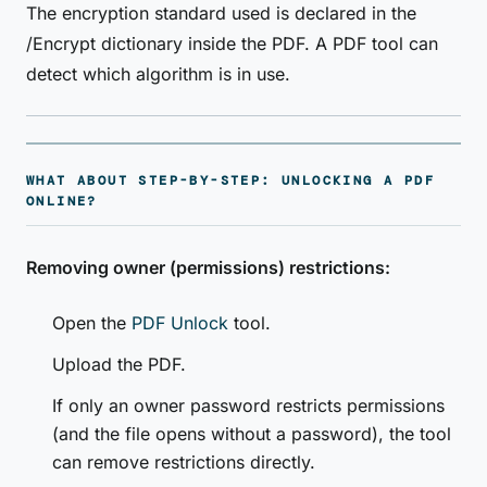
The encryption standard used is declared in the
/Encrypt dictionary inside the PDF. A PDF tool can
detect which algorithm is in use.
WHAT ABOUT STEP-BY-STEP: UNLOCKING A PDF
ONLINE?
Removing owner (permissions) restrictions:
Open the
PDF Unlock
tool.
Upload the PDF.
If only an owner password restricts permissions
(and the file opens without a password), the tool
can remove restrictions directly.