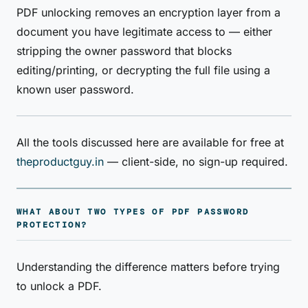
PDF unlocking removes an encryption layer from a
document you have legitimate access to — either
stripping the owner password that blocks
editing/printing, or decrypting the full file using a
known user password.
All the tools discussed here are available for free at
theproductguy.in
— client-side, no sign-up required.
WHAT ABOUT TWO TYPES OF PDF PASSWORD
PROTECTION?
Understanding the difference matters before trying
to unlock a PDF.