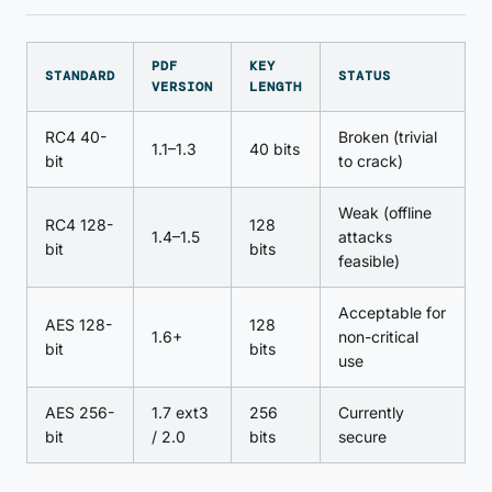
PDF
KEY
STANDARD
STATUS
VERSION
LENGTH
RC4 40-
Broken (trivial
1.1–1.3
40 bits
bit
to crack)
Weak (offline
RC4 128-
128
1.4–1.5
attacks
bit
bits
feasible)
Acceptable for
AES 128-
128
1.6+
non-critical
bit
bits
use
AES 256-
1.7 ext3
256
Currently
bit
/ 2.0
bits
secure