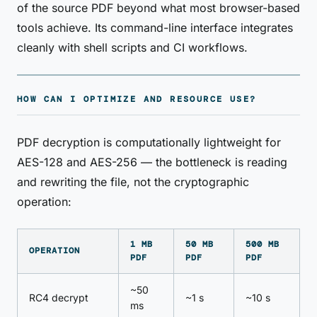
of the source PDF beyond what most browser-based
tools achieve. Its command-line interface integrates
cleanly with shell scripts and CI workflows.
HOW CAN I OPTIMIZE AND RESOURCE USE?
PDF decryption is computationally lightweight for
AES-128 and AES-256 — the bottleneck is reading
and rewriting the file, not the cryptographic
operation:
1 MB
50 MB
500 MB
OPERATION
PDF
PDF
PDF
~50
RC4 decrypt
~1 s
~10 s
ms