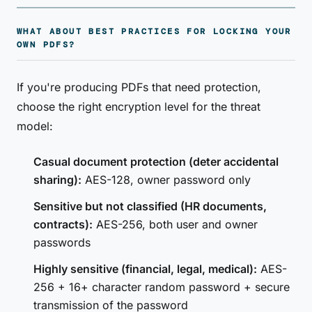
WHAT ABOUT BEST PRACTICES FOR LOCKING YOUR
OWN PDFS?
If you're producing PDFs that need protection,
choose the right encryption level for the threat
model:
Casual document protection (deter accidental
sharing):
AES-128, owner password only
Sensitive but not classified (HR documents,
contracts):
AES-256, both user and owner
passwords
Highly sensitive (financial, legal, medical):
AES-
256 + 16+ character random password + secure
transmission of the password