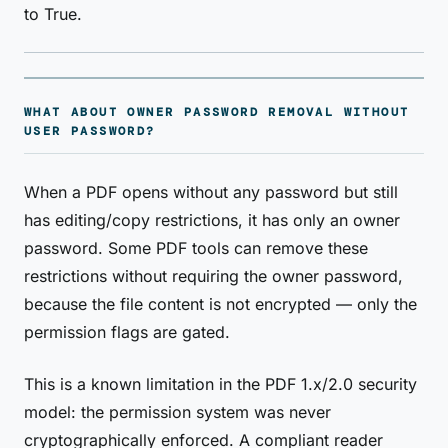
to True.
WHAT ABOUT OWNER PASSWORD REMOVAL WITHOUT
USER PASSWORD?
When a PDF opens without any password but still
has editing/copy restrictions, it has only an owner
password. Some PDF tools can remove these
restrictions without requiring the owner password,
because the file content is not encrypted — only the
permission flags are gated.
This is a known limitation in the PDF 1.x/2.0 security
model: the permission system was never
cryptographically enforced. A compliant reader