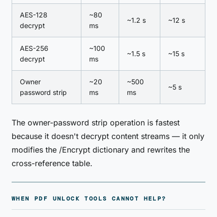
AES-128
~80
~1.2 s
~12 s
decrypt
ms
AES-256
~100
~1.5 s
~15 s
decrypt
ms
Owner
~20
~500
~5 s
password strip
ms
ms
The owner-password strip operation is fastest
because it doesn't decrypt content streams — it only
modifies the /Encrypt dictionary and rewrites the
cross-reference table.
WHEN PDF UNLOCK TOOLS CANNOT HELP?