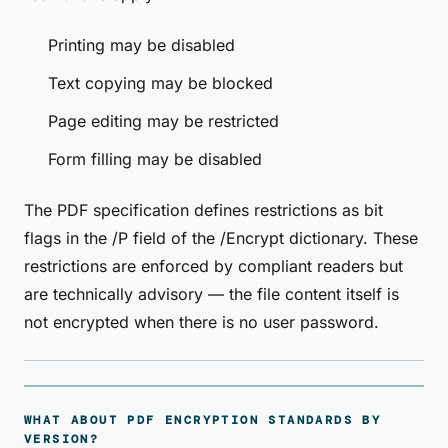
Printing may be disabled
Text copying may be blocked
Page editing may be restricted
Form filling may be disabled
The PDF specification defines restrictions as bit
flags in the /P field of the /Encrypt dictionary. These
restrictions are enforced by compliant readers but
are technically advisory — the file content itself is
not encrypted when there is no user password.
WHAT ABOUT PDF ENCRYPTION STANDARDS BY
VERSION?