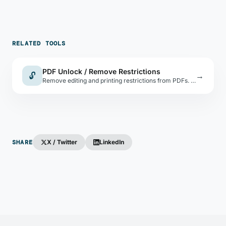
RELATED TOOLS
PDF Unlock / Remove Restrictions
🔓
→
Remove editing and printing restrictions from PDFs. For password-protected PDFs, you must know the password.
SHARE
X / Twitter
LinkedIn