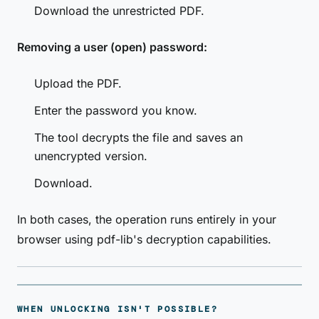
Download the unrestricted PDF.
Removing a user (open) password:
Upload the PDF.
Enter the password you know.
The tool decrypts the file and saves an
unencrypted version.
Download.
In both cases, the operation runs entirely in your
browser using pdf-lib's decryption capabilities.
WHEN UNLOCKING ISN'T POSSIBLE?