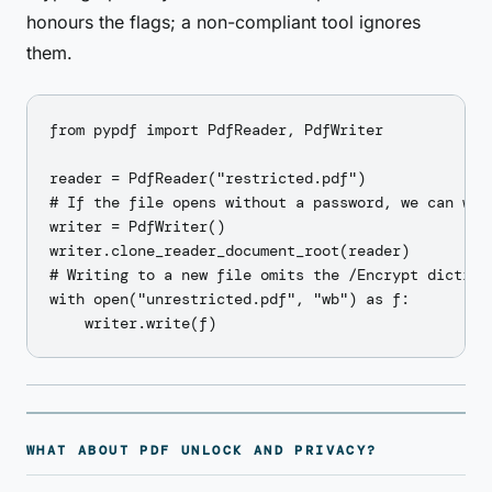
honours the flags; a non-compliant tool ignores
them.
from pypdf import PdfReader, PdfWriter

reader = PdfReader("restricted.pdf")

# If the file opens without a password, we can wri
writer = PdfWriter()

writer.clone_reader_document_root(reader)

# Writing to a new file omits the /Encrypt dictiona
with open("unrestricted.pdf", "wb") as f:

WHAT ABOUT PDF UNLOCK AND PRIVACY?