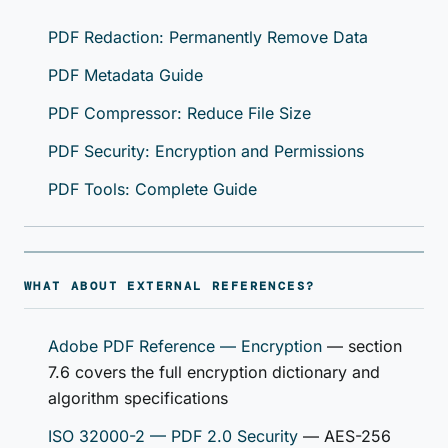
PDF Redaction: Permanently Remove Data
PDF Metadata Guide
PDF Compressor: Reduce File Size
PDF Security: Encryption and Permissions
PDF Tools: Complete Guide
WHAT ABOUT EXTERNAL REFERENCES?
Adobe PDF Reference — Encryption
— section
7.6 covers the full encryption dictionary and
algorithm specifications
ISO 32000-2 — PDF 2.0 Security
— AES-256