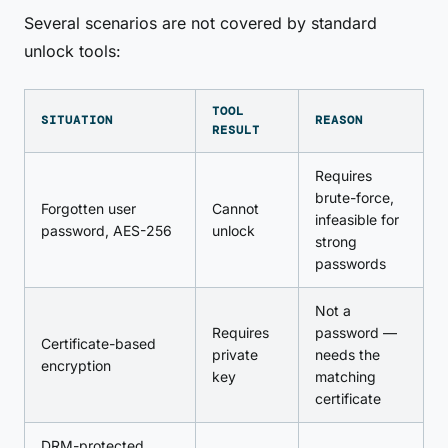
Several scenarios are not covered by standard
unlock tools:
TOOL
SITUATION
REASON
RESULT
Requires
brute-force,
Forgotten user
Cannot
infeasible for
password, AES-256
unlock
strong
passwords
Not a
Requires
password —
Certificate-based
private
needs the
encryption
key
matching
certificate
DRM-protected