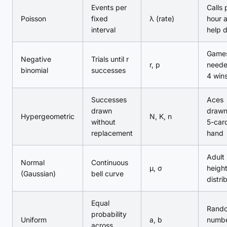
Events per
Calls 
Poisson
fixed
λ (rate)
hour a
interval
help 
Game
Negative
Trials until r
r, p
neede
binomial
successes
4 win
Successes
Aces
drawn
drawn
Hypergeometric
N, K, n
without
5-car
replacement
hand
Adult
Normal
Continuous
μ, σ
heigh
(Gaussian)
bell curve
distri
Equal
Rand
probability
Uniform
a, b
numbe
across