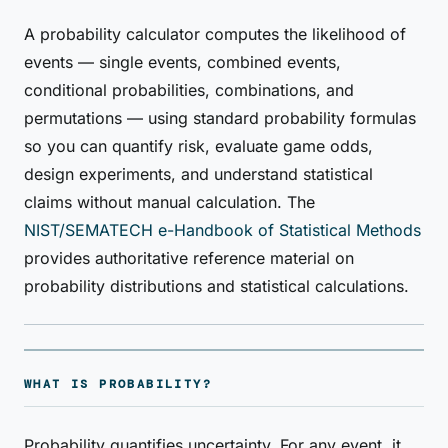
A probability calculator computes the likelihood of
events — single events, combined events,
conditional probabilities, combinations, and
permutations — using standard probability formulas
so you can quantify risk, evaluate game odds,
design experiments, and understand statistical
claims without manual calculation. The
NIST/SEMATECH e-Handbook of Statistical Methods
provides authoritative reference material on
probability distributions and statistical calculations.
WHAT IS PROBABILITY?
Probability quantifies uncertainty. For any event, it