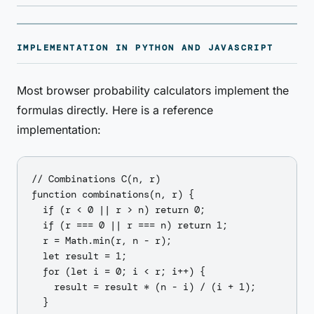
IMPLEMENTATION IN PYTHON AND JAVASCRIPT
Most browser probability calculators implement the
formulas directly. Here is a reference
implementation:
// Combinations C(n, r)

function combinations(n, r) {

  if (r < 0 || r > n) return 0;

  if (r === 0 || r === n) return 1;

  r = Math.min(r, n - r);

  let result = 1;

  for (let i = 0; i < r; i++) {

    result = result * (n - i) / (i + 1);

  }
