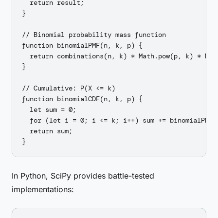
  return result;

}

// Binomial probability mass function

function binomialPMF(n, k, p) {

  return combinations(n, k) * Math.pow(p, k) * Math
}

// Cumulative: P(X <= k)

function binomialCDF(n, k, p) {

  let sum = 0;

  for (let i = 0; i <= k; i++) sum += binomialPMF(n
  return sum;

In Python, SciPy provides battle-tested
implementations: