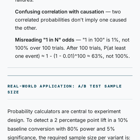
Confusing correlation with causation
— two
correlated probabilities don't imply one caused
the other.
Misreading "1 in N" odds
— "1 in 100" is 1%, not
100% over 100 trials. After 100 trials, P(at least
one event) ≈ 1 - (1 - 0.01)^100 ≈ 63%, not 100%.
REAL-WORLD APPLICATION: A/B TEST SAMPLE
SIZE
Probability calculators are central to experiment
design. To detect a 2 percentage point lift in a 10%
baseline conversion with 80% power and 5%
significance, the required sample size per variant is: