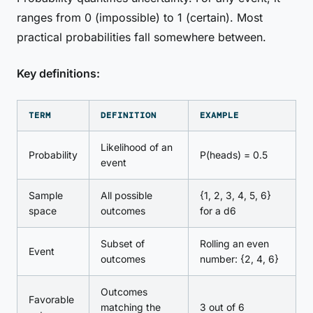
ranges from 0 (impossible) to 1 (certain). Most
practical probabilities fall somewhere between.
Key definitions:
TERM
DEFINITION
EXAMPLE
Likelihood of an
Probability
P(heads) = 0.5
event
Sample
All possible
{1, 2, 3, 4, 5, 6}
space
outcomes
for a d6
Subset of
Rolling an even
Event
outcomes
number: {2, 4, 6}
Outcomes
Favorable
matching the
3 out of 6