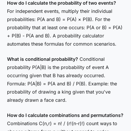
How do I calculate the probability of two events?
For independent events, multiply their individual
probabilities: P(A and B) = P(A) × P(B). For the
probability that at least one occurs: P(A or B) = P(A)
+ P(B) - P(A and B). A probability calculator
automates these formulas for common scenarios.
What is conditional probability?
Conditional
probability P(A|B) is the probability of event A
occurring given that B has already occurred.
Formula: P(A|B) = P(A and B) / P(B). Example: the
probability of drawing a king given that you've
already drawn a face card.
How do I calculate combinations and permutations?
Combinations C(n,r) = n! / (r!(n-r)!) count ways to