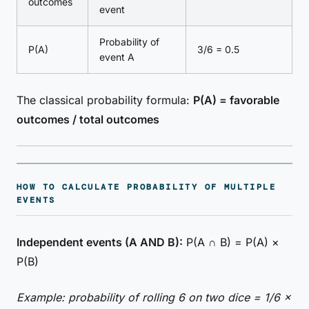
outcomes
event
Probability of
P(A)
3/6 = 0.5
event A
The classical probability formula:
P(A) = favorable
outcomes / total outcomes
HOW TO CALCULATE PROBABILITY OF MULTIPLE
EVENTS
Independent events (A AND B):
P(A ∩ B) = P(A) ×
P(B)
Example: probability of rolling 6 on two dice = 1/6 ×