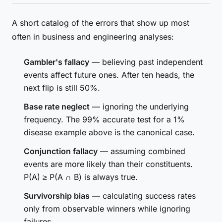
A short catalog of the errors that show up most
often in business and engineering analyses:
Gambler's fallacy
— believing past independent
events affect future ones. After ten heads, the
next flip is still 50%.
Base rate neglect
— ignoring the underlying
frequency. The 99% accurate test for a 1%
disease example above is the canonical case.
Conjunction fallacy
— assuming combined
events are more likely than their constituents.
P(A) ≥ P(A ∩ B) is always true.
Survivorship bias
— calculating success rates
only from observable winners while ignoring
failures.