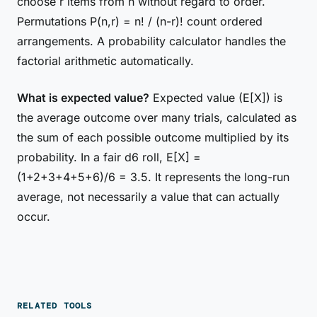
choose r items from n without regard to order.
Permutations P(n,r) = n! / (n-r)! count ordered
arrangements. A probability calculator handles the
factorial arithmetic automatically.
What is expected value?
Expected value (E[X]) is
the average outcome over many trials, calculated as
the sum of each possible outcome multiplied by its
probability. In a fair d6 roll, E[X] =
(1+2+3+4+5+6)/6 = 3.5. It represents the long-run
average, not necessarily a value that can actually
occur.
RELATED TOOLS