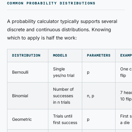
COMMON PROBABILITY DISTRIBUTIONS
A probability calculator typically supports several
discrete and continuous distributions. Knowing
which to apply is half the work:
DISTRIBUTION
MODELS
PARAMETERS
EXAMP
Single
One c
Bernoulli
p
yes/no trial
flip
Number of
7 hea
Binomial
successes
n, p
10 fli
in n trials
Trials until
First 
Geometric
p
first success
a die