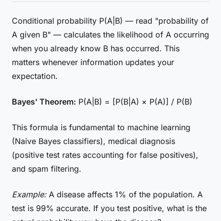
Conditional probability P(A|B) — read "probability of
A given B" — calculates the likelihood of A occurring
when you already know B has occurred. This
matters whenever information updates your
expectation.
Bayes' Theorem:
P(A|B) = [P(B|A) × P(A)] / P(B)
This formula is fundamental to machine learning
(Naive Bayes classifiers), medical diagnosis
(positive test rates accounting for false positives),
and spam filtering.
Example:
A disease affects 1% of the population. A
test is 99% accurate. If you test positive, what is the