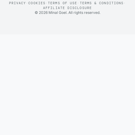
PRIVACY
·
COOKIES
·
TERMS OF USE
·
TERMS & CONDITIONS
·
AFFILIATE DISCLOSURE
©
2026
Minal Goel. All rights reserved.