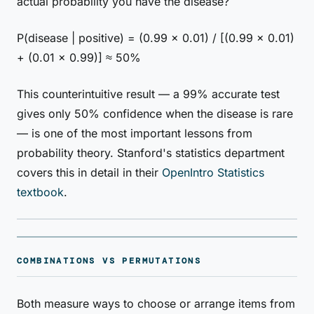
actual probability you have the disease?
P(disease | positive) = (0.99 × 0.01) / [(0.99 × 0.01)
+ (0.01 × 0.99)] ≈ 50%
This counterintuitive result — a 99% accurate test
gives only 50% confidence when the disease is rare
— is one of the most important lessons from
probability theory. Stanford's statistics department
covers this in detail in their
OpenIntro Statistics
textbook
.
COMBINATIONS VS PERMUTATIONS
Both measure ways to choose or arrange items from