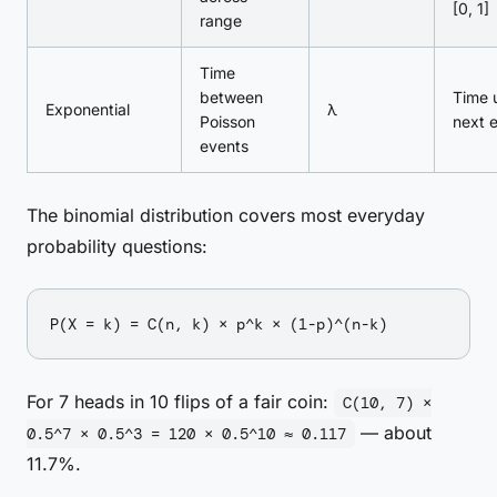
[0, 1]
range
Time
between
Time u
Exponential
λ
Poisson
next 
events
The binomial distribution covers most everyday
probability questions:
For 7 heads in 10 flips of a fair coin:
C(10, 7) ×
— about
0.5^7 × 0.5^3 = 120 × 0.5^10 ≈ 0.117
11.7%.