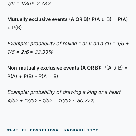
1/6 = 1/36 ≈ 2.78%
Mutually exclusive events (A OR B):
P(A ∪ B) = P(A)
+ P(B)
Example: probability of rolling 1 or 6 on a d6 = 1/6 +
1/6 = 2/6 ≈ 33.33%
Non-mutually exclusive events (A OR B):
P(A ∪ B) =
P(A) + P(B) - P(A ∩ B)
Example: probability of drawing a king or a heart =
4/52 + 13/52 - 1/52 = 16/52 ≈ 30.77%
WHAT IS CONDITIONAL PROBABILITY?