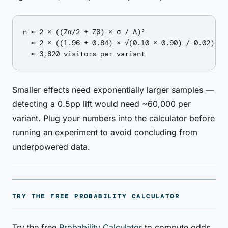
n ≈ 2 × ((Zα/2 + Zβ) × σ / Δ)²

  ≈ 2 × ((1.96 + 0.84) × √(0.10 × 0.90) / 0.02)²

Smaller effects need exponentially larger samples —
detecting a 0.5pp lift would need ~60,000 per
variant. Plug your numbers into the calculator before
running an experiment to avoid concluding from
underpowered data.
TRY THE FREE PROBABILITY CALCULATOR
Try the free
Probability Calculator
to compute odds