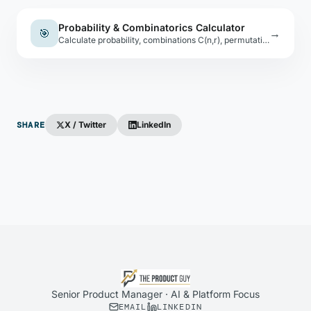
Probability & Combinatorics Calculator
🎯
→
Calculate probability, combinations C(n,r), permutations P(n,r), and binomial distribution. Formula shown.
SHARE
X / Twitter
LinkedIn
Senior Product Manager · AI & Platform Focus
EMAIL
LINKEDIN