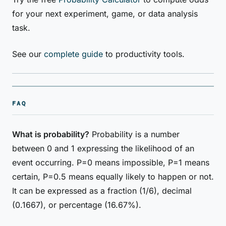
for your next experiment, game, or data analysis
task.
See our
complete guide
to productivity tools.
FAQ
What is probability?
Probability is a number
between 0 and 1 expressing the likelihood of an
event occurring. P=0 means impossible, P=1 means
certain, P=0.5 means equally likely to happen or not.
It can be expressed as a fraction (1/6), decimal
(0.1667), or percentage (16.67%).