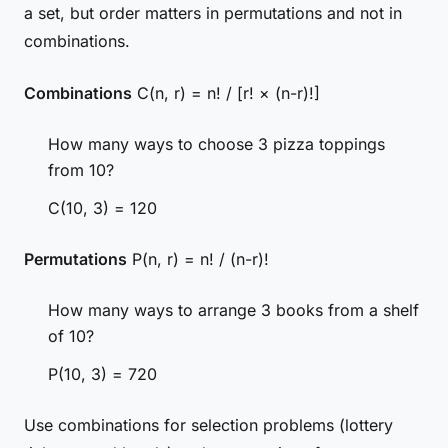
a set, but order matters in permutations and not in
combinations.
Combinations
C(n, r) = n! / [r! × (n-r)!]
How many ways to choose 3 pizza toppings
from 10?
C(10, 3) = 120
Permutations
P(n, r) = n! / (n-r)!
How many ways to arrange 3 books from a shelf
of 10?
P(10, 3) = 720
Use combinations for selection problems (lottery