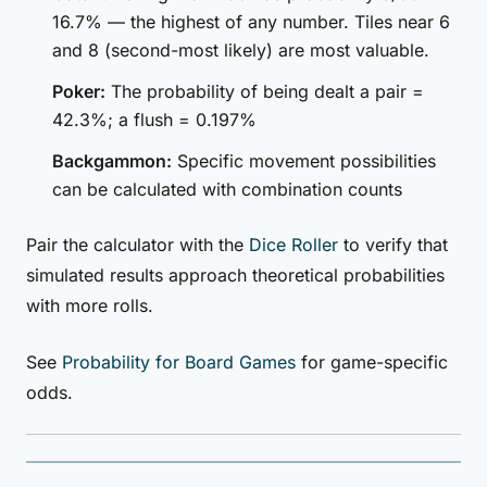
16.7% — the highest of any number. Tiles near 6
and 8 (second-most likely) are most valuable.
Poker:
The probability of being dealt a pair =
42.3%; a flush = 0.197%
Backgammon:
Specific movement possibilities
can be calculated with combination counts
Pair the calculator with the
Dice Roller
to verify that
simulated results approach theoretical probabilities
with more rolls.
See
Probability for Board Games
for game-specific
odds.