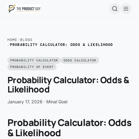
Skip to main content
Open
HOME
/
BLOGS
/
PROBABILITY CALCULATOR: ODDS & LIKELIHOOD
PROBABILITY CALCULATOR
ODDS CALCULATOR
PROBABILITY OF EVENT
Probability Calculator: Odds &
Likelihood
January 17, 2026
· Minal Goel
Probability Calculator: Odds
& Likelihood