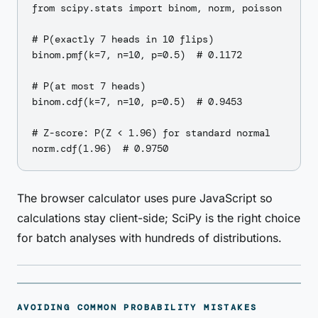
from scipy.stats import binom, norm, poisson

# P(exactly 7 heads in 10 flips)

binom.pmf(k=7, n=10, p=0.5)  # 0.1172

# P(at most 7 heads)

binom.cdf(k=7, n=10, p=0.5)  # 0.9453

# Z-score: P(Z < 1.96) for standard normal

The browser calculator uses pure JavaScript so
calculations stay client-side; SciPy is the right choice
for batch analyses with hundreds of distributions.
AVOIDING COMMON PROBABILITY MISTAKES