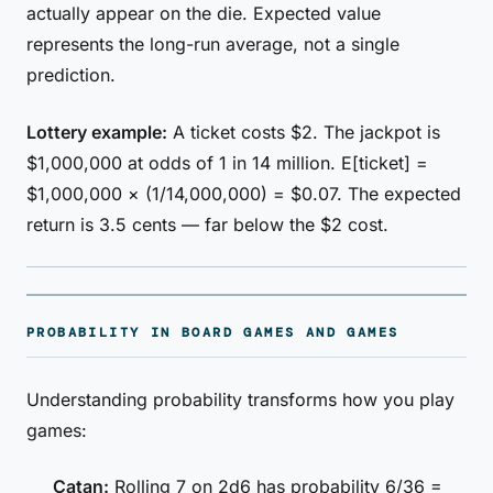
actually appear on the die. Expected value
represents the long-run average, not a single
prediction.
Lottery example:
A ticket costs $2. The jackpot is
$1,000,000 at odds of 1 in 14 million. E[ticket] =
$1,000,000 × (1/14,000,000) = $0.07. The expected
return is 3.5 cents — far below the $2 cost.
PROBABILITY IN BOARD GAMES AND GAMES
Understanding probability transforms how you play
games:
Catan:
Rolling 7 on 2d6 has probability 6/36 =