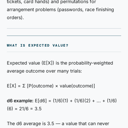
tickets, card hands) and permutations for
arrangement problems (passwords, race finishing
orders).
WHAT IS EXPECTED VALUE?
Expected value (E[X]) is the probability-weighted
average outcome over many trials:
E[X] = Σ [P(outcome) × value(outcome)]
d6 example:
E[d6] = (1/6)(1) + (1/6)(2) + ... + (1/6)
(6) = 21/6 = 3.5
The d6 average is 3.5 — a value that can never