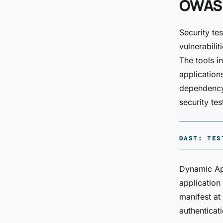
OWASP
Security te
vulnerabili
The tools i
application
dependency 
security tes
DAST: TES
Dynamic App
application 
manifest at
authenticat