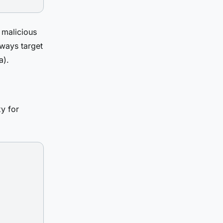
 malicious
lways target
a).
y for