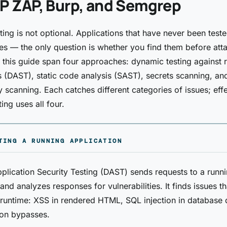
 ZAP, Burp, and Semgrep
sting is not optional. Applications that have never been test
ties — the only question is whether you find them before att
n this guide span four approaches: dynamic testing against 
s (DAST), static code analysis (SAST), secrets scanning, an
scanning. Each catches different categories of issues; effe
ting uses all four.
TING A RUNNING APPLICATION
lication Security Testing (DAST) sends requests to a runn
and analyzes responses for vulnerabilities. It finds issues th
 runtime: XSS in rendered HTML, SQL injection in database 
ion bypasses.