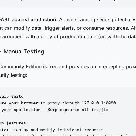
DAST against production.
Active scanning sends potentially
at can modify data, trigger alerts, or consume resources. A
nvironment with a copy of production data (or synthetic dat
e: Manual Testing
Community Edition is free and provides an intercepting prox
rity testing:
Burp Suite

ure your browser to proxy through 127.0.0.1:8080

 your application — Burp captures all traffic

rp features:

ater: replay and modify individual requests
