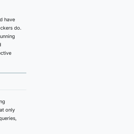
ed have
ackers do.
running
d
ctive
ing
at only
queries,