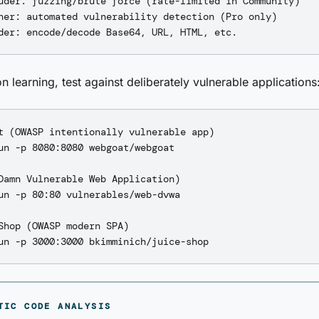
uder: fuzzing/brute force (rate-limited in Community)

ner: automated vulnerability detection (Pro only)

n learning, test against deliberately vulnerable applications
t (OWASP intentionally vulnerable app)

un -p 8080:8080 webgoat/webgoat

Damn Vulnerable Web Application)

un -p 80:80 vulnerables/web-dvwa

Shop (OWASP modern SPA)

TIC CODE ANALYSIS