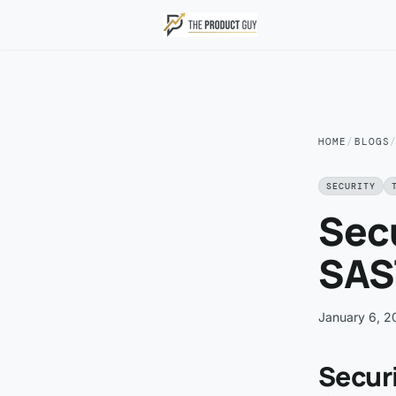
Skip to main content
HOME
/
BLOGS
SECURITY
Secu
SAST
January 6, 2
Securi