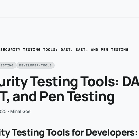
/
SECURITY TESTING TOOLS: DAST, SAST, AND PEN TESTING
TESTING
DEVELOPER-TOOLS
rity Testing Tools: D
, and Pen Testing
025
· Minal Goel
ty Testing Tools for Developers: