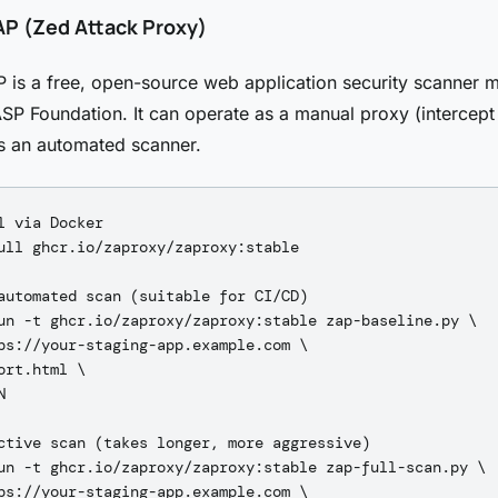
P (Zed Attack Proxy)
s a free, open-source web application security scanner m
P Foundation. It can operate as a manual proxy (intercep
 as an automated scanner.
l via Docker

ull ghcr.io/zaproxy/zaproxy:stable

automated scan (suitable for CI/CD)

un -t ghcr.io/zaproxy/zaproxy:stable zap-baseline.py \

ps://your-staging-app.example.com \

ort.html \



ctive scan (takes longer, more aggressive)

un -t ghcr.io/zaproxy/zaproxy:stable zap-full-scan.py \

ps://your-staging-app.example.com \
