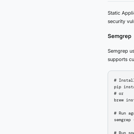
Static Appl
security vul
Semgrep
Semgrep use
supports cu
# Install
pip inst
# or

brew ins
# Run ag
semgrep 
# Run sp