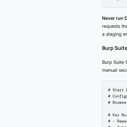
Never run 
requests th
a staging e
Burp Suit
Burp Suite 
manual secu
# Start 
# Config
# Browse
# Key Bu
# - Repe