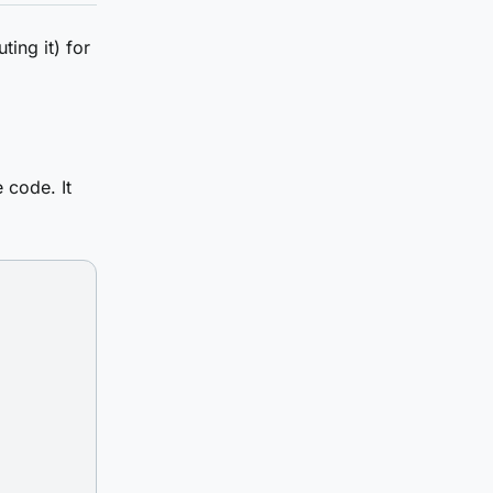
ting it) for
 code. It