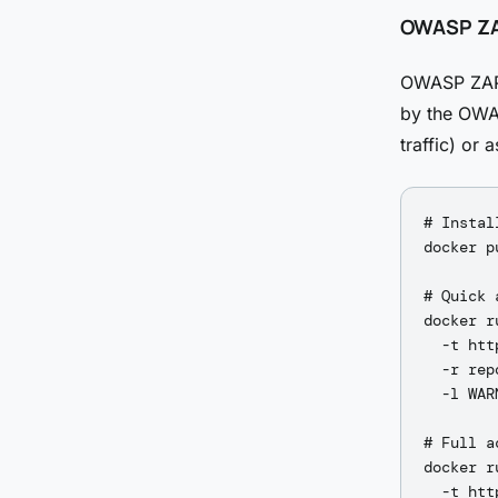
OWASP ZA
OWASP ZAP i
by the OWAS
traffic) or
# Instal
docker p
# Quick 
docker r
  -t htt
  -r rep
  -l WARN
# Full a
docker r
  -t htt