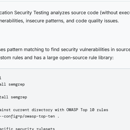
ication Security Testing analyzes source code (without execu
nerabilities, insecure patterns, and code quality issues.
s pattern matching to find security vulnerabilities in source
stom rules and has a large open-source rule library:


all semgrep

tall semgrep

ainst current directory with OWASP Top 10 rules

--config=p/owasp-top-ten .

ecific security rulesets
