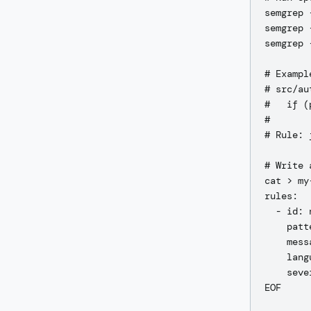
semgrep 
semgrep 
semgrep 
# Exampl
# src/au
#   if (
#       
# Rule: 
# Write 
cat > my
rules:

  - id: 
    patt
    mess
    lang
    seve
EOF
