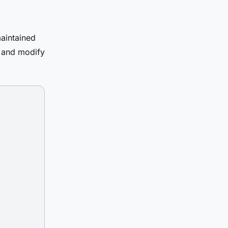
aintained
t and modify