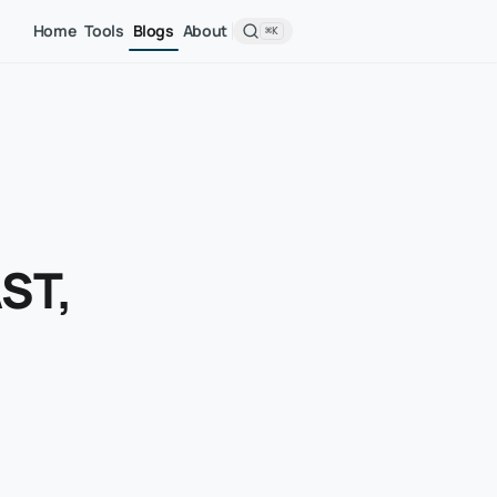
Home
Tools
Blogs
About
⌘K
AST,