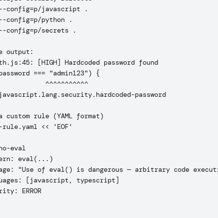
--config=p/javascript .

--config=p/python .

--config=p/secrets .

e output:

th.js:45: [HIGH] Hardcoded password found

password === "admin123") {

            ^^^^^^^^^^^

javascript.lang.security.hardcoded-password

a custom rule (YAML format)

-rule.yaml << 'EOF'

no-eval

ern: eval(...)

age: "Use of eval() is dangerous — arbitrary code executi
uages: [javascript, typescript]

rity: ERROR
