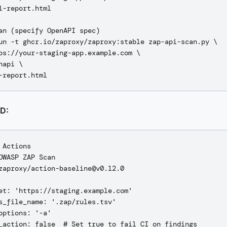
l-report.html

an (specify OpenAPI spec)

un -t ghcr.io/zaproxy/zaproxy:stable zap-api-scan.py \

ps://your-staging-app.example.com \

napi \

CD:
 Actions

OWASP ZAP Scan

zaproxy/action-baseline@v0.12.0

et: 'https://staging.example.com'

s_file_name: '.zap/rules.tsv'

options: '-a'
