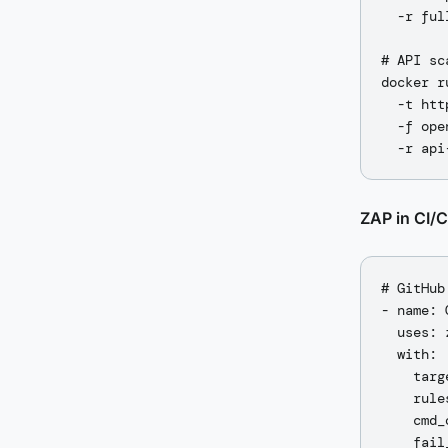
  -r ful
# API sc
docker r
  -t htt
  -f ope
ZAP in CI/
# GitHub
- name: 
  uses: 
  with:

    targ
    rule
    cmd_