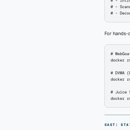
# - Intr
# - Scan
For hands-o
# WebGoa
docker r
# DVWA (
docker r
# Juice 
SAST: STA