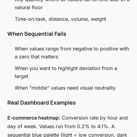
natural floor
Time-on-task, distance, volume, weight
When Sequential Fails
When values range from negative to positive with
a zero that matters
When you want to highlight deviation from a
target
When "middle" values need visual neutrality
Real Dashboard Examples
E-commerce heatmap:
Conversion rate by hour and
day of week. Values run from 0.2% to 4.1%. A
sequential blue palette (light = low conversion, dark