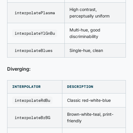
High contrast,
interpolatePlasma
perceptually uniform
Multi-hue, good
interpolateYlGnBu
discriminability
interpolateBlues
Single-hue, clean
Diverging:
INTERPOLATOR
DESCRIPTION
interpolateRdBu
Classic red-white-blue
Brown-white-teal, print-
interpolateBrBG
friendly