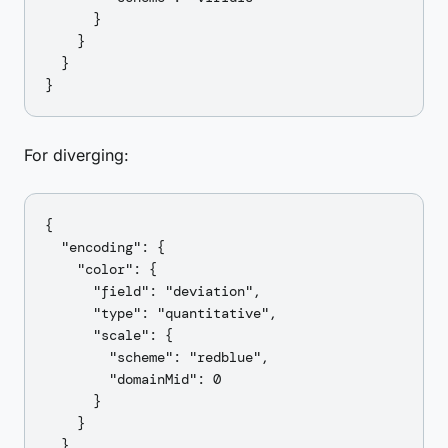
      }

    }

  }

For diverging:
{

  "encoding": {

    "color": {

      "field": "deviation",

      "type": "quantitative",

      "scale": {

        "scheme": "redblue",

        "domainMid": 0

      }

    }

  }
