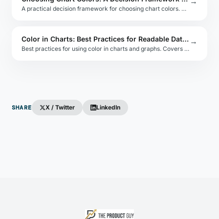
→
A practical decision framework for choosing chart colors. Covers data type, audience, accessibility, brand alignment, and common pitfalls.
Color in Charts: Best Practices for Readable Data Visuals
→
Best practices for using color in charts and graphs. Covers data encoding, overuse, background contrast, and color-blind safe strategies.
SHARE
X / Twitter
LinkedIn