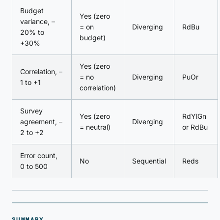
Budget
Yes (zero
variance, –
= on
Diverging
RdBu
20% to
budget)
+30%
Yes (zero
Correlation, –
= no
Diverging
PuOr
1 to +1
correlation)
Survey
Yes (zero
RdYlGn
agreement, –
Diverging
= neutral)
or RdBu
2 to +2
Error count,
No
Sequential
Reds
0 to 500
SUMMARY