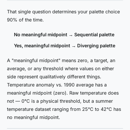
That single question determines your palette choice
90% of the time.
No meaningful midpoint → Sequential palette
Yes, meaningful midpoint → Diverging palette
A "meaningful midpoint" means zero, a target, an
average, or any threshold where values on either
side represent qualitatively different things.
Temperature anomaly vs. 1990 average has a
meaningful midpoint (zero). Raw temperature does
not — 0°C is a physical threshold, but a summer
temperature dataset ranging from 25°C to 42°C has
no meaningful midpoint.