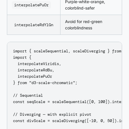
Purple-white-orange,
interpolatePuOr
colorblind-safer
Avoid for red-green
interpolateRdYlGn
colorblindness
import { scaleSequential, scaleDiverging } from "d3
import {

  interpolateViridis,

  interpolateRdBu,

  interpolatePuOr

} from "d3-scale-chromatic";

// Sequential

const seqScale = scaleSequential([0, 100]).interpol
// Diverging — with explicit pivot

const divScale = scaleDiverging([-10, 0, 50]).inter