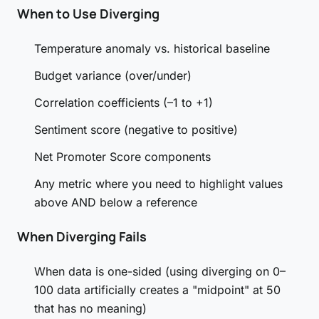
When to Use Diverging
Temperature anomaly vs. historical baseline
Budget variance (over/under)
Correlation coefficients (–1 to +1)
Sentiment score (negative to positive)
Net Promoter Score components
Any metric where you need to highlight values
above AND below a reference
When Diverging Fails
When data is one-sided (using diverging on 0–
100 data artificially creates a "midpoint" at 50
that has no meaning)