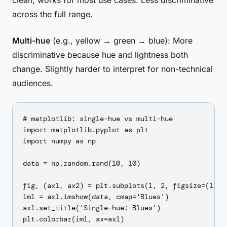
clean, works for most use cases. Less discriminative
across the full range.
Multi-hue
(e.g., yellow → green → blue): More
discriminative because hue and lightness both
change. Slightly harder to interpret for non-technical
audiences.
# matplotlib: single-hue vs multi-hue

import matplotlib.pyplot as plt

import numpy as np

data = np.random.rand(10, 10)

fig, (ax1, ax2) = plt.subplots(1, 2, figsize=(12, 5
im1 = ax1.imshow(data, cmap='Blues')

ax1.set_title('Single-hue: Blues')

plt.colorbar(im1, ax=ax1)
