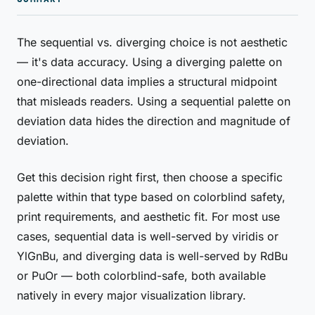
The sequential vs. diverging choice is not aesthetic
— it's data accuracy. Using a diverging palette on
one-directional data implies a structural midpoint
that misleads readers. Using a sequential palette on
deviation data hides the direction and magnitude of
deviation.
Get this decision right first, then choose a specific
palette within that type based on colorblind safety,
print requirements, and aesthetic fit. For most use
cases, sequential data is well-served by viridis or
YlGnBu, and diverging data is well-served by RdBu
or PuOr — both colorblind-safe, both available
natively in every major visualization library.