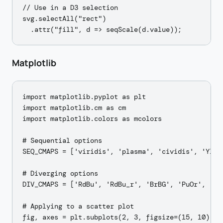
// Use in a D3 selection

svg.selectAll("rect")

Matplotlib
import matplotlib.pyplot as plt

import matplotlib.cm as cm

import matplotlib.colors as mcolors

# Sequential options

SEQ_CMAPS = ['viridis', 'plasma', 'cividis', 'YlGnB
# Diverging options

DIV_CMAPS = ['RdBu', 'RdBu_r', 'BrBG', 'PuOr', 'coo
# Applying to a scatter plot

fig, axes = plt.subplots(2, 3, figsize=(15, 10))
