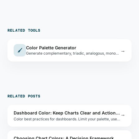
RELATED TOOLS
Color Palette Generator
🖌
→
Generate complementary, triadic, analogous, monochromatic, and split-complementary palettes from any seed color.
RELATED POSTS
Dashboard Color: Keep Charts Clear and Actionable
→
Color best practices for dashboards. Limit your palette, use semantic colors for status, and apply contrast to guide the user's eye to insight.
Choosing Chart Colors: A Decision Framework for Data Teams