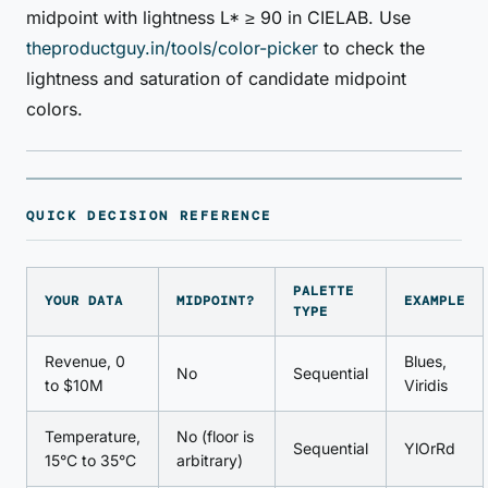
midpoint with lightness L* ≥ 90 in CIELAB. Use
theproductguy.in/tools/color-picker
to check the
lightness and saturation of candidate midpoint
colors.
QUICK DECISION REFERENCE
PALETTE
YOUR DATA
MIDPOINT?
EXAMPLE
TYPE
Revenue, 0
Blues,
No
Sequential
to $10M
Viridis
Temperature,
No (floor is
Sequential
YlOrRd
15°C to 35°C
arbitrary)