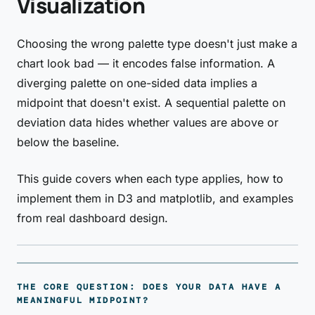
Visualization
Choosing the wrong palette type doesn't just make a
chart look bad — it encodes false information. A
diverging palette on one-sided data implies a
midpoint that doesn't exist. A sequential palette on
deviation data hides whether values are above or
below the baseline.
This guide covers when each type applies, how to
implement them in D3 and matplotlib, and examples
from real dashboard design.
THE CORE QUESTION: DOES YOUR DATA HAVE A
MEANINGFUL MIDPOINT?