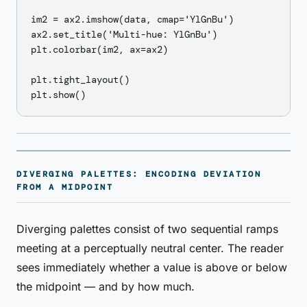
im2 = ax2.imshow(data, cmap='YlGnBu')

ax2.set_title('Multi-hue: YlGnBu')

plt.colorbar(im2, ax=ax2)

plt.tight_layout()

DIVERGING PALETTES: ENCODING DEVIATION
FROM A MIDPOINT
Diverging palettes consist of two sequential ramps
meeting at a perceptually neutral center. The reader
sees immediately whether a value is above or below
the midpoint — and by how much.