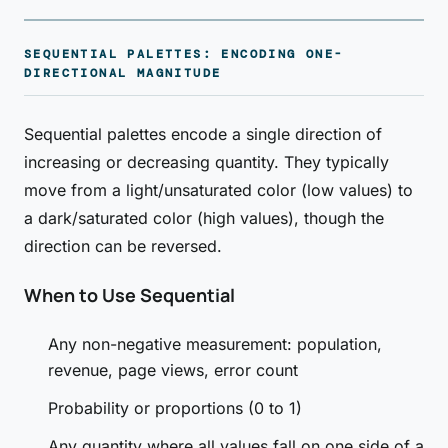
SEQUENTIAL PALETTES: ENCODING ONE-
DIRECTIONAL MAGNITUDE
Sequential palettes encode a single direction of
increasing or decreasing quantity. They typically
move from a light/unsaturated color (low values) to
a dark/saturated color (high values), though the
direction can be reversed.
When to Use Sequential
Any non-negative measurement: population,
revenue, page views, error count
Probability or proportions (0 to 1)
Any quantity where all values fall on one side of a