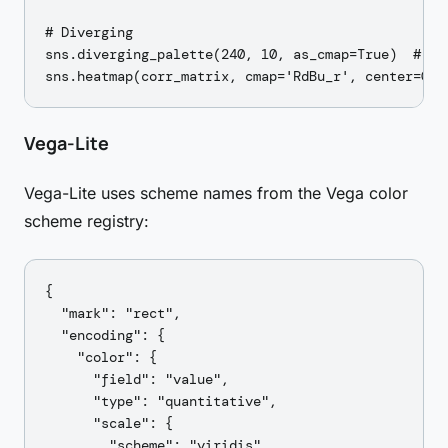
# Diverging

sns.diverging_palette(240, 10, as_cmap=True)  # blu
Vega-Lite
Vega-Lite uses scheme names from the Vega color
scheme registry:
{

  "mark": "rect",

  "encoding": {

    "color": {

      "field": "value",

      "type": "quantitative",

      "scale": {

        "scheme": "viridis"
