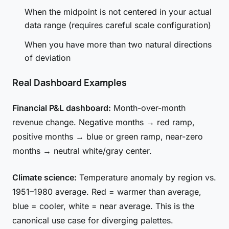
When the midpoint is not centered in your actual
data range (requires careful scale configuration)
When you have more than two natural directions
of deviation
Real Dashboard Examples
Financial P&L dashboard:
Month-over-month
revenue change. Negative months → red ramp,
positive months → blue or green ramp, near-zero
months → neutral white/gray center.
Climate science:
Temperature anomaly by region vs.
1951–1980 average. Red = warmer than average,
blue = cooler, white = near average. This is the
canonical use case for diverging palettes.