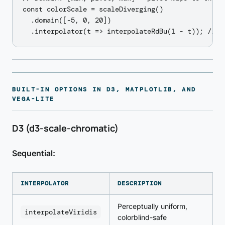
const colorScale = scaleDiverging()

  .domain([-5, 0, 20])

BUILT-IN OPTIONS IN D3, MATPLOTLIB, AND
VEGA-LITE
D3 (d3-scale-chromatic)
Sequential:
INTERPOLATOR
DESCRIPTION
Perceptually uniform,
interpolateViridis
colorblind-safe