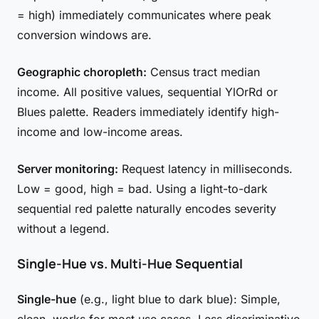
= high) immediately communicates where peak
conversion windows are.
Geographic choropleth:
Census tract median
income. All positive values, sequential YlOrRd or
Blues palette. Readers immediately identify high-
income and low-income areas.
Server monitoring:
Request latency in milliseconds.
Low = good, high = bad. Using a light-to-dark
sequential red palette naturally encodes severity
without a legend.
Single-Hue vs. Multi-Hue Sequential
Single-hue
(e.g., light blue to dark blue): Simple,