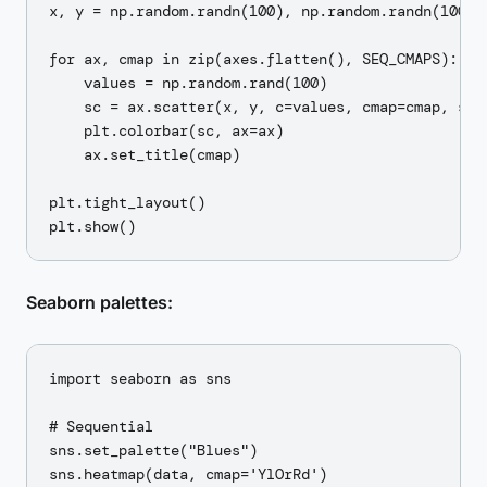
x, y = np.random.randn(100), np.random.randn(100)

for ax, cmap in zip(axes.flatten(), SEQ_CMAPS):

    values = np.random.rand(100)

    sc = ax.scatter(x, y, c=values, cmap=cmap, s=50
    plt.colorbar(sc, ax=ax)

    ax.set_title(cmap)

plt.tight_layout()

Seaborn palettes:
import seaborn as sns

# Sequential

sns.set_palette("Blues")

sns.heatmap(data, cmap='YlOrRd')
