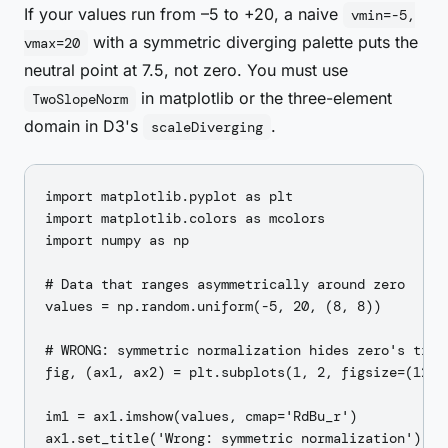
If your values run from –5 to +20, a naive
vmin=-5,
with a symmetric diverging palette puts the
vmax=20
neutral point at 7.5, not zero. You must use
in matplotlib or the three-element
TwoSlopeNorm
domain in D3's
.
scaleDiverging
import matplotlib.pyplot as plt

import matplotlib.colors as mcolors

import numpy as np

# Data that ranges asymmetrically around zero

values = np.random.uniform(-5, 20, (8, 8))

# WRONG: symmetric normalization hides zero's true 
fig, (ax1, ax2) = plt.subplots(1, 2, figsize=(12, 5
im1 = ax1.imshow(values, cmap='RdBu_r')

ax1.set_title('Wrong: symmetric normalization')
