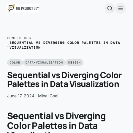
Skip to main content
Open
HOME
/
BLOGS
SEQUENTIAL VS DIVERGING COLOR PALETTES IN DATA
/
VISUALIZATION
COLOR
DATA-VISUALIZATION
DESIGN
Sequential vs Diverging Color
Palettes in Data Visualization
June 17, 2024
· Minal Goel
Sequential vs Diverging
Color Palettes in Data