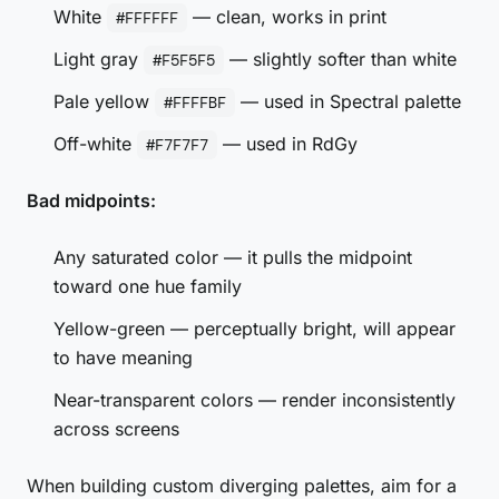
White
— clean, works in print
#FFFFFF
Light gray
— slightly softer than white
#F5F5F5
Pale yellow
— used in Spectral palette
#FFFFBF
Off-white
— used in RdGy
#F7F7F7
Bad midpoints:
Any saturated color — it pulls the midpoint
toward one hue family
Yellow-green — perceptually bright, will appear
to have meaning
Near-transparent colors — render inconsistently
across screens
When building custom diverging palettes, aim for a