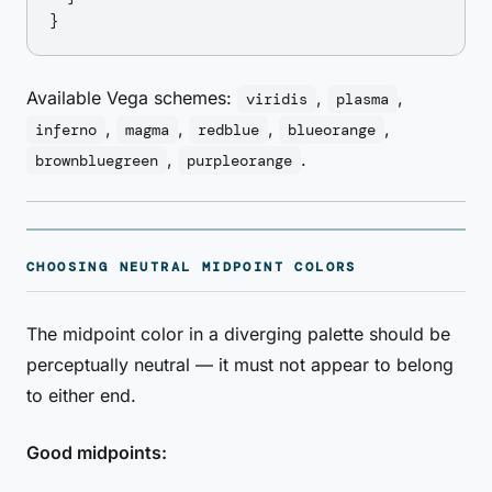
Available Vega schemes:
,
,
viridis
plasma
,
,
,
,
inferno
magma
redblue
blueorange
,
.
brownbluegreen
purpleorange
CHOOSING NEUTRAL MIDPOINT COLORS
The midpoint color in a diverging palette should be
perceptually neutral — it must not appear to belong
to either end.
Good midpoints: