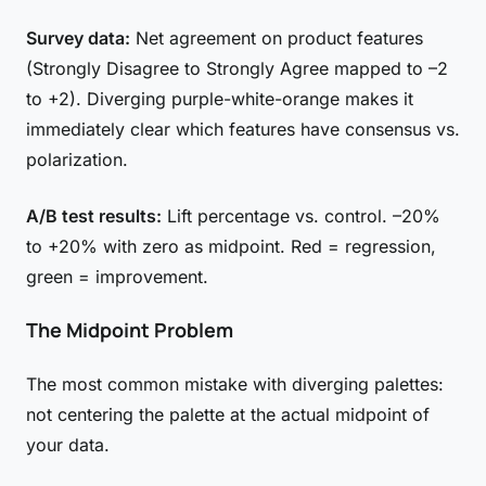
Survey data:
Net agreement on product features
(Strongly Disagree to Strongly Agree mapped to –2
to +2). Diverging purple-white-orange makes it
immediately clear which features have consensus vs.
polarization.
A/B test results:
Lift percentage vs. control. –20%
to +20% with zero as midpoint. Red = regression,
green = improvement.
The Midpoint Problem
The most common mistake with diverging palettes:
not centering the palette at the actual midpoint of
your data.