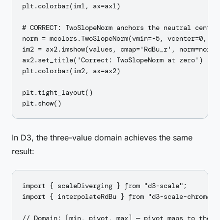
plt.colorbar(im1, ax=ax1)

# CORRECT: TwoSlopeNorm anchors the neutral center 
norm = mcolors.TwoSlopeNorm(vmin=-5, vcenter=0, vma
im2 = ax2.imshow(values, cmap='RdBu_r', norm=norm)

ax2.set_title('Correct: TwoSlopeNorm at zero')

plt.colorbar(im2, ax=ax2)

plt.tight_layout()

In D3, the three-value domain achieves the same
result:
import { scaleDiverging } from "d3-scale";

import { interpolateRdBu } from "d3-scale-chromatic
// Domain: [min, pivot, max] — pivot maps to the ne