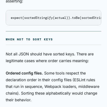
asserting:
WHEN NOT TO SORT KEYS
Not all JSON should have sorted keys. There are
legitimate cases where order carries meaning:
Ordered config files.
Some tools respect the
declaration order in their config files (ESLint rules
that run in sequence, Webpack loaders, middleware
chains). Sorting these alphabetically would change
their behavior.