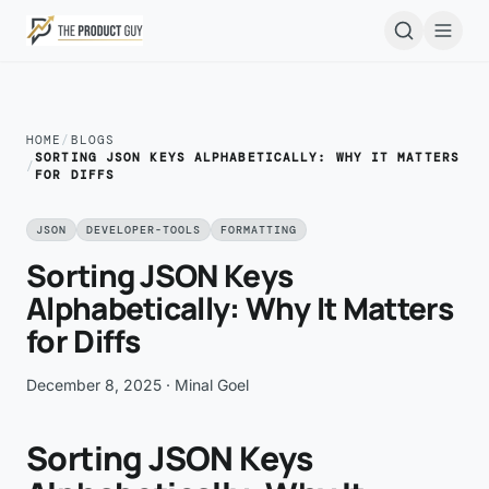
Skip to main content
Open
HOME
/
BLOGS
SORTING JSON KEYS ALPHABETICALLY: WHY IT MATTERS
/
FOR DIFFS
JSON
DEVELOPER-TOOLS
FORMATTING
Sorting JSON Keys
Alphabetically: Why It Matters
for Diffs
December 8, 2025
· Minal Goel
Sorting JSON Keys