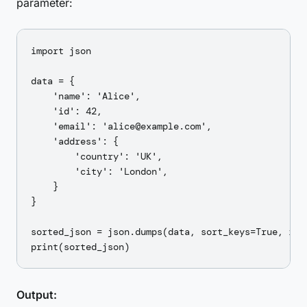
parameter:
import json

data = {

    'name': 'Alice',

    'id': 42,

    'email': 'alice@example.com',

    'address': {

        'country': 'UK',

        'city': 'London',

    }

}

sorted_json = json.dumps(data, sort_keys=True, inde
Output: