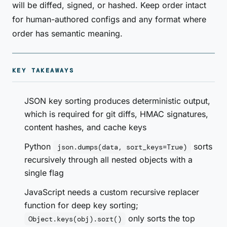
will be diffed, signed, or hashed. Keep order intact
for human-authored configs and any format where
order has semantic meaning.
KEY TAKEAWAYS
JSON key sorting produces deterministic output,
which is required for git diffs, HMAC signatures,
content hashes, and cache keys
Python
sorts
json.dumps(data, sort_keys=True)
recursively through all nested objects with a
single flag
JavaScript needs a custom recursive replacer
function for deep key sorting;
only sorts the top
Object.keys(obj).sort()