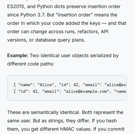
ES2015, and Python dicts preserve insertion order
since Python 3.7. But "insertion order" means the
order in which your code added the keys — and that
order can change across runs, refactors, API
versions, or database query plans.
Example:
Two identical user objects serialized by
different code paths:
{ "name": "Alice", "id": 42, "email": "alice@exampl
These are semantically identical. Both represent the
same user. But as strings, they differ. If you hash
them, you get different HMAC values. If you commit