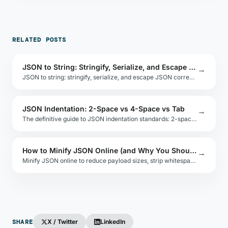
RELATED POSTS
JSON to String: Stringify, Serialize, and Escape Properly
→
JSON to string: stringify, serialize, and escape JSON correctly in JavaScript, Python, and other languages. Covers double-encoding and security pitfalls.
JSON Indentation: 2-Space vs 4-Space vs Tab
→
The definitive guide to JSON indentation standards: 2-space vs 4-space vs tabs. Includes language defaults, linter configs, and team consistency tips.
How to Minify JSON Online (and Why You Should)
→
Minify JSON online to reduce payload sizes, strip whitespace, and optimize API responses. Includes tools, code examples, and size comparison benchmarks.
SHARE
X / Twitter
LinkedIn