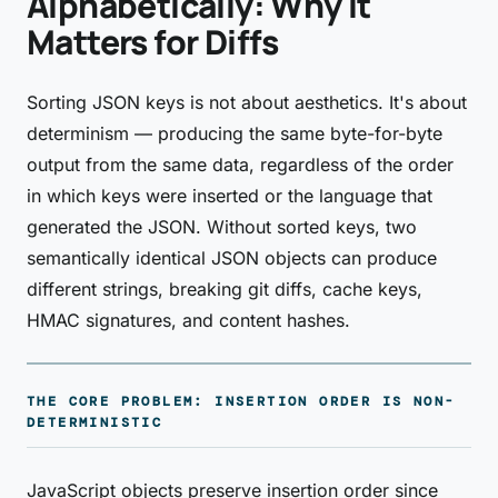
Alphabetically: Why It
Matters for Diffs
Sorting JSON keys is not about aesthetics. It's about
determinism — producing the same byte-for-byte
output from the same data, regardless of the order
in which keys were inserted or the language that
generated the JSON. Without sorted keys, two
semantically identical JSON objects can produce
different strings, breaking git diffs, cache keys,
HMAC signatures, and content hashes.
THE CORE PROBLEM: INSERTION ORDER IS NON-
DETERMINISTIC
JavaScript objects preserve insertion order since