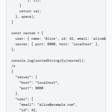
        }, {});

    }

    return val;

  }, space);

}

const nested = {

  user: { name: 'Alice', id: 42, email: 'alice@exam
  server: { port: 8080, host: 'localhost' },

};

console.log(sortedStringify(nested));

/*

{

  "server": {

    "host": "localhost",

    "port": 8080

  },

  "user": {

    "email": "alice@example.com",

    "id": 42,
