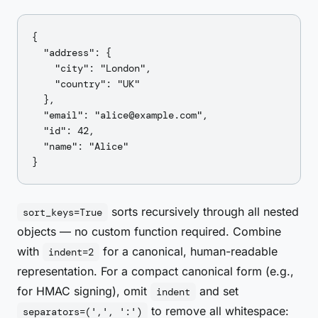
{

  "address": {

    "city": "London",

    "country": "UK"

  },

  "email": "alice@example.com",

  "id": 42,

  "name": "Alice"

sorts recursively through all nested
sort_keys=True
objects — no custom function required. Combine
with
for a canonical, human-readable
indent=2
representation. For a compact canonical form (e.g.,
for HMAC signing), omit
and set
indent
to remove all whitespace:
separators=(',', ':')