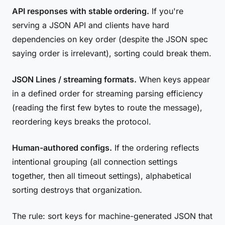
API responses with stable ordering.
If you're
serving a JSON API and clients have hard
dependencies on key order (despite the JSON spec
saying order is irrelevant), sorting could break them.
JSON Lines / streaming formats.
When keys appear
in a defined order for streaming parsing efficiency
(reading the first few bytes to route the message),
reordering keys breaks the protocol.
Human-authored configs.
If the ordering reflects
intentional grouping (all connection settings
together, then all timeout settings), alphabetical
sorting destroys that organization.
The rule: sort keys for machine-generated JSON that