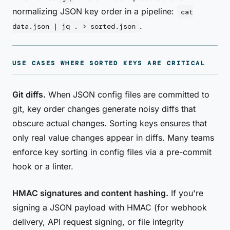
normalizing JSON key order in a pipeline:
cat
.
data.json | jq . > sorted.json
USE CASES WHERE SORTED KEYS ARE CRITICAL
Git diffs.
When JSON config files are committed to
git, key order changes generate noisy diffs that
obscure actual changes. Sorting keys ensures that
only real value changes appear in diffs. Many teams
enforce key sorting in config files via a pre-commit
hook or a linter.
HMAC signatures and content hashing.
If you're
signing a JSON payload with HMAC (for webhook
delivery, API request signing, or file integrity