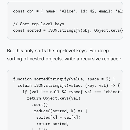
const obj = { name: 'Alice', id: 42, email: 'alice@
// Sort top-level keys

But this only sorts the top-level keys. For deep
sorting of nested objects, write a recursive replacer:
function sortedStringify(value, space = 2) {

  return JSON.stringify(value, (key, val) => {

    if (val !== null && typeof val === 'object' && 
      return Object.keys(val)

        .sort()

        .reduce((sorted, k) => {

          sorted[k] = val[k];

          return sorted;
