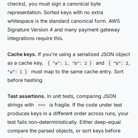
checks), you must sign a canonical byte
representation. Sorted keys with no extra
whitespace is the standard canonical form. AWS
Signature Version 4 and many payment gateway
integrations require this.
Cache keys.
If you're using a serialized JSON object
as a cache key,
and
{ "a": 1, "b": 2 }
{ "b": 2,
must map to the same cache entry. Sort
"a": 1 }
before hashing.
Test assertions.
In unit tests, comparing JSON
strings with
is fragile. If the code under test
===
produces keys in a different order across runs, your
test fails non-deterministically. Either deep-equal
compare the parsed objects, or sort keys before