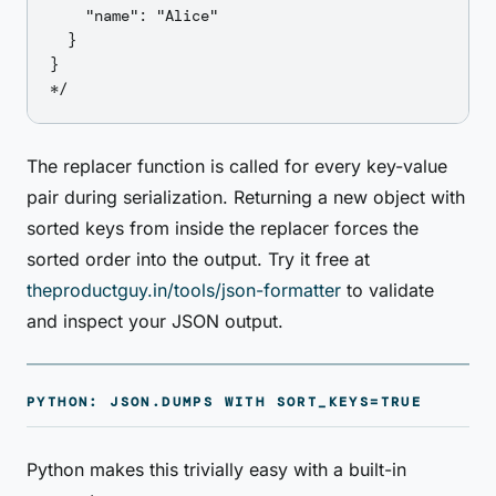
    "name": "Alice"

  }

}

The replacer function is called for every key-value
pair during serialization. Returning a new object with
sorted keys from inside the replacer forces the
sorted order into the output. Try it free at
theproductguy.in/tools/json-formatter
to validate
and inspect your JSON output.
PYTHON: JSON.DUMPS WITH SORT_KEYS=TRUE
Python makes this trivially easy with a built-in