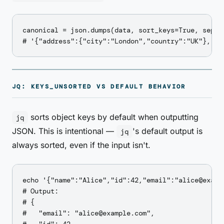
canonical = json.dumps(data, sort_keys=True, separa
JQ: KEYS_UNSORTED VS DEFAULT BEHAVIOR
sorts object keys by default when outputting
jq
JSON. This is intentional —
's default output is
jq
always sorted, even if the input isn't.
echo '{"name":"Alice","id":42,"email":"alice@exampl
# Output:

# {

#   "email": "alice@example.com",
