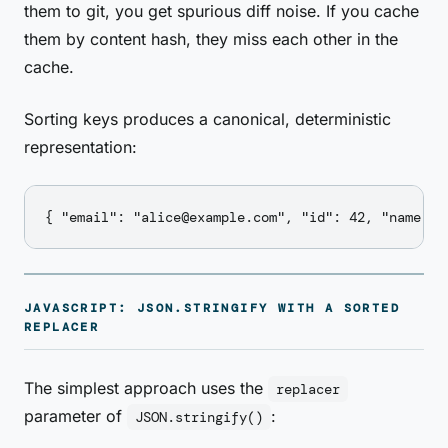
them to git, you get spurious diff noise. If you cache
them by content hash, they miss each other in the
cache.
Sorting keys produces a canonical, deterministic
representation:
JAVASCRIPT: JSON.STRINGIFY WITH A SORTED
REPLACER
The simplest approach uses the
replacer
parameter of
:
JSON.stringify()