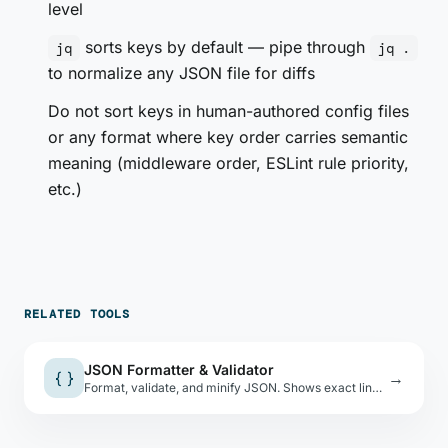
level
sorts keys by default — pipe through
jq
jq .
to normalize any JSON file for diffs
Do not sort keys in human-authored config files
or any format where key order carries semantic
meaning (middleware order, ESLint rule priority,
etc.)
RELATED TOOLS
JSON Formatter & Validator
{ }
→
Format, validate, and minify JSON. Shows exact line and column of parse errors.