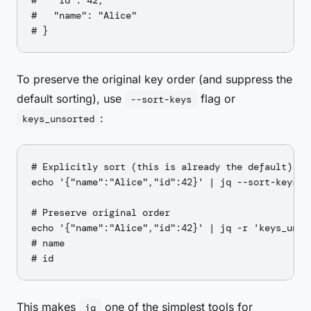
#   "id": 42,

#   "name": "Alice"

To preserve the original key order (and suppress the
default sorting), use
flag or
--sort-keys
:
keys_unsorted
# Explicitly sort (this is already the default)

echo '{"name":"Alice","id":42}' | jq --sort-keys .

# Preserve original order

echo '{"name":"Alice","id":42}' | jq -r 'keys_unsor
# name

This makes
one of the simplest tools for
jq