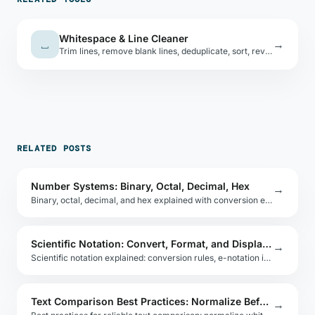
Whitespace & Line Cleaner
⎵
→
Trim lines, remove blank lines, deduplicate, sort, reverse, or collapse extra spaces — combinable operations.
RELATED POSTS
Number Systems: Binary, Octal, Decimal, Hex
→
Binary, octal, decimal, and hex explained with conversion examples. Practical guide for developers working with low-level data and number representation.
Scientific Notation: Convert, Format, and Display in Code
→
Scientific notation explained: conversion rules, e-notation in JavaScript, Python, and Java, and how to format numbers for scientific and engineering docs.
Text Comparison Best Practices: Normalize Before You Diff
→