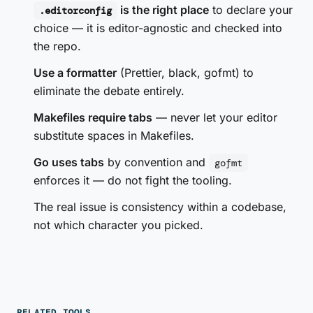
is the right place
to declare your
.editorconfig
choice — it is editor-agnostic and checked into
the repo.
Use a formatter
(Prettier, black, gofmt) to
eliminate the debate entirely.
Makefiles require tabs
— never let your editor
substitute spaces in Makefiles.
Go uses tabs
by convention and
gofmt
enforces it — do not fight the tooling.
The real issue is consistency within a codebase,
not which character you picked.
RELATED TOOLS