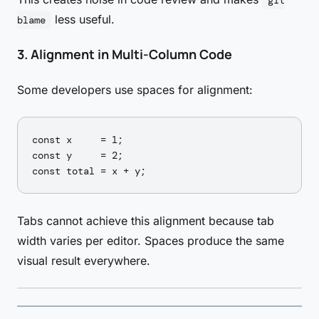
git
less useful.
blame
3. Alignment in Multi-Column Code
Some developers use spaces for alignment:
const x     = 1;

const y     = 2;

Tabs cannot achieve this alignment because tab
width varies per editor. Spaces produce the same
visual result everywhere.