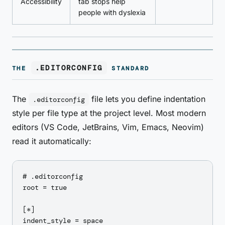
Accessibility
tab stops help
people with dyslexia
.EDITORCONFIG
THE
STANDARD
The
file lets you define indentation
.editorconfig
style per file type at the project level. Most modern
editors (VS Code, JetBrains, Vim, Emacs, Neovim)
read it automatically:
# .editorconfig

root = true

[*]

indent_style = space
