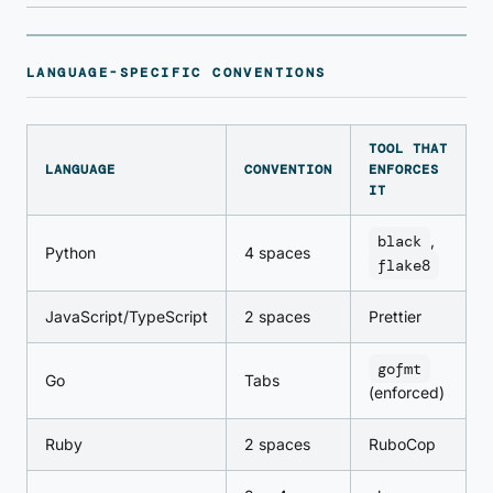
LANGUAGE-SPECIFIC CONVENTIONS
TOOL THAT
LANGUAGE
CONVENTION
ENFORCES
IT
black
,
Python
4 spaces
flake8
JavaScript/TypeScript
2 spaces
Prettier
gofmt
Go
Tabs
(enforced)
Ruby
2 spaces
RuboCop