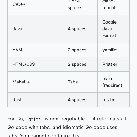
2 or 4
clang-
C/C++
spaces
format
Google
Java
4 spaces
Java
Format
YAML
2 spaces
yamllint
HTML/CSS
2 spaces
Prettier
make
Makefile
Tabs
(required)
Rust
4 spaces
rustfmt
For Go,
is non-negotiable — it reformats all
gofmt
Go code with tabs, and idiomatic Go code uses
tabs. You cannot configure this.