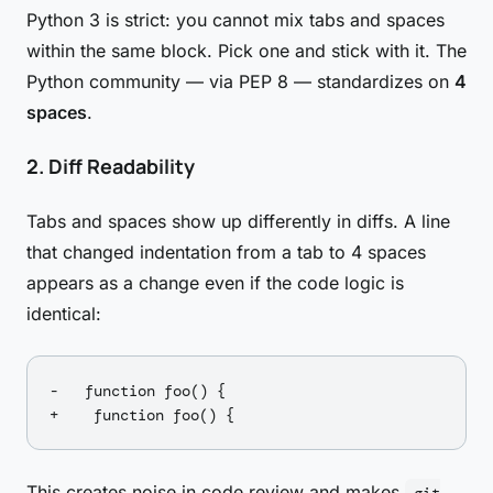
Python 3 is strict: you cannot mix tabs and spaces
within the same block. Pick one and stick with it. The
Python community — via PEP 8 — standardizes on
4
spaces
.
2. Diff Readability
Tabs and spaces show up differently in diffs. A line
that changed indentation from a tab to 4 spaces
appears as a change even if the code logic is
identical:
-	function foo() {

This creates noise in code review and makes