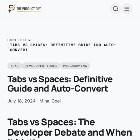
Skip to main content
Open
HOME
/
BLOGS
TABS VS SPACES: DEFINITIVE GUIDE AND AUTO-
/
CONVERT
TEXT
DEVELOPER-TOOLS
PROGRAMMING
Tabs vs Spaces: Definitive
Guide and Auto-Convert
July 18, 2024
· Minal Goel
Tabs vs Spaces: The
Developer Debate and When