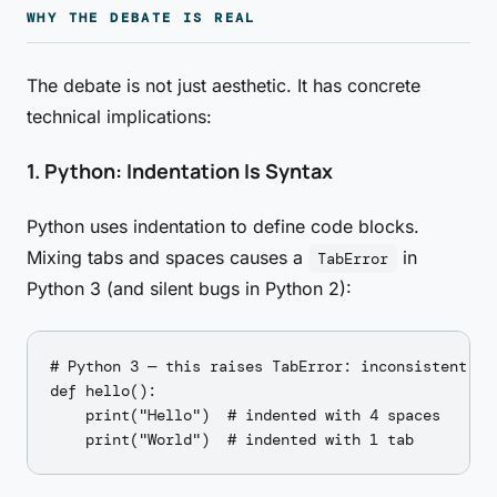
WHY THE DEBATE IS REAL
The debate is not just aesthetic. It has concrete
technical implications:
1. Python: Indentation Is Syntax
Python uses indentation to define code blocks.
Mixing tabs and spaces causes a
in
TabError
Python 3 (and silent bugs in Python 2):
# Python 3 — this raises TabError: inconsistent use
def hello():

    print("Hello")  # indented with 4 spaces
