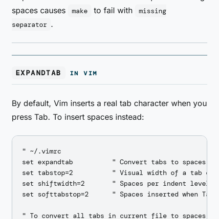
spaces causes
to fail with
make
missing
.
separator
EXPANDTAB
IN VIM
By default, Vim inserts a real tab character when you
press Tab. To insert spaces instead:
" ~/.vimrc

set expandtab          " Convert tabs to spaces

set tabstop=2          " Visual width of a tab char
set shiftwidth=2       " Spaces per indent level (>
set softtabstop=2      " Spaces inserted when Tab k
" To convert all tabs in current file to spaces:
