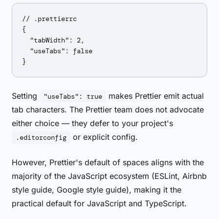
// .prettierrc

{

  "tabWidth": 2,

  "useTabs": false

Setting
makes Prettier emit actual
"useTabs": true
tab characters. The Prettier team does not advocate
either choice — they defer to your project's
or explicit config.
.editorconfig
However, Prettier's default of spaces aligns with the
majority of the JavaScript ecosystem (ESLint, Airbnb
style guide, Google style guide), making it the
practical default for JavaScript and TypeScript.