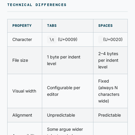
TECHNICAL DIFFERENCES
PROPERTY
TABS
SPACES
Character
\t
(U+0009)
(U+0020)
2–4 bytes
1 byte per indent
File size
per indent
level
level
Fixed
Configurable per
(always N
Visual width
editor
characters
wide)
Alignment
Unpredictable
Predictable
Some argue wider