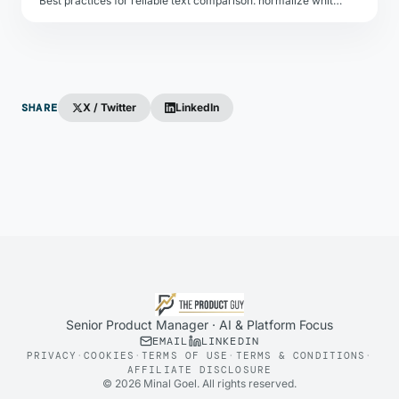
Best practices for reliable text comparison: normalize whitespace, strip HTML, handle encoding differences, and choose the right diff granularity.
SHARE
X / Twitter
LinkedIn
Senior Product Manager · AI & Platform Focus
EMAIL
LINKEDIN
PRIVACY
·
COOKIES
·
TERMS OF USE
·
TERMS & CONDITIONS
·
AFFILIATE DISCLOSURE
©
2026
Minal Goel. All rights reserved.