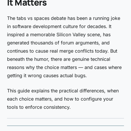
It Matters
The tabs vs spaces debate has been a running joke
in software development culture for decades. It
inspired a memorable Silicon Valley scene, has
generated thousands of forum arguments, and
continues to cause real merge conflicts today. But
beneath the humor, there are genuine technical
reasons why the choice matters — and cases where
getting it wrong causes actual bugs.
This guide explains the practical differences, when
each choice matters, and how to configure your
tools to enforce consistency.