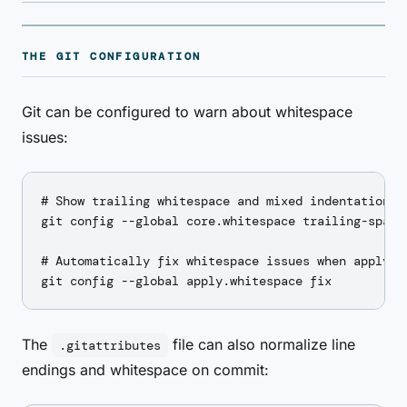
THE GIT CONFIGURATION
Git can be configured to warn about whitespace
issues:
# Show trailing whitespace and mixed indentation in
git config --global core.whitespace trailing-space,
# Automatically fix whitespace issues when applying
The
file can also normalize line
.gitattributes
endings and whitespace on commit: