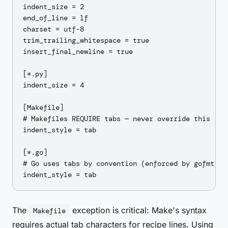
indent_size = 2

end_of_line = lf

charset = utf-8

trim_trailing_whitespace = true

insert_final_newline = true

[*.py]

indent_size = 4

[Makefile]

# Makefiles REQUIRE tabs — never override this

indent_style = tab

[*.go]

# Go uses tabs by convention (enforced by gofmt)

The
exception is critical: Make's syntax
Makefile
requires actual tab characters for recipe lines. Using