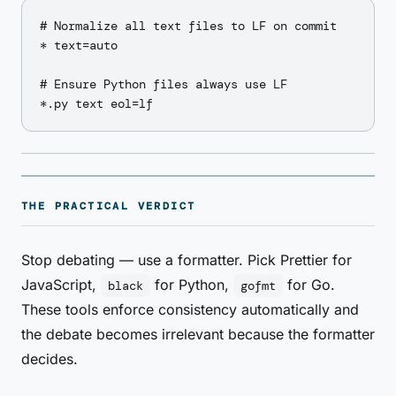
# Normalize all text files to LF on commit

* text=auto

# Ensure Python files always use LF

THE PRACTICAL VERDICT
Stop debating — use a formatter. Pick Prettier for
JavaScript,
for Python,
for Go.
black
gofmt
These tools enforce consistency automatically and
the debate becomes irrelevant because the formatter
decides.