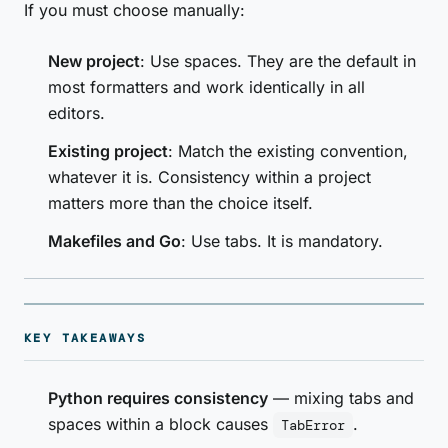
If you must choose manually:
New project
: Use spaces. They are the default in
most formatters and work identically in all
editors.
Existing project
: Match the existing convention,
whatever it is. Consistency within a project
matters more than the choice itself.
Makefiles and Go
: Use tabs. It is mandatory.
KEY TAKEAWAYS
Python requires consistency
— mixing tabs and
spaces within a block causes
.
TabError