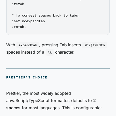
:retab

" To convert spaces back to tabs:

:set noexpandtab

With
, pressing Tab inserts
expandtab
shiftwidth
spaces instead of a
character.
\t
PRETTIER'S CHOICE
Prettier, the most widely adopted
JavaScript/TypeScript formatter, defaults to
2
spaces
for most languages. This is configurable: