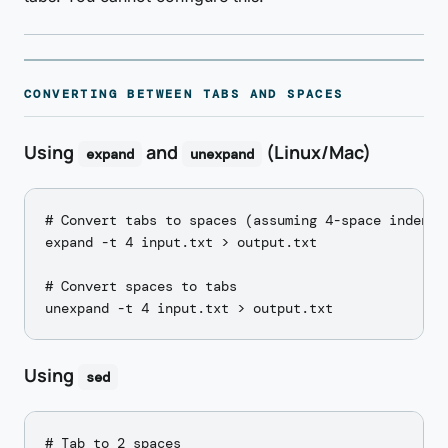
CONVERTING BETWEEN TABS AND SPACES
Using
and
(Linux/Mac)
expand
unexpand
# Convert tabs to spaces (assuming 4-space indent)

expand -t 4 input.txt > output.txt

# Convert spaces to tabs

Using
sed
# Tab to 2 spaces
