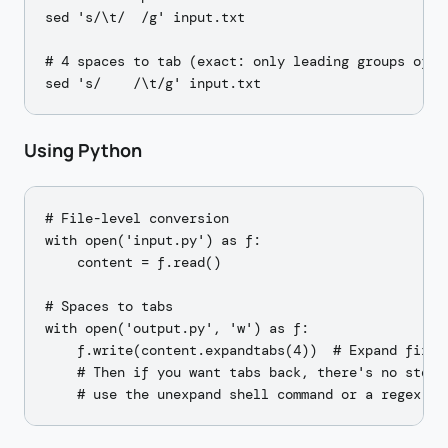
sed 's/\t/  /g' input.txt

# 4 spaces to tab (exact: only leading groups of 4)
Using Python
# File-level conversion

with open('input.py') as f:

    content = f.read()

# Spaces to tabs

with open('output.py', 'w') as f:

    f.write(content.expandtabs(4))  # Expand first 
    # Then if you want tabs back, there's no stdlib