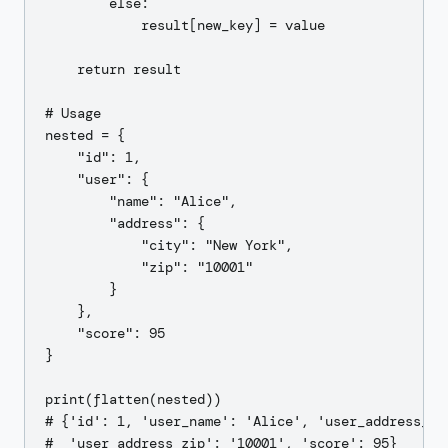
        else:

            result[new_key] = value

    return result

# Usage

nested = {

    "id": 1,

    "user": {

        "name": "Alice",

        "address": {

            "city": "New York",

            "zip": "10001"

        }

    },

    "score": 95

}

print(flatten(nested))

# {'id': 1, 'user_name': 'Alice', 'user_address_cit