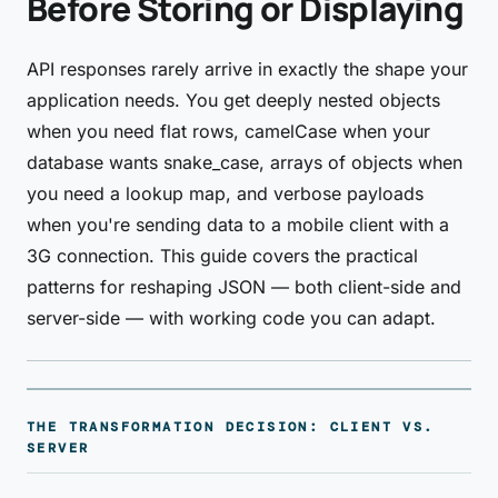
Before Storing or Displaying
API responses rarely arrive in exactly the shape your
application needs. You get deeply nested objects
when you need flat rows, camelCase when your
database wants snake_case, arrays of objects when
you need a lookup map, and verbose payloads
when you're sending data to a mobile client with a
3G connection. This guide covers the practical
patterns for reshaping JSON — both client-side and
server-side — with working code you can adapt.
THE TRANSFORMATION DECISION: CLIENT VS.
SERVER