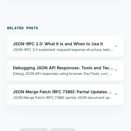
RELATED POSTS
JSON-RPC 2.0: What It Is and When to Use It
→
JSON-RPC 2.0 explained: request/response structure, batching, error codes, and when to choose it over REST for internal service communication.
Debugging JSON API Responses: Tools and Techniques
→
Debug JSON API responses using browser DevTools, curl, Postman, and jq. Covers status codes, malformed responses, and assertion strategies.
JSON Merge Patch (RFC 7386): Partial Updates Made Simple
→
JSON Merge Patch (RFC 7386): partial JSON document updates by merging. Compare to JSON Patch for simplicity, null handling, and array replacement.