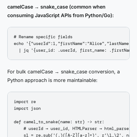
camelCase → snake_case (common when
consuming JavaScript APIs from Python/Go):
# Rename specific fields

echo '{"userId":1,"firstName":"Alice","lastName":"S
For bulk camelCase → snake_case conversion, a
Python approach is more maintainable:
import re

import json

def camel_to_snake(name: str) -> str:

    # userId → user_id, HTMLParser → html_parser

    s1 = re.sub('(.)([A-Z][a-z]+)', r'\1_\2', name)