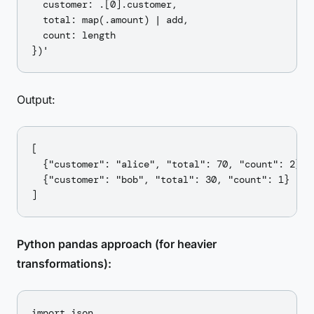
  customer: .[0].customer,

  total: map(.amount) | add,

  count: length

Output:
[

  {"customer": "alice", "total": 70, "count": 2},

  {"customer": "bob", "total": 30, "count": 1}

Python pandas approach (for heavier
transformations):
import json
