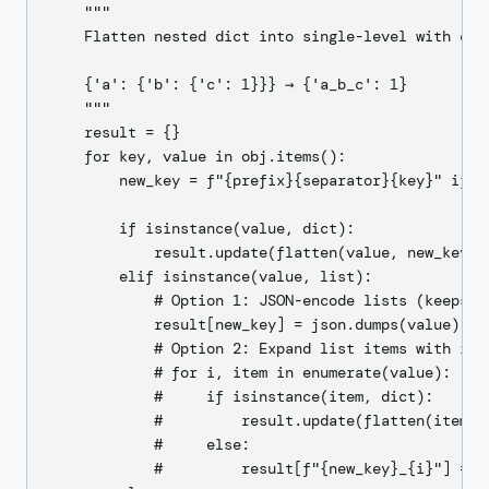
    """

    Flatten nested dict into single-level with conc
    {'a': {'b': {'c': 1}}} → {'a_b_c': 1}

    """

    result = {}

    for key, value in obj.items():

        new_key = f"{prefix}{separator}{key}" if pr
        if isinstance(value, dict):

            result.update(flatten(value, new_key, s
        elif isinstance(value, list):

            # Option 1: JSON-encode lists (keeps st
            result[new_key] = json.dumps(value)

            # Option 2: Expand list items with inde
            # for i, item in enumerate(value):

            #     if isinstance(item, dict):

            #         result.update(flatten(item, f
            #     else:

            #         result[f"{new_key}_{i}"] = it