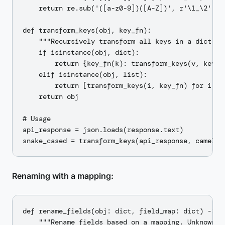
    return re.sub('([a-z0-9])([A-Z])', r'\1_\2', s1
def transform_keys(obj, key_fn):

    """Recursively transform all keys in a dict."""
    if isinstance(obj, dict):

        return {key_fn(k): transform_keys(v, key_fn
    elif isinstance(obj, list):

        return [transform_keys(i, key_fn) for i in 
    return obj

# Usage

api_response = json.loads(response.text)

Renaming with a mapping:
def rename_fields(obj: dict, field_map: dict) -> di
    """Rename fields based on a mapping. Unknown fi