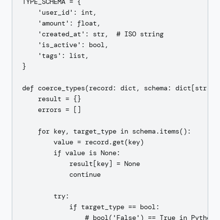
TYPE_SCHEMA = {

    'user_id': int,

    'amount': float,

    'created_at': str,  # ISO string

    'is_active': bool,

    'tags': list,

}

def coerce_types(record: dict, schema: dict[str, ty
    result = {}

    errors = []

    for key, target_type in schema.items():

        value = record.get(key)

        if value is None:

            result[key] = None

            continue

        try:

            if target_type == bool:

                # bool('False') == True in Python —