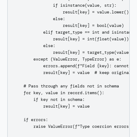
                if isinstance(value, str):

                    result[key] = value.lower() in 
                else:

                    result[key] = bool(value)

            elif target_type == int and isinstance(
                result[key] = int(float(value))  # 
            else:

                result[key] = target_type(value)

        except (ValueError, TypeError) as e:

            errors.append(f"Field {key}: cannot co
            result[key] = value  # keep original on
    # Pass through any fields not in schema

    for key, value in record.items():

        if key not in schema:

            result[key] = value

    if errors:

        raise ValueError(f"Type coercion errors: {'