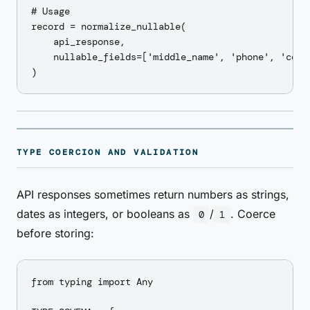
# Usage

record = normalize_nullable(

    api_response,

    nullable_fields=['middle_name', 'phone', 'compa
TYPE COERCION AND VALIDATION
API responses sometimes return numbers as strings,
dates as integers, or booleans as
/
. Coerce
0
1
before storing:
from typing import Any
