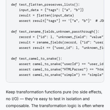
def test_flatten_preserves_lists():

    input_data = {"tags": ["a", "b"]}

    result = flatten(input_data)

    assert result["tags"] == '["a", "b"]'  # JSON-e
def test_rename_fields_unknown_passthrough():

    record = {"id": 1, "unknown_field": "value"}

    result = rename_fields(record, {"id": "user_id"
    assert result == {"user_id": 1, "unknown_field"
def test_camel_to_snake():

    assert camel_to_snake("userId") == "user_id"

    assert camel_to_snake("HTMLParser") == "html_pa
Keep transformation functions pure (no side effects,
no I/O) — they're easy to test in isolation and
composable. The transformation logic is often where