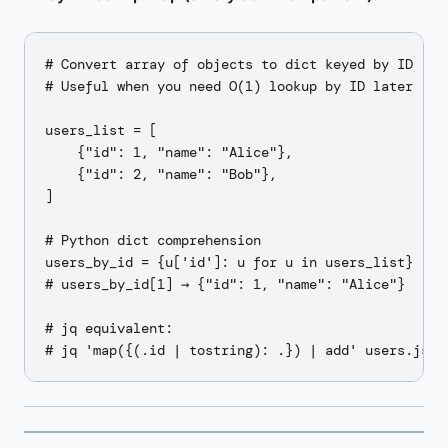
# Convert array of objects to dict keyed by ID

# Useful when you need O(1) lookup by ID later

users_list = [

    {"id": 1, "name": "Alice"},

    {"id": 2, "name": "Bob"},

]

# Python dict comprehension

users_by_id = {u['id']: u for u in users_list}

# users_by_id[1] → {"id": 1, "name": "Alice"}

# jq equivalent:
