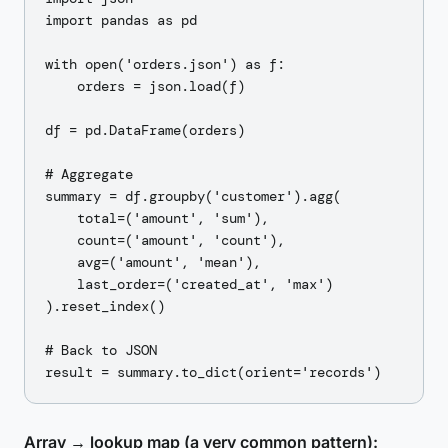
import pandas as pd

with open('orders.json') as f:

    orders = json.load(f)

df = pd.DataFrame(orders)

# Aggregate

summary = df.groupby('customer').agg(

    total=('amount', 'sum'),

    count=('amount', 'count'),

    avg=('amount', 'mean'),

    last_order=('created_at', 'max')

).reset_index()

# Back to JSON

Array → lookup map (a very common pattern):