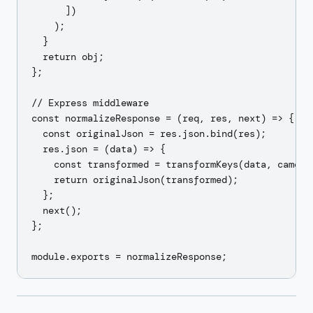
      ])

    );

  }

  return obj;

};

// Express middleware

const normalizeResponse = (req, res, next) => {

  const originalJson = res.json.bind(res);

  res.json = (data) => {

    const transformed = transformKeys(data, camelTo
    return originalJson(transformed);

  };

  next();

};
