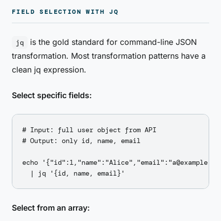
FIELD SELECTION WITH JQ
is the gold standard for command-line JSON
jq
transformation. Most transformation patterns have a
clean jq expression.
Select specific fields:
# Input: full user object from API

# Output: only id, name, email

echo '{"id":1,"name":"Alice","email":"a@example.co
Select from an array: