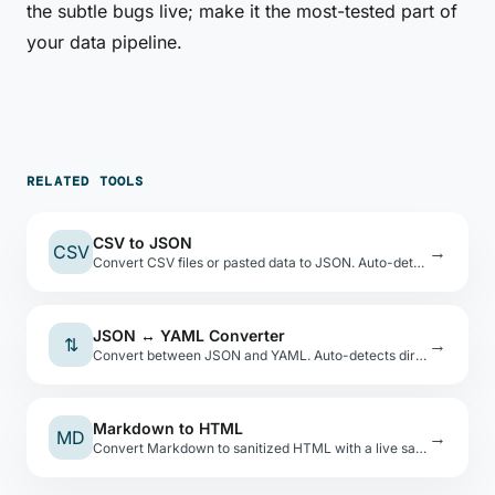
the subtle bugs live; make it the most-tested part of
your data pipeline.
RELATED TOOLS
CSV to JSON
CSV
→
Convert CSV files or pasted data to JSON. Auto-detects types, shows a preview table.
JSON ↔ YAML Converter
⇅
→
Convert between JSON and YAML. Auto-detects direction. Safe YAML load — no code execution.
Markdown to HTML
MD
→
Convert Markdown to sanitized HTML with a live sandboxed preview. XSS-safe via DOMPurify.