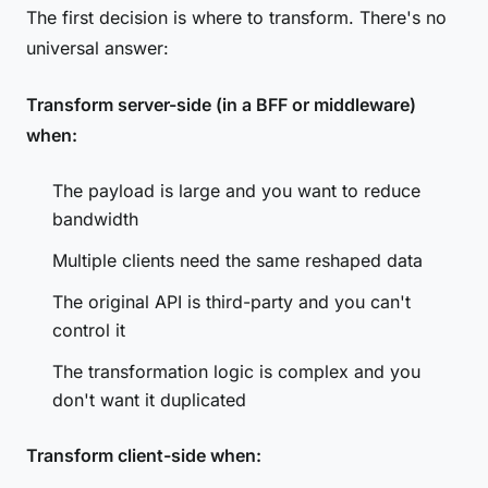
The first decision is where to transform. There's no
universal answer:
Transform server-side (in a BFF or middleware)
when:
The payload is large and you want to reduce
bandwidth
Multiple clients need the same reshaped data
The original API is third-party and you can't
control it
The transformation logic is complex and you
don't want it duplicated
Transform client-side when: