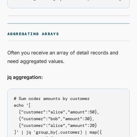
AGGREGATING ARRAYS
Often you receive an array of detail records and
need aggregated values.
jq aggregation:
# Sum order amounts by customer

echo '[

  {"customer":"alice","amount":50},

  {"customer":"bob","amount":30},

  {"customer":"alice","amount":20}

]' | jq 'group_by(.customer) | map({
