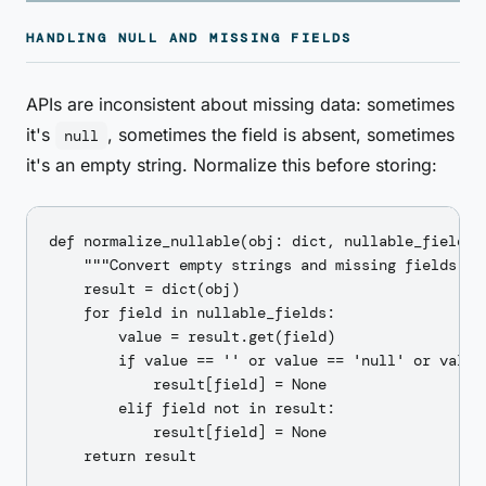
HANDLING NULL AND MISSING FIELDS
APIs are inconsistent about missing data: sometimes
it's
, sometimes the field is absent, sometimes
null
it's an empty string. Normalize this before storing:
def normalize_nullable(obj: dict, nullable_fields: 
    """Convert empty strings and missing fields to 
    result = dict(obj)

    for field in nullable_fields:

        value = result.get(field)

        if value == '' or value == 'null' or value 
            result[field] = None

        elif field not in result:

            result[field] = None

    return result
