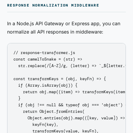
RESPONSE NORMALIZATION MIDDLEWARE
In a Node.js API Gateway or Express app, you can
normalize all API responses in middleware:
// response-transformer.js

const camelToSnake = (str) =>

  str.replace(/[A-Z]/g, (letter) => `_${letter.toLo
const transformKeys = (obj, keyFn) => {

  if (Array.isArray(obj)) {

    return obj.map((item) => transformKeys(item, ke
  }

  if (obj !== null && typeof obj === 'object') {

    return Object.fromEntries(

      Object.entries(obj).map(([key, value]) => [

        keyFn(key),

        transformKeys(value, keyFn),
