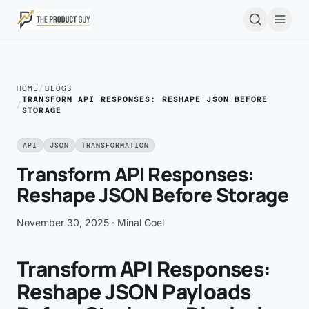
Skip to main content
Open
HOME
/
BLOGS
TRANSFORM API RESPONSES: RESHAPE JSON BEFORE
/
STORAGE
API
JSON
TRANSFORMATION
Transform API Responses:
Reshape JSON Before Storage
November 30, 2025
· Minal Goel
Transform API Responses:
Reshape JSON Payloads