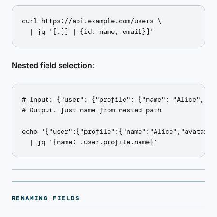
curl https://api.example.com/users \

Nested field selection:
# Input: {"user": {"profile": {"name": "Alice", "a
# Output: just name from nested path

echo '{"user":{"profile":{"name":"Alice","avatar":"
RENAMING FIELDS