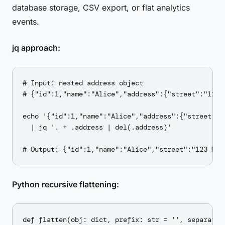
database storage, CSV export, or flat analytics
events.
jq approach:
# Input: nested address object

# {"id":1,"name":"Alice","address":{"street":"123 
echo '{"id":1,"name":"Alice","address":{"street":"1
  | jq '. + .address | del(.address)'

Python recursive flattening:
def flatten(obj: dict, prefix: str = '', separator: