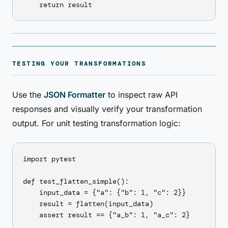
TESTING YOUR TRANSFORMATIONS
Use the
JSON Formatter
to inspect raw API
responses and visually verify your transformation
output. For unit testing transformation logic:
import pytest

def test_flatten_simple():

    input_data = {"a": {"b": 1, "c": 2}}

    result = flatten(input_data)

    assert result == {"a_b": 1, "a_c": 2}
