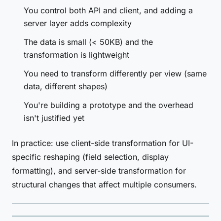
You control both API and client, and adding a
server layer adds complexity
The data is small (< 50KB) and the
transformation is lightweight
You need to transform differently per view (same
data, different shapes)
You're building a prototype and the overhead
isn't justified yet
In practice: use client-side transformation for UI-
specific reshaping (field selection, display
formatting), and server-side transformation for
structural changes that affect multiple consumers.