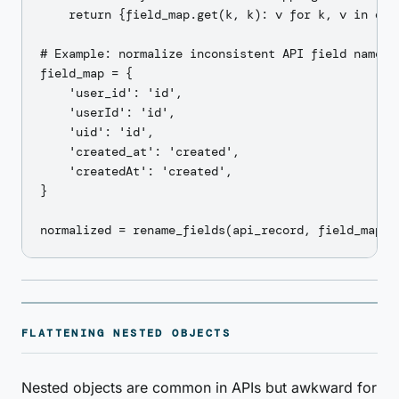
    return {field_map.get(k, k): v for k, v in obj.
# Example: normalize inconsistent API field names

field_map = {

    'user_id': 'id',

    'userId': 'id',

    'uid': 'id',

    'created_at': 'created',

    'createdAt': 'created',

}

FLATTENING NESTED OBJECTS
Nested objects are common in APIs but awkward for