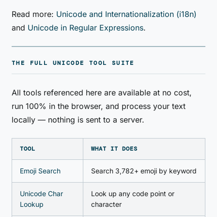
Read more:
Unicode and Internationalization (i18n)
and
Unicode in Regular Expressions
.
THE FULL UNICODE TOOL SUITE
All tools referenced here are available at no cost,
run 100% in the browser, and process your text
locally — nothing is sent to a server.
TOOL
WHAT IT DOES
Emoji Search
Search 3,782+ emoji by keyword
Unicode Char
Look up any code point or
Lookup
character