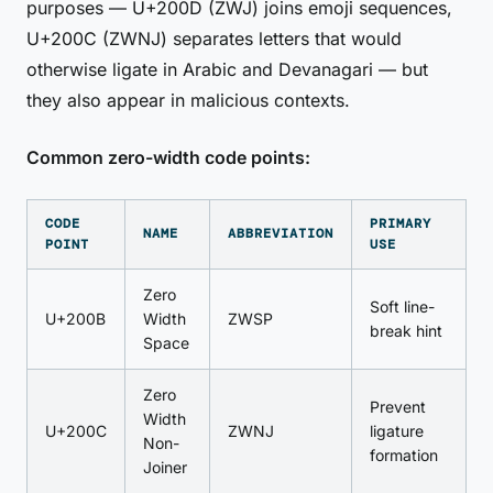
purposes — U+200D (ZWJ) joins emoji sequences,
U+200C (ZWNJ) separates letters that would
otherwise ligate in Arabic and Devanagari — but
they also appear in malicious contexts.
Common zero-width code points:
CODE
PRIMARY
NAME
ABBREVIATION
POINT
USE
Zero
Soft line-
U+200B
Width
ZWSP
break hint
Space
Zero
Prevent
Width
U+200C
ZWNJ
ligature
Non-
formation
Joiner