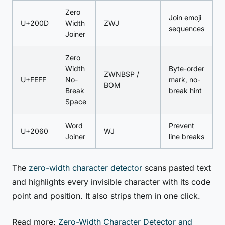
Zero
Join emoji
U+200D
Width
ZWJ
sequences
Joiner
Zero
Width
Byte-order
ZWNBSP /
U+FEFF
No-
mark, no-
BOM
Break
break hint
Space
Word
Prevent
U+2060
WJ
Joiner
line breaks
The
zero-width character detector
scans pasted text
and highlights every invisible character with its code
point and position. It also strips them in one click.
Read more:
Zero-Width Character Detector and