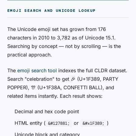
EMOJI SEARCH AND UNICODE LOOKUP
The Unicode emoji set has grown from 176
characters in 2010 to 3,782 as of Unicode 15.1.
Searching by concept — not by scrolling — is the
practical approach.
The
emoji search tool
indexes the full CLDR dataset.
Search "celebration" to get 🎉 (U+1F389, PARTY
POPPER), 🎊 (U+1F38A, CONFETTI BALL), and
related items instantly. Each result shows:
Decimal and hex code point
HTML entity (
or
)
&#127881;
&#x1F389;
Unicode block and category