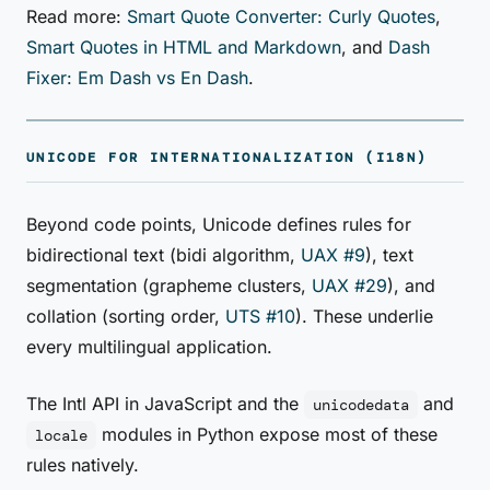
Read more:
Smart Quote Converter: Curly Quotes
,
Smart Quotes in HTML and Markdown
, and
Dash
Fixer: Em Dash vs En Dash
.
UNICODE FOR INTERNATIONALIZATION (I18N)
Beyond code points, Unicode defines rules for
bidirectional text (bidi algorithm,
UAX #9
), text
segmentation (grapheme clusters,
UAX #29
), and
collation (sorting order,
UTS #10
). These underlie
every multilingual application.
The Intl API in JavaScript and the
and
unicodedata
modules in Python expose most of these
locale
rules natively.