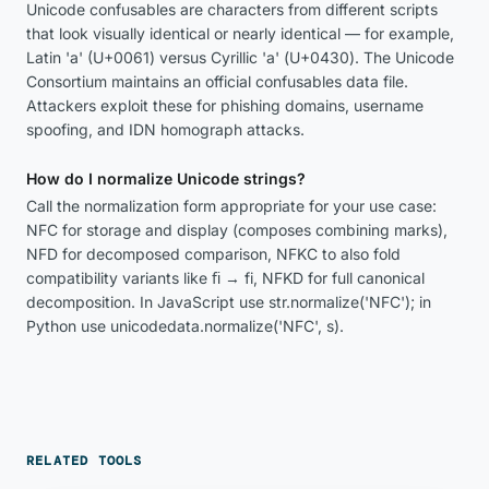
Unicode confusables are characters from different scripts
that look visually identical or nearly identical — for example,
Latin 'a' (U+0061) versus Cyrillic 'а' (U+0430). The Unicode
Consortium maintains an official confusables data file.
Attackers exploit these for phishing domains, username
spoofing, and IDN homograph attacks.
How do I normalize Unicode strings?
Call the normalization form appropriate for your use case:
NFC for storage and display (composes combining marks),
NFD for decomposed comparison, NFKC to also fold
compatibility variants like ﬁ → fi, NFKD for full canonical
decomposition. In JavaScript use str.normalize('NFC'); in
Python use unicodedata.normalize('NFC', s).
RELATED TOOLS