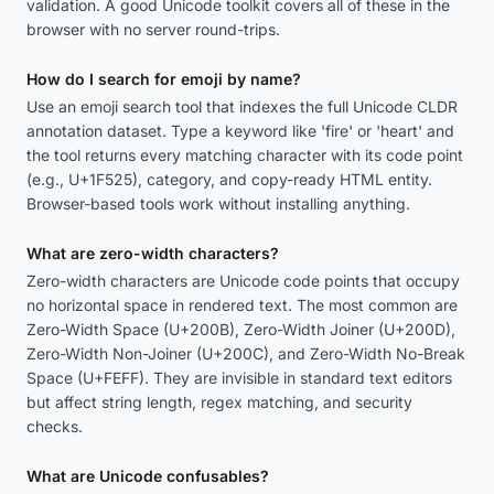
validation. A good Unicode toolkit covers all of these in the
browser with no server round-trips.
How do I search for emoji by name?
Use an emoji search tool that indexes the full Unicode CLDR
annotation dataset. Type a keyword like 'fire' or 'heart' and
the tool returns every matching character with its code point
(e.g., U+1F525), category, and copy-ready HTML entity.
Browser-based tools work without installing anything.
What are zero-width characters?
Zero-width characters are Unicode code points that occupy
no horizontal space in rendered text. The most common are
Zero-Width Space (U+200B), Zero-Width Joiner (U+200D),
Zero-Width Non-Joiner (U+200C), and Zero-Width No-Break
Space (U+FEFF). They are invisible in standard text editors
but affect string length, regex matching, and security
checks.
What are Unicode confusables?