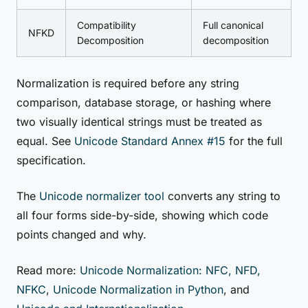
Compatibility
Full canonical
NFKD
Decomposition
decomposition
Normalization is required before any string
comparison, database storage, or hashing where
two visually identical strings must be treated as
equal. See
Unicode Standard Annex #15
for the full
specification.
The
Unicode normalizer tool
converts any string to
all four forms side-by-side, showing which code
points changed and why.
Read more:
Unicode Normalization: NFC, NFD,
NFKC
,
Unicode Normalization in Python
, and