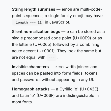
String length surprises
— emoji are multi-code-
point sequences; a single family emoji may have
in JavaScript.
.length === 11
Silent normalization bugs
— é can be stored as a
single precomposed code point (U+00E9) or as
the letter e (U+0065) followed by a combining
acute accent (U+0301). They look the same but
are not equal with
.
===
Invisible characters
— zero-width joiners and
spaces can be pasted into form fields, tokens,
and passwords without appearing in any UI.
Homograph attacks
— a Cyrillic 'о' (U+043E)
and Latin 'o' (U+006F) are indistinguishable in
most fonts.