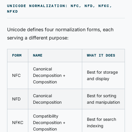
UNICODE NORMALIZATION: NFC, NFD, NFKC,
NFKD
Unicode defines four normalization forms, each
serving a different purpose:
FORM
NAME
WHAT IT DOES
Canonical
Best for storage
NFC
Decomposition +
and display
Composition
Canonical
Best for sorting
NFD
Decomposition
and manipulation
Compatibility
Best for search
NFKC
Decomposition +
indexing
Composition