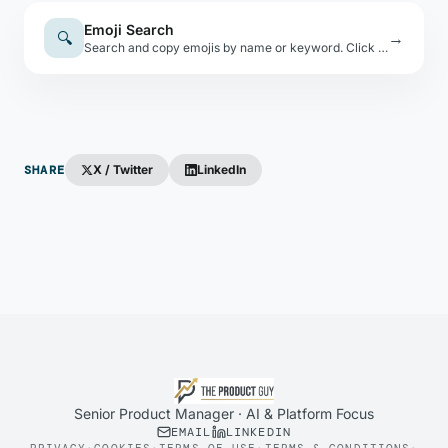
Emoji Search
🔍
→
Search and copy emojis by name or keyword. Click any emoji to copy it to your clipboard.
SHARE
X / Twitter
LinkedIn
Senior Product Manager · AI & Platform Focus
EMAIL
LINKEDIN