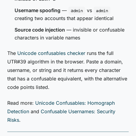
Username spoofing
—
vs
аdmin
admin
creating two accounts that appear identical
Source code injection
— invisible or confusable
characters in variable names
The
Unicode confusables checker
runs the full
UTR#39 algorithm in the browser. Paste a domain,
username, or string and it returns every character
that has a confusable equivalent, with the alternative
code points listed.
Read more:
Unicode Confusables: Homograph
Detection
and
Confusable Usernames: Security
Risks
.