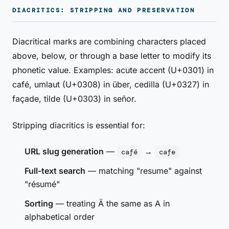
DIACRITICS: STRIPPING AND PRESERVATION
Diacritical marks are combining characters placed
above, below, or through a base letter to modify its
phonetic value. Examples: acute accent (U+0301) in
café, umlaut (U+0308) in über, cedilla (U+0327) in
façade, tilde (U+0303) in señor.
Stripping diacritics is essential for:
URL slug generation
—
→
café
cafe
Full-text search
— matching "resume" against
"résumé"
Sorting
— treating Ä the same as A in
alphabetical order