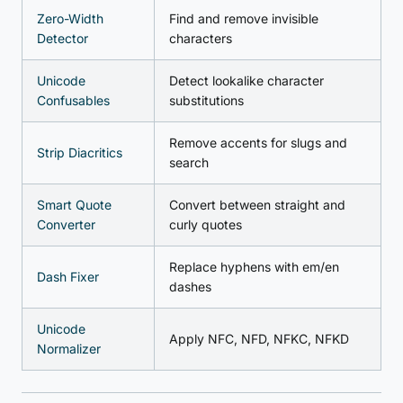
Zero-Width
Find and remove invisible
Detector
characters
Unicode
Detect lookalike character
Confusables
substitutions
Remove accents for slugs and
Strip Diacritics
search
Smart Quote
Convert between straight and
Converter
curly quotes
Replace hyphens with em/en
Dash Fixer
dashes
Unicode
Apply NFC, NFD, NFKC, NFKD
Normalizer