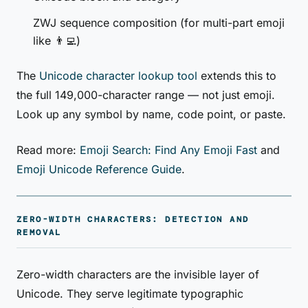
ZWJ sequence composition (for multi-part emoji
like 👨‍💻)
The
Unicode character lookup tool
extends this to
the full 149,000-character range — not just emoji.
Look up any symbol by name, code point, or paste.
Read more:
Emoji Search: Find Any Emoji Fast
and
Emoji Unicode Reference Guide
.
ZERO-WIDTH CHARACTERS: DETECTION AND
REMOVAL
Zero-width characters are the invisible layer of
Unicode. They serve legitimate typographic