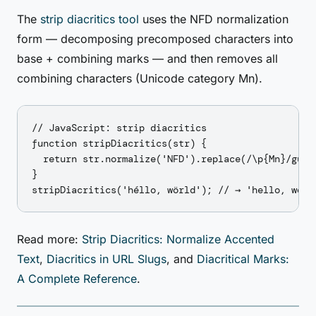
The
strip diacritics tool
uses the NFD normalization
form — decomposing precomposed characters into
base + combining marks — and then removes all
combining characters (Unicode category Mn).
// JavaScript: strip diacritics

function stripDiacritics(str) {

  return str.normalize('NFD').replace(/\p{Mn}/gu, '
}

Read more:
Strip Diacritics: Normalize Accented
Text
,
Diacritics in URL Slugs
, and
Diacritical Marks:
A Complete Reference
.