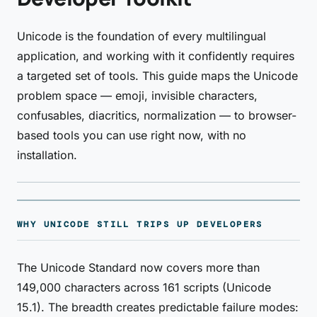
Unicode is the foundation of every multilingual
application, and working with it confidently requires
a targeted set of tools. This guide maps the Unicode
problem space — emoji, invisible characters,
confusables, diacritics, normalization — to browser-
based tools you can use right now, with no
installation.
WHY UNICODE STILL TRIPS UP DEVELOPERS
The Unicode Standard now covers more than
149,000 characters across 161 scripts (Unicode
15.1). The breadth creates predictable failure modes: