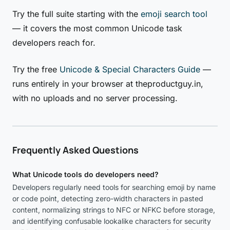
Try the full suite starting with the
emoji search tool
— it covers the most common Unicode task
developers reach for.
Try the free
Unicode & Special Characters Guide
—
runs entirely in your browser at theproductguy.in,
with no uploads and no server processing.
Frequently Asked Questions
What Unicode tools do developers need?
Developers regularly need tools for searching emoji by name
or code point, detecting zero-width characters in pasted
content, normalizing strings to NFC or NFKC before storage,
and identifying confusable lookalike characters for security