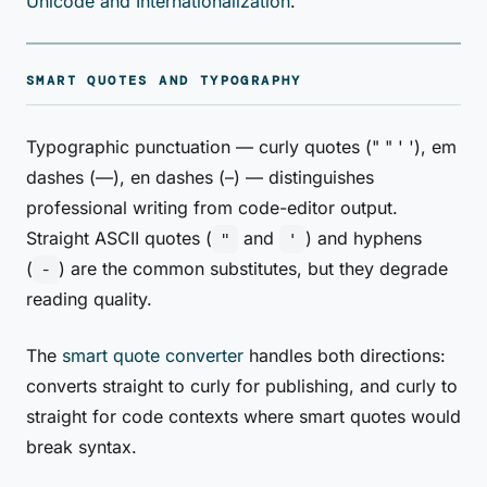
Unicode and Internationalization
.
SMART QUOTES AND TYPOGRAPHY
Typographic punctuation — curly quotes (" " ' '), em
dashes (—), en dashes (–) — distinguishes
professional writing from code-editor output.
Straight ASCII quotes (
and
) and hyphens
"
'
(
) are the common substitutes, but they degrade
-
reading quality.
The
smart quote converter
handles both directions:
converts straight to curly for publishing, and curly to
straight for code contexts where smart quotes would
break syntax.