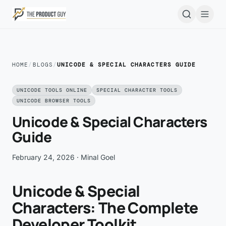
Skip to main content
Open
HOME
/
BLOGS
/
UNICODE & SPECIAL CHARACTERS GUIDE
UNICODE TOOLS ONLINE
SPECIAL CHARACTER TOOLS
UNICODE BROWSER TOOLS
Unicode & Special Characters
Guide
February 24, 2026
· Minal Goel
Unicode & Special
Characters: The Complete
Developer Toolkit