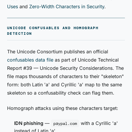
Uses
and
Zero-Width Characters in Security
.
UNICODE CONFUSABLES AND HOMOGRAPH
DETECTION
The Unicode Consortium publishes an official
confusables data file
as part of Unicode Technical
Report #39 — Unicode Security Considerations. The
file maps thousands of characters to their "skeleton"
form: both Latin 'a' and Cyrillic 'а' map to the same
skeleton so a confusability check can flag them.
Homograph attacks using these characters target:
IDN phishing
—
with a Cyrillic 'а'
pаypal.com
instead of Latin 'a'