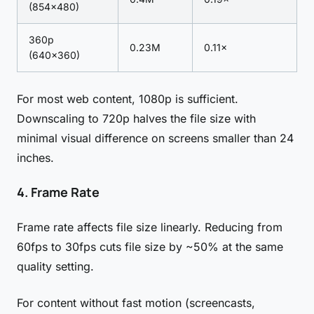
(854×480)
360p
0.23M
0.11×
(640×360)
For most web content, 1080p is sufficient.
Downscaling to 720p halves the file size with
minimal visual difference on screens smaller than 24
inches.
4. Frame Rate
Frame rate affects file size linearly. Reducing from
60fps to 30fps cuts file size by ~50% at the same
quality setting.
For content without fast motion (screencasts,