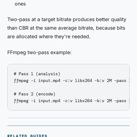
ones
Two-pass at a target bitrate produces better quality
than CBR at the same average bitrate, because bits
are allocated where they're needed.
FFmpeg two-pass example:
# Pass 1 (analysis)

ffmpeg -i input.mp4 -c:v libx264 -b:v 2M -pass 1 -a
# Pass 2 (encode)

RELATED GUIDES