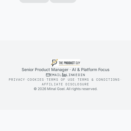
Senior Product Manager · AI & Platform Focus
EMAIL
LINKEDIN
PRIVACY
·
COOKIES
·
TERMS OF USE
·
TERMS & CONDITIONS
·
AFFILIATE DISCLOSURE
©
2026
Minal Goel. All rights reserved.