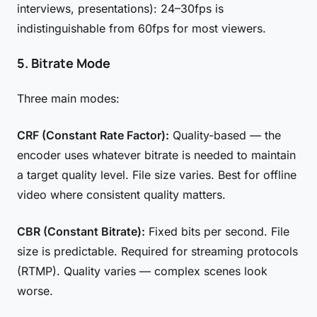
interviews, presentations): 24–30fps is
indistinguishable from 60fps for most viewers.
5. Bitrate Mode
Three main modes:
CRF (Constant Rate Factor):
Quality-based — the
encoder uses whatever bitrate is needed to maintain
a target quality level. File size varies. Best for offline
video where consistent quality matters.
CBR (Constant Bitrate):
Fixed bits per second. File
size is predictable. Required for streaming protocols
(RTMP). Quality varies — complex scenes look
worse.