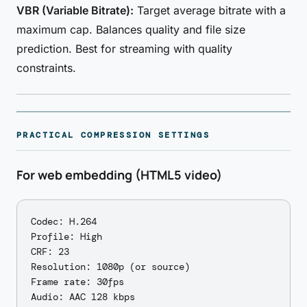
VBR (Variable Bitrate):
Target average bitrate with a
maximum cap. Balances quality and file size
prediction. Best for streaming with quality
constraints.
PRACTICAL COMPRESSION SETTINGS
For web embedding (HTML5 video)
Codec: H.264

Profile: High

CRF: 23

Resolution: 1080p (or source)

Frame rate: 30fps
