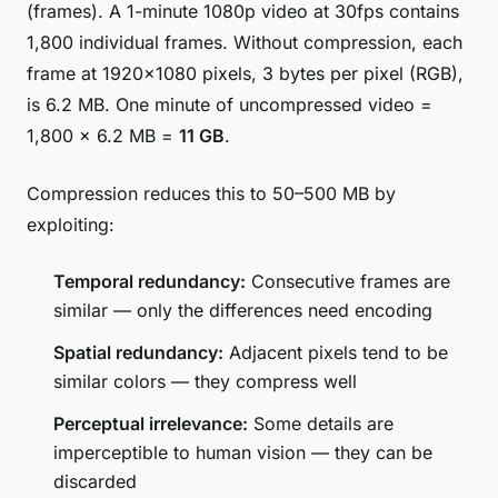
(frames). A 1-minute 1080p video at 30fps contains
1,800 individual frames. Without compression, each
frame at 1920×1080 pixels, 3 bytes per pixel (RGB),
is 6.2 MB. One minute of uncompressed video =
1,800 × 6.2 MB =
11 GB
.
Compression reduces this to 50–500 MB by
exploiting:
Temporal redundancy:
Consecutive frames are
similar — only the differences need encoding
Spatial redundancy:
Adjacent pixels tend to be
similar colors — they compress well
Perceptual irrelevance:
Some details are
imperceptible to human vision — they can be
discarded