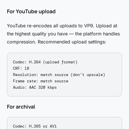
For YouTube upload
YouTube re-encodes all uploads to VP9. Upload at
the highest quality you have — the platform handles
compression. Recommended upload settings:
Codec: H.264 (upload format)

CRF: 18

Resolution: match source (don't upscale)

Frame rate: match source

For archival
Codec: H.265 or AV1
