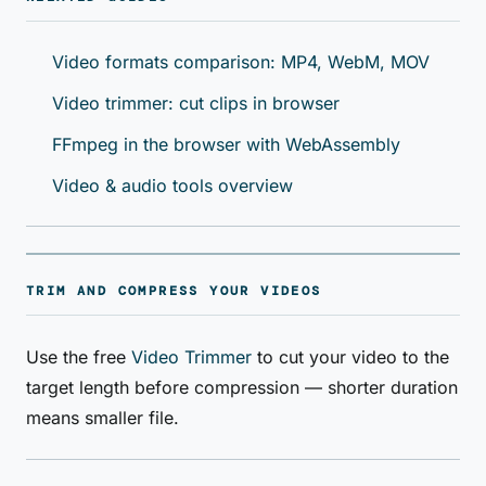
Video formats comparison: MP4, WebM, MOV
Video trimmer: cut clips in browser
FFmpeg in the browser with WebAssembly
Video & audio tools overview
TRIM AND COMPRESS YOUR VIDEOS
Use the free
Video Trimmer
to cut your video to the
target length before compression — shorter duration
means smaller file.