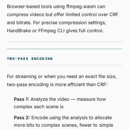
Browser-based tools using ffmpeg.wasm can
compress videos but offer limited control over CRF
and bitrate. For precise compression settings,
HandBrake or FFmpeg CLI gives full control.
TWO-PASS ENCODING
For streaming or when you need an exact file size,
two-pass encoding is more efficient than CRF:
Pass 1:
Analyze the video — measure how
complex each scene is
Pass 2:
Encode using the analysis to allocate
more bits to complex scenes, fewer to simple