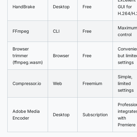
HandBrake
Desktop
Free
GUI for
H.264/H.
Maximu
FFmpeg
CLI
Free
control
Browser
Convenie
trimmer
Browser
Free
but limite
(ffmpeg.wasm)
settings
Simple,
Compressor.io
Web
Freemium
limited
settings
Professio
Adobe Media
integrate
Desktop
Subscription
Encoder
with
Premiere