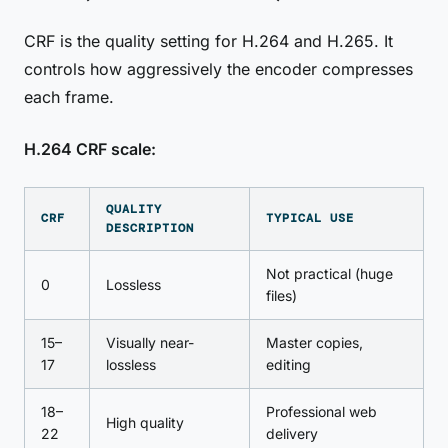
CRF is the quality setting for H.264 and H.265. It
controls how aggressively the encoder compresses
each frame.
H.264 CRF scale:
QUALITY
CRF
TYPICAL USE
DESCRIPTION
Not practical (huge
0
Lossless
files)
15–
Visually near-
Master copies,
17
lossless
editing
18–
Professional web
High quality
22
delivery