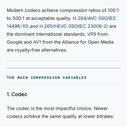
Modern codecs achieve compression ratios of 100:1
to 500:1 at acceptable quality.
H.264/AVC (ISO/IEC
14496-10)
and
H.265/HEVC (ISO/IEC 23008-2)
are
the dominant international standards.
VP9
from
Google and
AV1
from the Alliance for Open Media
are royalty-free alternatives.
THE MAIN COMPRESSION VARIABLES
1. Codec
The codec is the most impactful choice. Newer
codecs achieve the same quality at lower bitrates: