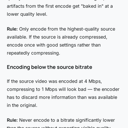
artifacts from the first encode get "baked in" at a
lower quality level.
Rule:
Only encode from the highest-quality source
available. If the source is already compressed,
encode once with good settings rather than
repeatedly compressing.
Encoding below the source bitrate
If the source video was encoded at 4 Mbps,
compressing to 1 Mbps will look bad — the encoder
has to discard more information than was available
in the original.
Rule:
Never encode to a bitrate significantly lower