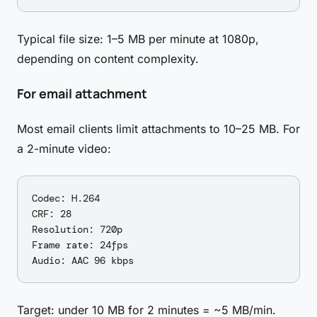
Typical file size: 1–5 MB per minute at 1080p,
depending on content complexity.
For email attachment
Most email clients limit attachments to 10–25 MB. For
a 2-minute video:
Codec: H.264

CRF: 28

Resolution: 720p

Frame rate: 24fps

Target: under 10 MB for 2 minutes = ~5 MB/min.