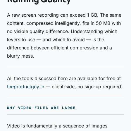
A raw screen recording can exceed 1 GB. The same
content, compressed intelligently, fits in 50 MB with
no visible quality difference. Understanding which
levers to use — and which to avoid — is the
difference between efficient compression and a
blurry mess.
All the tools discussed here are available for free at
theproductguy.in
— client-side, no sign-up required.
WHY VIDEO FILES ARE LARGE
Video is fundamentally a sequence of images