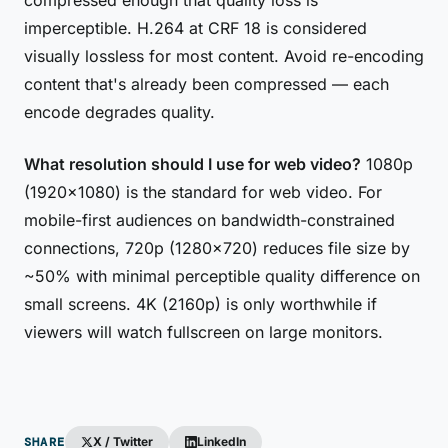
compressed enough that quality loss is
imperceptible. H.264 at CRF 18 is considered
visually lossless for most content. Avoid re-encoding
content that's already been compressed — each
encode degrades quality.
What resolution should I use for web video?
1080p
(1920×1080) is the standard for web video. For
mobile-first audiences on bandwidth-constrained
connections, 720p (1280×720) reduces file size by
~50% with minimal perceptible quality difference on
small screens. 4K (2160p) is only worthwhile if
viewers will watch fullscreen on large monitors.
SHARE
X / Twitter
LinkedIn