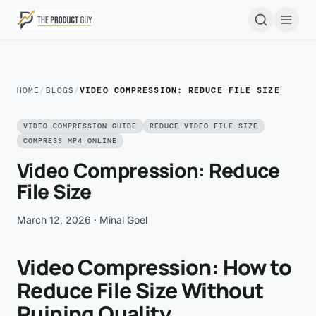
Skip to main content
Open
HOME
/
BLOGS
/
VIDEO COMPRESSION: REDUCE FILE SIZE
VIDEO COMPRESSION GUIDE
REDUCE VIDEO FILE SIZE
COMPRESS MP4 ONLINE
Video Compression: Reduce
File Size
March 12, 2026
· Minal Goel
Video Compression: How to
Reduce File Size Without
Ruining Quality