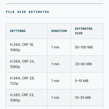
FILE SIZE ESTIMATES
ESTIMATED
SETTINGS
DURATION
SIZE
H.264, CRF 18,
1 min
50–150 MB
1080p
H.264, CRF 23,
1 min
20–60 MB
1080p
H.264, CRF 28,
1 min
5–15 MB
720p
H.265, CRF 23,
1 min
10–35 MB
1080p