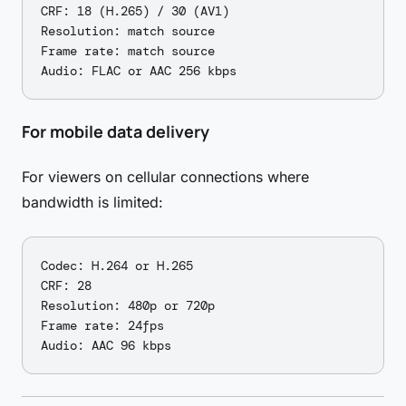
CRF: 18 (H.265) / 30 (AV1)

Resolution: match source

Frame rate: match source

For mobile data delivery
For viewers on cellular connections where
bandwidth is limited:
Codec: H.264 or H.265

CRF: 28

Resolution: 480p or 720p

Frame rate: 24fps
