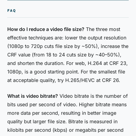
FAQ
How do I reduce a video file size?
The three most
effective techniques are: lower the output resolution
(1080p to 720p cuts file size by ~50%), increase the
CRF value (from 18 to 24 cuts size by ~40–50%),
and shorten the duration. For web, H.264 at CRF 23,
1080p, is a good starting point. For the smallest file
at acceptable quality, try H.265/HEVC at CRF 26.
What is video bitrate?
Video bitrate is the number of
bits used per second of video. Higher bitrate means
more data per second, resulting in better image
quality but larger file size. Bitrate is measured in
kilobits per second (kbps) or megabits per second