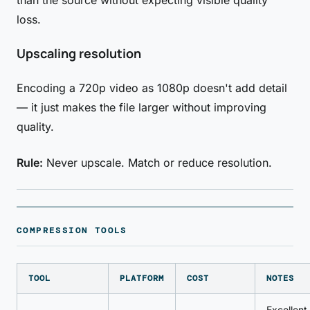
than the source without expecting visible quality
loss.
Upscaling resolution
Encoding a 720p video as 1080p doesn't add detail
— it just makes the file larger without improving
quality.
Rule:
Never upscale. Match or reduce resolution.
COMPRESSION TOOLS
TOOL
PLATFORM
COST
NOTES
Excellent