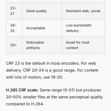
23–
Good quality
Standard web, social
27
28–
Low-bandwidth
Acceptable
32
delivery
Noticeable
Avoid for most
33+
artifacts
content
CRF 23 is the default in most encoders. For web
delivery, CRF 20–24 is a good range. For content
with lots of motion, use 18–20.
H.265 CRF scale:
Same range (0–51) but produces
30–50% smaller files at the same perceptual quality
compared to H.264.