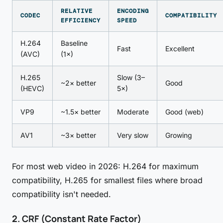
RELATIVE
ENCODING
CODEC
COMPATIBILITY
EFFICIENCY
SPEED
H.264
Baseline
Fast
Excellent
(AVC)
(1×)
H.265
Slow (3–
~2× better
Good
(HEVC)
5×)
VP9
~1.5× better
Moderate
Good (web)
AV1
~3× better
Very slow
Growing
For most web video in 2026: H.264 for maximum
compatibility, H.265 for smallest files where broad
compatibility isn't needed.
2. CRF (Constant Rate Factor)