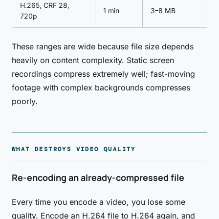
H.265, CRF 28,
1 min
3–8 MB
720p
These ranges are wide because file size depends
heavily on content complexity. Static screen
recordings compress extremely well; fast-moving
footage with complex backgrounds compresses
poorly.
WHAT DESTROYS VIDEO QUALITY
Re-encoding an already-compressed file
Every time you encode a video, you lose some
quality. Encode an H.264 file to H.264 again, and