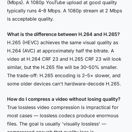
(Mbps). A 1080p YouTube upload at good quality
typically runs 4–8 Mbps. A 1080p stream at 2 Mbps
is acceptable quality.
What is the difference between H.264 and H.265?
H.265 (HEVC) achieves the same visual quality as
H.264 (AVC) at approximately half the bitrate. A
video at H.264 CRF 23 and H.265 CRF 23 will look
similar, but the H.265 file will be 30–50% smaller.
The trade-off: H.265 encoding is 2–5× slower, and
some older devices can't hardware-decode H.265.
How do I compress a video without losing quality?
True lossless video compression is impractical for
most cases — lossless codecs produce enormous
files. The goal is usually 'visually lossless' —