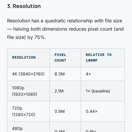
3. Resolution
Resolution has a quadratic relationship with file size
— halving both dimensions reduces pixel count (and
file size) by 75%.
PIXEL
RELATIVE TO
RESOLUTION
COUNT
1080P
4K (3840×2160)
8.3M
4×
1080p
2.1M
1× (baseline)
(1920×1080)
720p
0.9M
0.44×
(1280×720)
480p
0.4M
0.19×