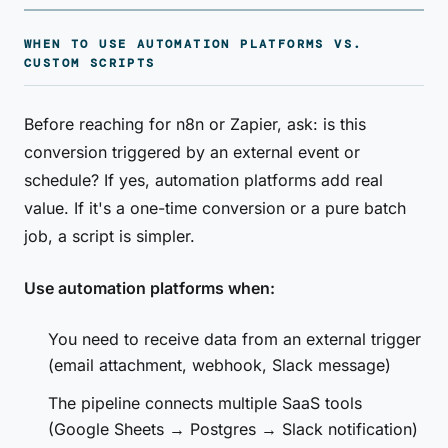
WHEN TO USE AUTOMATION PLATFORMS VS.
CUSTOM SCRIPTS
Before reaching for n8n or Zapier, ask: is this
conversion triggered by an external event or
schedule? If yes, automation platforms add real
value. If it's a one-time conversion or a pure batch
job, a script is simpler.
Use automation platforms when:
You need to receive data from an external trigger
(email attachment, webhook, Slack message)
The pipeline connects multiple SaaS tools
(Google Sheets → Postgres → Slack notification)