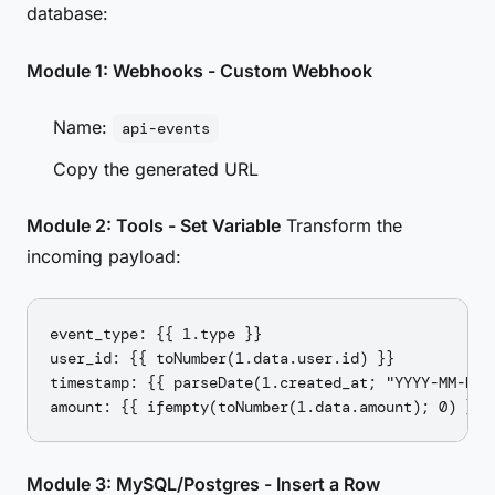
database:
Module 1: Webhooks - Custom Webhook
Name:
api-events
Copy the generated URL
Module 2: Tools - Set Variable
Transform the
incoming payload:
event_type: {{ 1.type }}

user_id: {{ toNumber(1.data.user.id) }}

timestamp: {{ parseDate(1.created_at; "YYYY-MM-DDTH
Module 3: MySQL/Postgres - Insert a Row