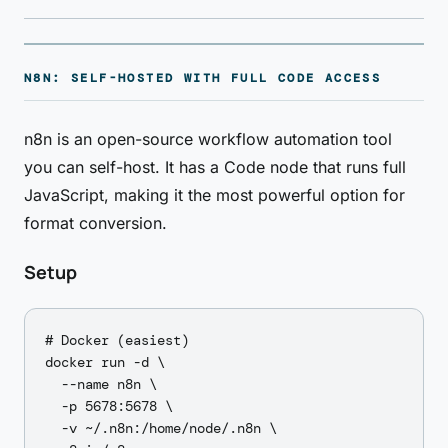
N8N: SELF-HOSTED WITH FULL CODE ACCESS
n8n is an open-source workflow automation tool
you can self-host. It has a Code node that runs full
JavaScript, making it the most powerful option for
format conversion.
Setup
# Docker (easiest)

docker run -d \

  --name n8n \

  -p 5678:5678 \

  -v ~/.n8n:/home/node/.n8n \
