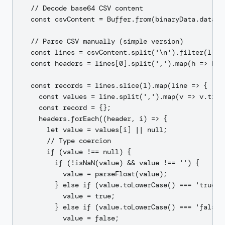
  // Decode base64 CSV content

  const csvContent = Buffer.from(binaryData.data, '
  // Parse CSV manually (simple version)

  const lines = csvContent.split('\n').filter(l => 
  const headers = lines[0].split(',').map(h => h.tr
  const records = lines.slice(1).map(line => {

    const values = line.split(',').map(v => v.trim(
    const record = {};

    headers.forEach((header, i) => {

      let value = values[i] || null;

      // Type coercion

      if (value !== null) {

        if (!isNaN(value) && value !== '') {

          value = parseFloat(value);

        } else if (value.toLowerCase() === 'true') 
          value = true;

        } else if (value.toLowerCase() === 'false')
          value = false;
