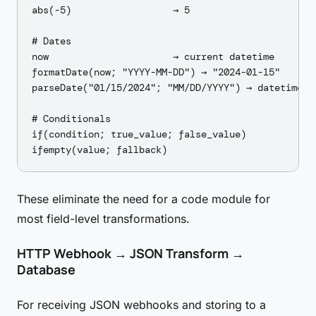
abs(-5)                  → 5

# Dates

now                      → current datetime

formatDate(now; "YYYY-MM-DD") → "2024-01-15"

parseDate("01/15/2024"; "MM/DD/YYYY") → datetime

# Conditionals

if(condition; true_value; false_value)

These eliminate the need for a code module for
most field-level transformations.
HTTP Webhook → JSON Transform →
Database
For receiving JSON webhooks and storing to a