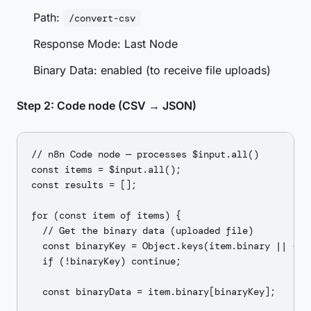
Path:
/convert-csv
Response Mode: Last Node
Binary Data: enabled (to receive file uploads)
Step 2: Code node (CSV → JSON)
// n8n Code node — processes $input.all()

const items = $input.all();

const results = [];

for (const item of items) {

  // Get the binary data (uploaded file)

  const binaryKey = Object.keys(item.binary || {})[
  if (!binaryKey) continue;

  const binaryData = item.binary[binaryKey];
