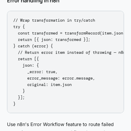
Error handling in n8n
// Wrap transformation in try/catch

try {

  const transformed = transformRecord(item.json);

  return [{ json: transformed }];

} catch (error) {

  // Return error item instead of throwing — n8n ca
  return [{

    json: {

      _error: true,

      error_message: error.message,

      original: item.json

    }

  }];

Use n8n's Error Workflow feature to route failed