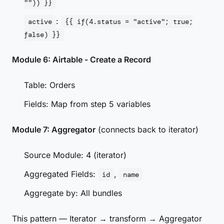
"")) }}
:
active
{{ if(4.status = "active"; true;
false) }}
Module 6: Airtable - Create a Record
Table: Orders
Fields: Map from step 5 variables
Module 7: Aggregator
(connects back to iterator)
Source Module: 4 (iterator)
Aggregated Fields:
,
id
name
Aggregate by: All bundles
This pattern — Iterator → transform → Aggregator