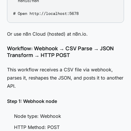
  n8nio/n8n

Or use n8n Cloud (hosted) at n8n.io.
Workflow: Webhook → CSV Parse → JSON
Transform → HTTP POST
This workflow receives a CSV file via webhook,
parses it, reshapes the JSON, and posts it to another
API.
Step 1: Webhook node
Node type: Webhook
HTTP Method: POST