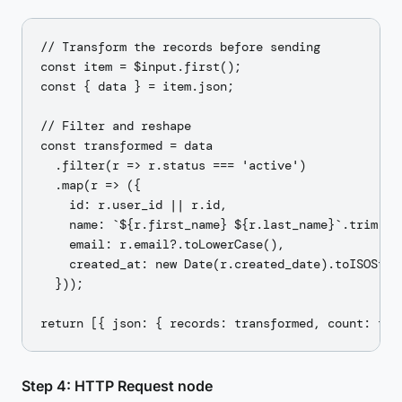
// Transform the records before sending

const item = $input.first();

const { data } = item.json;

// Filter and reshape

const transformed = data

  .filter(r => r.status === 'active')

  .map(r => ({

    id: r.user_id || r.id,

    name: `${r.first_name} ${r.last_name}`.trim(),

    email: r.email?.toLowerCase(),

    created_at: new Date(r.created_date).toISOStrin
  }));

Step 4: HTTP Request node