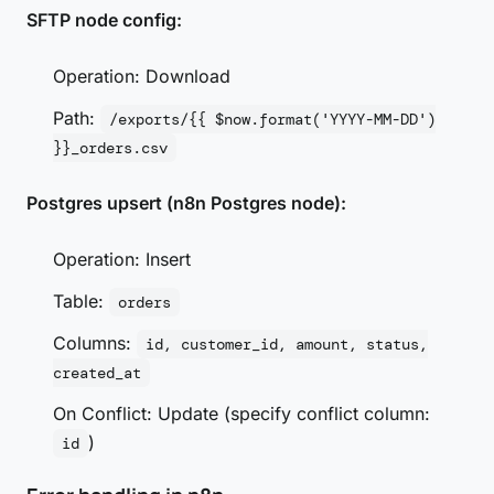
SFTP node config:
Operation: Download
Path:
/exports/{{ $now.format('YYYY-MM-DD')
}}_orders.csv
Postgres upsert (n8n Postgres node):
Operation: Insert
Table:
orders
Columns:
id, customer_id, amount, status,
created_at
On Conflict: Update (specify conflict column:
)
id