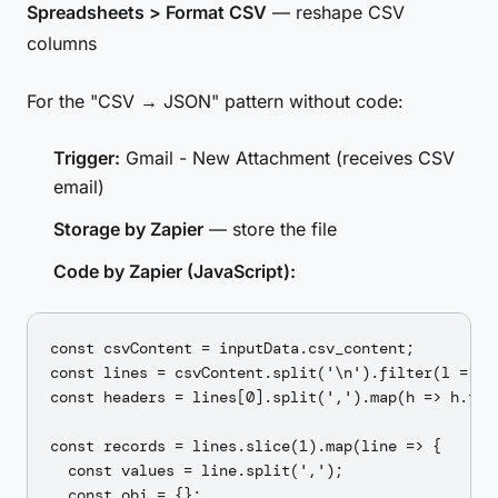
Spreadsheets > Format CSV
— reshape CSV
columns
For the "CSV → JSON" pattern without code:
Trigger:
Gmail - New Attachment (receives CSV
email)
Storage by Zapier
— store the file
Code by Zapier (JavaScript):
const csvContent = inputData.csv_content;

const lines = csvContent.split('\n').filter(l => l.
const headers = lines[0].split(',').map(h => h.trim
const records = lines.slice(1).map(line => {

  const values = line.split(',');

  const obj = {};
