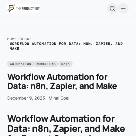
Skip to main content
Open
HOME
/
BLOGS
WORKFLOW AUTOMATION FOR DATA: N8N, ZAPIER, AND
/
MAKE
AUTOMATION
WORKFLOWS
DATA
Workflow Automation for
Data: n8n, Zapier, and Make
December 9, 2025
· Minal Goel
Workflow Automation for
Data: n8n, Zapier, and Make