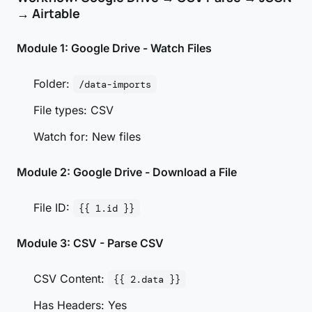
→ Airtable
Module 1: Google Drive - Watch Files
Folder:
/data-imports
File types: CSV
Watch for: New files
Module 2: Google Drive - Download a File
File ID:
{{ 1.id }}
Module 3: CSV - Parse CSV
CSV Content:
{{ 2.data }}
Has Headers: Yes