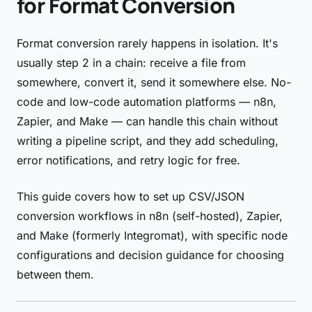
for Format Conversion
Format conversion rarely happens in isolation. It's
usually step 2 in a chain: receive a file from
somewhere, convert it, send it somewhere else. No-
code and low-code automation platforms — n8n,
Zapier, and Make — can handle this chain without
writing a pipeline script, and they add scheduling,
error notifications, and retry logic for free.
This guide covers how to set up CSV/JSON
conversion workflows in n8n (self-hosted), Zapier,
and Make (formerly Integromat), with specific node
configurations and decision guidance for choosing
between them.