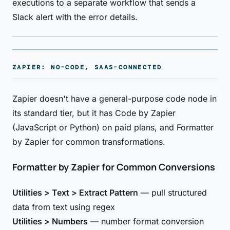
executions to a separate workflow that sends a
Slack alert with the error details.
ZAPIER: NO-CODE, SAAS-CONNECTED
Zapier doesn't have a general-purpose code node in
its standard tier, but it has Code by Zapier
(JavaScript or Python) on paid plans, and Formatter
by Zapier for common transformations.
Formatter by Zapier for Common Conversions
Utilities > Text > Extract Pattern
— pull structured
data from text using regex
Utilities > Numbers
— number format conversion