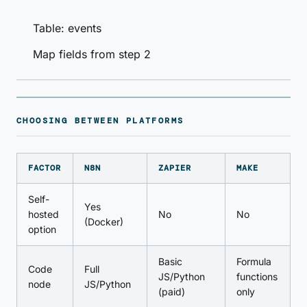
Table: events
Map fields from step 2
CHOOSING BETWEEN PLATFORMS
FACTOR
N8N
ZAPIER
MAKE
Self-
Yes
hosted
No
No
(Docker)
option
Basic
Formula
Code
Full
JS/Python
functions
node
JS/Python
(paid)
only