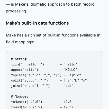
— is Make's idiomatic approach to batch record
processing.
Make's built-in data functions
Make has a rich set of built-in functions available in
field mappings:
# String

trim("  hello  ")        → "hello"

upper("hello")           → "HELLO"

replace("a,b,c", ",", "|") → "a|b|c"

split("a,b,c", ",")      → ["a","b","c"]

join(["a","b"], ",")     → "a,b"

# Numbers

toNumber("42.5")         → 42.5

round(42.567; 2)         → 42.57
