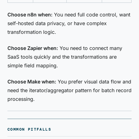
Choose n8n when:
You need full code control, want
self-hosted data privacy, or have complex
transformation logic.
Choose Zapier when:
You need to connect many
SaaS tools quickly and the transformations are
simple field mapping.
Choose Make when:
You prefer visual data flow and
need the iterator/aggregator pattern for batch record
processing.
COMMON PITFALLS