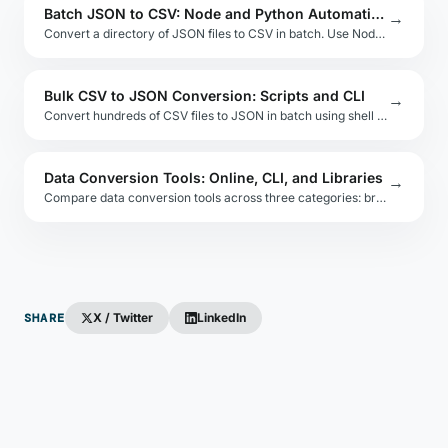
Batch JSON to CSV: Node and Python Automation
→
Convert a directory of JSON files to CSV in batch. Use Node.js streams or Python glob patterns to automate multi-file exports with logging.
Bulk CSV to JSON Conversion: Scripts and CLI
→
Convert hundreds of CSV files to JSON in batch using shell scripts, Node.js pipelines, or Python glob loops. Includes error logging patterns.
Data Conversion Tools: Online, CLI, and Libraries
→
Compare data conversion tools across three categories: browser-based online tools, command-line utilities, and embeddable libraries for each format.
SHARE
X / Twitter
LinkedIn