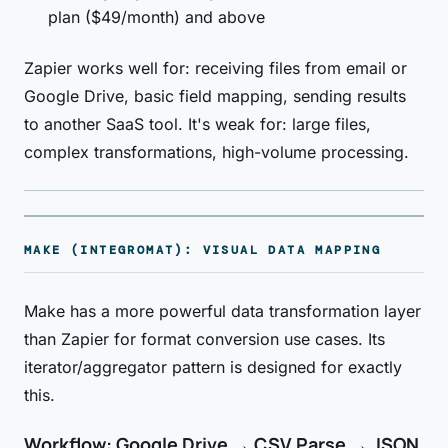
plan ($49/month) and above
Zapier works well for: receiving files from email or
Google Drive, basic field mapping, sending results
to another SaaS tool. It's weak for: large files,
complex transformations, high-volume processing.
MAKE (INTEGROMAT): VISUAL DATA MAPPING
Make has a more powerful data transformation layer
than Zapier for format conversion use cases. Its
iterator/aggregator pattern is designed for exactly
this.
Workflow: Google Drive → CSV Parse → JSON