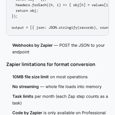
  headers.forEach((h, i) => { obj[h] = values[i]?.t
  return obj;

});

Webhooks by Zapier
— POST the JSON to your
endpoint
Zapier limitations for format conversion
10MB file size limit
on most operations
No streaming
— whole file loads into memory
Task limits
per month (each Zap step counts as a
task)
Code by Zapier
is only available on Professional