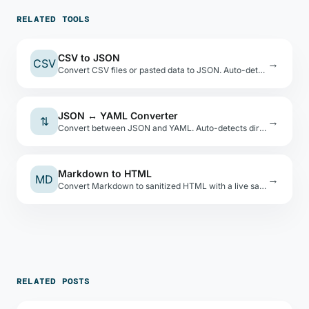
RELATED TOOLS
CSV to JSON
CSV
→
Convert CSV files or pasted data to JSON. Auto-detects types, shows a preview table.
JSON ↔ YAML Converter
⇅
→
Convert between JSON and YAML. Auto-detects direction. Safe YAML load — no code execution.
Markdown to HTML
MD
→
Convert Markdown to sanitized HTML with a live sandboxed preview. XSS-safe via DOMPurify.
RELATED POSTS