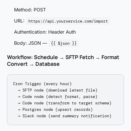
Method: POST
URL:
https://api.yourservice.com/import
Authentication: Header Auth
Body: JSON —
{{ $json }}
Workflow: Schedule → SFTP Fetch → Format
Convert → Database
Cron Trigger (every hour)

  → SFTP node (download latest file)

  → Code node (detect format, parse)

  → Code node (transform to target schema)

  → Postgres node (upsert records)
