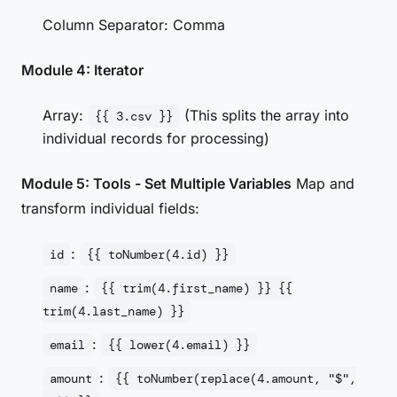
Column Separator: Comma
Module 4: Iterator
Array:
(This splits the array into
{{ 3.csv }}
individual records for processing)
Module 5: Tools - Set Multiple Variables
Map and
transform individual fields:
:
id
{{ toNumber(4.id) }}
:
name
{{ trim(4.first_name) }} {{
trim(4.last_name) }}
:
email
{{ lower(4.email) }}
:
amount
{{ toNumber(replace(4.amount, "$",