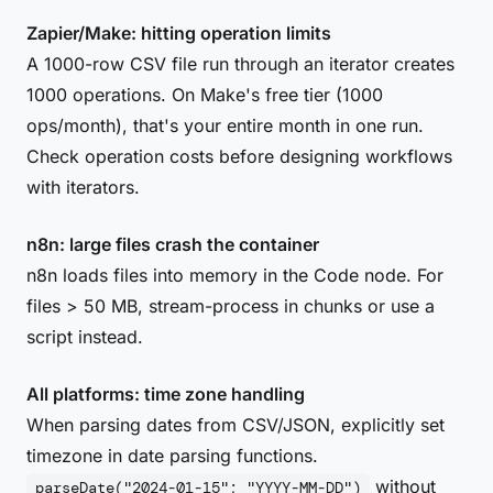
Zapier/Make: hitting operation limits
A 1000-row CSV file run through an iterator creates
1000 operations. On Make's free tier (1000
ops/month), that's your entire month in one run.
Check operation costs before designing workflows
with iterators.
n8n: large files crash the container
n8n loads files into memory in the Code node. For
files > 50 MB, stream-process in chunks or use a
script instead.
All platforms: time zone handling
When parsing dates from CSV/JSON, explicitly set
timezone in date parsing functions.
without
parseDate("2024-01-15"; "YYYY-MM-DD")