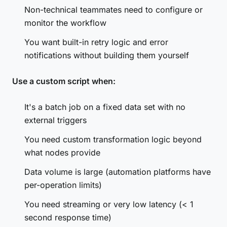
Non-technical teammates need to configure or
monitor the workflow
You want built-in retry logic and error
notifications without building them yourself
Use a custom script when:
It's a batch job on a fixed data set with no
external triggers
You need custom transformation logic beyond
what nodes provide
Data volume is large (automation platforms have
per-operation limits)
You need streaming or very low latency (< 1
second response time)