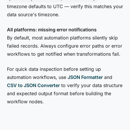
timezone defaults to UTC — verify this matches your
data source's timezone.
All platforms: missing error notifications
By default, most automation platforms silently skip
failed records. Always configure error paths or error
workflows to get notified when transformations fail.
For quick data inspection before setting up
automation workflows, use
JSON Formatter
and
CSV to JSON Converter
to verify your data structure
and expected output format before building the
workflow nodes.