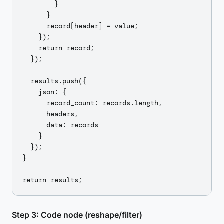
        }

      }

      record[header] = value;

    });

    return record;

  });

  results.push({

    json: {

      record_count: records.length,

      headers,

      data: records

    }

  });

}

Step 3: Code node (reshape/filter)