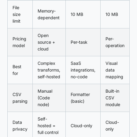
File
Memory-
size
10 MB
10 MB
dependent
limit
Open
Pricing
Per-
source +
Per-task
model
operation
cloud
Complex
SaaS
Visual
Best
transforms,
integrations,
data
for
self-hosted
no-code
mapping
Manual
Built-in
CSV
Formatter
(Code
CSV
parsing
(basic)
node)
module
Self-
Data
Cloud-
hosted =
Cloud-only
privacy
only
full control