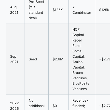
Pre-Seed
Aug
(YC
Y
$125K
$125K
2021
standard
Combinator
deal)
HOF
Capital,
Rebel
Fund,
Soma
Sep
Capital,
Seed
$2.6M
~$2.7
2021
Amino
Capital,
Broom
Ventures,
BluePointe
Ventures
No
Revenue-
2022–
additional
$0
funded;
~$2.7
2026