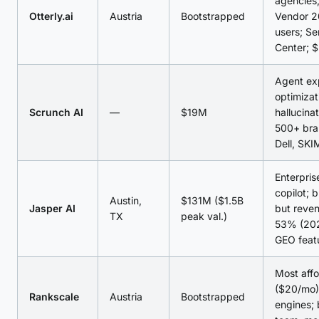
agencies;
Otterly.ai
Austria
Bootstrapped
Vendor 2
users; S
Center; 
Agent ex
optimizat
Scrunch AI
—
$19M
hallucina
500+ bra
Dell, SKI
Enterpris
copilot; 
Austin,
$131M ($1.5B
Jasper AI
but reve
TX
peak val.)
53% (20
GEO feat
Most affo
($20/mo);
Rankscale
Austria
Bootstrapped
engines;