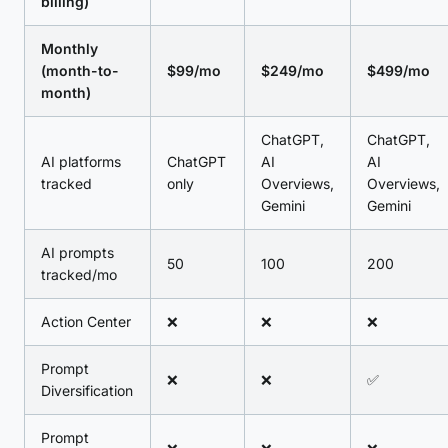
billing)
Monthly
(month-to-
$99/mo
$249/mo
$499/mo
month)
ChatGPT,
ChatGPT,
AI platforms
ChatGPT
AI
AI
tracked
only
Overviews,
Overviews,
Gemini
Gemini
AI prompts
50
100
200
tracked/mo
Action Center
❌
❌
❌
Prompt
❌
❌
✅
Diversification
Prompt