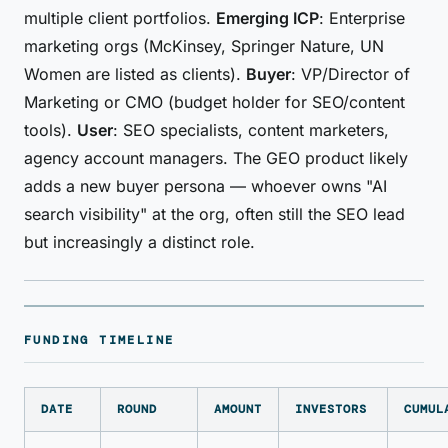
multiple client portfolios.
Emerging ICP
: Enterprise
marketing orgs (McKinsey, Springer Nature, UN
Women are listed as clients).
Buyer
: VP/Director of
Marketing or CMO (budget holder for SEO/content
tools).
User
: SEO specialists, content marketers,
agency account managers. The GEO product likely
adds a new buyer persona — whoever owns "AI
search visibility" at the org, often still the SEO lead
but increasingly a distinct role.
FUNDING TIMELINE
DATE
ROUND
AMOUNT
INVESTORS
CUMUL