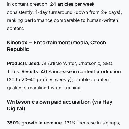
in content creation;
24 articles per week
consistently; 1-day turnaround (down from 2+ days);
ranking performance comparable to human-written
content.
Kinobox — Entertainment/media, Czech
Republic
Products used
: AI Article Writer, Chatsonic, SEO
Tools.
Results
:
40% increase in content production
(20 to 20–40 profiles weekly); doubled content
quality; streamlined writer training.
Writesonic's own paid acquisition (via Hey
Digital)
350% growth in revenue
, 131% increase in signups,