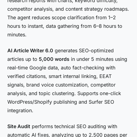
research reports with charts, keyword difficulty,
competitor analysis, and content strategy roadmaps.
The agent reduces scope clarification from 1–2
hours to instant, data gathering from 6–8 hours to
minutes.
AI Article Writer 6.0
generates SEO-optimized
articles up to
5,000 words
in under 5 minutes using
real-time Google data, auto fact-checking with
verified citations, smart internal linking, EEAT
signals, brand voice customization, competitor
analysis, and topic clustering. Supports one-click
WordPress/Shopify publishing and Surfer SEO
integration.
Site Audit
performs technical SEO auditing with
automatic AI fixes, analyzing up to 2,500 pages per