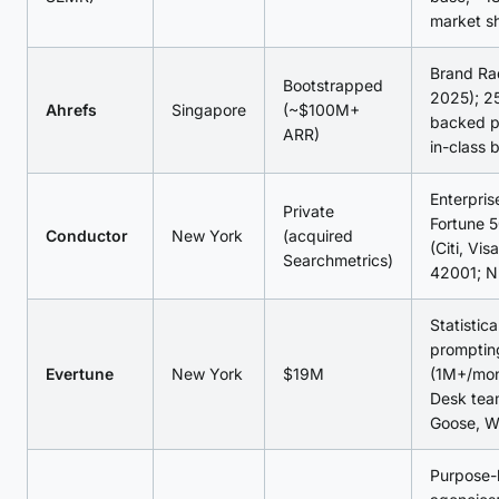
market s
Brand Ra
Bootstrapped
2025); 2
Ahrefs
Singapore
(~$100M+
backed p
ARR)
in-class 
Enterpri
Private
Fortune 5
Conductor
New York
(acquired
(Citi, Vis
Searchmetrics)
42001; 
Statistica
promptin
Evertune
New York
$19M
(1M+/mon
Desk tea
Goose, W
Purpose-b