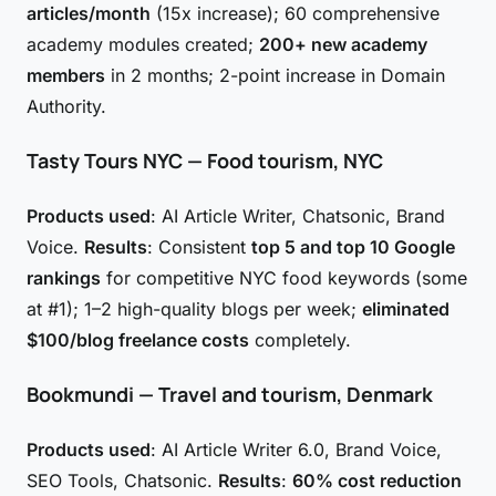
articles/month
(15x increase); 60 comprehensive
academy modules created;
200+ new academy
members
in 2 months; 2-point increase in Domain
Authority.
Tasty Tours NYC — Food tourism, NYC
Products used
: AI Article Writer, Chatsonic, Brand
Voice.
Results
: Consistent
top 5 and top 10 Google
rankings
for competitive NYC food keywords (some
at #1); 1–2 high-quality blogs per week;
eliminated
$100/blog freelance costs
completely.
Bookmundi — Travel and tourism, Denmark
Products used
: AI Article Writer 6.0, Brand Voice,
SEO Tools, Chatsonic.
Results
:
60% cost reduction