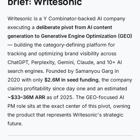
brief: Writesonic
Writesonic is a Y Combinator-backed AI company
executing a
deliberate pivot from AI content
generation to Generative Engine Optimization (GEO)
— building the category-defining platform for
tracking and optimizing brand visibility across
ChatGPT, Perplexity, Gemini, Claude, and 10+ AI
search engines. Founded by Samanyou Garg in
2020 with only
$2.6M in seed funding
, the company
claims profitability since day one and an estimated
~$33–36M ARR
as of 2025. The GEO-focused AI
PM role sits at the exact center of this pivot, owning
the product that represents Writesonic's strategic
future.