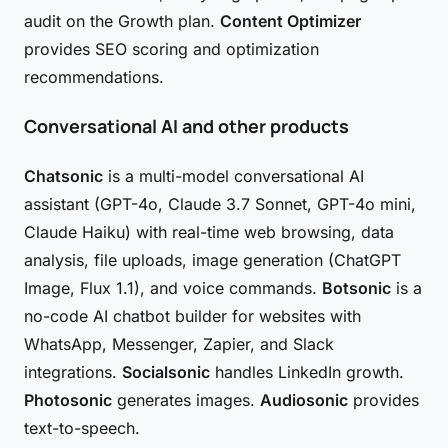
audit on the Growth plan.
Content Optimizer
provides SEO scoring and optimization
recommendations.
Conversational AI and other products
Chatsonic
is a multi-model conversational AI
assistant (GPT-4o, Claude 3.7 Sonnet, GPT-4o mini,
Claude Haiku) with real-time web browsing, data
analysis, file uploads, image generation (ChatGPT
Image, Flux 1.1), and voice commands.
Botsonic
is a
no-code AI chatbot builder for websites with
WhatsApp, Messenger, Zapier, and Slack
integrations.
Socialsonic
handles LinkedIn growth.
Photosonic
generates images.
Audiosonic
provides
text-to-speech.