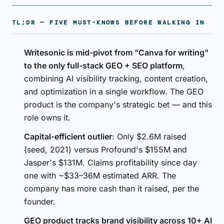
TL;DR — FIVE MUST-KNOWS BEFORE WALKING IN
Writesonic is mid-pivot from "Canva for writing"
to the only full-stack GEO + SEO platform
,
combining AI visibility tracking, content creation,
and optimization in a single workflow. The GEO
product is the company's strategic bet — and this
role owns it.
Capital-efficient outlier
: Only $2.6M raised
(seed, 2021) versus Profound's $155M and
Jasper's $131M. Claims profitability since day
one with ~$33–36M estimated ARR. The
company has more cash than it raised, per the
founder.
GEO product tracks brand visibility across 10+ AI