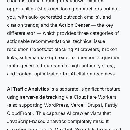
citations, domain rating breakdown, citation
opportunities (sites mentioning competitors but not
you, with auto-generated outreach emails), and
citation trends; and the
Action Center
— the key
differentiator — which provides three categories of
actionable recommendations: technical issue
resolution (robots.txt blocking AI crawlers, broken
links, schema markup), external mention acquisition
(auto-generated outreach to high-authority sites),
and content optimization for AI citation readiness.
AI Traffic Analytics
is a separate, significant feature
using
server-side tracking
via Cloudflare Workers
(also supporting WordPress, Vercel, Drupal, Fastly,
CloudFront). This captures AI crawler visits that
JavaScript-based analytics completely miss. It
classifies bots into AI Chatbot, Search Indexing, and