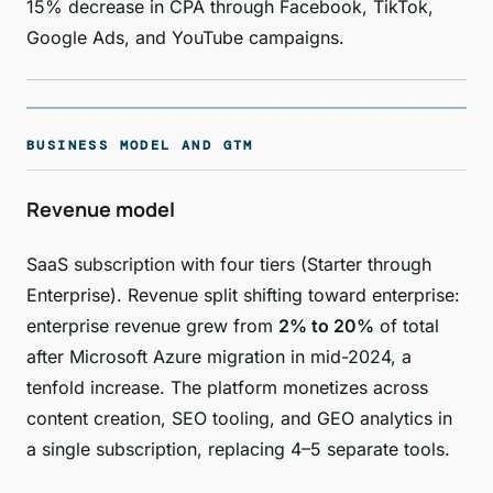
15% decrease in CPA through Facebook, TikTok,
Google Ads, and YouTube campaigns.
BUSINESS MODEL AND GTM
Revenue model
SaaS subscription with four tiers (Starter through
Enterprise). Revenue split shifting toward enterprise:
enterprise revenue grew from
2% to 20%
of total
after Microsoft Azure migration in mid-2024, a
tenfold increase. The platform monetizes across
content creation, SEO tooling, and GEO analytics in
a single subscription, replacing 4–5 separate tools.