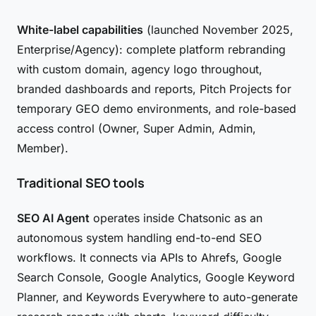
White-label capabilities
(launched November 2025,
Enterprise/Agency): complete platform rebranding
with custom domain, agency logo throughout,
branded dashboards and reports, Pitch Projects for
temporary GEO demo environments, and role-based
access control (Owner, Super Admin, Admin,
Member).
Traditional SEO tools
SEO AI Agent
operates inside Chatsonic as an
autonomous system handling end-to-end SEO
workflows. It connects via APIs to Ahrefs, Google
Search Console, Google Analytics, Google Keyword
Planner, and Keywords Everywhere to auto-generate