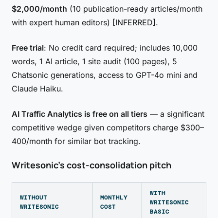
$2,000/month
(10 publication-ready articles/month
with expert human editors) [INFERRED].
Free trial
: No credit card required; includes 10,000
words, 1 AI article, 1 site audit (100 pages), 5
Chatsonic generations, access to GPT-4o mini and
Claude Haiku.
AI Traffic Analytics is free on all tiers
— a significant
competitive wedge given competitors charge $300–
400/month for similar bot tracking.
Writesonic's cost-consolidation pitch
WITH
WITHOUT
MONTHLY
WRITESONIC
WRITESONIC
COST
BASIC