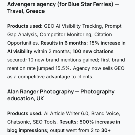
Advengers agency (for Blue Star Ferries) —
Travel, Greece
Products used
: GEO AI Visibility Tracking, Prompt
Gap Analysis, Competitor Monitoring, Citation
Opportunities.
Results in 6 months
:
15% increase in
AI visibility
within 2 months;
100 new citations
secured; 10 new brand mentions gained; first-brand
mention rate jumped 15.5%. Agency now sells GEO
as a competitive advantage to clients.
Alan Ranger Photography — Photography
education, UK
Products used
: AI Article Writer 6.0, Brand Voice,
Chatsonic, SEO Tools.
Results
:
500% increase in
blog impressions
; output went from 2 to
30+