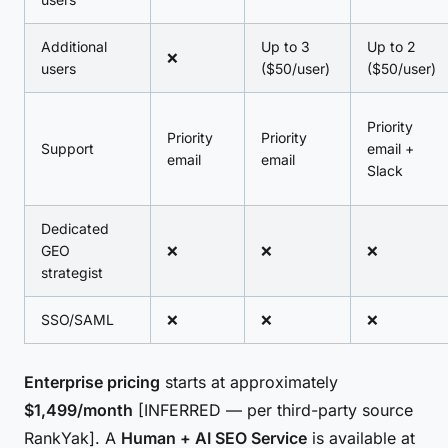
Additional
Up to 3
Up to 2
❌
users
($50/user)
($50/user)
Priority
Priority
Priority
Support
email +
email
email
Slack
Dedicated
GEO
❌
❌
❌
strategist
SSO/SAML
❌
❌
❌
Enterprise pricing
starts at approximately
$1,499/month
[INFERRED — per third-party source
RankYak]. A
Human + AI SEO Service
is available at