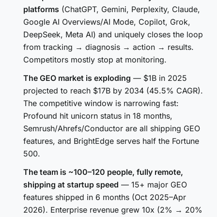
platforms
(ChatGPT, Gemini, Perplexity, Claude,
Google AI Overviews/AI Mode, Copilot, Grok,
DeepSeek, Meta AI) and uniquely closes the loop
from tracking → diagnosis → action → results.
Competitors mostly stop at monitoring.
The GEO market is exploding
— $1B in 2025
projected to reach $17B by 2034 (45.5% CAGR).
The competitive window is narrowing fast:
Profound hit unicorn status in 18 months,
Semrush/Ahrefs/Conductor are all shipping GEO
features, and BrightEdge serves half the Fortune
500.
The team is ~100–120 people, fully remote,
shipping at startup speed
— 15+ major GEO
features shipped in 6 months (Oct 2025–Apr
2026). Enterprise revenue grew 10x (2% → 20%