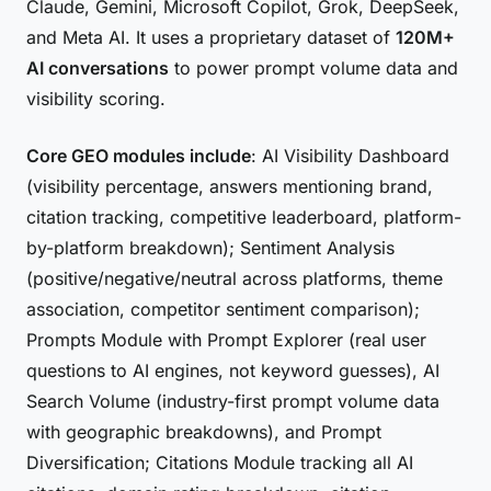
Claude, Gemini, Microsoft Copilot, Grok, DeepSeek,
and Meta AI. It uses a proprietary dataset of
120M+
AI conversations
to power prompt volume data and
visibility scoring.
Core GEO modules include
: AI Visibility Dashboard
(visibility percentage, answers mentioning brand,
citation tracking, competitive leaderboard, platform-
by-platform breakdown); Sentiment Analysis
(positive/negative/neutral across platforms, theme
association, competitor sentiment comparison);
Prompts Module with Prompt Explorer (real user
questions to AI engines, not keyword guesses), AI
Search Volume (industry-first prompt volume data
with geographic breakdowns), and Prompt
Diversification; Citations Module tracking all AI