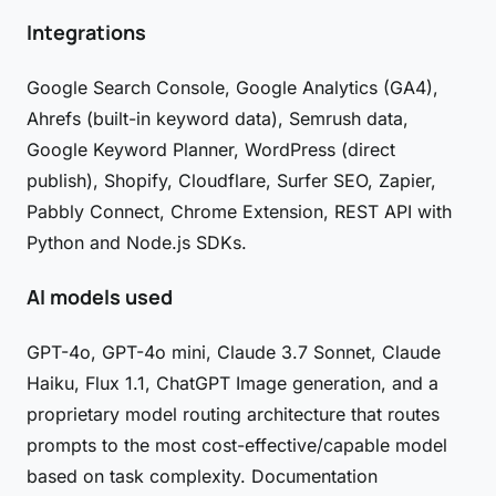
Integrations
Google Search Console, Google Analytics (GA4),
Ahrefs (built-in keyword data), Semrush data,
Google Keyword Planner, WordPress (direct
publish), Shopify, Cloudflare, Surfer SEO, Zapier,
Pabbly Connect, Chrome Extension, REST API with
Python and Node.js SDKs.
AI models used
GPT-4o, GPT-4o mini, Claude 3.7 Sonnet, Claude
Haiku, Flux 1.1, ChatGPT Image generation, and a
proprietary model routing architecture that routes
prompts to the most cost-effective/capable model
based on task complexity. Documentation