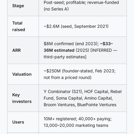
Post-seed; profitable; revenue-funded
Stage
(no Series A)
Total
~$2.6M (seed, September 2021)
raised
$8M confirmed (end 2023);
~$33–
ARR
36M estimated
(2025) [INFERRED —
third-party estimates]
~$250M (founder-stated, Feb 2023;
Valuation
not from a priced round)
Y Combinator (S21), HOF Capital, Rebel
Key
Fund, Soma Capital, Amino Capital,
investors
Broom Ventures, BluePointe Ventures
10M+ registered; 40,000+ paying;
Users
13,000–20,000 marketing teams