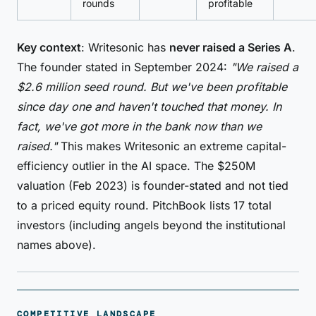
rounds
profitable
Key context
: Writesonic has
never raised a Series A
.
The founder stated in September 2024:
"We raised a
$2.6 million seed round. But we've been profitable
since day one and haven't touched that money. In
fact, we've got more in the bank now than we
raised."
This makes Writesonic an extreme capital-
efficiency outlier in the AI space. The $250M
valuation (Feb 2023) is founder-stated and not tied
to a priced equity round. PitchBook lists 17 total
investors (including angels beyond the institutional
names above).
COMPETITIVE LANDSCAPE