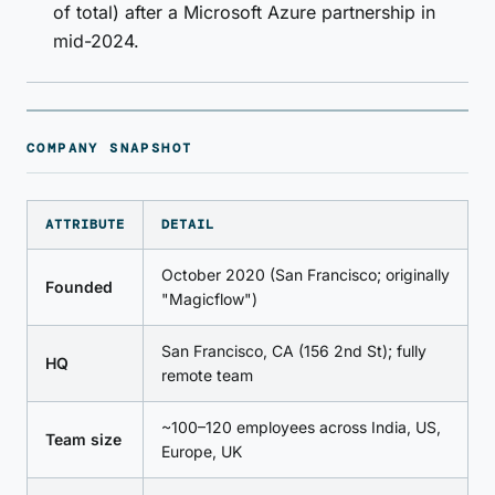
of total) after a Microsoft Azure partnership in
mid-2024.
COMPANY SNAPSHOT
ATTRIBUTE
DETAIL
October 2020 (San Francisco; originally
Founded
"Magicflow")
San Francisco, CA (156 2nd St); fully
HQ
remote team
~100–120 employees across India, US,
Team size
Europe, UK