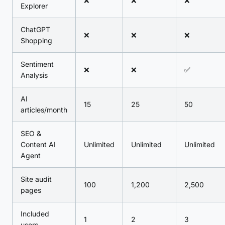
❌
❌
❌
Explorer
ChatGPT
❌
❌
❌
Shopping
Sentiment
❌
❌
✅
Analysis
AI
15
25
50
articles/month
SEO &
Content AI
Unlimited
Unlimited
Unlimited
Agent
Site audit
100
1,200
2,500
pages
Included
1
2
3
users