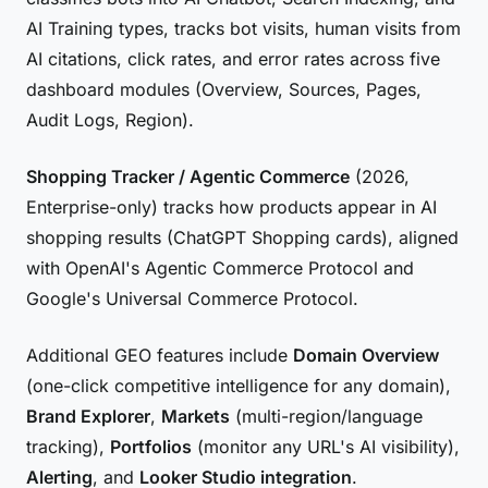
AI Training types, tracks bot visits, human visits from
AI citations, click rates, and error rates across five
dashboard modules (Overview, Sources, Pages,
Audit Logs, Region).
Shopping Tracker / Agentic Commerce
(2026,
Enterprise-only) tracks how products appear in AI
shopping results (ChatGPT Shopping cards), aligned
with OpenAI's Agentic Commerce Protocol and
Google's Universal Commerce Protocol.
Additional GEO features include
Domain Overview
(one-click competitive intelligence for any domain),
Brand Explorer
,
Markets
(multi-region/language
tracking),
Portfolios
(monitor any URL's AI visibility),
Alerting
, and
Looker Studio integration
.