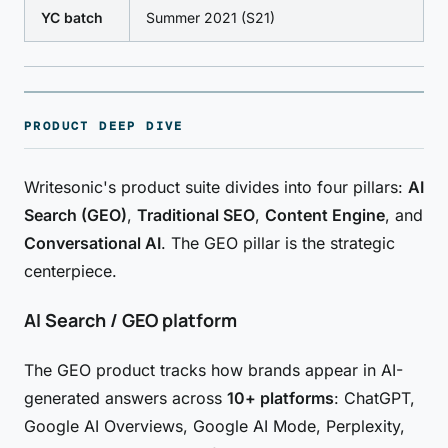
YC batch
Summer 2021 (S21)
PRODUCT DEEP DIVE
Writesonic's product suite divides into four pillars:
AI
Search (GEO)
,
Traditional SEO
,
Content Engine
, and
Conversational AI
. The GEO pillar is the strategic
centerpiece.
AI Search / GEO platform
The GEO product tracks how brands appear in AI-
generated answers across
10+ platforms
: ChatGPT,
Google AI Overviews, Google AI Mode, Perplexity,