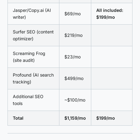
Jasper/Copy.ai (AI
All included:
$69/mo
writer)
$199/mo
Surfer SEO (content
$219/mo
optimizer)
Screaming Frog
$23/mo
(site audit)
Profound (AI search
$499/mo
tracking)
Additional SEO
~$100/mo
tools
Total
$1,159/mo
$199/mo