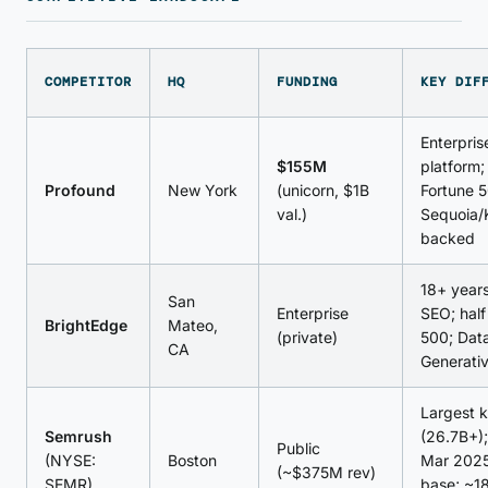
COMPETITOR
HQ
FUNDING
KEY DIF
Enterpri
$155M
platform;
Profound
New York
(unicorn, $1B
Fortune 
val.)
Sequoia/
backed
18+ years
San
Enterprise
SEO; half
BrightEdge
Mateo,
(private)
500; Dat
CA
Generativ
Largest 
Semrush
(26.7B+)
Public
(NYSE:
Boston
Mar 2025
(~$375M rev)
SEMR)
base; ~