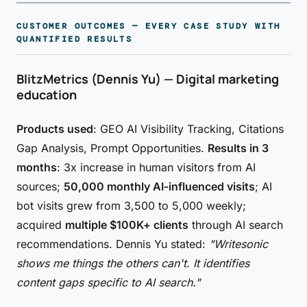
CUSTOMER OUTCOMES — EVERY CASE STUDY WITH
QUANTIFIED RESULTS
BlitzMetrics (Dennis Yu) — Digital marketing
education
Products used
: GEO AI Visibility Tracking, Citations
Gap Analysis, Prompt Opportunities.
Results in 3
months
: 3x increase in human visitors from AI
sources;
50,000 monthly AI-influenced visits
; AI
bot visits grew from 3,500 to 5,000 weekly;
acquired
multiple $100K+ clients
through AI search
recommendations. Dennis Yu stated:
"Writesonic
shows me things the others can't. It identifies
content gaps specific to AI search."