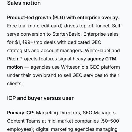
Sales motion
Product-led growth (PLG) with enterprise overlay
.
Free trial (no credit card) drives top-of-funnel. Self-
serve conversion to Starter/Basic. Enterprise sales
for $1,499+/mo deals with dedicated GEO
strategists and account managers. White-label and
Pitch Projects features signal heavy
agency GTM
motion
— agencies use Writesonic's GEO platform
under their own brand to sell GEO services to their
clients.
ICP and buyer versus user
Primary ICP
: Marketing Directors, SEO Managers,
Content Teams at mid-market companies (50–500
employees); digital marketing agencies managing