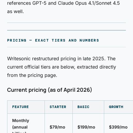
references GPT-5 and Claude Opus 4.1/Sonnet 4.5
as well.
PRICING — EXACT TIERS AND NUMBERS
Writesonic restructured pricing in late 2025. The
current official tiers are below, extracted directly
from the pricing page.
Current pricing (as of April 2026)
FEATURE
STARTER
BASIC
GROWTH
Monthly
(annual
$79/mo
$199/mo
$399/mo