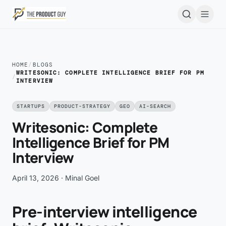
Skip to main content
Open
HOME
/
BLOGS
WRITESONIC: COMPLETE INTELLIGENCE BRIEF FOR PM
/
INTERVIEW
STARTUPS
PRODUCT-STRATEGY
GEO
AI-SEARCH
Writesonic: Complete
Intelligence Brief for PM
Interview
April 13, 2026
· Minal Goel
Pre-interview intelligence