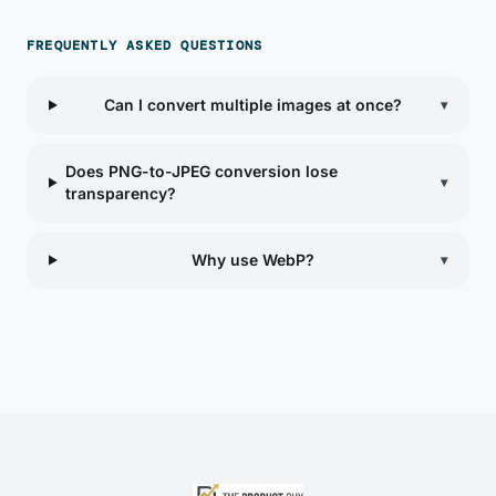
FREQUENTLY ASKED QUESTIONS
Can I convert multiple images at once?
▾
Does PNG-to-JPEG conversion lose
▾
transparency?
Why use WebP?
▾