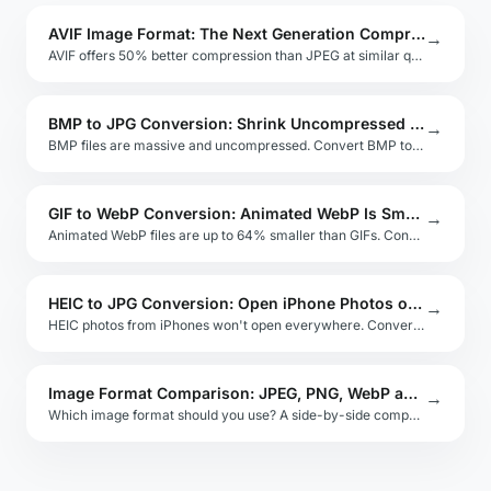
AVIF Image Format: The Next Generation Compression Standard
→
AVIF offers 50% better compression than JPEG at similar quality. Learn AVIF browser support, encoding, and when to adopt it.
BMP to JPG Conversion: Shrink Uncompressed Bitmaps Instantly
→
BMP files are massive and uncompressed. Convert BMP to JPG to cut file size by over 90% with minimal quality loss.
GIF to WebP Conversion: Animated WebP Is Smaller and Better
→
Animated WebP files are up to 64% smaller than GIFs. Convert your GIF animations to WebP with full transparency and looping.
HEIC to JPG Conversion: Open iPhone Photos on Any Device
→
HEIC photos from iPhones won't open everywhere. Convert HEIC to JPG for universal compatibility — free, private, browser-based.
Image Format Comparison: JPEG, PNG, WebP and AVIF
→
Which image format should you use? A side-by-side comparison of JPEG, PNG, WebP, AVIF, and SVG for every use case.