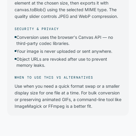
element at the chosen size, then exports it with
canvas.toBlob() using the selected MIME type. The
quality slider controls JPEG and WebP compression.
SECURITY & PRIVACY
Conversion uses the browser's Canvas API — no
third-party codec libraries.
Your image is never uploaded or sent anywhere.
Object URLs are revoked after use to prevent
memory leaks.
WHEN TO USE THIS VS ALTERNATIVES
Use when you need a quick format swap or a smaller
display size for one file at a time. For bulk conversion
or preserving animated GIFs, a command-line tool like
ImageMagick or FFmpeg is a better fit.