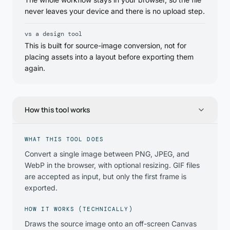
never leaves your device and there is no upload step.
vs a design tool
This is built for source-image conversion, not for
placing assets into a layout before exporting them
again.
How this tool works
WHAT THIS TOOL DOES
Convert a single image between PNG, JPEG, and
WebP in the browser, with optional resizing. GIF files
are accepted as input, but only the first frame is
exported.
HOW IT WORKS (TECHNICALLY)
Draws the source image onto an off-screen Canvas