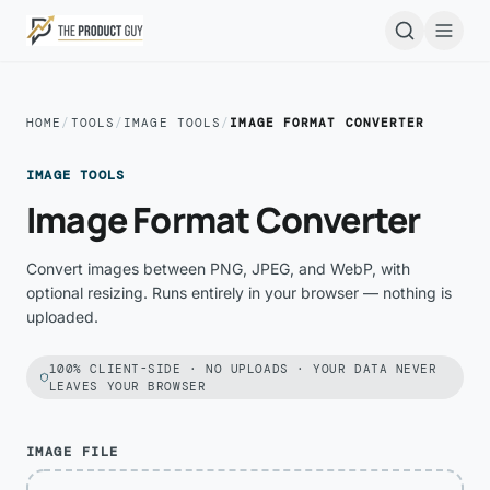
Skip to main content
Open
HOME
/
TOOLS
/
IMAGE TOOLS
/
IMAGE FORMAT CONVERTER
IMAGE TOOLS
Image Format Converter
Convert images between PNG, JPEG, and WebP, with
optional resizing. Runs entirely in your browser — nothing is
uploaded.
100% CLIENT-SIDE · NO UPLOADS · YOUR DATA NEVER
LEAVES YOUR BROWSER
IMAGE FILE