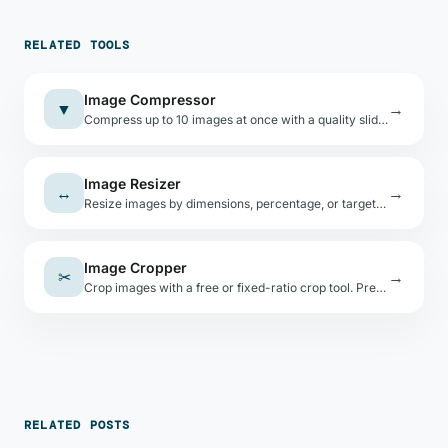
RELATED TOOLS
Image Compressor
▼
→
Compress up to 10 images at once with a quality slider. Shows per-file savings. All local.
Image Resizer
↔
→
Resize images by dimensions, percentage, or target file size. Lock aspect ratio. Canvas-based, no uploads.
Image Cropper
✂
→
Crop images with a free or fixed-ratio crop tool. Presets: 1:1, 16:9, 4:3, 3:2. Export as PNG/JPEG/WebP.
RELATED POSTS