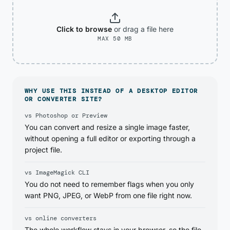
Click to browse
or drag
a file
here
MAX 50 MB
WHY USE THIS INSTEAD OF A DESKTOP EDITOR
OR CONVERTER SITE?
vs Photoshop or Preview
You can convert and resize a single image faster,
without opening a full editor or exporting through a
project file.
vs ImageMagick CLI
You do not need to remember flags when you only
want PNG, JPEG, or WebP from one file right now.
vs online converters
The whole workflow stays in your browser, so the file