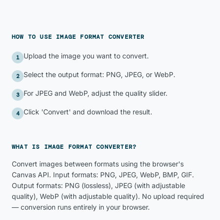
HOW TO USE
IMAGE FORMAT CONVERTER
Upload the image you want to convert.
1
Select the output format: PNG, JPEG, or WebP.
2
For JPEG and WebP, adjust the quality slider.
3
Click 'Convert' and download the result.
4
WHAT IS
IMAGE FORMAT CONVERTER
?
Convert images between formats using the browser's
Canvas API. Input formats: PNG, JPEG, WebP, BMP, GIF.
Output formats: PNG (lossless), JPEG (with adjustable
quality), WebP (with adjustable quality). No upload required
— conversion runs entirely in your browser.