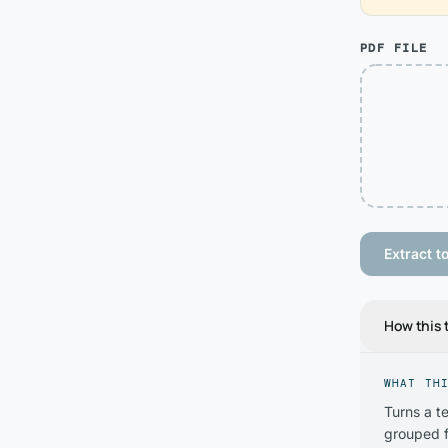
PDF FILE
Extract to
How this 
WHAT TH
Turns a t
grouped f