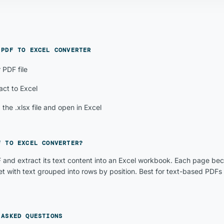
E
PDF TO EXCEL CONVERTER
 PDF file
act to Excel
the .xlsx file and open in Excel
F TO EXCEL CONVERTER
?
 and extract its text content into an Excel workbook. Each page be
t with text grouped into rows by position. Best for text-based PDFs 
 ASKED QUESTIONS