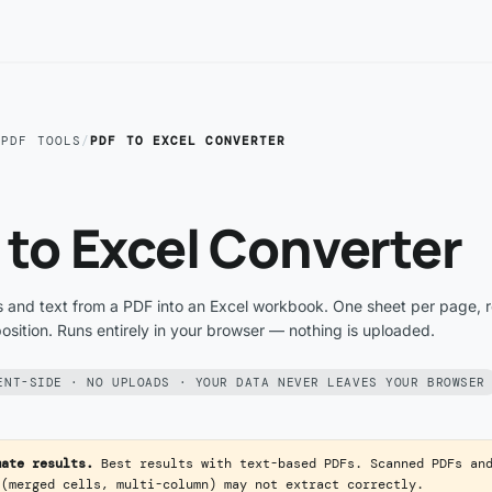
/
PDF TOOLS
/
PDF TO EXCEL CONVERTER
 to Excel Converter
s and text from a PDF into an Excel workbook. One sheet per page, 
sition. Runs entirely in your browser — nothing is uploaded.
ENT-SIDE · NO UPLOADS · YOUR DATA NEVER LEAVES YOUR BROWSER
mate results.
Best results with text-based PDFs. Scanned PDFs an
 (merged cells, multi-column) may not extract correctly.