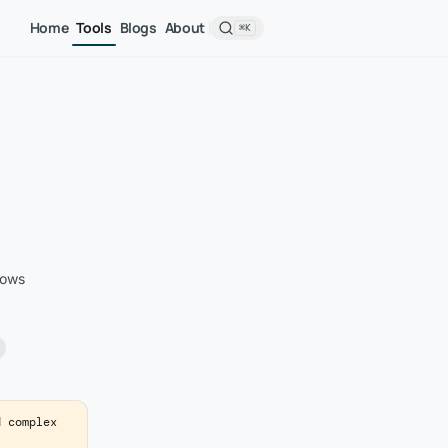
Home
Tools
Blogs
About
⌘K
rows
d complex