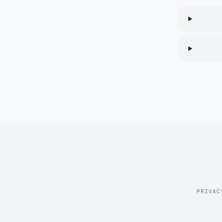
PRIVAC