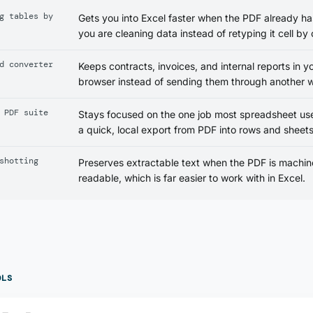
g tables by
Gets you into Excel faster when the PDF already has
you are cleaning data instead of retyping it cell by c
d converter
Keeps contracts, invoices, and internal reports in y
browser instead of sending them through another w
 PDF suite
Stays focused on the one job most spreadsheet us
a quick, local export from PDF into rows and sheets
shotting
Preserves extractable text when the PDF is machin
readable, which is far easier to work with in Excel.
OLS