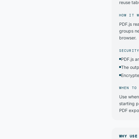
reuse tabu
HOW IT 
PDF.js re
groups ne
browser.
SECURIT
PDF.js a
The outp
Encrypte
WHEN TO
Use when 
starting 
PDF expor
WHY USE