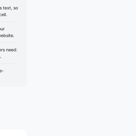
 text, so
ell.
our
ebsite.
ers need:
.
e-