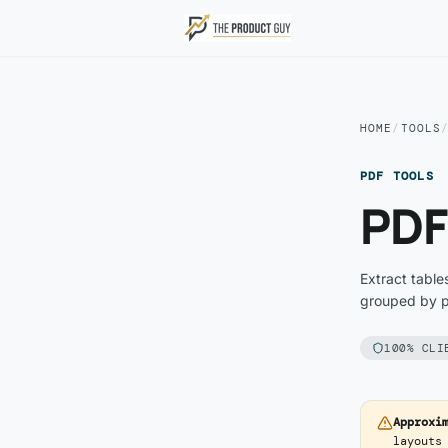
Skip to main content
HOME
/
TOOLS
PDF TOOLS
PDF
Extract table
grouped by po
100% CLI
Approxi
layouts