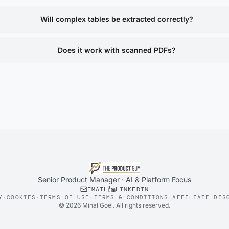
Will complex tables be extracted correctly?
Does it work with scanned PDFs?
Senior Product Manager · AI & Platform Focus
EMAIL
LINKEDIN
Y
·
COOKIES
·
TERMS OF USE
·
TERMS & CONDITIONS
·
AFFILIATE DIS
©
2026
Minal Goel. All rights reserved.