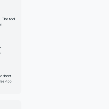
. The tool
ur
.
.
adsheet
 desktop