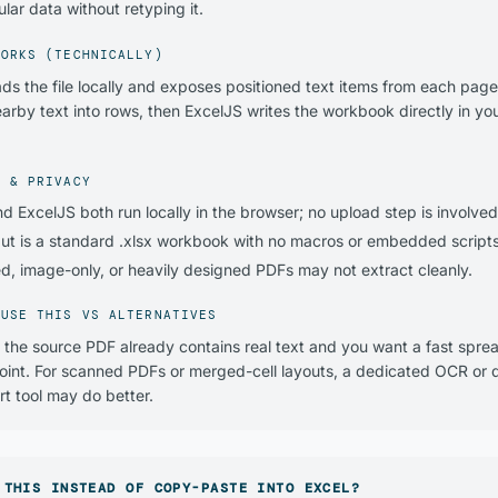
lar data without retyping it.
WORKS (TECHNICALLY)
ads the file locally and exposes positioned text items from each page
arby text into rows, then ExcelJS writes the workbook directly in yo
Y & PRIVACY
nd ExcelJS both run locally in the browser; no upload step is involved
ut is a standard .xlsx workbook with no macros or embedded scripts
d, image-only, or heavily designed PDFs may not extract cleanly.
 USE THIS VS ALTERNATIVES
the source PDF already contains real text and you want a fast spre
point. For scanned PDFs or merged-cell layouts, a dedicated OCR or
t tool may do better.
 THIS INSTEAD OF COPY-PASTE INTO EXCEL?