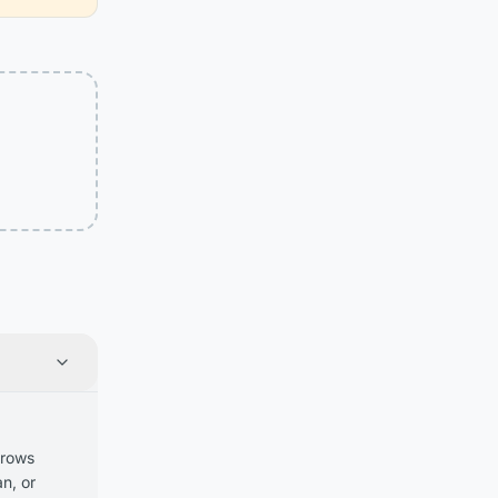
 rows
n, or