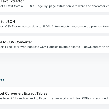
 Text Extractor
act all text from a PDF file. Page-by-page extraction with word and character c
 to JSON
ert CSV files or pasted data to JSON. Auto-detects types, shows a preview tabl
el to CSV Converter
STS
cel Converter: Extract Tables
les from PDFs and convert to Excel (.xlsx) — works with text PDFs and scanned t