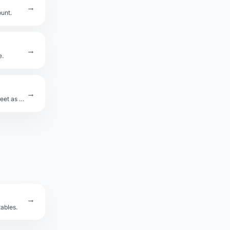
→
ount.
→
e.
→
Convert Excel .xlsx workbooks to CSV. Handles multiple sheets — download each sheet as a separate CSV.
→
ables.