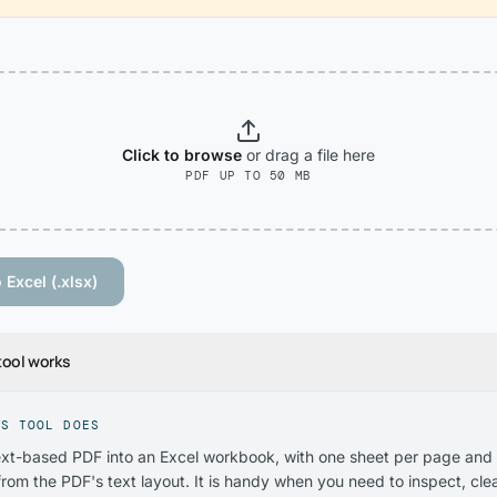
Click to browse
or drag
a file
here
PDF UP TO 50 MB
 Excel (.xlsx)
tool works
IS TOOL DOES
ext-based PDF into an Excel workbook, with one sheet per page and
rom the PDF's text layout. It is handy when you need to inspect, clea