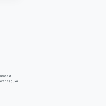
comes a
with tabular