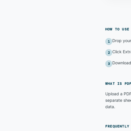
HOW TO US
Drop your
1
Click Extr
2
Download 
3
WHAT IS
PD
Upload a PDF
separate shee
data.
FREQUENTLY