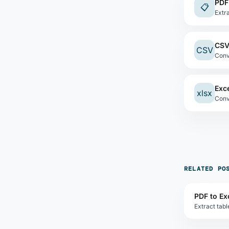
PDF
📋
Extr
CSV
CSV
Conv
Exc
xlsx
RELATED PO
PDF to Ex
Extract tab