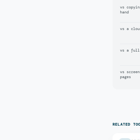
vs copyin
hand
vs a clou
vs a full
vs screen
pages
RELATED TO