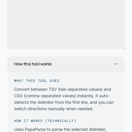
How this tool works
WHAT THIS TOOL DOES
Convert between TSV (tab-separated values) and
CSV (comma-separated values) instantly. It auto-
detects the delimiter from the first line, and you can
switch directions manually when needed.
HOW IT WORKS (TECHNICALLY)
Uses PapaParse to parse the selected delimiter,