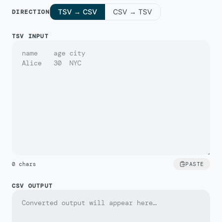
TSV → CSV
CSV → TSV
DIRECTION
TSV INPUT
0
chars
PASTE
CSV OUTPUT