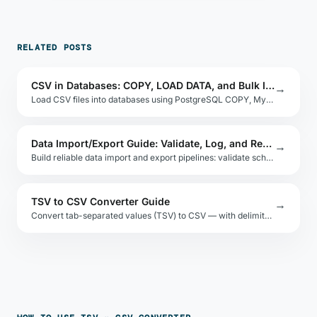
RELATED POSTS
CSV in Databases: COPY, LOAD DATA, and Bulk Import
→
Load CSV files into databases using PostgreSQL COPY, MySQL LOAD DATA INFILE, and SQLite .import. Handle nulls, delimiters, and encoding issues.
Data Import/Export Guide: Validate, Log, and Retry
→
Build reliable data import and export pipelines: validate schemas, handle encoding, log errors per row, and retry partial failures safely.
TSV to CSV Converter Guide
→
Convert tab-separated values (TSV) to CSV — with delimiter detection and quoting options.