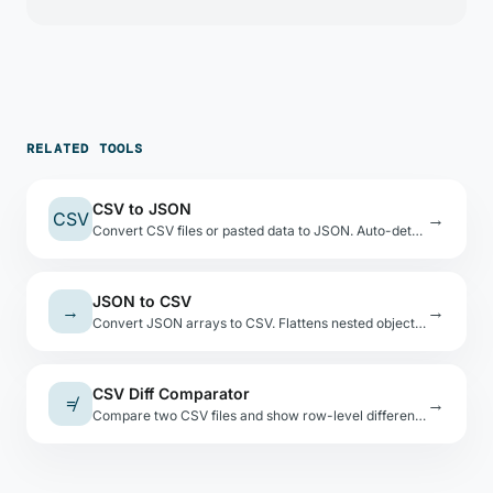
RELATED TOOLS
CSV to JSON
CSV
→
Convert CSV files or pasted data to JSON. Auto-detects types, shows a preview table.
JSON to CSV
→
→
Convert JSON arrays to CSV. Flattens nested objects with dot-notation keys.
CSV Diff Comparator
≠
→
Compare two CSV files and show row-level differences. Normalizes formatting before comparison.