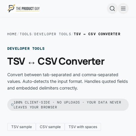
Skip to main content
Open
HOME
/
TOOLS
/
DEVELOPER TOOLS
/
TSV ↔ CSV CONVERTER
DEVELOPER TOOLS
TSV ↔ CSV Converter
Convert between tab-separated and comma-separated
values. Auto-detects the input format. Handles quoted fields
and embedded delimiters correctly.
100% CLIENT-SIDE · NO UPLOADS · YOUR DATA NEVER
LEAVES YOUR BROWSER
TSV sample
CSV sample
TSV with spaces