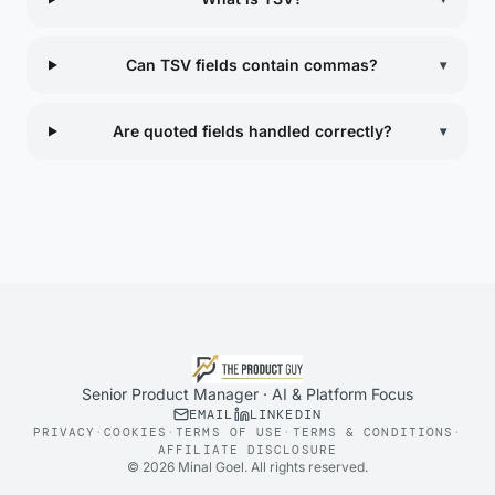
Can TSV fields contain commas?
▾
Are quoted fields handled correctly?
▾
Senior Product Manager · AI & Platform Focus
EMAIL
LINKEDIN
PRIVACY
·
COOKIES
·
TERMS OF USE
·
TERMS & CONDITIONS
·
AFFILIATE DISCLOSURE
©
2026
Minal Goel. All rights reserved.