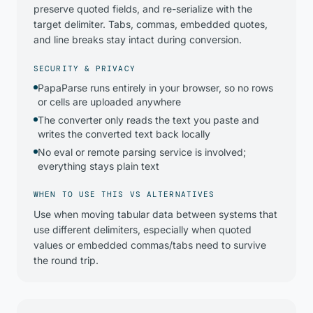
preserve quoted fields, and re-serialize with the
target delimiter. Tabs, commas, embedded quotes,
and line breaks stay intact during conversion.
SECURITY & PRIVACY
PapaParse runs entirely in your browser, so no rows
or cells are uploaded anywhere
The converter only reads the text you paste and
writes the converted text back locally
No eval or remote parsing service is involved;
everything stays plain text
WHEN TO USE THIS VS ALTERNATIVES
Use when moving tabular data between systems that
use different delimiters, especially when quoted
values or embedded commas/tabs need to survive
the round trip.