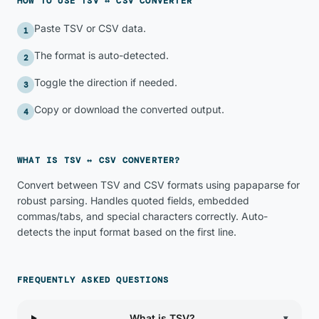
HOW TO USE
TSV ↔ CSV CONVERTER
Paste TSV or CSV data.
1
The format is auto-detected.
2
Toggle the direction if needed.
3
Copy or download the converted output.
4
WHAT IS
TSV ↔ CSV CONVERTER
?
Convert between TSV and CSV formats using papaparse for
robust parsing. Handles quoted fields, embedded
commas/tabs, and special characters correctly. Auto-
detects the input format based on the first line.
FREQUENTLY ASKED QUESTIONS
What is TSV?
▾