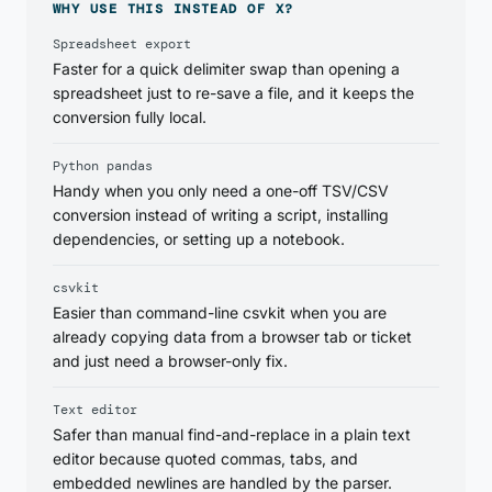
WHY USE THIS INSTEAD OF X?
Spreadsheet export
Faster for a quick delimiter swap than opening a
spreadsheet just to re-save a file, and it keeps the
conversion fully local.
Python pandas
Handy when you only need a one-off TSV/CSV
conversion instead of writing a script, installing
dependencies, or setting up a notebook.
csvkit
Easier than command-line csvkit when you are
already copying data from a browser tab or ticket
and just need a browser-only fix.
Text editor
Safer than manual find-and-replace in a plain text
editor because quoted commas, tabs, and
embedded newlines are handled by the parser.